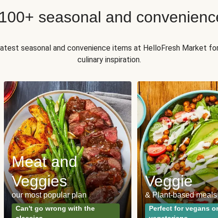
 100+ seasonal and convenienc
 latest seasonal and convenience items at HelloFresh Market fo
culinary inspiration.
Meat and
Veggies
Veggie
our most popular plan
& Plant-based meals
Can't go wrong with the
Perfect for vegans o