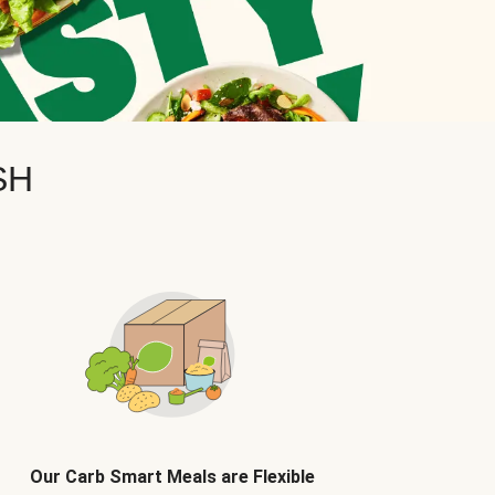
SH
Our Carb Smart Meals are Flexible