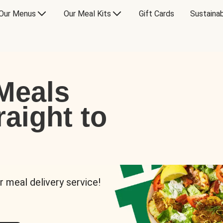
Our Menus
Our Meal Kits
Gift Cards
Sustainab
Meals
raight to
r meal delivery service!