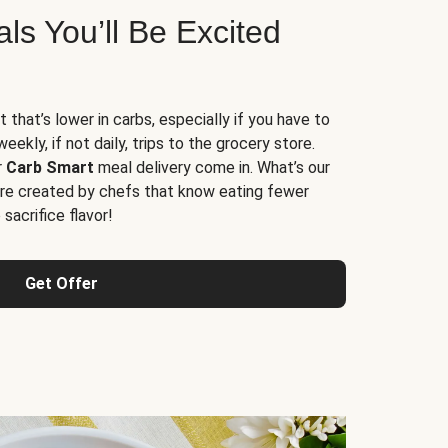
s You’ll Be Excited
t that’s lower in carbs, especially if you have to
ekly, if not daily, trips to the grocery store.
r
Carb Smart
meal delivery come in. What’s our
re created by chefs that know eating fewer
sacrifice flavor!
Get Offer