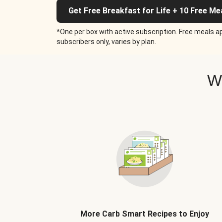
Get Free Breakfast for Life + 10 Free Me
*One per box with active subscription. Free meals ap
subscribers only, varies by plan.
W
More Carb Smart Recipes to Enjoy