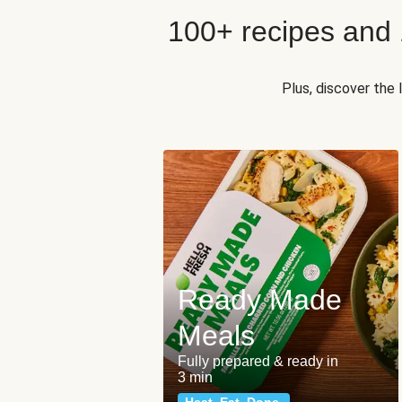
100+ recipes and
Plus, discover the
Ready Made
Meals
Fully prepared & ready in
3 min