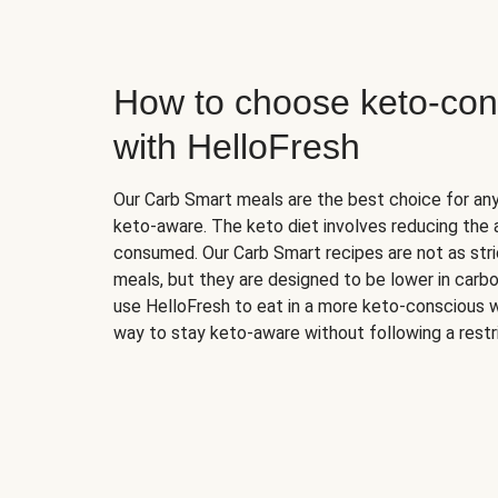
How to choose keto-con
with HelloFresh
Our Carb Smart meals are the best choice for a
keto-aware. The keto diet involves reducing the
consumed. Our Carb Smart recipes are not as stric
meals, but they are designed to be lower in carb
use HelloFresh to eat in a more keto-conscious w
way to stay keto-aware without following a restri