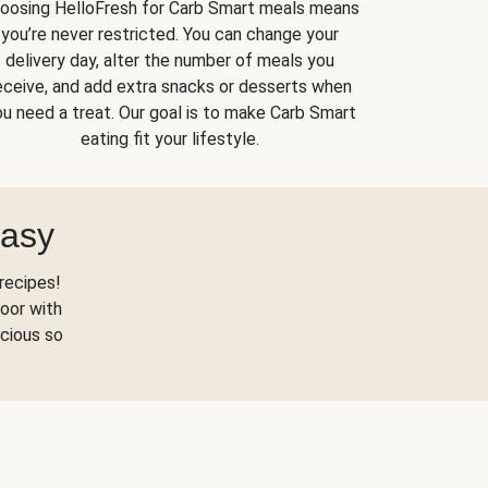
oosing HelloFresh for Carb Smart meals means
you’re never restricted. You can change your
delivery day, alter the number of meals you
eceive, and add extra snacks or desserts when
u need a treat. Our goal is to make Carb Smart
eating fit your lifestyle.
Easy
recipes!
oor with
scious so