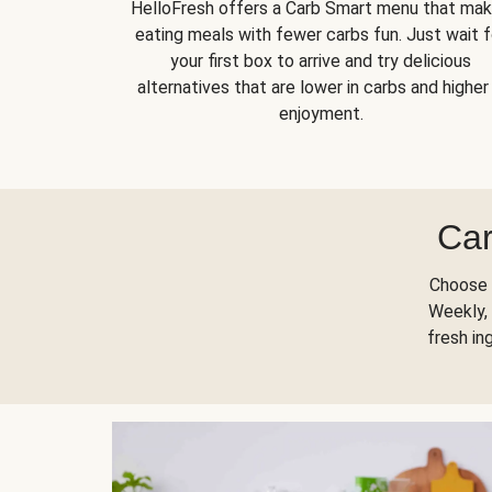
HelloFresh offers a Carb Smart menu that ma
eating meals with fewer carbs fun. Just wait f
your first box to arrive and try delicious
alternatives that are lower in carbs and higher 
enjoyment.
Car
Choose 
Weekly, 
fresh in