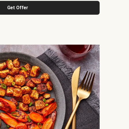
Get Offer