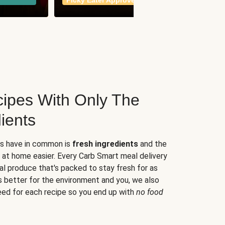
Picky Eater Approved
meals
ipes With Only The
ients
es have in common is
fresh ingredients
and the
 at home easier. Every Carb Smart meal delivery
al produce that's packed to stay fresh for as
s better for the environment and you, we also
eed for each recipe so you end up with
no food