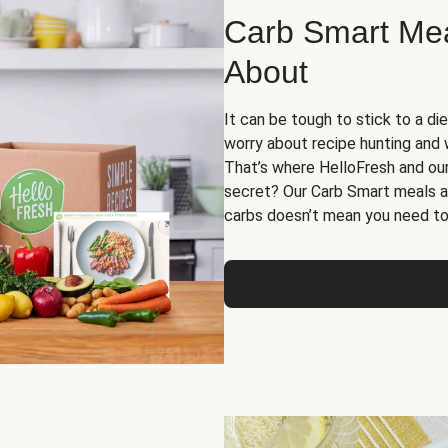
Carb Smart Meal
About
It can be tough to stick to a die
worry about recipe hunting and we
That’s where HelloFresh and ou
secret? Our Carb Smart meals a
carbs doesn’t mean you need to 