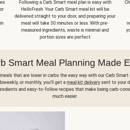
kes
Following a Carb Smart meal plan is easy with
Ch
or
HelloFresh. Your Carb Smart meal kit will be
delivered straight to your door, and preparing your
in
meal will take 30 minutes or less. With pre-
r
measured ingredients, waste is minimal and
yo
portion sizes are perfect
b Smart Meal Planning Made 
meals that are lower in carbs the easy way with our Carb Smart 
biweekly, or monthly, you'll get a
meal kit delivery
sent to your d
gredients and easy-to-follow recipes that make being carb-con
much easier.