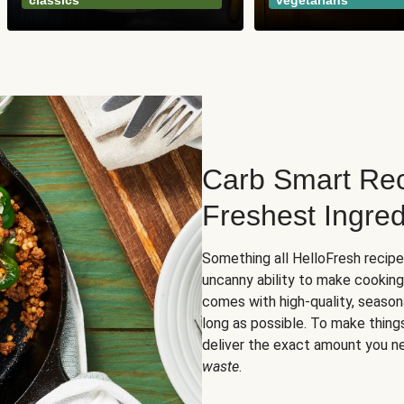
classics
vegetarians
Carb Smart Rec
Freshest Ingred
Something all HelloFresh recip
uncanny ability to make cooking
comes with high-quality, season
long as possible. To make thing
deliver the exact amount you n
waste
.