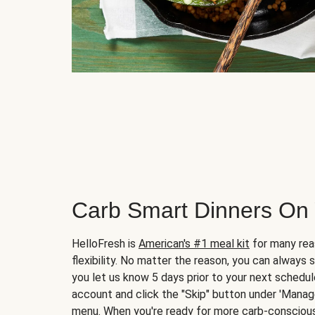
Carb Smart Dinners On
HelloFresh is
American's #1 meal kit
for many rea
flexibility. No matter the reason, you can always 
you let us know 5 days prior to your next schedule
account and click the "Skip" button under 'Mana
menu. When you're ready for more carb-conscious 