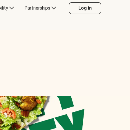
ility
Partnerships
Log in