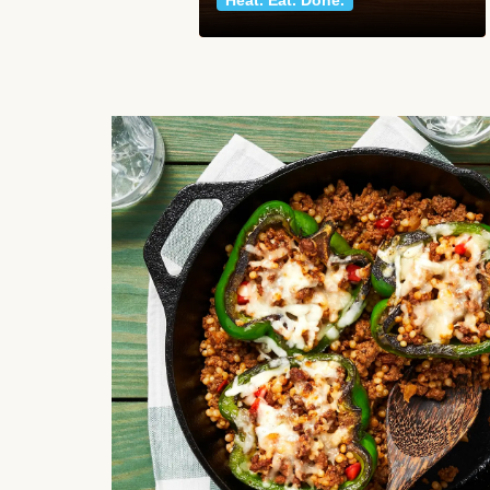
Heat. Eat. Done.