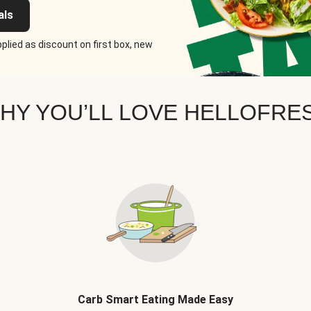
als
plied as discount on first box, new
HY YOU’LL LOVE HELLOFRE
Carb Smart Eating Made Easy