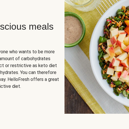
scious meals
nyone who wants to be more
 amount of carbohydrates
t or restrictive as keto diet
ohydrates. You can therefore
ay. HelloFresh offers a great
ctive diet.