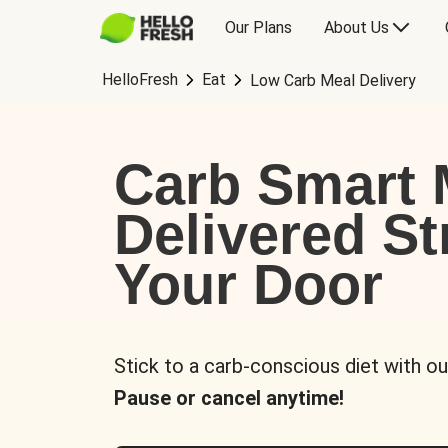
Our Plans
About Us
HelloFresh
Eat
Low Carb Meal Delivery
Carb Smart 
Delivered St
Your Door
Stick to a carb-conscious diet with ou
Pause or cancel anytime!