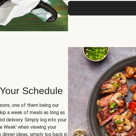
 Your Schedule
sons, one of them being our
skip a week of meals as long as
d delivery. Simply log into your
ge Week' when viewing your
dinner ideas, simply log back in