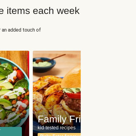
e items each week
r an added touch of
Fit
Wh
Family Friendly
for a b
kid-tested recipes
r
Calor