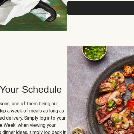
 Your Schedule
sons, one of them being our
skip a week of meals as long as
d delivery. Simply log into your
ge Week' when viewing your
dinner ideas, simply log back in