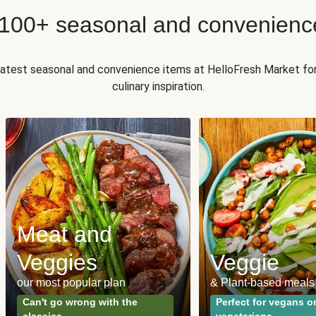
 100+ seasonal and convenienc
 latest seasonal and convenience items at HelloFresh Market fo
culinary inspiration.
Meat and
Veggies
Veggie
our most popular plan
& Plant-based meals
Can't go wrong with the
Perfect for vegans o