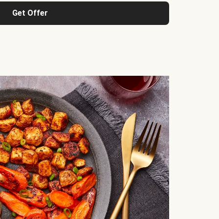
Get Offer