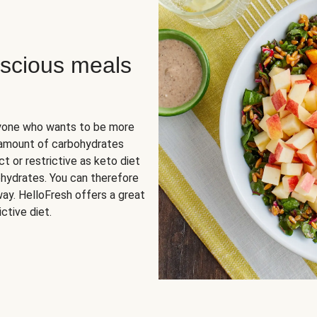
scious meals
nyone who wants to be more
 amount of carbohydrates
t or restrictive as keto diet
ohydrates. You can therefore
ay. HelloFresh offers a great
ctive diet.