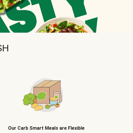
SH
Our Carb Smart Meals are Flexible