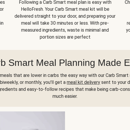
kes
Following a Carb Smart meal plan is easy with
Ch
or
HelloFresh. Your Carb Smart meal kit will be
delivered straight to your door, and preparing your
in
meal will take 30 minutes or less. With pre-
r
measured ingredients, waste is minimal and
yo
portion sizes are perfect
b Smart Meal Planning Made 
meals that are lower in carbs the easy way with our Carb Smart 
biweekly, or monthly, you'll get a
meal kit delivery
sent to your d
gredients and easy-to-follow recipes that make being carb-con
much easier.