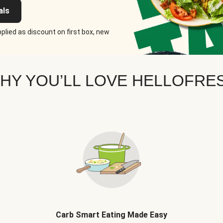
als
plied as discount on first box, new
HY YOU’LL LOVE HELLOFRE
Carb Smart Eating Made Easy