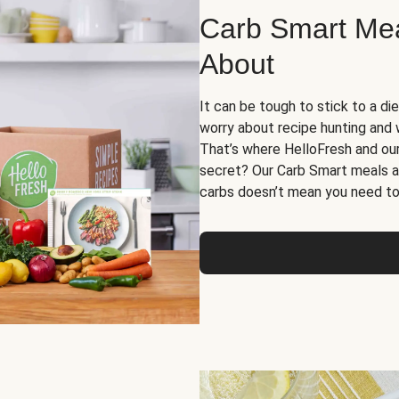
Carb Smart Meal
About
It can be tough to stick to a die
worry about recipe hunting and we
That’s where HelloFresh and ou
secret? Our Carb Smart meals a
carbs doesn’t mean you need to 