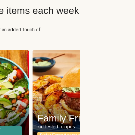
e items each week
r an added touch of
Fit
Wh
Family Friendly
for a b
kid-tested recipes
r
Calor