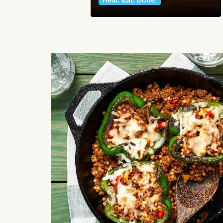
Heat. Eat. Done.