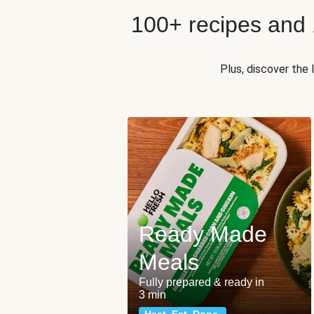
100+ recipes and
Plus, discover the
Ready Made
Meals
Fully prepared & ready in
3 min