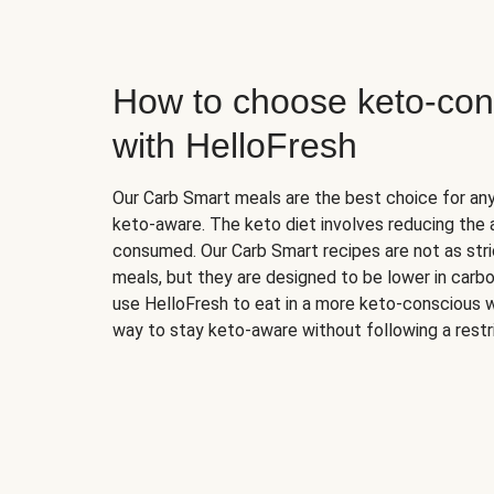
How to choose keto-con
with HelloFresh
Our Carb Smart meals are the best choice for a
keto-aware. The keto diet involves reducing the
consumed. Our Carb Smart recipes are not as stric
meals, but they are designed to be lower in carb
use HelloFresh to eat in a more keto-conscious w
way to stay keto-aware without following a restri