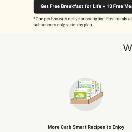
Get Free Breakfast for Life + 10 Free Me
*One per box with active subscription. Free meals ap
subscribers only, varies by plan.
W
More Carb Smart Recipes to Enjoy