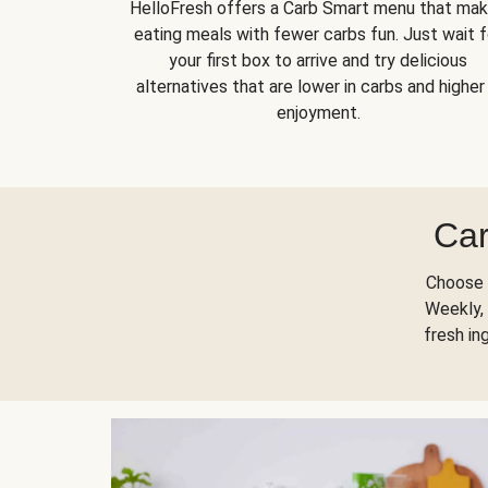
HelloFresh offers a Carb Smart menu that ma
eating meals with fewer carbs fun. Just wait f
your first box to arrive and try delicious
alternatives that are lower in carbs and higher 
enjoyment.
Car
Choose 
Weekly, 
fresh in