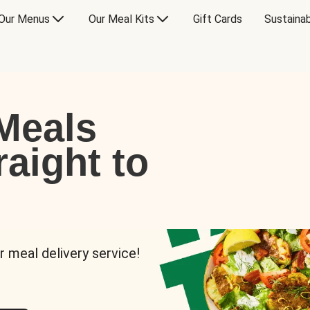
Our Menus
Our Meal Kits
Gift Cards
Sustainab
Meals
raight to
r meal delivery service!