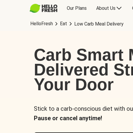
Our Plans
About Us
HelloFresh
Eat
Low Carb Meal Delivery
Carb Smart 
Delivered St
Your Door
Stick to a carb-conscious diet with ou
Pause or cancel anytime!