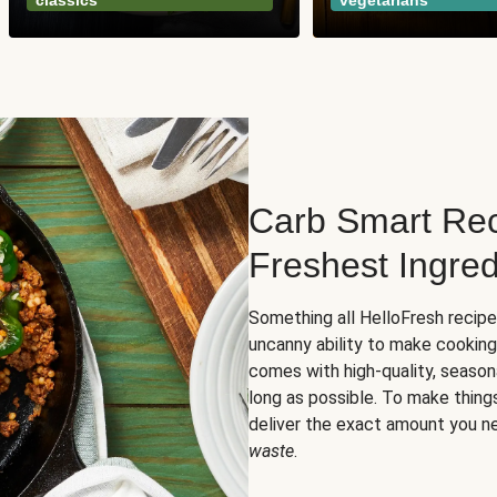
classics
vegetarians
Carb Smart Rec
Freshest Ingred
Something all HelloFresh recip
uncanny ability to make cooking
comes with high-quality, season
long as possible. To make thing
deliver the exact amount you n
waste
.