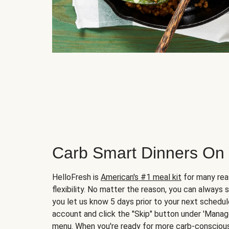
Carb Smart Dinners On
HelloFresh is
American's #1 meal kit
for many rea
flexibility. No matter the reason, you can always 
you let us know 5 days prior to your next schedule
account and click the "Skip" button under 'Mana
menu. When you're ready for more carb-conscious 