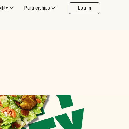
ility
Partnerships
Log in