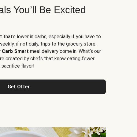
s You’ll Be Excited
t that’s lower in carbs, especially if you have to
ekly, if not daily, trips to the grocery store.
r
Carb Smart
meal delivery come in. What’s our
re created by chefs that know eating fewer
sacrifice flavor!
Get Offer