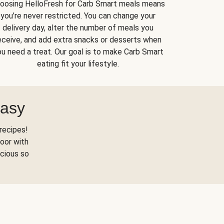
oosing HelloFresh for Carb Smart meals means
you’re never restricted. You can change your
delivery day, alter the number of meals you
eceive, and add extra snacks or desserts when
u need a treat. Our goal is to make Carb Smart
eating fit your lifestyle.
Easy
recipes!
oor with
scious so