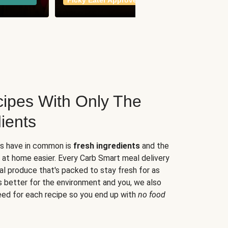
Picky Eater Approved
meals
ipes With Only The
ients
es have in common is
fresh ingredients
and the
 at home easier. Every Carb Smart meal delivery
al produce that's packed to stay fresh for as
s better for the environment and you, we also
eed for each recipe so you end up with
no food