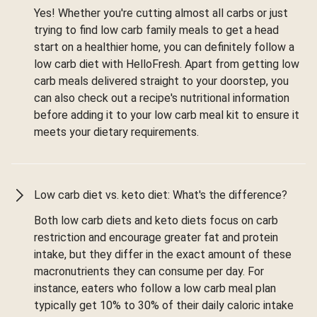
Yes! Whether you're cutting almost all carbs or just
trying to find low carb family meals to get a head
start on a healthier home, you can definitely follow a
low carb diet with HelloFresh. Apart from getting low
carb meals delivered straight to your doorstep, you
can also check out a recipe's nutritional information
before adding it to your low carb meal kit to ensure it
meets your dietary requirements.
Low carb diet vs. keto diet: What's the difference?
Both low carb diets and keto diets focus on carb
restriction and encourage greater fat and protein
intake, but they differ in the exact amount of these
macronutrients they can consume per day. For
instance, eaters who follow a low carb meal plan
typically get 10% to 30% of their daily caloric intake