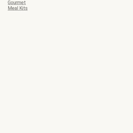
Gourmet
Meal Kits