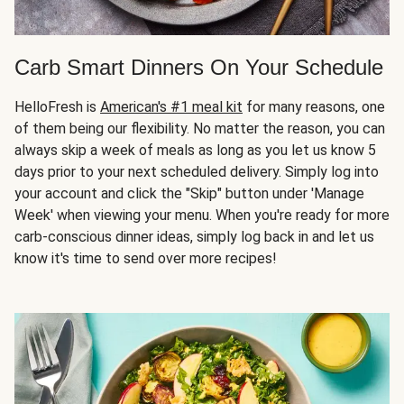
Carb Smart Dinners On Your Schedule
HelloFresh is
American's #1 meal kit
for many reasons, one
of them being our flexibility. No matter the reason, you can
always skip a week of meals as long as you let us know 5
days prior to your next scheduled delivery. Simply log into
your account and click the "Skip" button under 'Manage
Week' when viewing your menu. When you're ready for more
carb-conscious dinner ideas, simply log back in and let us
know it's time to send over more recipes!