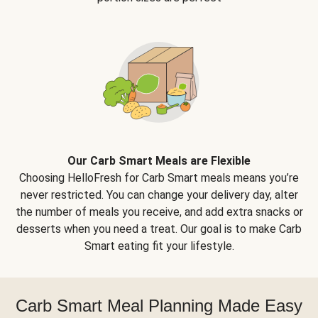
Our Carb Smart Meals are Flexible
Choosing HelloFresh for Carb Smart meals means you’re
never restricted. You can change your delivery day, alter
the number of meals you receive, and add extra snacks or
desserts when you need a treat. Our goal is to make Carb
Smart eating fit your lifestyle.
Carb Smart Meal Planning Made Easy