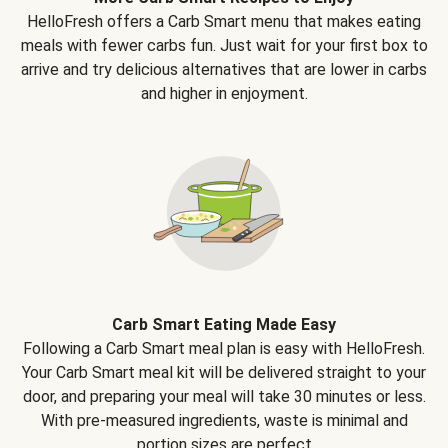
HelloFresh offers a Carb Smart menu that makes eating
meals with fewer carbs fun. Just wait for your first box to
arrive and try delicious alternatives that are lower in carbs
and higher in enjoyment.
Carb Smart Eating Made Easy
Following a Carb Smart meal plan is easy with HelloFresh.
Your Carb Smart meal kit will be delivered straight to your
door, and preparing your meal will take 30 minutes or less.
With pre-measured ingredients, waste is minimal and
portion sizes are perfect