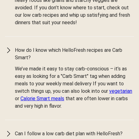
heavy foods like grains and starchy veggies are
avoided. If you don’t know where to start, check out
our low carb recipes and whip up satisfying and fresh
dinners that suit your needs!
How do I know which HelloFresh recipes are Carb
Smart?
We’ve made it easy to stay carb-conscious – it’s as
easy as looking for a "Carb Smart" tag when adding
meals to your weekly meal delivery If you want to
switch things up, you can also look into our
vegetarian
or
Calorie Smart meals
that are often lower in carbs
and very high in flavor.
Can I follow a low carb diet plan with HelloFresh?