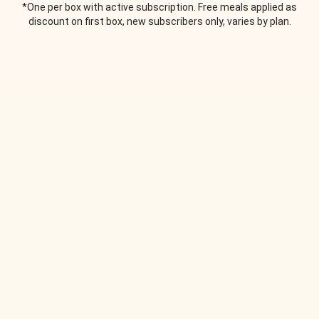
*One per box with active subscription. Free meals applied as
discount on first box, new subscribers only, varies by plan.