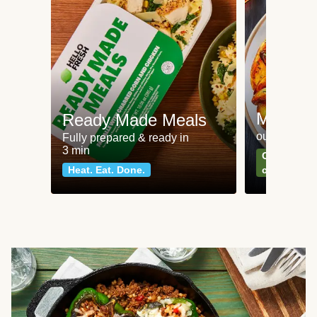
Meat an
Ready Made Meals
our most po
Fully prepared & ready in
3 min
Can't go wr
Heat. Eat. Done.
classics