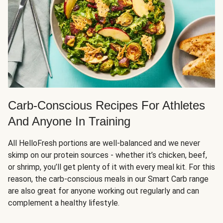
Carb-Conscious Recipes For Athletes
And Anyone In Training
All HelloFresh portions are well-balanced and we never
skimp on our protein sources - whether it’s chicken, beef,
or shrimp, you’ll get plenty of it with every meal kit. For this
reason, the carb-conscious meals in our Smart Carb range
are also great for anyone working out regularly and can
complement a healthy lifestyle.