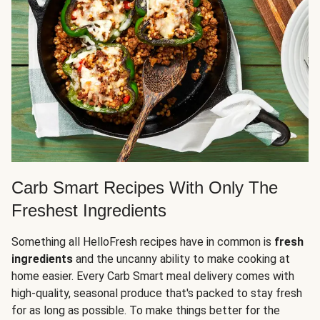
Carb Smart Recipes With Only The
Freshest Ingredients
Something all HelloFresh recipes have in common is
fresh
ingredients
and the uncanny ability to make cooking at
home easier. Every Carb Smart meal delivery comes with
high-quality, seasonal produce that's packed to stay fresh
for as long as possible. To make things better for the