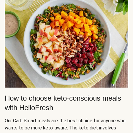
How to choose keto-conscious meals
with HelloFresh
Our Carb Smart meals are the best choice for anyone who
wants to be more keto-aware. The keto diet involves