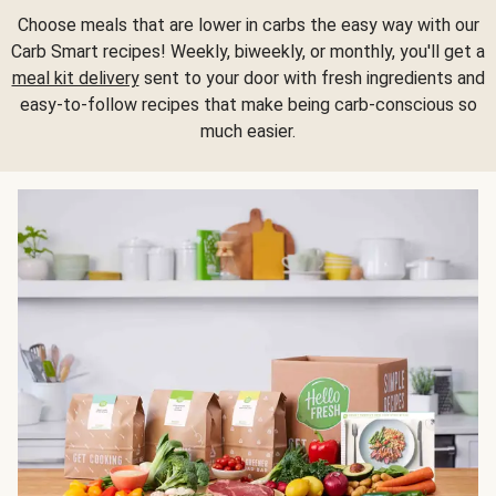
Choose meals that are lower in carbs the easy way with our
Carb Smart recipes! Weekly, biweekly, or monthly, you'll get a
meal kit delivery
sent to your door with fresh ingredients and
easy-to-follow recipes that make being carb-conscious so
much easier.