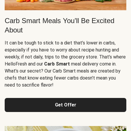
Carb Smart Meals You’ll Be Excited
About
It can be tough to stick to a diet that’s lower in carbs,
especially if you have to worry about recipe hunting and
weekly, if not daily, trips to the grocery store. That’s where
HelloFresh and our
Carb Smart
meal delivery come in.
What’s our secret? Our Carb Smart meals are created by
chefs that know eating fewer carbs doesn’t mean you
need to sacrifice flavor!
Get Offer