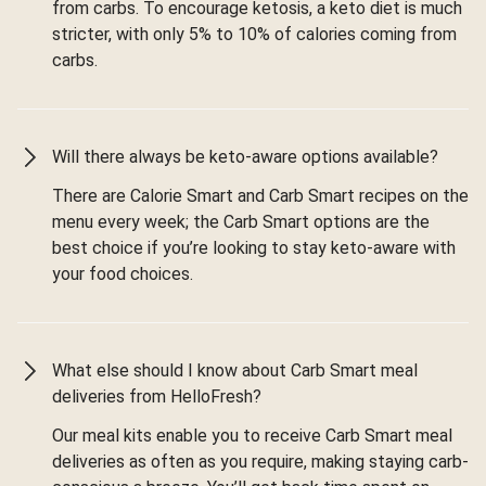
from carbs. To encourage ketosis, a keto diet is much
stricter, with only 5% to 10% of calories coming from
carbs.
Will there always be keto-aware options available?
There are Calorie Smart and Carb Smart recipes on the
menu every week; the Carb Smart options are the
best choice if you’re looking to stay keto-aware with
your food choices.
What else should I know about Carb Smart meal
deliveries from HelloFresh?
Our meal kits enable you to receive Carb Smart meal
deliveries as often as you require, making staying carb-