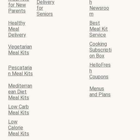
Delivery
h
for New
for
Newsroo
Parents
Seniors
m
Healthy
Best
Meal
Meal Kit
Delivery
Service
Cooking
Vegetarian
Subscripti
Meal Kits
on Box
HelloFres
Pescataria
h
n Meal Kits
Coupons
Mediterran
Menus
ean Diet
and Plans
Meal Kits
Low Carb
Meal Kits
Low
Calorie
Meal Kits