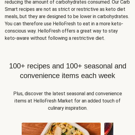
reducing the amount of carbohydrates consumed. Our Carb
Smart recipes are not as strict or restrictive as keto diet
meals, but they are designed to be lower in carbohydrates.
You can therefore use HelloFresh to eat in a more keto-
conscious way. HelloFresh offers a great way to stay
keto-aware without following a restrictive diet.
100+ recipes and 100+ seasonal and
convenience items each week
Plus, discover the latest seasonal and convenience
items at HelloFresh Market for an added touch of
culinary inspiration.