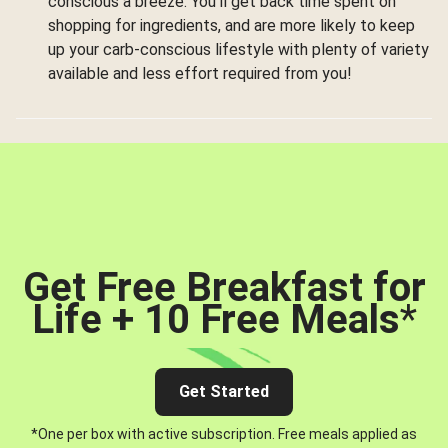
conscious a breeze. You’ll get back time spent on
shopping for ingredients, and are more likely to keep
up your carb-conscious lifestyle with plenty of variety
available and less effort required from you!
Get Free Breakfast for
Life + 10 Free Meals
*
Get Started
*One per box with active subscription. Free meals applied as