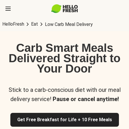
HelloFresh
Eat
Low Carb Meal Delivery
Carb Smart Meals
Delivered Straight to
Your Door
Stick to a carb-conscious diet with our meal
delivery service!
Pause or cancel anytime!
Get Free Breakfast for Life + 10 Free Meals