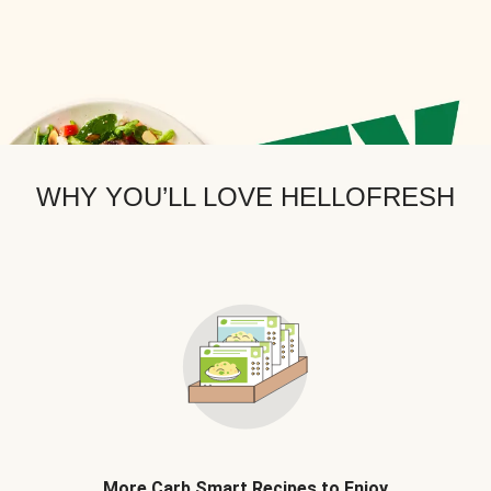
WHY YOU’LL LOVE HELLOFRESH
More Carb Smart Recipes to Enjoy