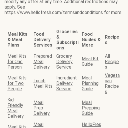
modify any offer at any time. Additional restrictions may
apply. See
https://www.hellofresh.com/termsandconditions for more.
Groceries
Meal Kits
Food
Food
&
Recipe
& Meal
Delivery
Guides &
Subscripti
s
Plans
Services
More
ons
Meal Kits
Prepared
Grocery
All
Meal Kit
for One
Meal
Delivery
Recipe
Guide
Person
Delivery
Service
s
Vegeta
Meal Kits
Ingredient
Meal
Lunch
rian
for Two
Delivery
Planning
Meal Kits
Recipe
People
Service
Guide
s
Kid-
Meal
Meal
Friendly
Prep
Prepping
Meal
Delivery
Guide
Delivery
Meal
HelloFres
Meal Kits