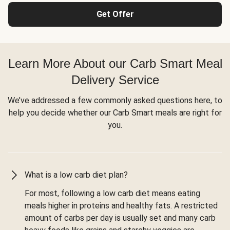
Get Offer
Learn More About our Carb Smart Meal
Delivery Service
We’ve addressed a few commonly asked questions here, to
help you decide whether our Carb Smart meals are right for
you.
What is a low carb diet plan?
For most, following a low carb diet means eating
meals higher in proteins and healthy fats. A restricted
amount of carbs per day is usually set and many carb