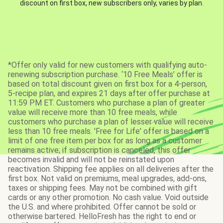
discount on first box, new subscribers only, varies by plan.
*Offer only valid for new customers with qualifying auto-
renewing subscription purchase. ‘10 Free Meals’ offer is
based on total discount given on first box for a 4-person,
5-recipe plan, and expires 21 days after offer purchase at
11:59 PM ET. Customers who purchase a plan of greater
value will receive more than 10 free meals, while
customers who purchase a plan of lesser value will receive
less than 10 free meals. 'Free for Life' offer is based on a
limit of one free item per box for as long as a customer
remains active; if subscription is canceled, this offer
becomes invalid and will not be reinstated upon
reactivation. Shipping fee applies on all deliveries after the
first box. Not valid on premiums, meal upgrades, add-ons,
taxes or shipping fees. May not be combined with gift
cards or any other promotion. No cash value. Void outside
the U.S. and where prohibited. Offer cannot be sold or
otherwise bartered. HelloFresh has the right to end or