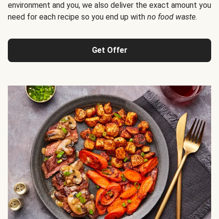
environment and you, we also deliver the exact amount you
need for each recipe so you end up with
no food waste
.
Get Offer