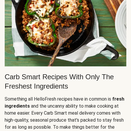
Carb Smart Recipes With Only The
Freshest Ingredients
Something all HelloFresh recipes have in common is
fresh
ingredients
and the uncanny ability to make cooking at
home easier. Every Carb Smart meal delivery comes with
high-quality, seasonal produce that's packed to stay fresh
for as long as possible. To make things better for the