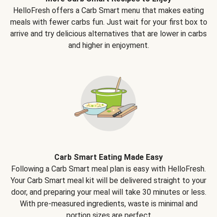
HelloFresh offers a Carb Smart menu that makes eating
meals with fewer carbs fun. Just wait for your first box to
arrive and try delicious alternatives that are lower in carbs
and higher in enjoyment.
Carb Smart Eating Made Easy
Following a Carb Smart meal plan is easy with HelloFresh.
Your Carb Smart meal kit will be delivered straight to your
door, and preparing your meal will take 30 minutes or less.
With pre-measured ingredients, waste is minimal and
portion sizes are perfect