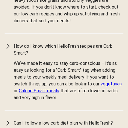
heavy foods like grains and starchy veggies are
avoided. If you don’t know where to start, check out
our low carb recipes and whip up satisfying and fresh
dinners that suit your needs!
How do I know which HelloFresh recipes are Carb
Smart?
We’ve made it easy to stay carb-conscious – it’s as
easy as looking for a "Carb Smart" tag when adding
meals to your weekly meal delivery If you want to
switch things up, you can also look into our
vegetarian
or
Calorie Smart meals
that are often lower in carbs
and very high in flavor.
Can I follow a low carb diet plan with HelloFresh?