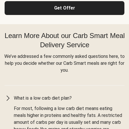
Get Offer
Learn More About our Carb Smart Meal
Delivery Service
We’ve addressed a few commonly asked questions here, to
help you decide whether our Carb Smart meals are right for
you.
What is a low carb diet plan?
For most, following a low carb diet means eating
meals higher in proteins and healthy fats. A restricted
amount of carbs per day is usually set and many carb