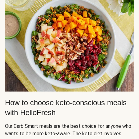
How to choose keto-conscious meals
with HelloFresh
Our Carb Smart meals are the best choice for anyone who
wants to be more keto-aware. The keto diet involves