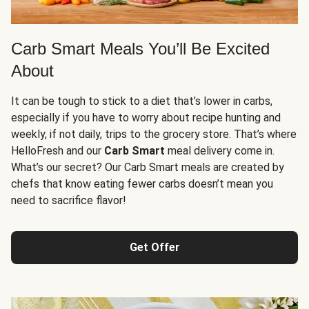
Carb Smart Meals You’ll Be Excited
About
It can be tough to stick to a diet that’s lower in carbs,
especially if you have to worry about recipe hunting and
weekly, if not daily, trips to the grocery store. That’s where
HelloFresh and our
Carb Smart
meal delivery come in.
What’s our secret? Our Carb Smart meals are created by
chefs that know eating fewer carbs doesn’t mean you
need to sacrifice flavor!
Get Offer