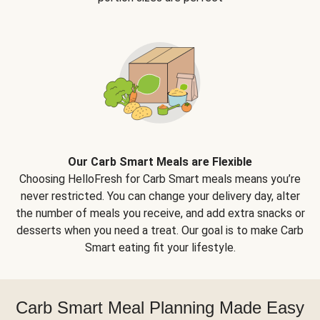
Our Carb Smart Meals are Flexible
Choosing HelloFresh for Carb Smart meals means you’re
never restricted. You can change your delivery day, alter
the number of meals you receive, and add extra snacks or
desserts when you need a treat. Our goal is to make Carb
Smart eating fit your lifestyle.
Carb Smart Meal Planning Made Easy