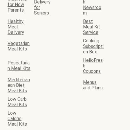
Delivery
h
for New
for
Newsroo
Parents
Seniors
m
Healthy
Best
Meal
Meal Kit
Delivery
Service
Cooking
Vegetarian
Subscripti
Meal Kits
on Box
HelloFres
Pescataria
h
n Meal Kits
Coupons
Mediterran
Menus
ean Diet
and Plans
Meal Kits
Low Carb
Meal Kits
Low
Calorie
Meal Kits