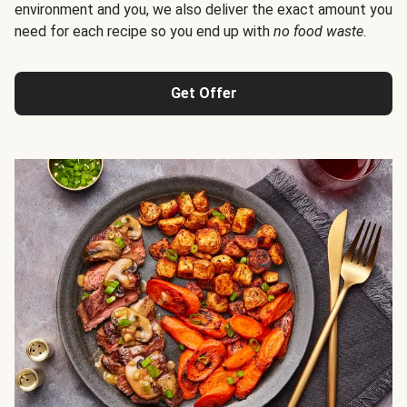
environment and you, we also deliver the exact amount you
need for each recipe so you end up with
no food waste
.
Get Offer