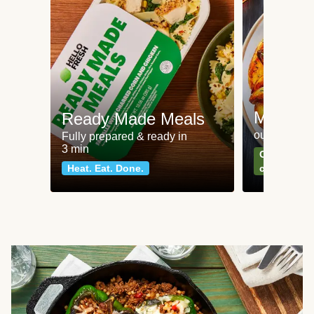
Meat an
Ready Made Meals
our most po
Fully prepared & ready in
3 min
Can't go wr
Heat. Eat. Done.
classics