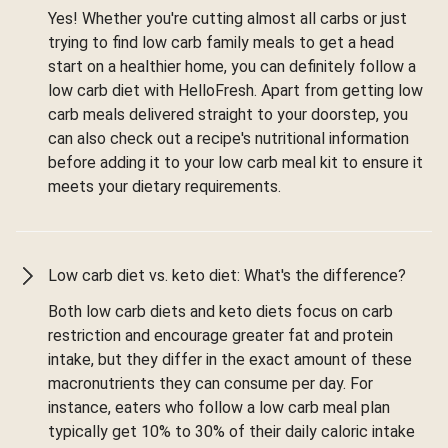
Yes! Whether you're cutting almost all carbs or just
trying to find low carb family meals to get a head
start on a healthier home, you can definitely follow a
low carb diet with HelloFresh. Apart from getting low
carb meals delivered straight to your doorstep, you
can also check out a recipe's nutritional information
before adding it to your low carb meal kit to ensure it
meets your dietary requirements.
Low carb diet vs. keto diet: What's the difference?
Both low carb diets and keto diets focus on carb
restriction and encourage greater fat and protein
intake, but they differ in the exact amount of these
macronutrients they can consume per day. For
instance, eaters who follow a low carb meal plan
typically get 10% to 30% of their daily caloric intake