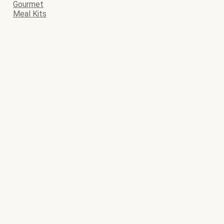
Gourmet
Meal Kits