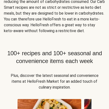
reducing the amount of carbohydrates consumed. Our Carb
Smart recipes are not as strict or restrictive as keto diet
meals, but they are designed to be lower in carbohydrates.
You can therefore use HelloFresh to eat in a more keto-
conscious way. HelloFresh offers a great way to stay
keto-aware without following a restrictive diet.
100+ recipes and 100+ seasonal and
convenience items each week
Plus, discover the latest seasonal and convenience
items at HelloFresh Market for an added touch of
culinary inspiration.