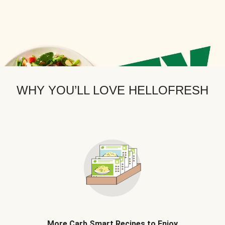
WHY YOU’LL LOVE HELLOFRESH
More Carb Smart Recipes to Enjoy