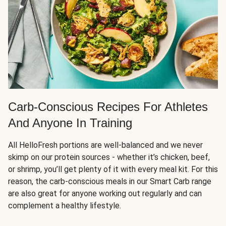
Carb-Conscious Recipes For Athletes
And Anyone In Training
All HelloFresh portions are well-balanced and we never
skimp on our protein sources - whether it’s chicken, beef,
or shrimp, you’ll get plenty of it with every meal kit. For this
reason, the carb-conscious meals in our Smart Carb range
are also great for anyone working out regularly and can
complement a healthy lifestyle.