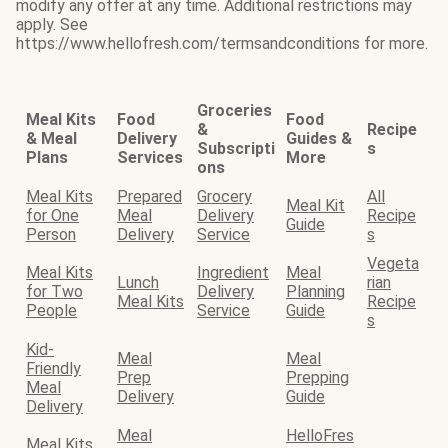
modify any offer at any time. Additional restrictions may
apply. See
https://www.hellofresh.com/termsandconditions for more.
Groceries
Meal Kits
Food
Food
&
Recipe
& Meal
Delivery
Guides &
Subscripti
s
Plans
Services
More
ons
Meal Kits
Prepared
Grocery
All
Meal Kit
for One
Meal
Delivery
Recipe
Guide
Person
Delivery
Service
s
Vegeta
Meal Kits
Ingredient
Meal
Lunch
rian
for Two
Delivery
Planning
Meal Kits
Recipe
People
Service
Guide
s
Kid-
Meal
Meal
Friendly
Prep
Prepping
Meal
Delivery
Guide
Delivery
Meal
HelloFres
Meal Kits