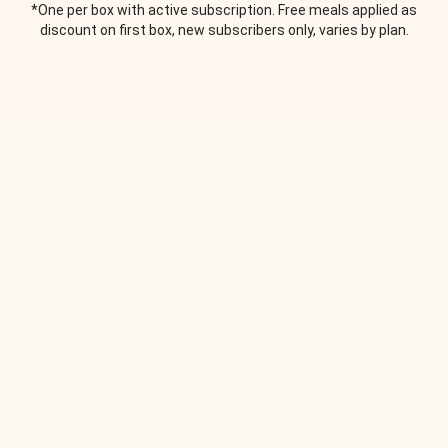
*One per box with active subscription. Free meals applied as
discount on first box, new subscribers only, varies by plan.