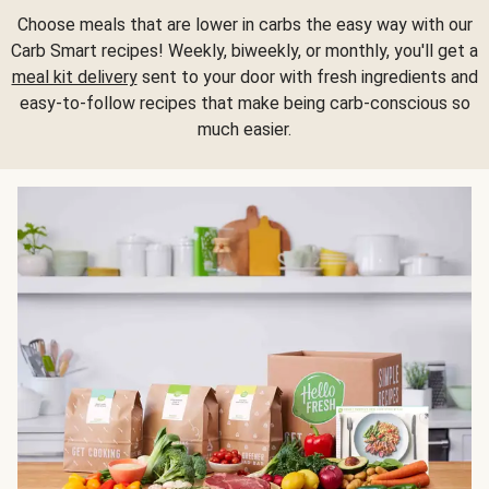
Choose meals that are lower in carbs the easy way with our
Carb Smart recipes! Weekly, biweekly, or monthly, you'll get a
meal kit delivery
sent to your door with fresh ingredients and
easy-to-follow recipes that make being carb-conscious so
much easier.