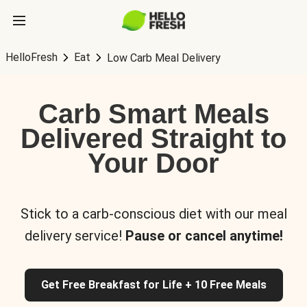
HelloFresh
Eat
Low Carb Meal Delivery
Carb Smart Meals
Delivered Straight to
Your Door
Stick to a carb-conscious diet with our meal
delivery service!
Pause or cancel anytime!
Get Free Breakfast for Life + 10 Free Meals