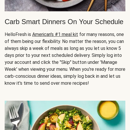
Carb Smart Dinners On Your Schedule
HelloFresh is
American's #1 meal kit
for many reasons, one
of them being our flexibility. No matter the reason, you can
always skip a week of meals as long as you let us know 5
days prior to your next scheduled delivery. Simply log into
your account and click the "Skip" button under 'Manage
Week' when viewing your menu. When you're ready for more
carb-conscious dinner ideas, simply log back in and let us
know it's time to send over more recipes!