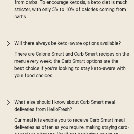
from carbs. To encourage ketosis, a keto diet is much
stricter, with only 5% to 10% of calories coming from
carbs.
Will there always be keto-aware options available?
There are Calorie Smart and Carb Smart recipes on the
menu every week; the Carb Smart options are the
best choice if you’re looking to stay keto-aware with
your food choices.
What else should I know about Carb Smart meal
deliveries from HelloFresh?
Our meal kits enable you to receive Carb Smart meal
deliveries as often as you require, making staying carb-