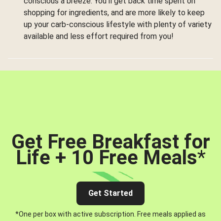
conscious a breeze. You’ll get back time spent on
shopping for ingredients, and are more likely to keep
up your carb-conscious lifestyle with plenty of variety
available and less effort required from you!
Get Free Breakfast for
Life + 10 Free Meals
*
Get Started
*One per box with active subscription. Free meals applied as