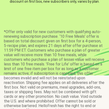
discount on first box, new subscribers only, varies by plan.
*Offer only valid for new customers with qualifying auto-
renewing subscription purchase. ‘10 Free Meals’ offer is
based on total discount given on first box for a 4-person,
5-recipe plan, and expires 21 days after offer purchase at
11:59 PM ET. Customers who purchase a plan of greater
value will receive more than 10 free meals, while
customers who purchase a plan of lesser value will receive
less than 10 free meals. 'Free for Life' offer is based on a
limit of one free item per box for as long as a customer
remains active; if subscription is canceled, this offer
becomes invalid and will not be reinstated upon
reactivation. Shipping fee applies on all deliveries after the
first box. Not valid on premiums, meal upgrades, add-ons,
taxes or shipping fees. May not be combined with gift
cards or any other promotion. No cash value. Void outside
the U.S. and where prohibited. Offer cannot be sold or
otherwise bartered. HelloFresh has the right to end or