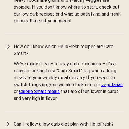
heavy foods like grains and starchy veggies are
avoided. If you don’t know where to start, check out
our low carb recipes and whip up satisfying and fresh
dinners that suit your needs!
How do I know which HelloFresh recipes are Carb
Smart?
We’ve made it easy to stay carb-conscious – it’s as
easy as looking for a "Carb Smart" tag when adding
meals to your weekly meal delivery If you want to
switch things up, you can also look into our
vegetarian
or
Calorie Smart meals
that are often lower in carbs
and very high in flavor.
Can I follow a low carb diet plan with HelloFresh?