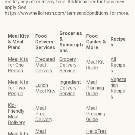
modify any offer at any time. Additional restrictions may
apply. See
https://www.hellofresh.com/termsandconditions for more.
Groceries
Meal Kits
Food
Food
&
Recipe
& Meal
Delivery
Guides &
Subscripti
s
Plans
Services
More
ons
Meal Kits
Prepared
Grocery
All
Meal Kit
for One
Meal
Delivery
Recipe
Guide
Person
Delivery
Service
s
Vegeta
Meal Kits
Ingredient
Meal
Lunch
rian
for Two
Delivery
Planning
Meal Kits
Recipe
People
Service
Guide
s
Kid-
Meal
Meal
Friendly
Prep
Prepping
Meal
Delivery
Guide
Delivery
Meal
HelloFres
Meal Kits