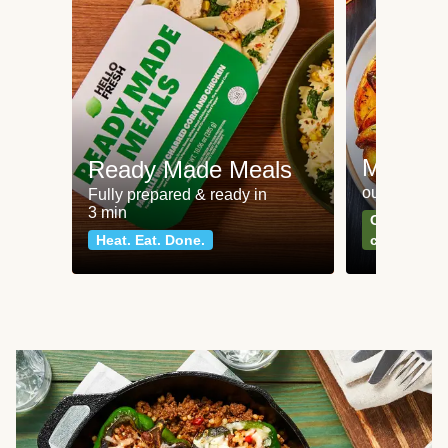
Meat an
Ready Made Meals
our most po
Fully prepared & ready in
3 min
Can't go wr
Heat. Eat. Done.
classics