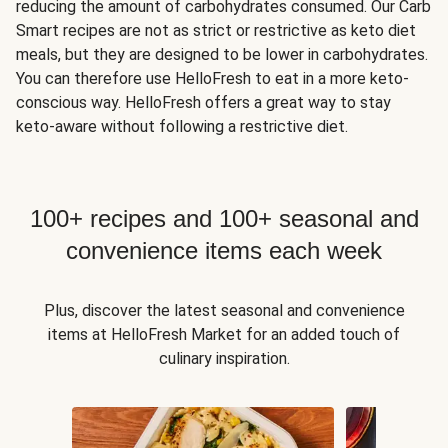
reducing the amount of carbohydrates consumed. Our Carb
Smart recipes are not as strict or restrictive as keto diet
meals, but they are designed to be lower in carbohydrates.
You can therefore use HelloFresh to eat in a more keto-
conscious way. HelloFresh offers a great way to stay
keto-aware without following a restrictive diet.
100+ recipes and 100+ seasonal and
convenience items each week
Plus, discover the latest seasonal and convenience
items at HelloFresh Market for an added touch of
culinary inspiration.