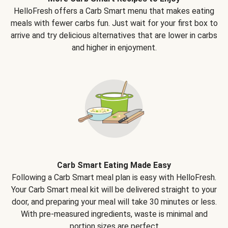
HelloFresh offers a Carb Smart menu that makes eating
meals with fewer carbs fun. Just wait for your first box to
arrive and try delicious alternatives that are lower in carbs
and higher in enjoyment.
Carb Smart Eating Made Easy
Following a Carb Smart meal plan is easy with HelloFresh.
Your Carb Smart meal kit will be delivered straight to your
door, and preparing your meal will take 30 minutes or less.
With pre-measured ingredients, waste is minimal and
portion sizes are perfect