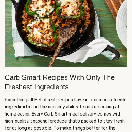
Carb Smart Recipes With Only The
Freshest Ingredients
Something all HelloFresh recipes have in common is
fresh
ingredients
and the uncanny ability to make cooking at
home easier. Every Carb Smart meal delivery comes with
high-quality, seasonal produce that's packed to stay fresh
for as long as possible. To make things better for the