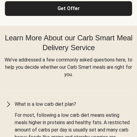
Get Offer
Learn More About our Carb Smart Meal
Delivery Service
We’ve addressed a few commonly asked questions here, to
help you decide whether our Carb Smart meals are right for
you.
What is a low carb diet plan?
For most, following a low carb diet means eating
meals higher in proteins and healthy fats. A restricted
amount of carbs per day is usually set and many carb