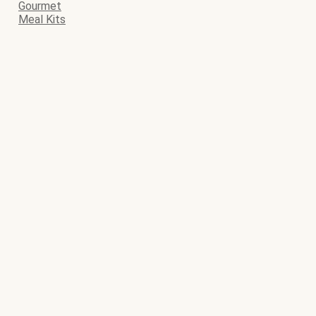
Gourmet
Meal Kits