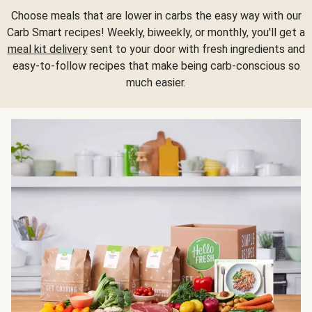
Choose meals that are lower in carbs the easy way with our
Carb Smart recipes! Weekly, biweekly, or monthly, you'll get a
meal kit delivery
sent to your door with fresh ingredients and
easy-to-follow recipes that make being carb-conscious so
much easier.