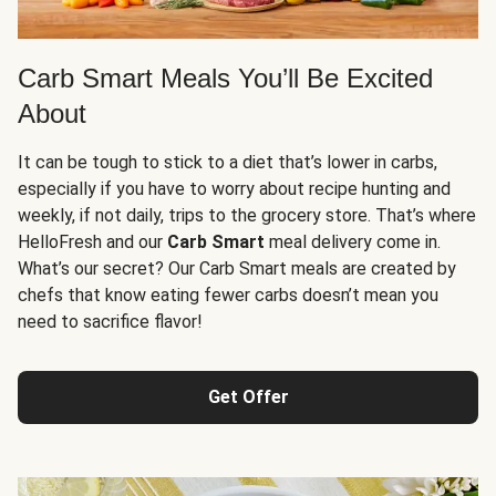
Carb Smart Meals You’ll Be Excited
About
It can be tough to stick to a diet that’s lower in carbs,
especially if you have to worry about recipe hunting and
weekly, if not daily, trips to the grocery store. That’s where
HelloFresh and our
Carb Smart
meal delivery come in.
What’s our secret? Our Carb Smart meals are created by
chefs that know eating fewer carbs doesn’t mean you
need to sacrifice flavor!
Get Offer