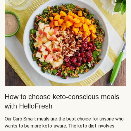
How to choose keto-conscious meals
with HelloFresh
Our Carb Smart meals are the best choice for anyone who
wants to be more keto-aware. The keto diet involves