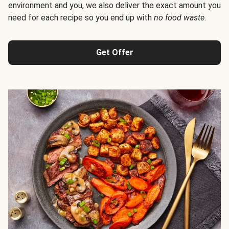
environment and you, we also deliver the exact amount you
need for each recipe so you end up with
no food waste
.
Get Offer