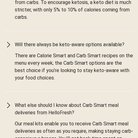
from carbs. To encourage ketosis, a keto diet is much
stricter, with only 5% to 10% of calories coming from
carbs.
Will there always be keto-aware options available?
There are Calorie Smart and Carb Smart recipes on the
menu every week; the Carb Smart options are the
best choice if you’re looking to stay keto-aware with
your food choices.
What else should I know about Carb Smart meal
deliveries from HelloFresh?
Our meal kits enable you to receive Carb Smart meal
deliveries as often as you require, making staying carb-