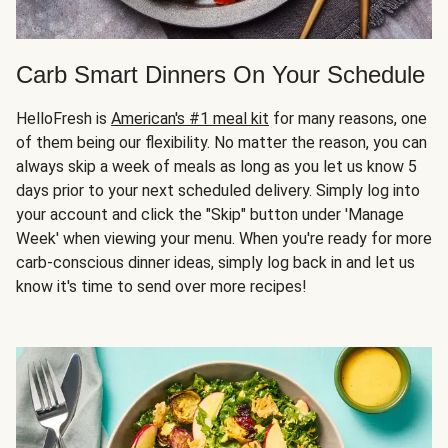
Carb Smart Dinners On Your Schedule
HelloFresh is
American's #1 meal kit
for many reasons, one
of them being our flexibility. No matter the reason, you can
always skip a week of meals as long as you let us know 5
days prior to your next scheduled delivery. Simply log into
your account and click the "Skip" button under 'Manage
Week' when viewing your menu. When you're ready for more
carb-conscious dinner ideas, simply log back in and let us
know it's time to send over more recipes!