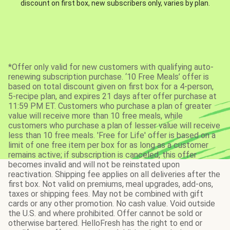
discount on first box, new subscribers only, varies by plan.
*Offer only valid for new customers with qualifying auto-
renewing subscription purchase. ‘10 Free Meals’ offer is
based on total discount given on first box for a 4-person,
5-recipe plan, and expires 21 days after offer purchase at
11:59 PM ET. Customers who purchase a plan of greater
value will receive more than 10 free meals, while
customers who purchase a plan of lesser value will receive
less than 10 free meals. 'Free for Life' offer is based on a
limit of one free item per box for as long as a customer
remains active; if subscription is canceled, this offer
becomes invalid and will not be reinstated upon
reactivation. Shipping fee applies on all deliveries after the
first box. Not valid on premiums, meal upgrades, add-ons,
taxes or shipping fees. May not be combined with gift
cards or any other promotion. No cash value. Void outside
the U.S. and where prohibited. Offer cannot be sold or
otherwise bartered. HelloFresh has the right to end or