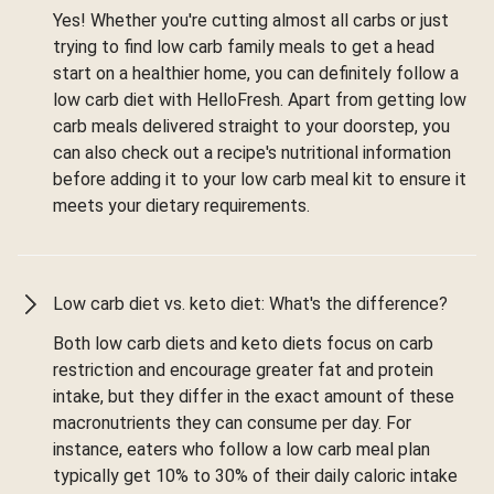
Yes! Whether you're cutting almost all carbs or just
trying to find low carb family meals to get a head
start on a healthier home, you can definitely follow a
low carb diet with HelloFresh. Apart from getting low
carb meals delivered straight to your doorstep, you
can also check out a recipe's nutritional information
before adding it to your low carb meal kit to ensure it
meets your dietary requirements.
Low carb diet vs. keto diet: What's the difference?
Both low carb diets and keto diets focus on carb
restriction and encourage greater fat and protein
intake, but they differ in the exact amount of these
macronutrients they can consume per day. For
instance, eaters who follow a low carb meal plan
typically get 10% to 30% of their daily caloric intake