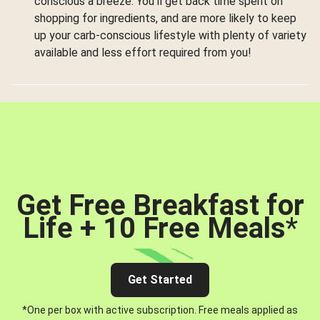
conscious a breeze. You’ll get back time spent on
shopping for ingredients, and are more likely to keep
up your carb-conscious lifestyle with plenty of variety
available and less effort required from you!
Get Free Breakfast for
Life + 10 Free Meals
*
Get Started
*One per box with active subscription. Free meals applied as