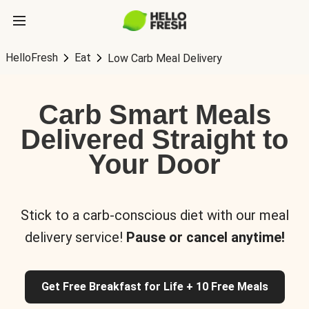
HelloFresh
Eat
Low Carb Meal Delivery
Carb Smart Meals
Delivered Straight to
Your Door
Stick to a carb-conscious diet with our meal
delivery service!
Pause or cancel anytime!
Get Free Breakfast for Life + 10 Free Meals