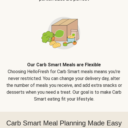
Our Carb Smart Meals are Flexible
Choosing HelloFresh for Carb Smart meals means you’re
never restricted. You can change your delivery day, alter
the number of meals you receive, and add extra snacks or
desserts when you need a treat. Our goal is to make Carb
Smart eating fit your lifestyle.
Carb Smart Meal Planning Made Easy