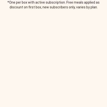
*One per box with active subscription. Free meals applied as
discount on first box, new subscribers only, varies by plan.