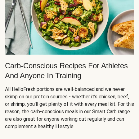
Carb-Conscious Recipes For Athletes
And Anyone In Training
All HelloFresh portions are well-balanced and we never
skimp on our protein sources - whether it’s chicken, beef,
or shrimp, you’ll get plenty of it with every meal kit. For this
reason, the carb-conscious meals in our Smart Carb range
are also great for anyone working out regularly and can
complement a healthy lifestyle.