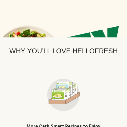
WHY YOU’LL LOVE HELLOFRESH
More Carb Smart Recipes to Enjoy