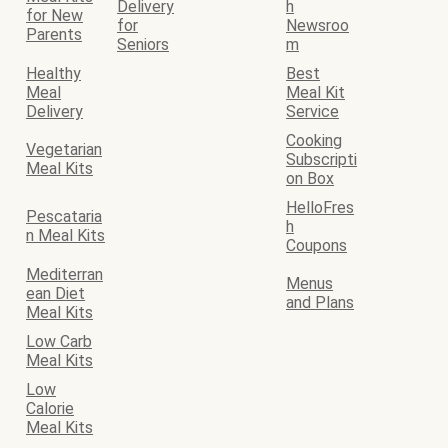
Delivery
h
for New
for
Newsroo
Parents
Seniors
m
Healthy
Best
Meal
Meal Kit
Delivery
Service
Cooking
Vegetarian
Subscripti
Meal Kits
on Box
HelloFres
Pescataria
h
n Meal Kits
Coupons
Mediterran
Menus
ean Diet
and Plans
Meal Kits
Low Carb
Meal Kits
Low
Calorie
Meal Kits