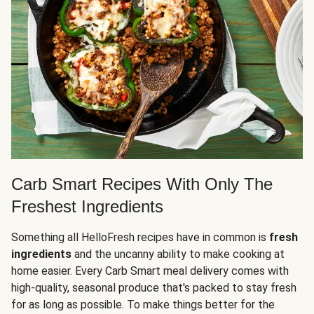
Carb Smart Recipes With Only The
Freshest Ingredients
Something all HelloFresh recipes have in common is
fresh
ingredients
and the uncanny ability to make cooking at
home easier. Every Carb Smart meal delivery comes with
high-quality, seasonal produce that's packed to stay fresh
for as long as possible. To make things better for the