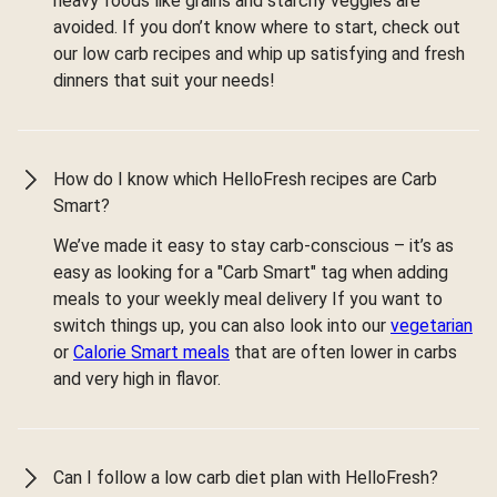
heavy foods like grains and starchy veggies are
avoided. If you don’t know where to start, check out
our low carb recipes and whip up satisfying and fresh
dinners that suit your needs!
How do I know which HelloFresh recipes are Carb
Smart?
We’ve made it easy to stay carb-conscious – it’s as
easy as looking for a "Carb Smart" tag when adding
meals to your weekly meal delivery If you want to
switch things up, you can also look into our
vegetarian
or
Calorie Smart meals
that are often lower in carbs
and very high in flavor.
Can I follow a low carb diet plan with HelloFresh?