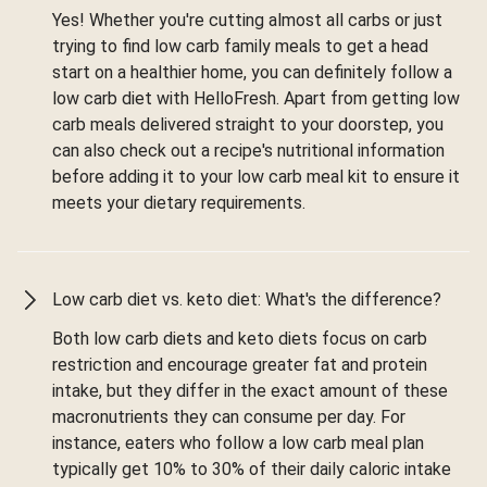
Yes! Whether you're cutting almost all carbs or just
trying to find low carb family meals to get a head
start on a healthier home, you can definitely follow a
low carb diet with HelloFresh. Apart from getting low
carb meals delivered straight to your doorstep, you
can also check out a recipe's nutritional information
before adding it to your low carb meal kit to ensure it
meets your dietary requirements.
Low carb diet vs. keto diet: What's the difference?
Both low carb diets and keto diets focus on carb
restriction and encourage greater fat and protein
intake, but they differ in the exact amount of these
macronutrients they can consume per day. For
instance, eaters who follow a low carb meal plan
typically get 10% to 30% of their daily caloric intake