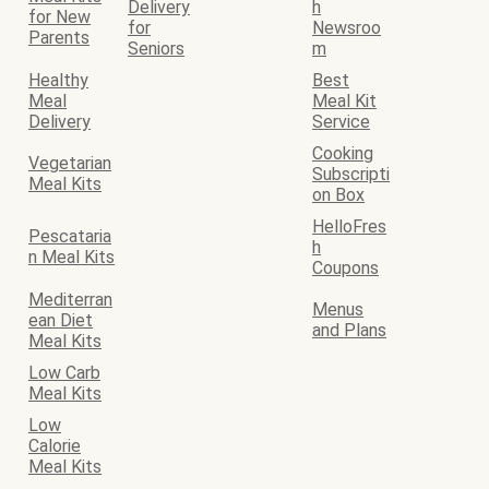
Delivery
h
for New
for
Newsroo
Parents
Seniors
m
Healthy
Best
Meal
Meal Kit
Delivery
Service
Cooking
Vegetarian
Subscripti
Meal Kits
on Box
HelloFres
Pescataria
h
n Meal Kits
Coupons
Mediterran
Menus
ean Diet
and Plans
Meal Kits
Low Carb
Meal Kits
Low
Calorie
Meal Kits