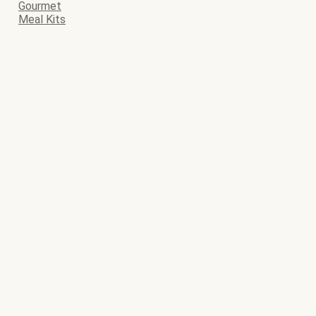
Gourmet
Meal Kits