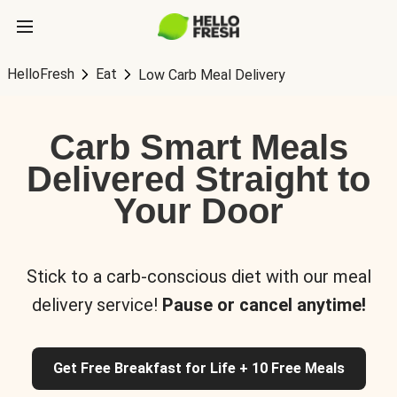
HelloFresh
Eat
Low Carb Meal Delivery
Carb Smart Meals
Delivered Straight to
Your Door
Stick to a carb-conscious diet with our meal
delivery service!
Pause or cancel anytime!
Get Free Breakfast for Life + 10 Free Meals