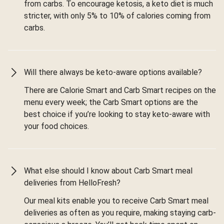
from carbs. To encourage ketosis, a keto diet is much
stricter, with only 5% to 10% of calories coming from
carbs.
Will there always be keto-aware options available?
There are Calorie Smart and Carb Smart recipes on the
menu every week; the Carb Smart options are the
best choice if you’re looking to stay keto-aware with
your food choices.
What else should I know about Carb Smart meal
deliveries from HelloFresh?
Our meal kits enable you to receive Carb Smart meal
deliveries as often as you require, making staying carb-