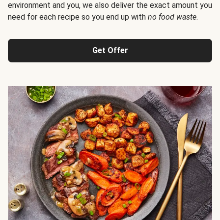
environment and you, we also deliver the exact amount you
need for each recipe so you end up with
no food waste
.
Get Offer