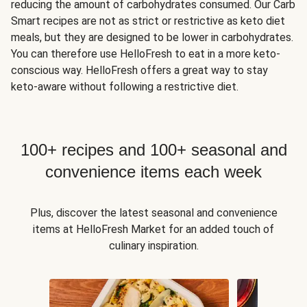
reducing the amount of carbohydrates consumed. Our Carb
Smart recipes are not as strict or restrictive as keto diet
meals, but they are designed to be lower in carbohydrates.
You can therefore use HelloFresh to eat in a more keto-
conscious way. HelloFresh offers a great way to stay
keto-aware without following a restrictive diet.
100+ recipes and 100+ seasonal and
convenience items each week
Plus, discover the latest seasonal and convenience
items at HelloFresh Market for an added touch of
culinary inspiration.