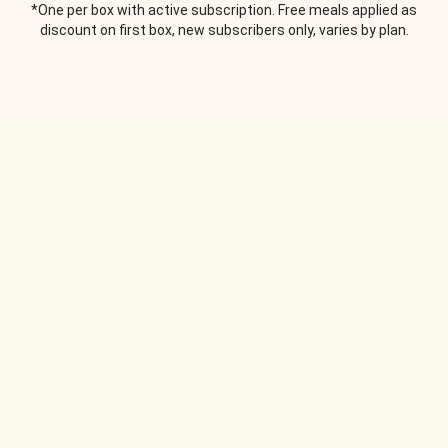
*One per box with active subscription. Free meals applied as
discount on first box, new subscribers only, varies by plan.