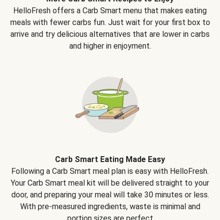
HelloFresh offers a Carb Smart menu that makes eating
meals with fewer carbs fun. Just wait for your first box to
arrive and try delicious alternatives that are lower in carbs
and higher in enjoyment.
Carb Smart Eating Made Easy
Following a Carb Smart meal plan is easy with HelloFresh.
Your Carb Smart meal kit will be delivered straight to your
door, and preparing your meal will take 30 minutes or less.
With pre-measured ingredients, waste is minimal and
portion sizes are perfect