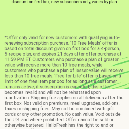
discount on first box, new subscribers only, varies by plan.
*Offer only valid for new customers with qualifying auto-
renewing subscription purchase. ‘10 Free Meals’ offer is
based on total discount given on first box for a 4-person,
5-recipe plan, and expires 21 days after offer purchase at
11:59 PM ET. Customers who purchase a plan of greater
value will receive more than 10 free meals, while
customers who purchase a plan of lesser value will receive
less than 10 free meals. 'Free for Life' offer is based on a
limit of one free item per box for as long as a customer
remains active; if subscription is canceled, this offer
becomes invalid and will not be reinstated upon
reactivation. Shipping fee applies on all deliveries after the
first box. Not valid on premiums, meal upgrades, add-ons,
taxes or shipping fees. May not be combined with gift
cards or any other promotion. No cash value. Void outside
the U.S. and where prohibited. Offer cannot be sold or
otherwise bartered. HelloFresh has the right to end or