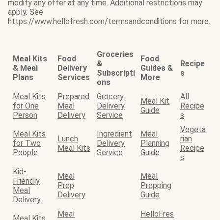
modify any offer at any time. Additional restrictions may
apply. See
https://www.hellofresh.com/termsandconditions for more.
Groceries
Meal Kits
Food
Food
&
Recipe
& Meal
Delivery
Guides &
Subscripti
s
Plans
Services
More
ons
Meal Kits
Prepared
Grocery
All
Meal Kit
for One
Meal
Delivery
Recipe
Guide
Person
Delivery
Service
s
Vegeta
Meal Kits
Ingredient
Meal
Lunch
rian
for Two
Delivery
Planning
Meal Kits
Recipe
People
Service
Guide
s
Kid-
Meal
Meal
Friendly
Prep
Prepping
Meal
Delivery
Guide
Delivery
Meal
HelloFres
Meal Kits