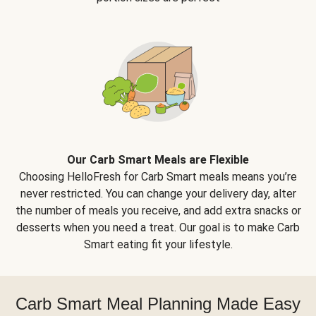
Our Carb Smart Meals are Flexible
Choosing HelloFresh for Carb Smart meals means you’re
never restricted. You can change your delivery day, alter
the number of meals you receive, and add extra snacks or
desserts when you need a treat. Our goal is to make Carb
Smart eating fit your lifestyle.
Carb Smart Meal Planning Made Easy