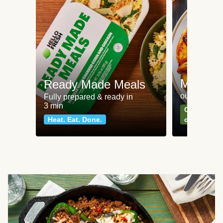
Meat an
Ready Made Meals
our most po
Fully prepared & ready in
3 min
Can't go wr
Heat. Eat. Done.
classics