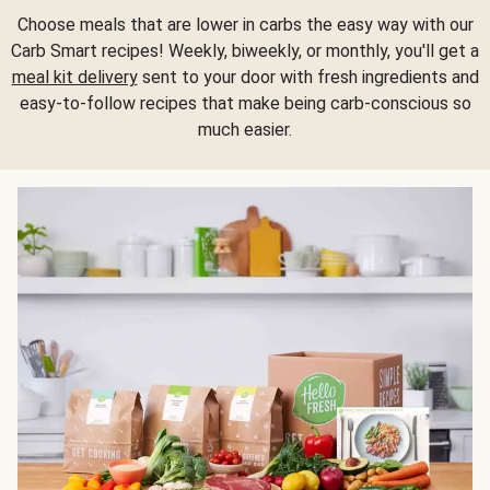
Choose meals that are lower in carbs the easy way with our
Carb Smart recipes! Weekly, biweekly, or monthly, you'll get a
meal kit delivery
sent to your door with fresh ingredients and
easy-to-follow recipes that make being carb-conscious so
much easier.