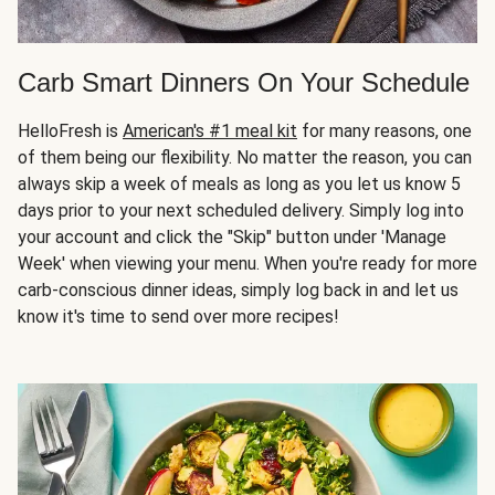
Carb Smart Dinners On Your Schedule
HelloFresh is
American's #1 meal kit
for many reasons, one
of them being our flexibility. No matter the reason, you can
always skip a week of meals as long as you let us know 5
days prior to your next scheduled delivery. Simply log into
your account and click the "Skip" button under 'Manage
Week' when viewing your menu. When you're ready for more
carb-conscious dinner ideas, simply log back in and let us
know it's time to send over more recipes!