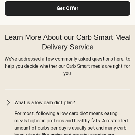
Get Offer
Learn More About our Carb Smart Meal
Delivery Service
We’ve addressed a few commonly asked questions here, to
help you decide whether our Carb Smart meals are right for
you.
What is a low carb diet plan?
For most, following a low carb diet means eating
meals higher in proteins and healthy fats. A restricted
amount of carbs per day is usually set and many carb