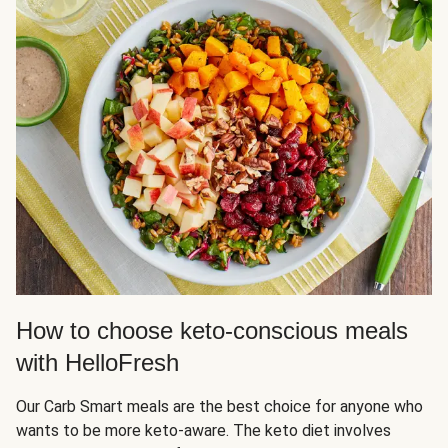
How to choose keto-conscious meals
with HelloFresh
Our Carb Smart meals are the best choice for anyone who
wants to be more keto-aware. The keto diet involves