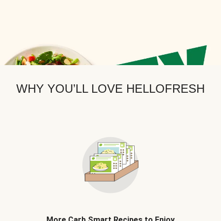
WHY YOU’LL LOVE HELLOFRESH
More Carb Smart Recipes to Enjoy