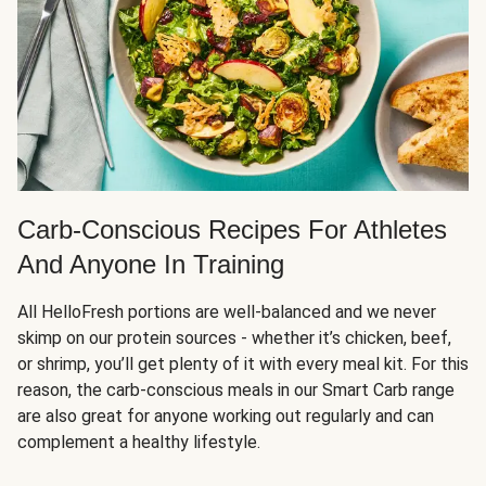
Carb-Conscious Recipes For Athletes
And Anyone In Training
All HelloFresh portions are well-balanced and we never
skimp on our protein sources - whether it’s chicken, beef,
or shrimp, you’ll get plenty of it with every meal kit. For this
reason, the carb-conscious meals in our Smart Carb range
are also great for anyone working out regularly and can
complement a healthy lifestyle.