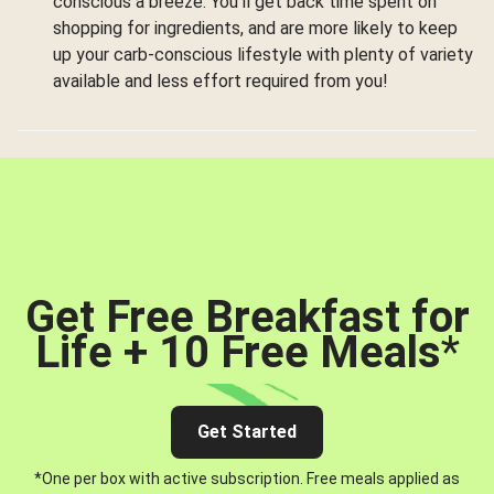
conscious a breeze. You’ll get back time spent on
shopping for ingredients, and are more likely to keep
up your carb-conscious lifestyle with plenty of variety
available and less effort required from you!
Get Free Breakfast for
Life + 10 Free Meals
*
Get Started
*One per box with active subscription. Free meals applied as