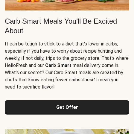
Carb Smart Meals You’ll Be Excited
About
It can be tough to stick to a diet that’s lower in carbs,
especially if you have to worry about recipe hunting and
weekly, if not daily, trips to the grocery store. That’s where
HelloFresh and our
Carb Smart
meal delivery come in.
What’s our secret? Our Carb Smart meals are created by
chefs that know eating fewer carbs doesn’t mean you
need to sacrifice flavor!
Get Offer