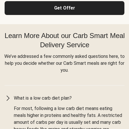
Get Offer
Learn More About our Carb Smart Meal
Delivery Service
We’ve addressed a few commonly asked questions here, to
help you decide whether our Carb Smart meals are right for
you.
What is a low carb diet plan?
For most, following a low carb diet means eating
meals higher in proteins and healthy fats. A restricted
amount of carbs per day is usually set and many carb