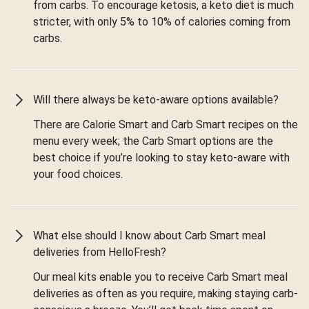
from carbs. To encourage ketosis, a keto diet is much
stricter, with only 5% to 10% of calories coming from
carbs.
Will there always be keto-aware options available?
There are Calorie Smart and Carb Smart recipes on the
menu every week; the Carb Smart options are the
best choice if you’re looking to stay keto-aware with
your food choices.
What else should I know about Carb Smart meal
deliveries from HelloFresh?
Our meal kits enable you to receive Carb Smart meal
deliveries as often as you require, making staying carb-