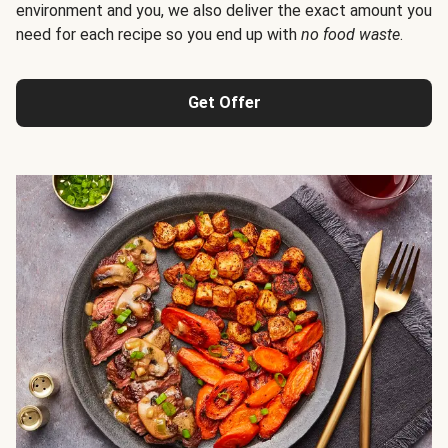
environment and you, we also deliver the exact amount you
need for each recipe so you end up with
no food waste
.
Get Offer