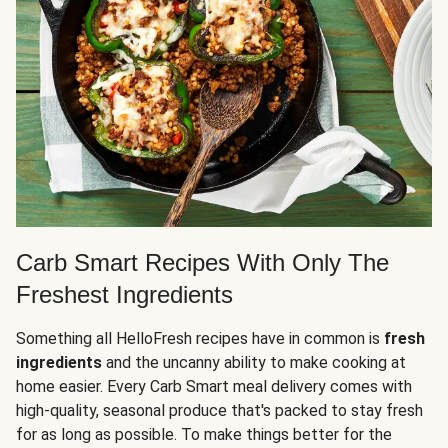
Carb Smart Recipes With Only The
Freshest Ingredients
Something all HelloFresh recipes have in common is
fresh
ingredients
and the uncanny ability to make cooking at
home easier. Every Carb Smart meal delivery comes with
high-quality, seasonal produce that's packed to stay fresh
for as long as possible. To make things better for the