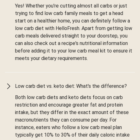
Yes! Whether you're cutting almost all carbs or just
trying to find low carb family meals to get a head
start on a healthier home, you can definitely follow a
low carb diet with HelloFresh. Apart from getting low
carb meals delivered straight to your doorstep, you
can also check out a recipe's nutritional information
before adding it to your low carb meal kit to ensure it
meets your dietary requirements.
Low carb diet vs. keto diet: What's the difference?
Both low carb diets and keto diets focus on carb
restriction and encourage greater fat and protein
intake, but they differ in the exact amount of these
macronutrients they can consume per day. For
instance, eaters who follow a low carb meal plan
typically get 10% to 30% of their daily caloric intake