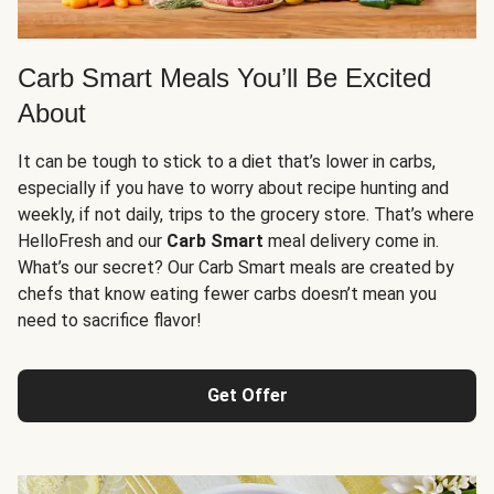
Carb Smart Meals You’ll Be Excited
About
It can be tough to stick to a diet that’s lower in carbs,
especially if you have to worry about recipe hunting and
weekly, if not daily, trips to the grocery store. That’s where
HelloFresh and our
Carb Smart
meal delivery come in.
What’s our secret? Our Carb Smart meals are created by
chefs that know eating fewer carbs doesn’t mean you
need to sacrifice flavor!
Get Offer