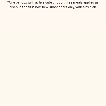
*One per box with active subscription. Free meals applied as
discount on first box, new subscribers only, varies by plan.