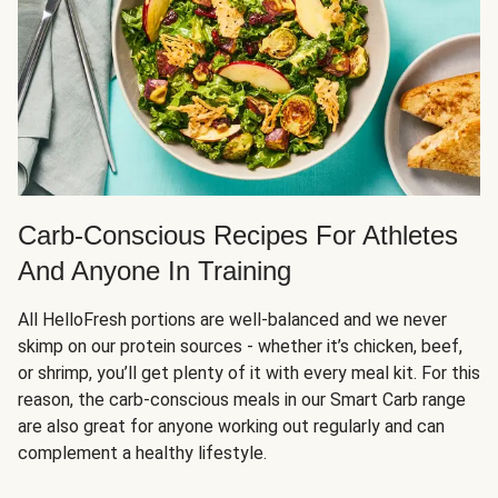
Carb-Conscious Recipes For Athletes
And Anyone In Training
All HelloFresh portions are well-balanced and we never
skimp on our protein sources - whether it’s chicken, beef,
or shrimp, you’ll get plenty of it with every meal kit. For this
reason, the carb-conscious meals in our Smart Carb range
are also great for anyone working out regularly and can
complement a healthy lifestyle.