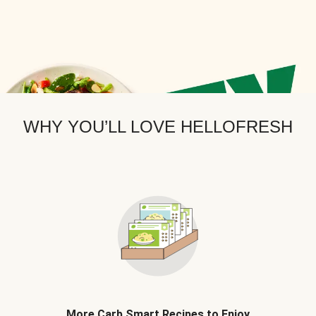
WHY YOU’LL LOVE HELLOFRESH
More Carb Smart Recipes to Enjoy