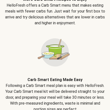
HelloFresh offers a Carb Smart menu that makes eating
meals with fewer carbs fun. Just wait for your first box to
arrive and try delicious alternatives that are lower in carbs
and higher in enjoyment.
Carb Smart Eating Made Easy
Following a Carb Smart meal plan is easy with HelloFresh.
Your Carb Smart meal kit will be delivered straight to your
door, and preparing your meal will take 30 minutes or less.
With pre-measured ingredients, waste is minimal and
portion sizes are perfect