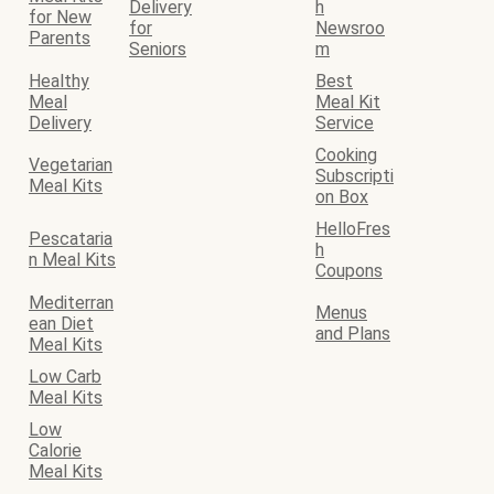
Delivery
h
for New
for
Newsroo
Parents
Seniors
m
Healthy
Best
Meal
Meal Kit
Delivery
Service
Cooking
Vegetarian
Subscripti
Meal Kits
on Box
HelloFres
Pescataria
h
n Meal Kits
Coupons
Mediterran
Menus
ean Diet
and Plans
Meal Kits
Low Carb
Meal Kits
Low
Calorie
Meal Kits