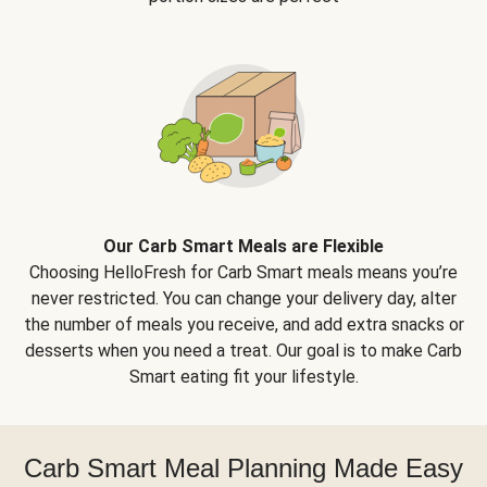
Our Carb Smart Meals are Flexible
Choosing HelloFresh for Carb Smart meals means you’re
never restricted. You can change your delivery day, alter
the number of meals you receive, and add extra snacks or
desserts when you need a treat. Our goal is to make Carb
Smart eating fit your lifestyle.
Carb Smart Meal Planning Made Easy