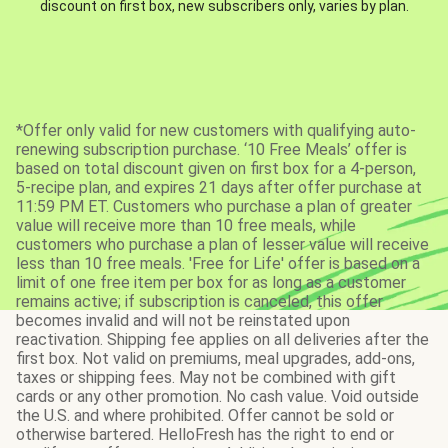
discount on first box, new subscribers only, varies by plan.
*Offer only valid for new customers with qualifying auto-
renewing subscription purchase. ‘10 Free Meals’ offer is
based on total discount given on first box for a 4-person,
5-recipe plan, and expires 21 days after offer purchase at
11:59 PM ET. Customers who purchase a plan of greater
value will receive more than 10 free meals, while
customers who purchase a plan of lesser value will receive
less than 10 free meals. 'Free for Life' offer is based on a
limit of one free item per box for as long as a customer
remains active; if subscription is canceled, this offer
becomes invalid and will not be reinstated upon
reactivation. Shipping fee applies on all deliveries after the
first box. Not valid on premiums, meal upgrades, add-ons,
taxes or shipping fees. May not be combined with gift
cards or any other promotion. No cash value. Void outside
the U.S. and where prohibited. Offer cannot be sold or
otherwise bartered. HelloFresh has the right to end or