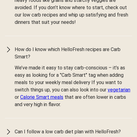
heavy foods like grains and starchy veggies are
avoided. If you don’t know where to start, check out
our low carb recipes and whip up satisfying and fresh
dinners that suit your needs!
How do I know which HelloFresh recipes are Carb
Smart?
We’ve made it easy to stay carb-conscious – it’s as
easy as looking for a "Carb Smart" tag when adding
meals to your weekly meal delivery If you want to
switch things up, you can also look into our
vegetarian
or
Calorie Smart meals
that are often lower in carbs
and very high in flavor.
Can I follow a low carb diet plan with HelloFresh?