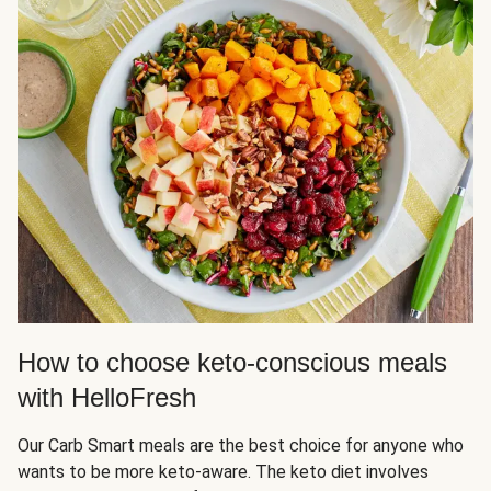
How to choose keto-conscious meals
with HelloFresh
Our Carb Smart meals are the best choice for anyone who
wants to be more keto-aware. The keto diet involves