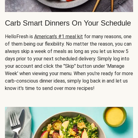
Carb Smart Dinners On Your Schedule
HelloFresh is
American's #1 meal kit
for many reasons, one
of them being our flexibility. No matter the reason, you can
always skip a week of meals as long as you let us know 5
days prior to your next scheduled delivery. Simply log into
your account and click the "Skip" button under 'Manage
Week' when viewing your menu. When you're ready for more
carb-conscious dinner ideas, simply log back in and let us
know it's time to send over more recipes!