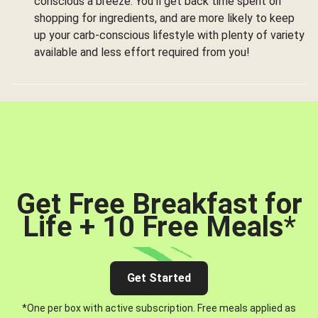
conscious a breeze. You’ll get back time spent on
shopping for ingredients, and are more likely to keep
up your carb-conscious lifestyle with plenty of variety
available and less effort required from you!
Get Free Breakfast for
Life + 10 Free Meals
*
Get Started
*One per box with active subscription. Free meals applied as