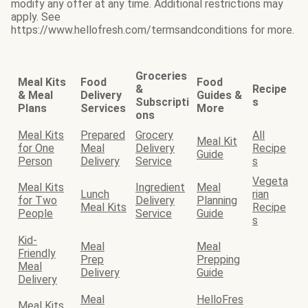
modify any offer at any time. Additional restrictions may
apply. See
https://www.hellofresh.com/termsandconditions for more.
Groceries
Meal Kits
Food
Food
&
Recipe
& Meal
Delivery
Guides &
Subscripti
s
Plans
Services
More
ons
Meal Kits
Prepared
Grocery
All
Meal Kit
for One
Meal
Delivery
Recipe
Guide
Person
Delivery
Service
s
Vegeta
Meal Kits
Ingredient
Meal
Lunch
rian
for Two
Delivery
Planning
Meal Kits
Recipe
People
Service
Guide
s
Kid-
Meal
Meal
Friendly
Prep
Prepping
Meal
Delivery
Guide
Delivery
Meal
HelloFres
Meal Kits