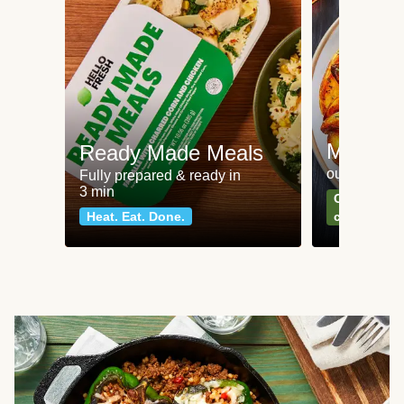
Meat an
Ready Made Meals
our most po
Fully prepared & ready in
3 min
Can't go wr
Heat. Eat. Done.
classics