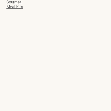
Gourmet
Meal Kits