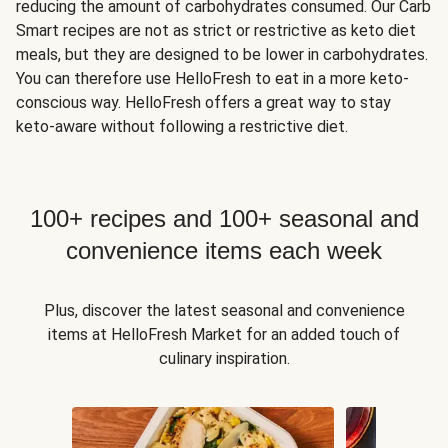
reducing the amount of carbohydrates consumed. Our Carb
Smart recipes are not as strict or restrictive as keto diet
meals, but they are designed to be lower in carbohydrates.
You can therefore use HelloFresh to eat in a more keto-
conscious way. HelloFresh offers a great way to stay
keto-aware without following a restrictive diet.
100+ recipes and 100+ seasonal and
convenience items each week
Plus, discover the latest seasonal and convenience
items at HelloFresh Market for an added touch of
culinary inspiration.