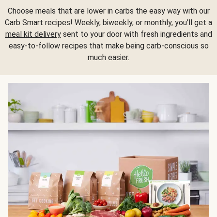
Choose meals that are lower in carbs the easy way with our
Carb Smart recipes! Weekly, biweekly, or monthly, you'll get a
meal kit delivery
sent to your door with fresh ingredients and
easy-to-follow recipes that make being carb-conscious so
much easier.