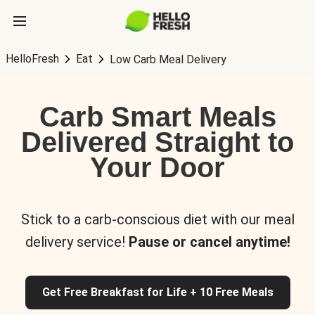
HelloFresh
Eat
Low Carb Meal Delivery
Carb Smart Meals
Delivered Straight to
Your Door
Stick to a carb-conscious diet with our meal
delivery service!
Pause or cancel anytime!
Get Free Breakfast for Life + 10 Free Meals