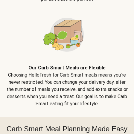
Our Carb Smart Meals are Flexible
Choosing HelloFresh for Carb Smart meals means you’re
never restricted. You can change your delivery day, alter
the number of meals you receive, and add extra snacks or
desserts when you need a treat. Our goal is to make Carb
Smart eating fit your lifestyle.
Carb Smart Meal Planning Made Easy