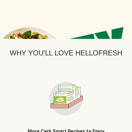
WHY YOU’LL LOVE HELLOFRESH
More Carb Smart Recipes to Enjoy