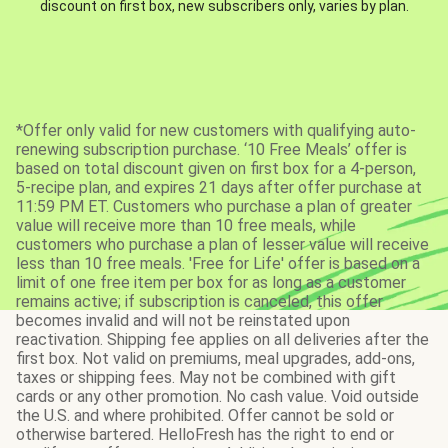
discount on first box, new subscribers only, varies by plan.
*Offer only valid for new customers with qualifying auto-
renewing subscription purchase. ‘10 Free Meals’ offer is
based on total discount given on first box for a 4-person,
5-recipe plan, and expires 21 days after offer purchase at
11:59 PM ET. Customers who purchase a plan of greater
value will receive more than 10 free meals, while
customers who purchase a plan of lesser value will receive
less than 10 free meals. 'Free for Life' offer is based on a
limit of one free item per box for as long as a customer
remains active; if subscription is canceled, this offer
becomes invalid and will not be reinstated upon
reactivation. Shipping fee applies on all deliveries after the
first box. Not valid on premiums, meal upgrades, add-ons,
taxes or shipping fees. May not be combined with gift
cards or any other promotion. No cash value. Void outside
the U.S. and where prohibited. Offer cannot be sold or
otherwise bartered. HelloFresh has the right to end or