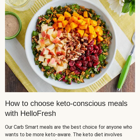
How to choose keto-conscious meals
with HelloFresh
Our Carb Smart meals are the best choice for anyone who
wants to be more keto-aware. The keto diet involves