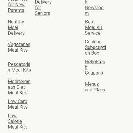
Delivery
h
for New
for
Newsroo
Parents
Seniors
m
Healthy
Best
Meal
Meal Kit
Delivery
Service
Cooking
Vegetarian
Subscripti
Meal Kits
on Box
HelloFres
Pescataria
h
n Meal Kits
Coupons
Mediterran
Menus
ean Diet
and Plans
Meal Kits
Low Carb
Meal Kits
Low
Calorie
Meal Kits