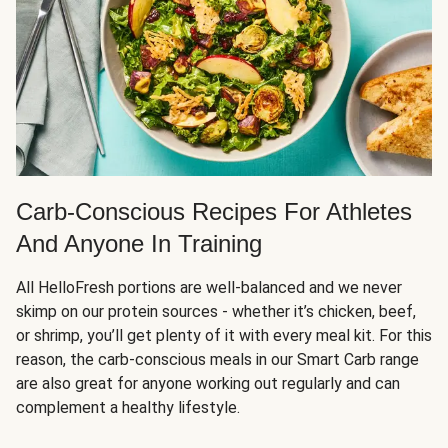
Carb-Conscious Recipes For Athletes
And Anyone In Training
All HelloFresh portions are well-balanced and we never
skimp on our protein sources - whether it’s chicken, beef,
or shrimp, you’ll get plenty of it with every meal kit. For this
reason, the carb-conscious meals in our Smart Carb range
are also great for anyone working out regularly and can
complement a healthy lifestyle.