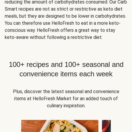
reducing the amount of carbohydrates consumed. Our Carb
Smart recipes are not as strict or restrictive as keto diet
meals, but they are designed to be lower in carbohydrates.
You can therefore use HelloFresh to eat in a more keto-
conscious way. HelloFresh offers a great way to stay
keto-aware without following a restrictive diet.
100+ recipes and 100+ seasonal and
convenience items each week
Plus, discover the latest seasonal and convenience
items at HelloFresh Market for an added touch of
culinary inspiration.