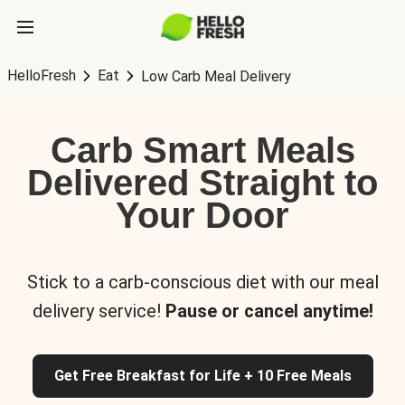
HelloFresh
Eat
Low Carb Meal Delivery
Carb Smart Meals
Delivered Straight to
Your Door
Stick to a carb-conscious diet with our meal
delivery service!
Pause or cancel anytime!
Get Free Breakfast for Life + 10 Free Meals