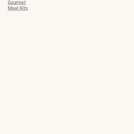
Gourmet
Meal Kits