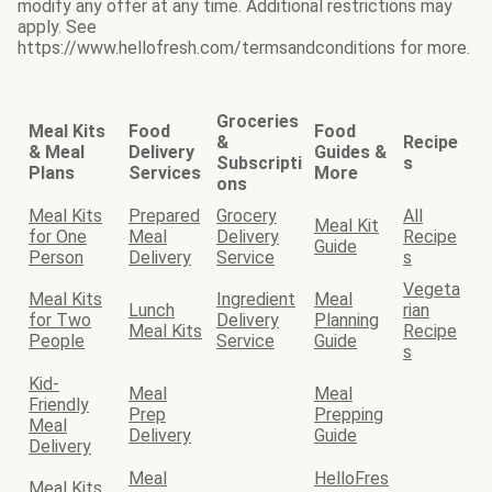
modify any offer at any time. Additional restrictions may
apply. See
https://www.hellofresh.com/termsandconditions for more.
Groceries
Meal Kits
Food
Food
&
Recipe
& Meal
Delivery
Guides &
Subscripti
s
Plans
Services
More
ons
Meal Kits
Prepared
Grocery
All
Meal Kit
for One
Meal
Delivery
Recipe
Guide
Person
Delivery
Service
s
Vegeta
Meal Kits
Ingredient
Meal
Lunch
rian
for Two
Delivery
Planning
Meal Kits
Recipe
People
Service
Guide
s
Kid-
Meal
Meal
Friendly
Prep
Prepping
Meal
Delivery
Guide
Delivery
Meal
HelloFres
Meal Kits