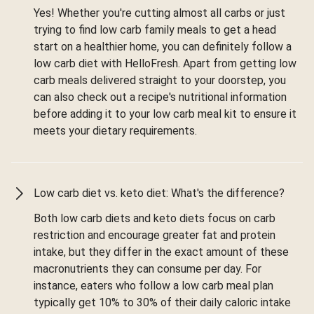
Yes! Whether you're cutting almost all carbs or just
trying to find low carb family meals to get a head
start on a healthier home, you can definitely follow a
low carb diet with HelloFresh. Apart from getting low
carb meals delivered straight to your doorstep, you
can also check out a recipe's nutritional information
before adding it to your low carb meal kit to ensure it
meets your dietary requirements.
Low carb diet vs. keto diet: What's the difference?
Both low carb diets and keto diets focus on carb
restriction and encourage greater fat and protein
intake, but they differ in the exact amount of these
macronutrients they can consume per day. For
instance, eaters who follow a low carb meal plan
typically get 10% to 30% of their daily caloric intake