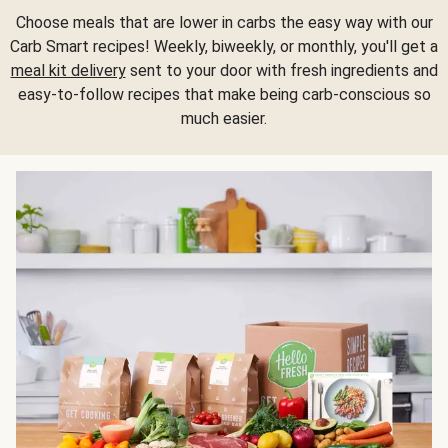
Choose meals that are lower in carbs the easy way with our
Carb Smart recipes! Weekly, biweekly, or monthly, you'll get a
meal kit delivery
sent to your door with fresh ingredients and
easy-to-follow recipes that make being carb-conscious so
much easier.