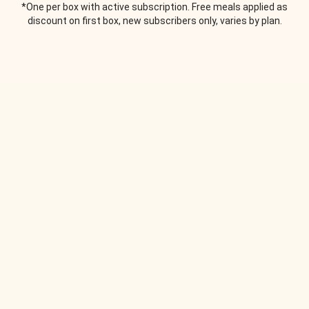
*One per box with active subscription. Free meals applied as
discount on first box, new subscribers only, varies by plan.