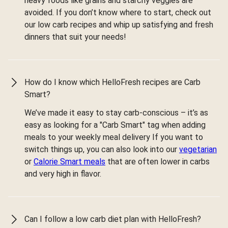
heavy foods like grains and starchy veggies are
avoided. If you don’t know where to start, check out
our low carb recipes and whip up satisfying and fresh
dinners that suit your needs!
How do I know which HelloFresh recipes are Carb
Smart?
We’ve made it easy to stay carb-conscious – it’s as
easy as looking for a "Carb Smart" tag when adding
meals to your weekly meal delivery If you want to
switch things up, you can also look into our
vegetarian
or
Calorie Smart meals
that are often lower in carbs
and very high in flavor.
Can I follow a low carb diet plan with HelloFresh?