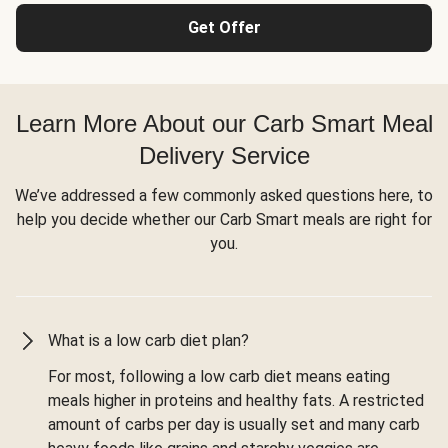
Get Offer
Learn More About our Carb Smart Meal
Delivery Service
We’ve addressed a few commonly asked questions here, to
help you decide whether our Carb Smart meals are right for
you.
What is a low carb diet plan?
For most, following a low carb diet means eating
meals higher in proteins and healthy fats. A restricted
amount of carbs per day is usually set and many carb