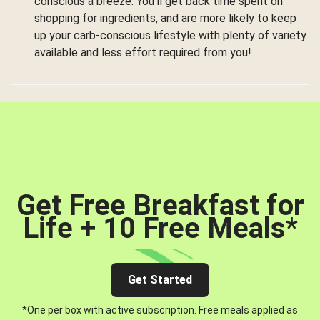
conscious a breeze. You’ll get back time spent on
shopping for ingredients, and are more likely to keep
up your carb-conscious lifestyle with plenty of variety
available and less effort required from you!
Get Free Breakfast for
Life + 10 Free Meals
*
Get Started
*One per box with active subscription. Free meals applied as