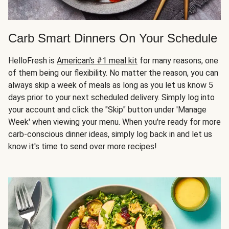
Carb Smart Dinners On Your Schedule
HelloFresh is
American's #1 meal kit
for many reasons, one
of them being our flexibility. No matter the reason, you can
always skip a week of meals as long as you let us know 5
days prior to your next scheduled delivery. Simply log into
your account and click the "Skip" button under 'Manage
Week' when viewing your menu. When you're ready for more
carb-conscious dinner ideas, simply log back in and let us
know it's time to send over more recipes!