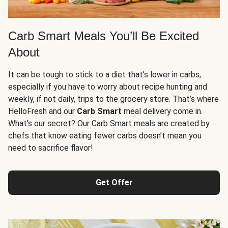
Carb Smart Meals You’ll Be Excited
About
It can be tough to stick to a diet that’s lower in carbs,
especially if you have to worry about recipe hunting and
weekly, if not daily, trips to the grocery store. That’s where
HelloFresh and our
Carb Smart
meal delivery come in.
What’s our secret? Our Carb Smart meals are created by
chefs that know eating fewer carbs doesn’t mean you
need to sacrifice flavor!
Get Offer