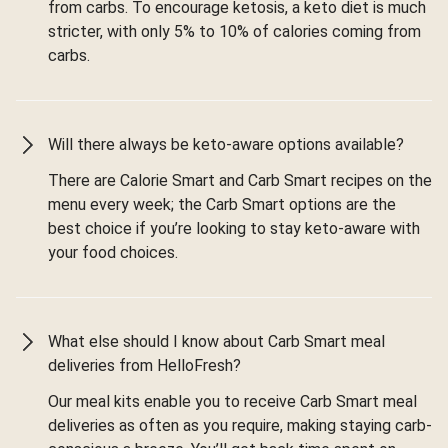
from carbs. To encourage ketosis, a keto diet is much
stricter, with only 5% to 10% of calories coming from
carbs.
Will there always be keto-aware options available?
There are Calorie Smart and Carb Smart recipes on the
menu every week; the Carb Smart options are the
best choice if you’re looking to stay keto-aware with
your food choices.
What else should I know about Carb Smart meal
deliveries from HelloFresh?
Our meal kits enable you to receive Carb Smart meal
deliveries as often as you require, making staying carb-