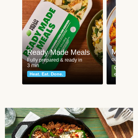
Meat an
Ready Made Meals
our most po
Fully prepared & ready in
3 min
Can't go wr
Heat. Eat. Done.
classics