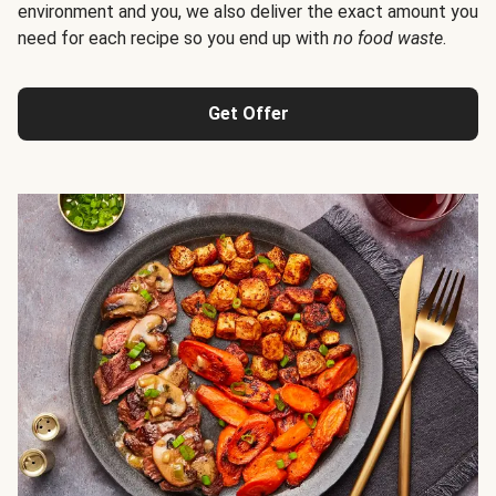
environment and you, we also deliver the exact amount you
need for each recipe so you end up with
no food waste
.
Get Offer