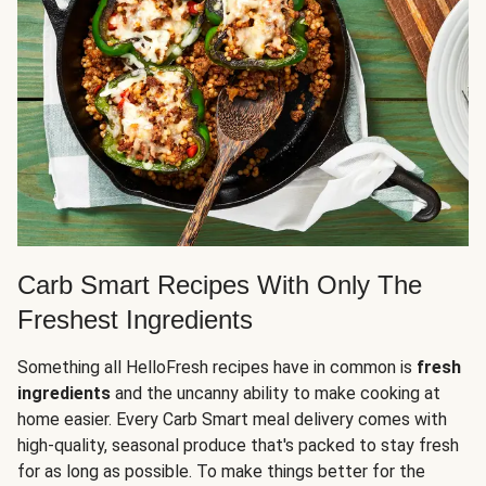
Carb Smart Recipes With Only The
Freshest Ingredients
Something all HelloFresh recipes have in common is
fresh
ingredients
and the uncanny ability to make cooking at
home easier. Every Carb Smart meal delivery comes with
high-quality, seasonal produce that's packed to stay fresh
for as long as possible. To make things better for the