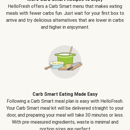
HelloFresh offers a Carb Smart menu that makes eating
meals with fewer carbs fun. Just wait for your first box to
arrive and try delicious alternatives that are lower in carbs
and higher in enjoyment.
Carb Smart Eating Made Easy
Following a Carb Smart meal plan is easy with HelloFresh.
Your Carb Smart meal kit will be delivered straight to your
door, and preparing your meal will take 30 minutes or less.
With pre-measured ingredients, waste is minimal and
portion sizes are perfect