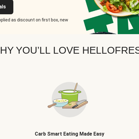
als
plied as discount on first box, new
HY YOU’LL LOVE HELLOFRE
Carb Smart Eating Made Easy