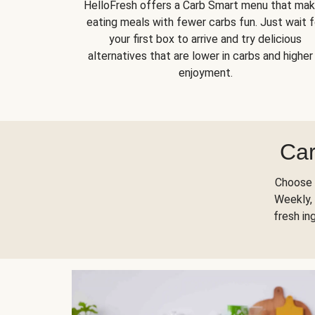
HelloFresh offers a Carb Smart menu that ma
eating meals with fewer carbs fun. Just wait f
your first box to arrive and try delicious
alternatives that are lower in carbs and higher 
enjoyment.
Car
Choose 
Weekly, 
fresh in