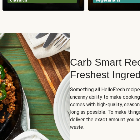
classics
vegetarians
Carb Smart Rec
Freshest Ingred
Something all HelloFresh recip
uncanny ability to make cooking
comes with high-quality, season
long as possible. To make thing
deliver the exact amount you n
waste
.