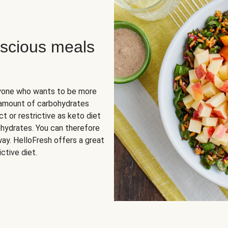
scious meals
nyone who wants to be more
 amount of carbohydrates
t or restrictive as keto diet
ohydrates. You can therefore
ay. HelloFresh offers a great
ctive diet.