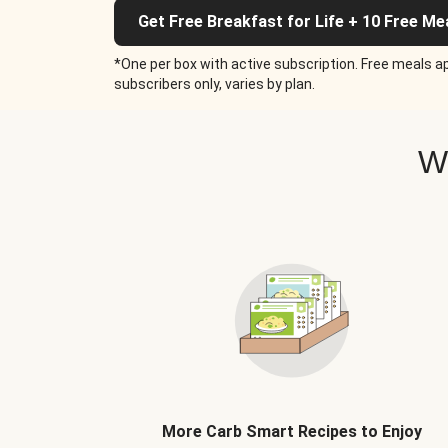
Get Free Breakfast for Life + 10 Free Me
*One per box with active subscription. Free meals ap
subscribers only, varies by plan.
W
More Carb Smart Recipes to Enjoy