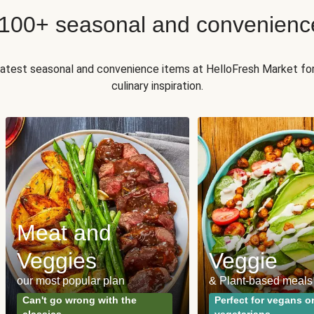
 100+ seasonal and convenienc
 latest seasonal and convenience items at HelloFresh Market fo
culinary inspiration.
Meat and
Veggies
Veggie
our most popular plan
& Plant-based meals
Can't go wrong with the
Perfect for vegans o