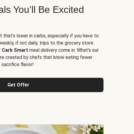
s You’ll Be Excited
t that’s lower in carbs, especially if you have to
ekly, if not daily, trips to the grocery store.
r
Carb Smart
meal delivery come in. What’s our
re created by chefs that know eating fewer
sacrifice flavor!
Get Offer