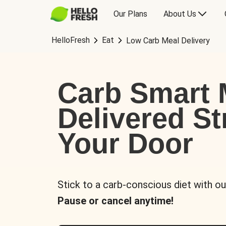
Our Plans
About Us
HelloFresh
Eat
Low Carb Meal Delivery
Carb Smart 
Delivered St
Your Door
Stick to a carb-conscious diet with ou
Pause or cancel anytime!