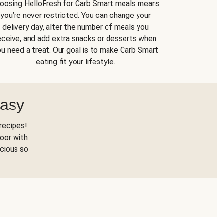
oosing HelloFresh for Carb Smart meals means
you’re never restricted. You can change your
delivery day, alter the number of meals you
eceive, and add extra snacks or desserts when
u need a treat. Our goal is to make Carb Smart
eating fit your lifestyle.
Easy
recipes!
oor with
scious so