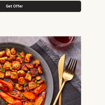
Get Offer