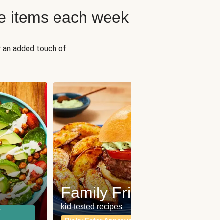
e items each week
r an added touch of
Fit
Wh
Family Friendly
for a b
kid-tested recipes
r
Calor