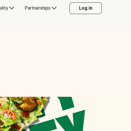
ility
Partnerships
Log in