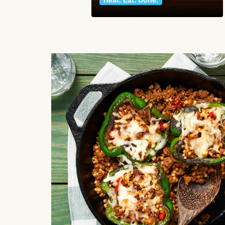
Heat. Eat. Done.