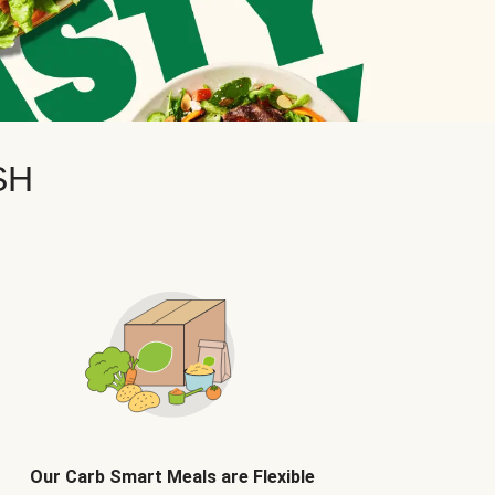
SH
Our Carb Smart Meals are Flexible