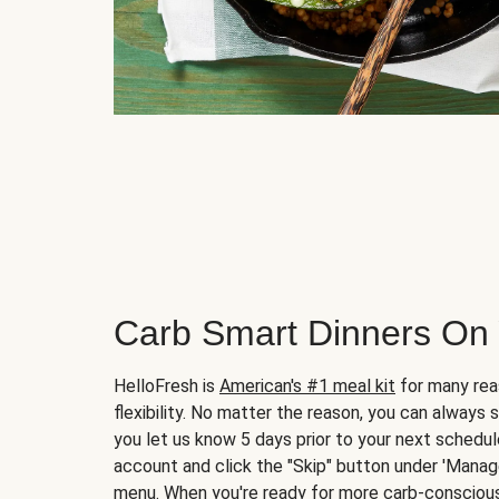
Carb Smart Dinners On
HelloFresh is
American's #1 meal kit
for many rea
flexibility. No matter the reason, you can always 
you let us know 5 days prior to your next schedule
account and click the "Skip" button under 'Mana
menu. When you're ready for more carb-conscious 