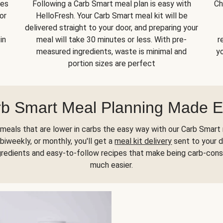
kes
Following a Carb Smart meal plan is easy with
Ch
or
HelloFresh. Your Carb Smart meal kit will be
delivered straight to your door, and preparing your
in
meal will take 30 minutes or less. With pre-
r
measured ingredients, waste is minimal and
yo
portion sizes are perfect
b Smart Meal Planning Made 
meals that are lower in carbs the easy way with our Carb Smart 
biweekly, or monthly, you'll get a
meal kit delivery
sent to your d
gredients and easy-to-follow recipes that make being carb-con
much easier.