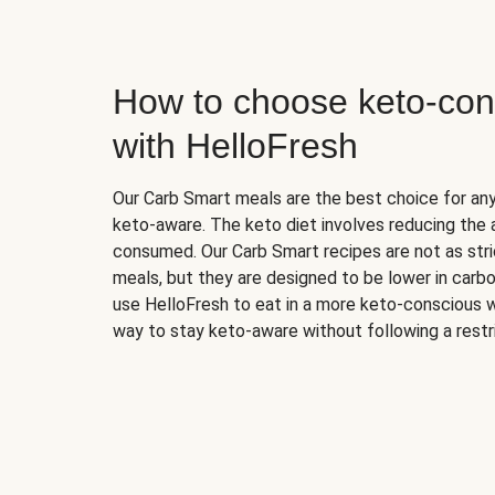
How to choose keto-con
with HelloFresh
Our Carb Smart meals are the best choice for a
keto-aware. The keto diet involves reducing the
consumed. Our Carb Smart recipes are not as stric
meals, but they are designed to be lower in carb
use HelloFresh to eat in a more keto-conscious w
way to stay keto-aware without following a restri