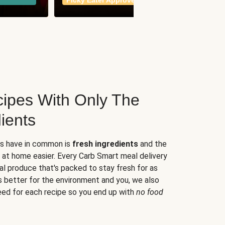
Picky Eater Approved
meals
ipes With Only The
ients
es have in common is
fresh ingredients
and the
 at home easier. Every Carb Smart meal delivery
al produce that's packed to stay fresh for as
s better for the environment and you, we also
eed for each recipe so you end up with
no food