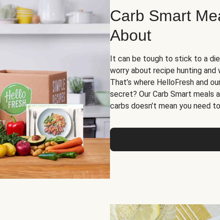
Carb Smart Meal
About
It can be tough to stick to a die
worry about recipe hunting and we
That’s where HelloFresh and ou
secret? Our Carb Smart meals a
carbs doesn’t mean you need to 