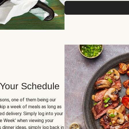
 Your Schedule
sons, one of them being our
skip a week of meals as long as
d delivery. Simply log into your
ge Week' when viewing your
dinner ideas, simply log back in