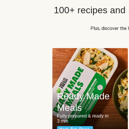
100+ recipes and
Plus, discover the
Ready Made
Meals
Fully prepared & ready in
3 min