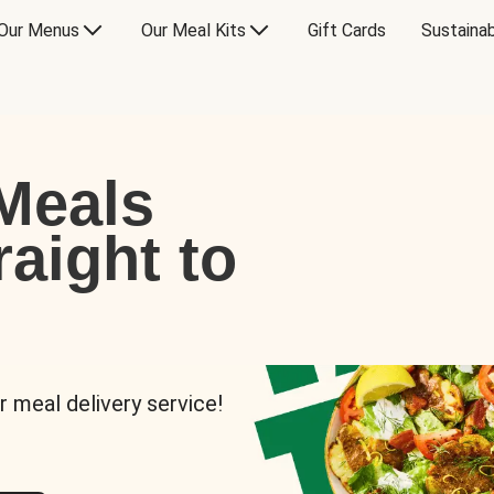
Our Menus
Our Meal Kits
Gift Cards
Sustainab
Meals
raight to
r meal delivery service!