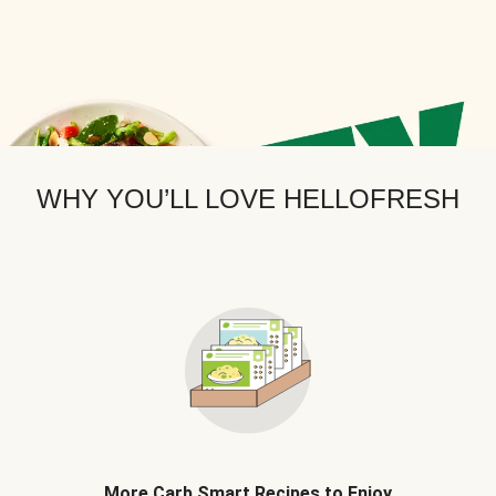
WHY YOU’LL LOVE HELLOFRESH
More Carb Smart Recipes to Enjoy