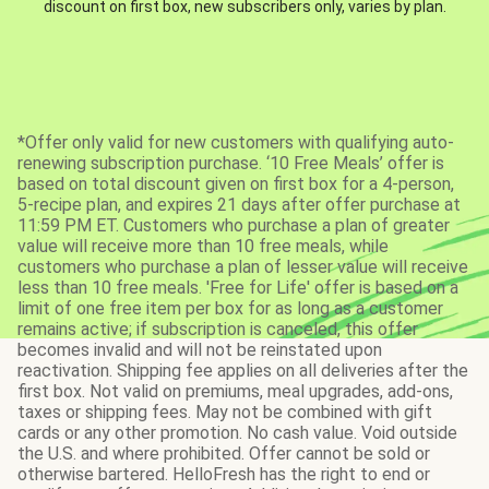
discount on first box, new subscribers only, varies by plan.
*Offer only valid for new customers with qualifying auto-
renewing subscription purchase. ‘10 Free Meals’ offer is
based on total discount given on first box for a 4-person,
5-recipe plan, and expires 21 days after offer purchase at
11:59 PM ET. Customers who purchase a plan of greater
value will receive more than 10 free meals, while
customers who purchase a plan of lesser value will receive
less than 10 free meals. 'Free for Life' offer is based on a
limit of one free item per box for as long as a customer
remains active; if subscription is canceled, this offer
becomes invalid and will not be reinstated upon
reactivation. Shipping fee applies on all deliveries after the
first box. Not valid on premiums, meal upgrades, add-ons,
taxes or shipping fees. May not be combined with gift
cards or any other promotion. No cash value. Void outside
the U.S. and where prohibited. Offer cannot be sold or
otherwise bartered. HelloFresh has the right to end or