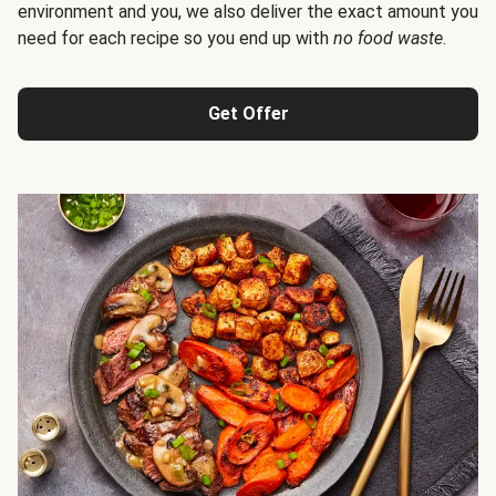
environment and you, we also deliver the exact amount you
need for each recipe so you end up with
no food waste
.
Get Offer