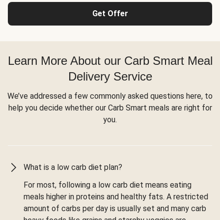
Get Offer
Learn More About our Carb Smart Meal
Delivery Service
We’ve addressed a few commonly asked questions here, to
help you decide whether our Carb Smart meals are right for
you.
What is a low carb diet plan?
For most, following a low carb diet means eating
meals higher in proteins and healthy fats. A restricted
amount of carbs per day is usually set and many carb