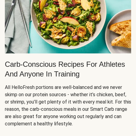
Carb-Conscious Recipes For Athletes
And Anyone In Training
All HelloFresh portions are well-balanced and we never
skimp on our protein sources - whether it’s chicken, beef,
or shrimp, you’ll get plenty of it with every meal kit. For this
reason, the carb-conscious meals in our Smart Carb range
are also great for anyone working out regularly and can
complement a healthy lifestyle.