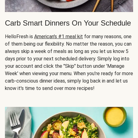
Carb Smart Dinners On Your Schedule
HelloFresh is
American's #1 meal kit
for many reasons, one
of them being our flexibility. No matter the reason, you can
always skip a week of meals as long as you let us know 5
days prior to your next scheduled delivery. Simply log into
your account and click the "Skip" button under 'Manage
Week' when viewing your menu. When you're ready for more
carb-conscious dinner ideas, simply log back in and let us
know it's time to send over more recipes!