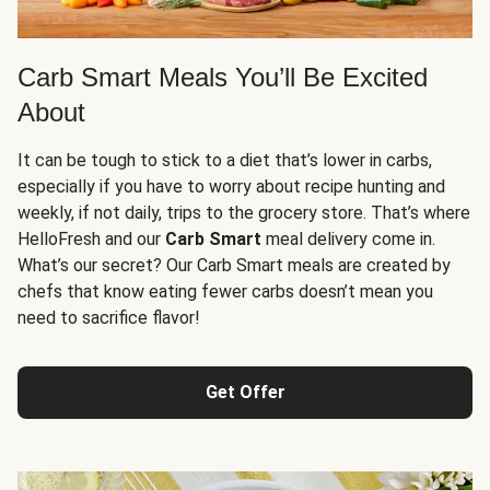
Carb Smart Meals You’ll Be Excited
About
It can be tough to stick to a diet that’s lower in carbs,
especially if you have to worry about recipe hunting and
weekly, if not daily, trips to the grocery store. That’s where
HelloFresh and our
Carb Smart
meal delivery come in.
What’s our secret? Our Carb Smart meals are created by
chefs that know eating fewer carbs doesn’t mean you
need to sacrifice flavor!
Get Offer