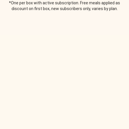
*One per box with active subscription. Free meals applied as
discount on first box, new subscribers only, varies by plan.