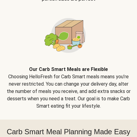
Our Carb Smart Meals are Flexible
Choosing HelloFresh for Carb Smart meals means you’re
never restricted. You can change your delivery day, alter
the number of meals you receive, and add extra snacks or
desserts when you need a treat. Our goal is to make Carb
Smart eating fit your lifestyle.
Carb Smart Meal Planning Made Easy