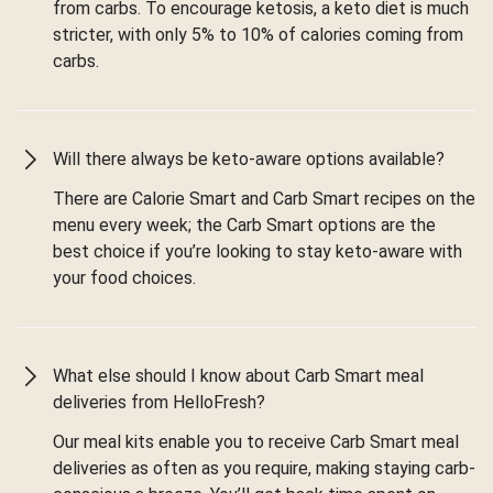
from carbs. To encourage ketosis, a keto diet is much
stricter, with only 5% to 10% of calories coming from
carbs.
Will there always be keto-aware options available?
There are Calorie Smart and Carb Smart recipes on the
menu every week; the Carb Smart options are the
best choice if you’re looking to stay keto-aware with
your food choices.
What else should I know about Carb Smart meal
deliveries from HelloFresh?
Our meal kits enable you to receive Carb Smart meal
deliveries as often as you require, making staying carb-