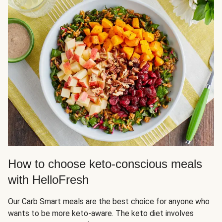
How to choose keto-conscious meals
with HelloFresh
Our Carb Smart meals are the best choice for anyone who
wants to be more keto-aware. The keto diet involves