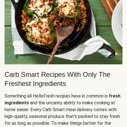
Carb Smart Recipes With Only The
Freshest Ingredients
Something all HelloFresh recipes have in common is
fresh
ingredients
and the uncanny ability to make cooking at
home easier. Every Carb Smart meal delivery comes with
high-quality, seasonal produce that's packed to stay fresh
for as long as possible. To make things better for the