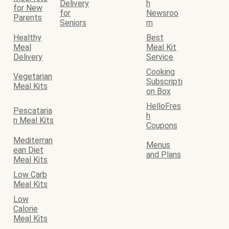
Delivery
h
for New
for
Newsroo
Parents
Seniors
m
Healthy
Best
Meal
Meal Kit
Delivery
Service
Cooking
Vegetarian
Subscripti
Meal Kits
on Box
HelloFres
Pescataria
h
n Meal Kits
Coupons
Mediterran
Menus
ean Diet
and Plans
Meal Kits
Low Carb
Meal Kits
Low
Calorie
Meal Kits