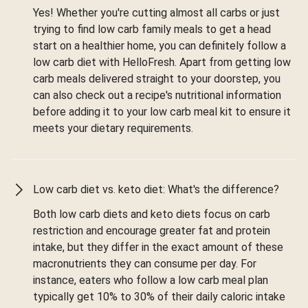
Yes! Whether you're cutting almost all carbs or just
trying to find low carb family meals to get a head
start on a healthier home, you can definitely follow a
low carb diet with HelloFresh. Apart from getting low
carb meals delivered straight to your doorstep, you
can also check out a recipe's nutritional information
before adding it to your low carb meal kit to ensure it
meets your dietary requirements.
Low carb diet vs. keto diet: What's the difference?
Both low carb diets and keto diets focus on carb
restriction and encourage greater fat and protein
intake, but they differ in the exact amount of these
macronutrients they can consume per day. For
instance, eaters who follow a low carb meal plan
typically get 10% to 30% of their daily caloric intake