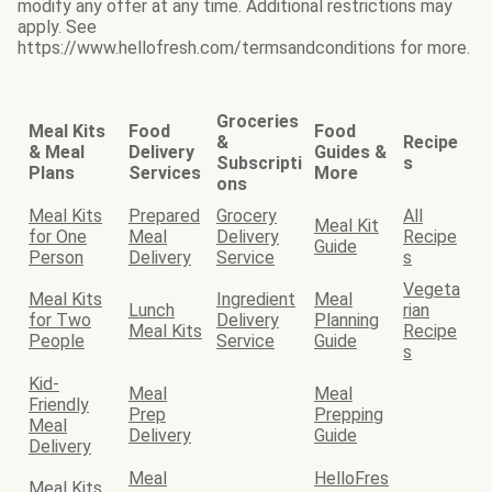
modify any offer at any time. Additional restrictions may
apply. See
https://www.hellofresh.com/termsandconditions for more.
Groceries
Meal Kits
Food
Food
&
Recipe
& Meal
Delivery
Guides &
Subscripti
s
Plans
Services
More
ons
Meal Kits
Prepared
Grocery
All
Meal Kit
for One
Meal
Delivery
Recipe
Guide
Person
Delivery
Service
s
Vegeta
Meal Kits
Ingredient
Meal
Lunch
rian
for Two
Delivery
Planning
Meal Kits
Recipe
People
Service
Guide
s
Kid-
Meal
Meal
Friendly
Prep
Prepping
Meal
Delivery
Guide
Delivery
Meal
HelloFres
Meal Kits