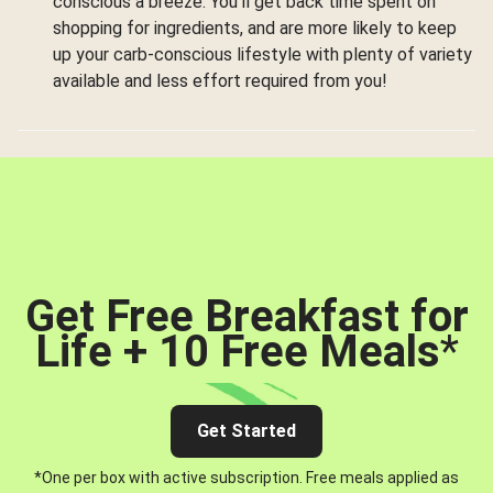
conscious a breeze. You’ll get back time spent on
shopping for ingredients, and are more likely to keep
up your carb-conscious lifestyle with plenty of variety
available and less effort required from you!
Get Free Breakfast for
Life + 10 Free Meals
*
Get Started
*One per box with active subscription. Free meals applied as