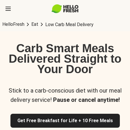
HelloFresh
Eat
Low Carb Meal Delivery
Carb Smart Meals
Delivered Straight to
Your Door
Stick to a carb-conscious diet with our meal
delivery service!
Pause or cancel anytime!
Get Free Breakfast for Life + 10 Free Meals