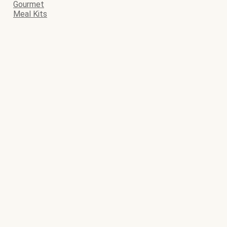
Gourmet
Meal Kits