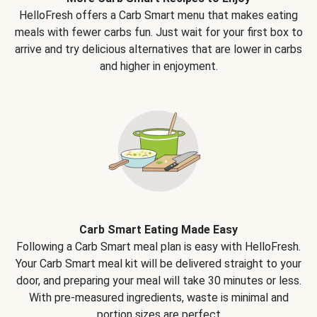
HelloFresh offers a Carb Smart menu that makes eating
meals with fewer carbs fun. Just wait for your first box to
arrive and try delicious alternatives that are lower in carbs
and higher in enjoyment.
Carb Smart Eating Made Easy
Following a Carb Smart meal plan is easy with HelloFresh.
Your Carb Smart meal kit will be delivered straight to your
door, and preparing your meal will take 30 minutes or less.
With pre-measured ingredients, waste is minimal and
portion sizes are perfect