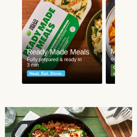
Meat an
Ready Made Meals
our most po
Fully prepared & ready in
3 min
Can't go wr
Heat. Eat. Done.
classics