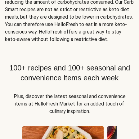
reducing the amount of carbohydrates consumed. Our Carb
Smart recipes are not as strict or restrictive as keto diet
meals, but they are designed to be lower in carbohydrates.
You can therefore use HelloFresh to eat in a more keto-
conscious way. HelloFresh offers a great way to stay
keto-aware without following a restrictive diet.
100+ recipes and 100+ seasonal and
convenience items each week
Plus, discover the latest seasonal and convenience
items at HelloFresh Market for an added touch of
culinary inspiration.