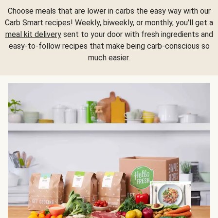
Choose meals that are lower in carbs the easy way with our
Carb Smart recipes! Weekly, biweekly, or monthly, you'll get a
meal kit delivery
sent to your door with fresh ingredients and
easy-to-follow recipes that make being carb-conscious so
much easier.