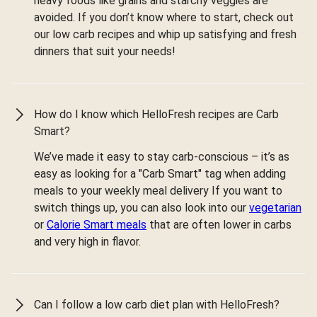
heavy foods like grains and starchy veggies are
avoided. If you don’t know where to start, check out
our low carb recipes and whip up satisfying and fresh
dinners that suit your needs!
How do I know which HelloFresh recipes are Carb
Smart?
We’ve made it easy to stay carb-conscious – it’s as
easy as looking for a "Carb Smart" tag when adding
meals to your weekly meal delivery If you want to
switch things up, you can also look into our
vegetarian
or
Calorie Smart meals
that are often lower in carbs
and very high in flavor.
Can I follow a low carb diet plan with HelloFresh?