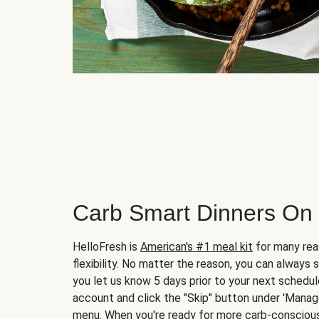
Carb Smart Dinners On
HelloFresh is
American's #1 meal kit
for many rea
flexibility. No matter the reason, you can always 
you let us know 5 days prior to your next schedule
account and click the "Skip" button under 'Mana
menu. When you're ready for more carb-conscious 