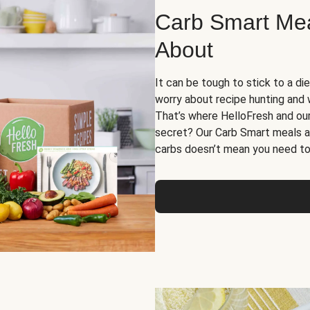
Carb Smart Meal
About
It can be tough to stick to a die
worry about recipe hunting and we
That’s where HelloFresh and ou
secret? Our Carb Smart meals a
carbs doesn’t mean you need to 