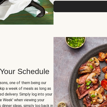
 Your Schedule
sons, one of them being our
skip a week of meals as long as
d delivery. Simply log into your
ge Week' when viewing your
dinner ideas, simply log back in