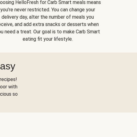
oosing HelloFresh for Carb Smart meals means
you’re never restricted. You can change your
delivery day, alter the number of meals you
eceive, and add extra snacks or desserts when
u need a treat. Our goal is to make Carb Smart
eating fit your lifestyle.
Easy
recipes!
oor with
scious so