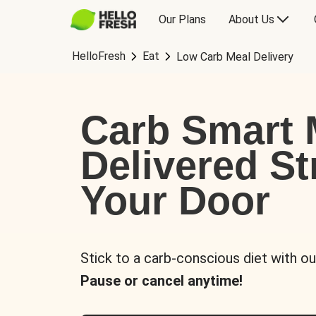
Our Plans
About Us
HelloFresh
Eat
Low Carb Meal Delivery
Carb Smart 
Delivered St
Your Door
Stick to a carb-conscious diet with ou
Pause or cancel anytime!