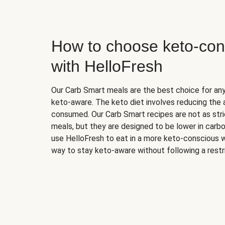
How to choose keto-con
with HelloFresh
Our Carb Smart meals are the best choice for a
keto-aware. The keto diet involves reducing the
consumed. Our Carb Smart recipes are not as stric
meals, but they are designed to be lower in carb
use HelloFresh to eat in a more keto-conscious w
way to stay keto-aware without following a restri