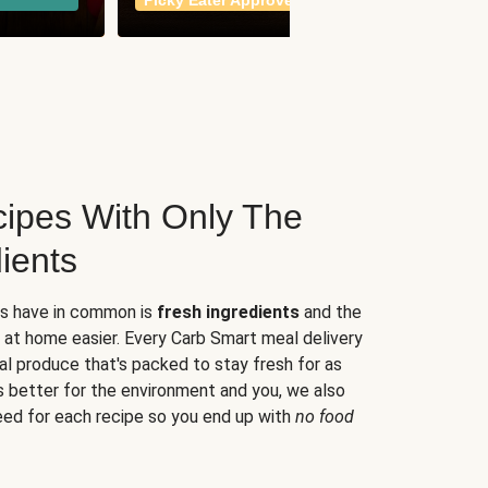
Picky Eater Approved
meals
ipes With Only The
ients
es have in common is
fresh ingredients
and the
 at home easier. Every Carb Smart meal delivery
al produce that's packed to stay fresh for as
s better for the environment and you, we also
eed for each recipe so you end up with
no food