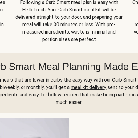
kes
Following a Carb Smart meal plan is easy with
Ch
or
HelloFresh. Your Carb Smart meal kit will be
delivered straight to your door, and preparing your
in
meal will take 30 minutes or less. With pre-
r
measured ingredients, waste is minimal and
yo
portion sizes are perfect
b Smart Meal Planning Made 
meals that are lower in carbs the easy way with our Carb Smart 
biweekly, or monthly, you'll get a
meal kit delivery
sent to your d
gredients and easy-to-follow recipes that make being carb-con
much easier.