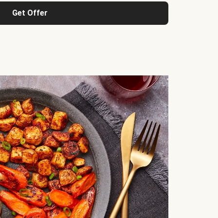
Get Offer