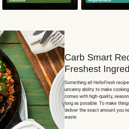
classics
vegetarians
Carb Smart Rec
Freshest Ingred
Something all HelloFresh recip
uncanny ability to make cooking
comes with high-quality, season
long as possible. To make thing
deliver the exact amount you n
waste
.