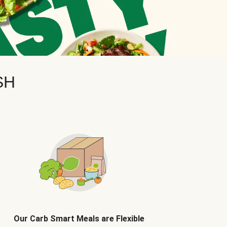
SH
Our Carb Smart Meals are Flexible