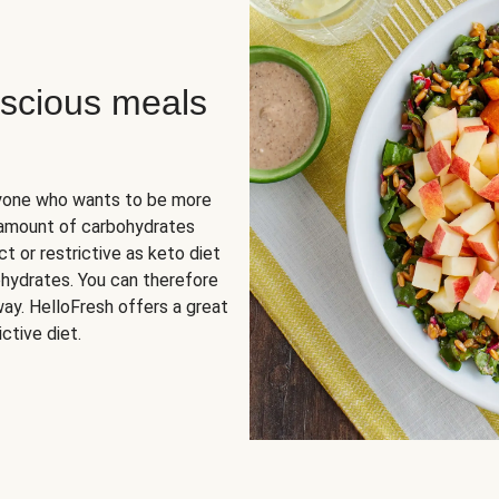
scious meals
nyone who wants to be more
 amount of carbohydrates
t or restrictive as keto diet
ohydrates. You can therefore
ay. HelloFresh offers a great
ctive diet.