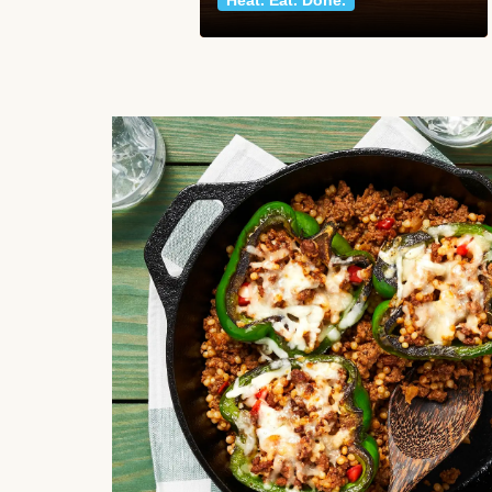
Heat. Eat. Done.