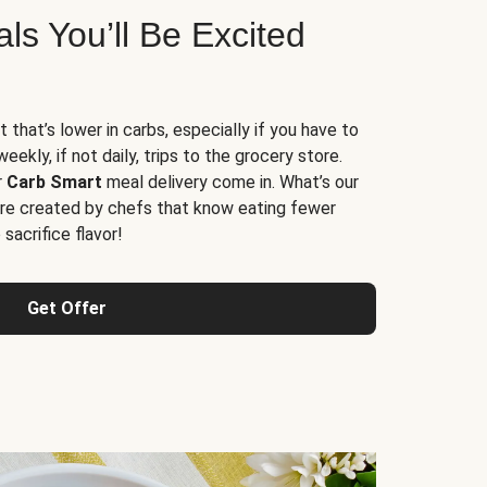
s You’ll Be Excited
t that’s lower in carbs, especially if you have to
ekly, if not daily, trips to the grocery store.
r
Carb Smart
meal delivery come in. What’s our
re created by chefs that know eating fewer
sacrifice flavor!
Get Offer