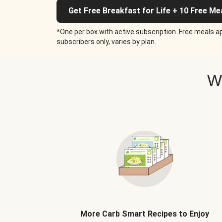
Get Free Breakfast for Life + 10 Free Me
*One per box with active subscription. Free meals ap
subscribers only, varies by plan.
W
More Carb Smart Recipes to Enjoy