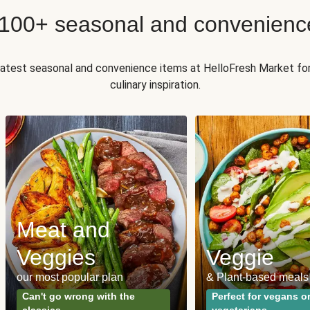
 100+ seasonal and convenienc
 latest seasonal and convenience items at HelloFresh Market fo
culinary inspiration.
Meat and
Veggies
Veggie
our most popular plan
& Plant-based meals
Can't go wrong with the
Perfect for vegans o