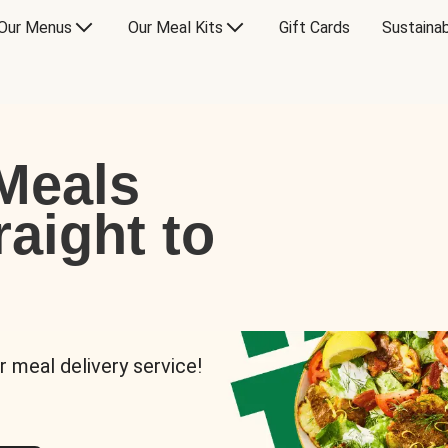
Our Menus
Our Meal Kits
Gift Cards
Sustainab
Meals
raight to
r meal delivery service!