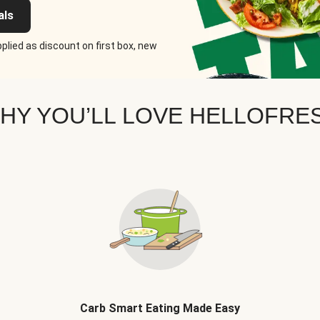
als
plied as discount on first box, new
HY YOU’LL LOVE HELLOFRE
Carb Smart Eating Made Easy