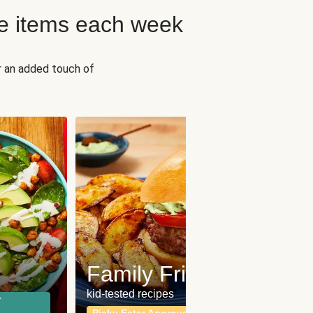
e items each week
r an added touch of
Fit
Wh
Family Friendly
for a b
kid-tested recipes
r
Calor