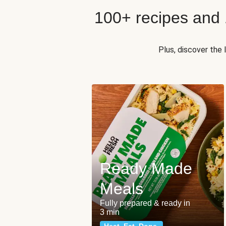
100+ recipes and
Plus, discover the
Ready Made
Meals
Fully prepared & ready in
3 min