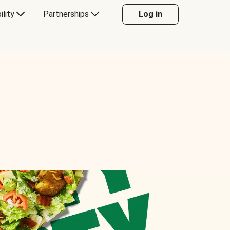
ility
Partnerships
Log in