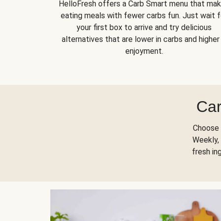
HelloFresh offers a Carb Smart menu that ma
eating meals with fewer carbs fun. Just wait f
your first box to arrive and try delicious
alternatives that are lower in carbs and higher 
enjoyment.
Car
Choose 
Weekly, 
fresh in