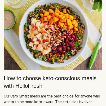
How to choose keto-conscious meals
with HelloFresh
Our Carb Smart meals are the best choice for anyone who
wants to be more keto-aware. The keto diet involves