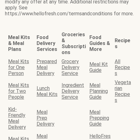
modify any offer at any time. Additional restrictions may
apply. See
https://www.hellofresh.com/termsandconditions for more.
Groceries
Meal Kits
Food
Food
&
Recipe
& Meal
Delivery
Guides &
Subscripti
s
Plans
Services
More
ons
Meal Kits
Prepared
Grocery
All
Meal Kit
for One
Meal
Delivery
Recipe
Guide
Person
Delivery
Service
s
Vegeta
Meal Kits
Ingredient
Meal
Lunch
rian
for Two
Delivery
Planning
Meal Kits
Recipe
People
Service
Guide
s
Kid-
Meal
Meal
Friendly
Prep
Prepping
Meal
Delivery
Guide
Delivery
Meal
HelloFres
Meal Kits