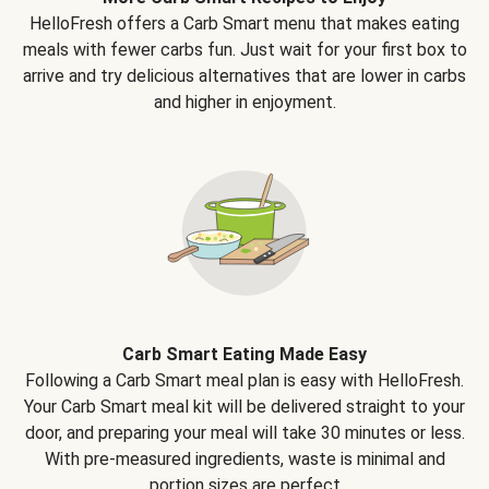
HelloFresh offers a Carb Smart menu that makes eating
meals with fewer carbs fun. Just wait for your first box to
arrive and try delicious alternatives that are lower in carbs
and higher in enjoyment.
Carb Smart Eating Made Easy
Following a Carb Smart meal plan is easy with HelloFresh.
Your Carb Smart meal kit will be delivered straight to your
door, and preparing your meal will take 30 minutes or less.
With pre-measured ingredients, waste is minimal and
portion sizes are perfect