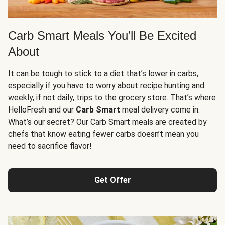
Carb Smart Meals You’ll Be Excited
About
It can be tough to stick to a diet that’s lower in carbs,
especially if you have to worry about recipe hunting and
weekly, if not daily, trips to the grocery store. That’s where
HelloFresh and our
Carb Smart
meal delivery come in.
What’s our secret? Our Carb Smart meals are created by
chefs that know eating fewer carbs doesn’t mean you
need to sacrifice flavor!
Get Offer