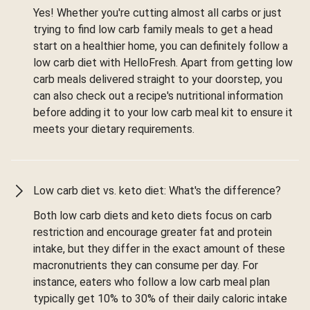
Yes! Whether you're cutting almost all carbs or just
trying to find low carb family meals to get a head
start on a healthier home, you can definitely follow a
low carb diet with HelloFresh. Apart from getting low
carb meals delivered straight to your doorstep, you
can also check out a recipe's nutritional information
before adding it to your low carb meal kit to ensure it
meets your dietary requirements.
Low carb diet vs. keto diet: What's the difference?
Both low carb diets and keto diets focus on carb
restriction and encourage greater fat and protein
intake, but they differ in the exact amount of these
macronutrients they can consume per day. For
instance, eaters who follow a low carb meal plan
typically get 10% to 30% of their daily caloric intake