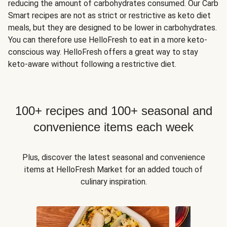
reducing the amount of carbohydrates consumed. Our Carb
Smart recipes are not as strict or restrictive as keto diet
meals, but they are designed to be lower in carbohydrates.
You can therefore use HelloFresh to eat in a more keto-
conscious way. HelloFresh offers a great way to stay
keto-aware without following a restrictive diet.
100+ recipes and 100+ seasonal and
convenience items each week
Plus, discover the latest seasonal and convenience
items at HelloFresh Market for an added touch of
culinary inspiration.