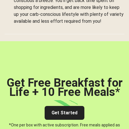
conscious a breeze. You’ll get back time spent on
shopping for ingredients, and are more likely to keep
up your carb-conscious lifestyle with plenty of variety
available and less effort required from you!
Get Free Breakfast for
Life + 10 Free Meals
*
Get Started
*One per box with active subscription. Free meals applied as