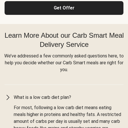
Get Offer
Learn More About our Carb Smart Meal
Delivery Service
We’ve addressed a few commonly asked questions here, to
help you decide whether our Carb Smart meals are right for
you.
What is a low carb diet plan?
For most, following a low carb diet means eating
meals higher in proteins and healthy fats. A restricted
amount of carbs per day is usually set and many carb