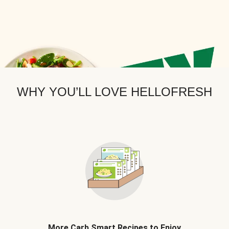
WHY YOU’LL LOVE HELLOFRESH
More Carb Smart Recipes to Enjoy