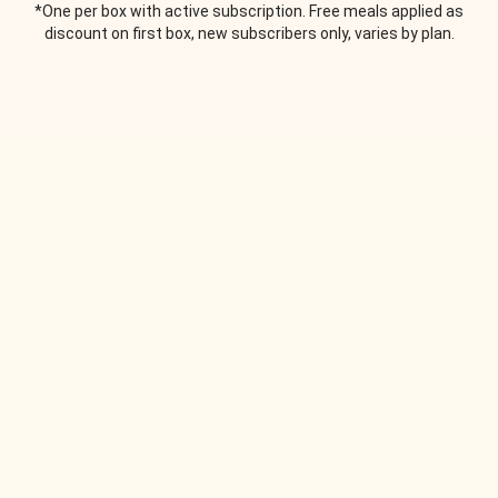
*One per box with active subscription. Free meals applied as
discount on first box, new subscribers only, varies by plan.