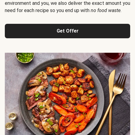
environment and you, we also deliver the exact amount you
need for each recipe so you end up with
no food waste
.
Get Offer