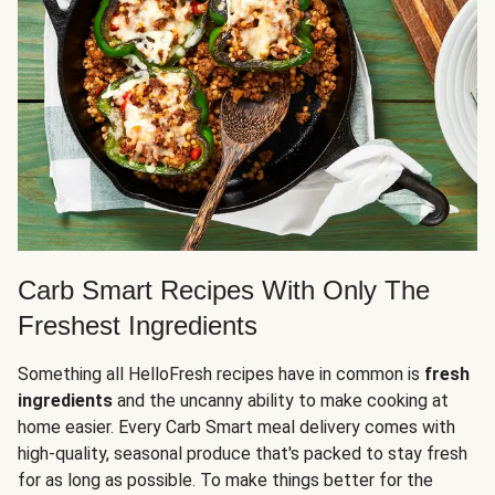
Carb Smart Recipes With Only The
Freshest Ingredients
Something all HelloFresh recipes have in common is
fresh
ingredients
and the uncanny ability to make cooking at
home easier. Every Carb Smart meal delivery comes with
high-quality, seasonal produce that's packed to stay fresh
for as long as possible. To make things better for the