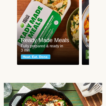
Meat an
Ready Made Meals
our most po
Fully prepared & ready in
3 min
Can't go wr
Heat. Eat. Done.
classics