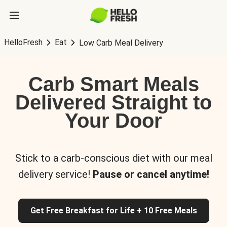
HelloFresh
Eat
Low Carb Meal Delivery
Carb Smart Meals
Delivered Straight to
Your Door
Stick to a carb-conscious diet with our meal
delivery service!
Pause or cancel anytime!
Get Free Breakfast for Life + 10 Free Meals