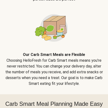
Our Carb Smart Meals are Flexible
Choosing HelloFresh for Carb Smart meals means you’re
never restricted. You can change your delivery day, alter
the number of meals you receive, and add extra snacks or
desserts when you need a treat. Our goal is to make Carb
Smart eating fit your lifestyle.
Carb Smart Meal Planning Made Easy