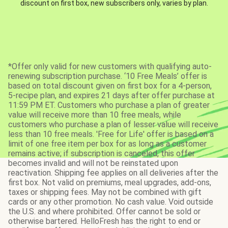
discount on first box, new subscribers only, varies by plan.
*Offer only valid for new customers with qualifying auto-
renewing subscription purchase. ‘10 Free Meals’ offer is
based on total discount given on first box for a 4-person,
5-recipe plan, and expires 21 days after offer purchase at
11:59 PM ET. Customers who purchase a plan of greater
value will receive more than 10 free meals, while
customers who purchase a plan of lesser value will receive
less than 10 free meals. 'Free for Life' offer is based on a
limit of one free item per box for as long as a customer
remains active; if subscription is canceled, this offer
becomes invalid and will not be reinstated upon
reactivation. Shipping fee applies on all deliveries after the
first box. Not valid on premiums, meal upgrades, add-ons,
taxes or shipping fees. May not be combined with gift
cards or any other promotion. No cash value. Void outside
the U.S. and where prohibited. Offer cannot be sold or
otherwise bartered. HelloFresh has the right to end or