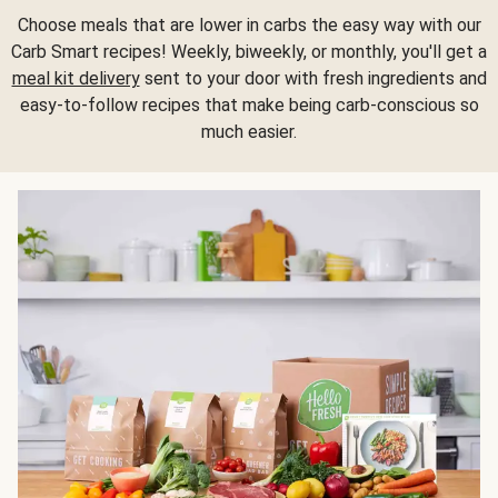
Choose meals that are lower in carbs the easy way with our
Carb Smart recipes! Weekly, biweekly, or monthly, you'll get a
meal kit delivery
sent to your door with fresh ingredients and
easy-to-follow recipes that make being carb-conscious so
much easier.