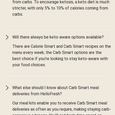
from carbs. To encourage ketosis, a keto diet is much
stricter, with only 5% to 10% of calories coming from
carbs.
Will there always be keto-aware options available?
There are Calorie Smart and Carb Smart recipes on the
menu every week; the Carb Smart options are the
best choice if you’re looking to stay keto-aware with
your food choices.
What else should I know about Carb Smart meal
deliveries from HelloFresh?
Our meal kits enable you to receive Carb Smart meal
deliveries as often as you require, making staying carb-