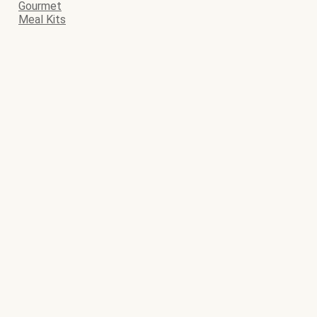
Gourmet
Meal Kits