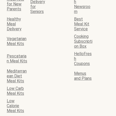
Delivery
h
for New
for
Newsroo
Parents
Seniors
m
Healthy
Best
Meal
Meal Kit
Delivery
Service
Cooking
Vegetarian
Subscripti
Meal Kits
on Box
HelloFres
Pescataria
h
n Meal Kits
Coupons
Mediterran
Menus
ean Diet
and Plans
Meal Kits
Low Carb
Meal Kits
Low
Calorie
Meal Kits