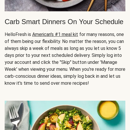
Carb Smart Dinners On Your Schedule
HelloFresh is
American's #1 meal kit
for many reasons, one
of them being our flexibility. No matter the reason, you can
always skip a week of meals as long as you let us know 5
days prior to your next scheduled delivery. Simply log into
your account and click the "Skip" button under 'Manage
Week' when viewing your menu. When you're ready for more
carb-conscious dinner ideas, simply log back in and let us
know it's time to send over more recipes!