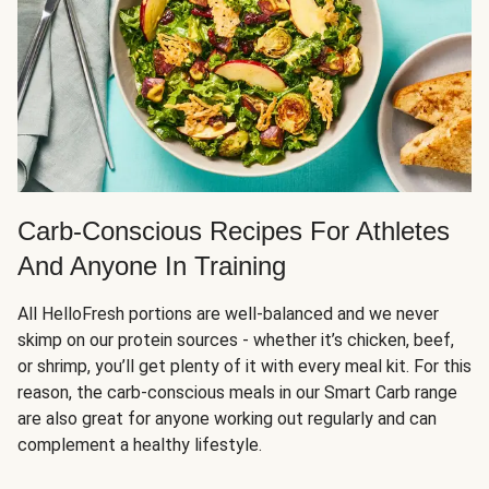
Carb-Conscious Recipes For Athletes
And Anyone In Training
All HelloFresh portions are well-balanced and we never
skimp on our protein sources - whether it’s chicken, beef,
or shrimp, you’ll get plenty of it with every meal kit. For this
reason, the carb-conscious meals in our Smart Carb range
are also great for anyone working out regularly and can
complement a healthy lifestyle.