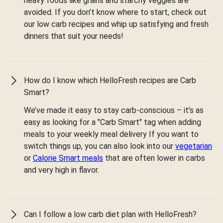
heavy foods like grains and starchy veggies are
avoided. If you don’t know where to start, check out
our low carb recipes and whip up satisfying and fresh
dinners that suit your needs!
How do I know which HelloFresh recipes are Carb
Smart?
We’ve made it easy to stay carb-conscious – it’s as
easy as looking for a "Carb Smart" tag when adding
meals to your weekly meal delivery If you want to
switch things up, you can also look into our
vegetarian
or
Calorie Smart meals
that are often lower in carbs
and very high in flavor.
Can I follow a low carb diet plan with HelloFresh?