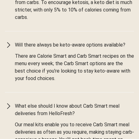
from carbs. To encourage ketosis, a keto diet is much
stricter, with only 5% to 10% of calories coming from
carbs.
Will there always be keto-aware options available?
There are Calorie Smart and Carb Smart recipes on the
menu every week; the Carb Smart options are the
best choice if you’re looking to stay keto-aware with
your food choices.
What else should I know about Carb Smart meal
deliveries from HelloFresh?
Our meal kits enable you to receive Carb Smart meal
deliveries as often as you require, making staying carb-