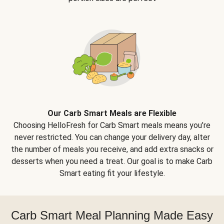
Our Carb Smart Meals are Flexible
Choosing HelloFresh for Carb Smart meals means you’re
never restricted. You can change your delivery day, alter
the number of meals you receive, and add extra snacks or
desserts when you need a treat. Our goal is to make Carb
Smart eating fit your lifestyle.
Carb Smart Meal Planning Made Easy