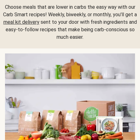
Choose meals that are lower in carbs the easy way with our
Carb Smart recipes! Weekly, biweekly, or monthly, you'll get a
meal kit delivery
sent to your door with fresh ingredients and
easy-to-follow recipes that make being carb-conscious so
much easier.