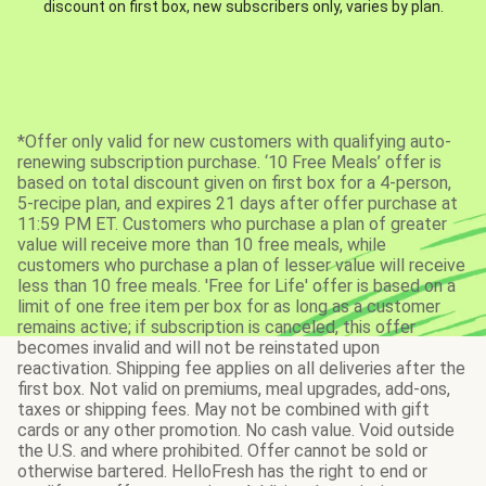
discount on first box, new subscribers only, varies by plan.
*Offer only valid for new customers with qualifying auto-
renewing subscription purchase. ‘10 Free Meals’ offer is
based on total discount given on first box for a 4-person,
5-recipe plan, and expires 21 days after offer purchase at
11:59 PM ET. Customers who purchase a plan of greater
value will receive more than 10 free meals, while
customers who purchase a plan of lesser value will receive
less than 10 free meals. 'Free for Life' offer is based on a
limit of one free item per box for as long as a customer
remains active; if subscription is canceled, this offer
becomes invalid and will not be reinstated upon
reactivation. Shipping fee applies on all deliveries after the
first box. Not valid on premiums, meal upgrades, add-ons,
taxes or shipping fees. May not be combined with gift
cards or any other promotion. No cash value. Void outside
the U.S. and where prohibited. Offer cannot be sold or
otherwise bartered. HelloFresh has the right to end or