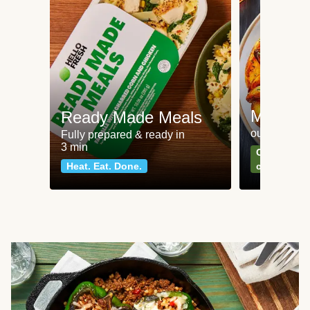
Meat an
Ready Made Meals
our most po
Fully prepared & ready in
3 min
Can't go wr
Heat. Eat. Done.
classics