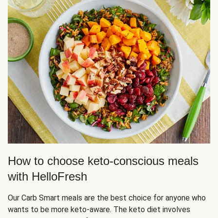
How to choose keto-conscious meals
with HelloFresh
Our Carb Smart meals are the best choice for anyone who
wants to be more keto-aware. The keto diet involves