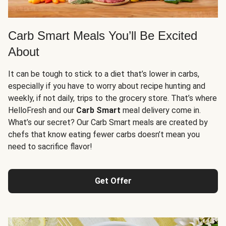
Carb Smart Meals You’ll Be Excited
About
It can be tough to stick to a diet that’s lower in carbs,
especially if you have to worry about recipe hunting and
weekly, if not daily, trips to the grocery store. That’s where
HelloFresh and our
Carb Smart
meal delivery come in.
What’s our secret? Our Carb Smart meals are created by
chefs that know eating fewer carbs doesn’t mean you
need to sacrifice flavor!
Get Offer