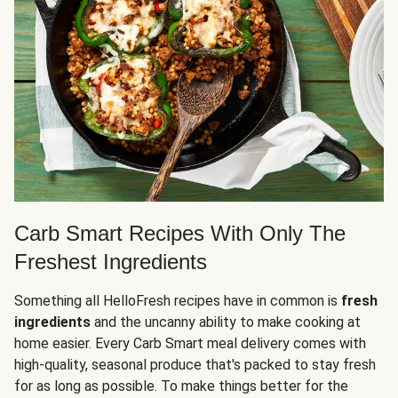
Carb Smart Recipes With Only The
Freshest Ingredients
Something all HelloFresh recipes have in common is
fresh
ingredients
and the uncanny ability to make cooking at
home easier. Every Carb Smart meal delivery comes with
high-quality, seasonal produce that's packed to stay fresh
for as long as possible. To make things better for the