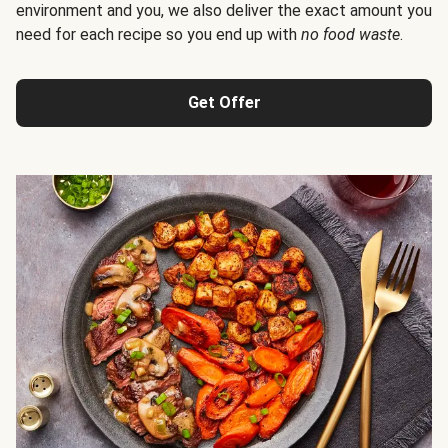
environment and you, we also deliver the exact amount you
need for each recipe so you end up with
no food waste
.
Get Offer