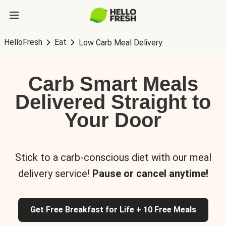
HelloFresh
Eat
Low Carb Meal Delivery
Carb Smart Meals
Delivered Straight to
Your Door
Stick to a carb-conscious diet with our meal
delivery service!
Pause or cancel anytime!
Get Free Breakfast for Life + 10 Free Meals