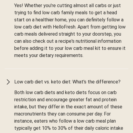
Yes! Whether you're cutting almost all carbs or just
trying to find low carb family meals to get a head
start on a healthier home, you can definitely follow a
low carb diet with HelloFresh. Apart from getting low
carb meals delivered straight to your doorstep, you
can also check out a recipe's nutritional information
before adding it to your low carb meal kit to ensure it
meets your dietary requirements.
Low carb diet vs. keto diet: What's the difference?
Both low carb diets and keto diets focus on carb
restriction and encourage greater fat and protein
intake, but they differ in the exact amount of these
macronutrients they can consume per day. For
instance, eaters who follow a low carb meal plan
typically get 10% to 30% of their daily caloric intake