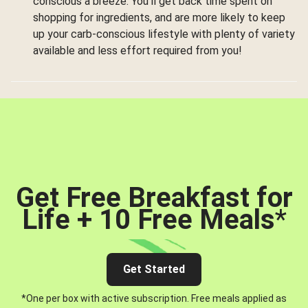
conscious a breeze. You’ll get back time spent on
shopping for ingredients, and are more likely to keep
up your carb-conscious lifestyle with plenty of variety
available and less effort required from you!
Get Free Breakfast for
Life + 10 Free Meals
*
Get Started
*One per box with active subscription. Free meals applied as