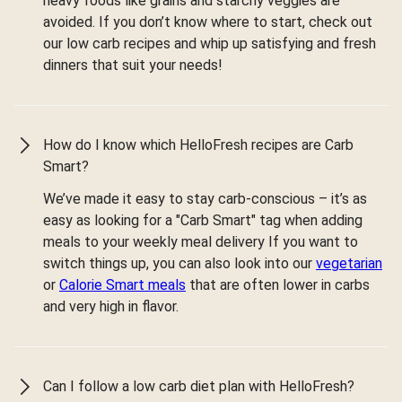
heavy foods like grains and starchy veggies are
avoided. If you don’t know where to start, check out
our low carb recipes and whip up satisfying and fresh
dinners that suit your needs!
How do I know which HelloFresh recipes are Carb
Smart?
We’ve made it easy to stay carb-conscious – it’s as
easy as looking for a "Carb Smart" tag when adding
meals to your weekly meal delivery If you want to
switch things up, you can also look into our
vegetarian
or
Calorie Smart meals
that are often lower in carbs
and very high in flavor.
Can I follow a low carb diet plan with HelloFresh?