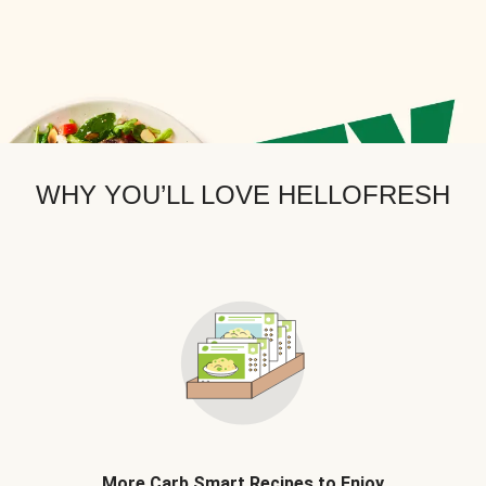
WHY YOU’LL LOVE HELLOFRESH
More Carb Smart Recipes to Enjoy