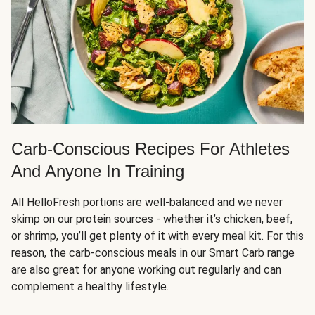
Carb-Conscious Recipes For Athletes
And Anyone In Training
All HelloFresh portions are well-balanced and we never
skimp on our protein sources - whether it’s chicken, beef,
or shrimp, you’ll get plenty of it with every meal kit. For this
reason, the carb-conscious meals in our Smart Carb range
are also great for anyone working out regularly and can
complement a healthy lifestyle.