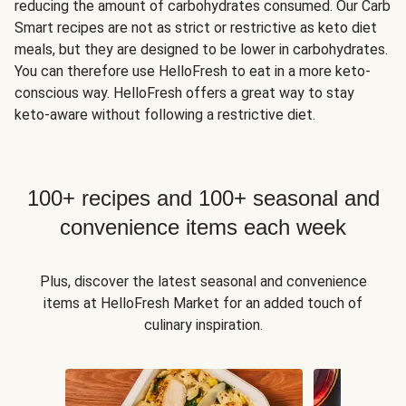
reducing the amount of carbohydrates consumed. Our Carb
Smart recipes are not as strict or restrictive as keto diet
meals, but they are designed to be lower in carbohydrates.
You can therefore use HelloFresh to eat in a more keto-
conscious way. HelloFresh offers a great way to stay
keto-aware without following a restrictive diet.
100+ recipes and 100+ seasonal and
convenience items each week
Plus, discover the latest seasonal and convenience
items at HelloFresh Market for an added touch of
culinary inspiration.