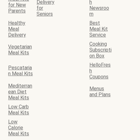
Delivery
h
for New
for
Newsroo
Parents
Seniors
m
Healthy
Best
Meal
Meal Kit
Delivery
Service
Cooking
Vegetarian
Subscripti
Meal Kits
on Box
HelloFres
Pescataria
h
n Meal Kits
Coupons
Mediterran
Menus
ean Diet
and Plans
Meal Kits
Low Carb
Meal Kits
Low
Calorie
Meal Kits