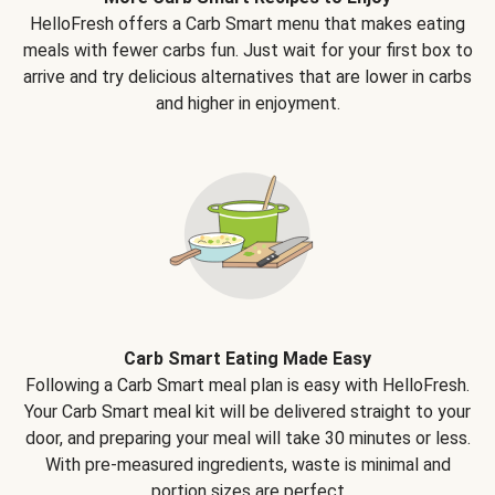
HelloFresh offers a Carb Smart menu that makes eating
meals with fewer carbs fun. Just wait for your first box to
arrive and try delicious alternatives that are lower in carbs
and higher in enjoyment.
Carb Smart Eating Made Easy
Following a Carb Smart meal plan is easy with HelloFresh.
Your Carb Smart meal kit will be delivered straight to your
door, and preparing your meal will take 30 minutes or less.
With pre-measured ingredients, waste is minimal and
portion sizes are perfect