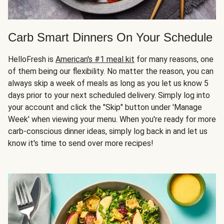
Carb Smart Dinners On Your Schedule
HelloFresh is
American's #1 meal kit
for many reasons, one
of them being our flexibility. No matter the reason, you can
always skip a week of meals as long as you let us know 5
days prior to your next scheduled delivery. Simply log into
your account and click the "Skip" button under 'Manage
Week' when viewing your menu. When you're ready for more
carb-conscious dinner ideas, simply log back in and let us
know it's time to send over more recipes!