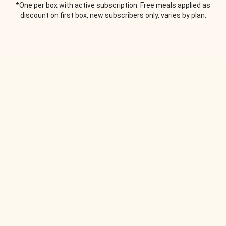
*One per box with active subscription. Free meals applied as
discount on first box, new subscribers only, varies by plan.