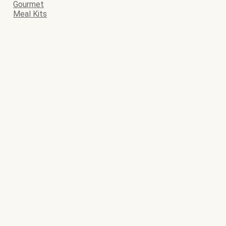
Gourmet
Meal Kits