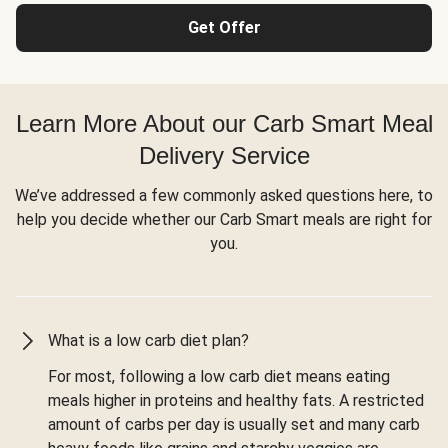
Get Offer
Learn More About our Carb Smart Meal
Delivery Service
We’ve addressed a few commonly asked questions here, to
help you decide whether our Carb Smart meals are right for
you.
What is a low carb diet plan?
For most, following a low carb diet means eating
meals higher in proteins and healthy fats. A restricted
amount of carbs per day is usually set and many carb