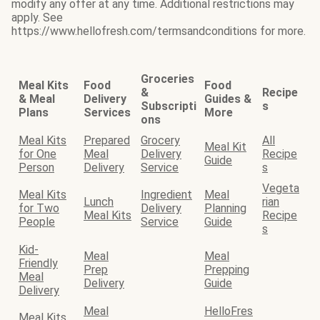
modify any offer at any time. Additional restrictions may
apply. See
https://www.hellofresh.com/termsandconditions for more.
Groceries
Meal Kits
Food
Food
&
Recipe
& Meal
Delivery
Guides &
Subscripti
s
Plans
Services
More
ons
Meal Kits
Prepared
Grocery
All
Meal Kit
for One
Meal
Delivery
Recipe
Guide
Person
Delivery
Service
s
Vegeta
Meal Kits
Ingredient
Meal
Lunch
rian
for Two
Delivery
Planning
Meal Kits
Recipe
People
Service
Guide
s
Kid-
Meal
Meal
Friendly
Prep
Prepping
Meal
Delivery
Guide
Delivery
Meal
HelloFres
Meal Kits