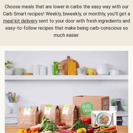
Choose meals that are lower in carbs the easy way with our
Carb Smart recipes! Weekly, biweekly, or monthly, you'll get a
meal kit delivery
sent to your door with fresh ingredients and
easy-to-follow recipes that make being carb-conscious so
much easier.