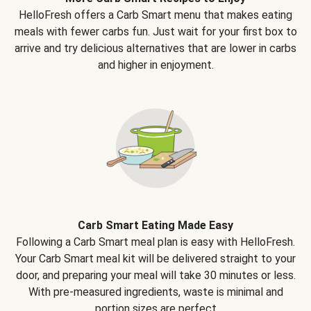
HelloFresh offers a Carb Smart menu that makes eating
meals with fewer carbs fun. Just wait for your first box to
arrive and try delicious alternatives that are lower in carbs
and higher in enjoyment.
Carb Smart Eating Made Easy
Following a Carb Smart meal plan is easy with HelloFresh.
Your Carb Smart meal kit will be delivered straight to your
door, and preparing your meal will take 30 minutes or less.
With pre-measured ingredients, waste is minimal and
portion sizes are perfect