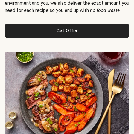
environment and you, we also deliver the exact amount you
need for each recipe so you end up with
no food waste
.
Get Offer