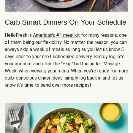
Carb Smart Dinners On Your Schedule
HelloFresh is
American's #1 meal kit
for many reasons, one
of them being our flexibility. No matter the reason, you can
always skip a week of meals as long as you let us know 5
days prior to your next scheduled delivery. Simply log into
your account and click the "Skip" button under 'Manage
Week' when viewing your menu. When you're ready for more
carb-conscious dinner ideas, simply log back in and let us
know it's time to send over more recipes!