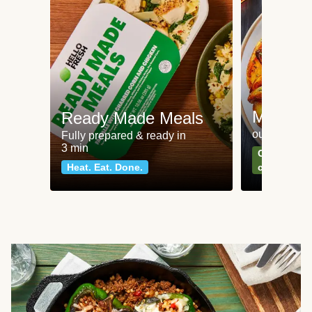
Meat an
Ready Made Meals
our most po
Fully prepared & ready in
3 min
Can't go wr
Heat. Eat. Done.
classics