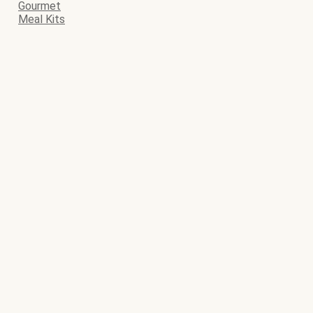
Gourmet
Meal Kits