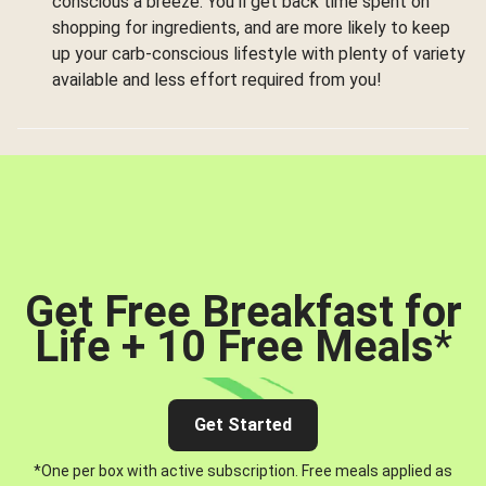
conscious a breeze. You’ll get back time spent on
shopping for ingredients, and are more likely to keep
up your carb-conscious lifestyle with plenty of variety
available and less effort required from you!
Get Free Breakfast for
Life + 10 Free Meals
*
Get Started
*One per box with active subscription. Free meals applied as