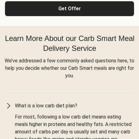
Get Offer
Learn More About our Carb Smart Meal
Delivery Service
We’ve addressed a few commonly asked questions here, to
help you decide whether our Carb Smart meals are right for
you.
What is a low carb diet plan?
For most, following a low carb diet means eating
meals higher in proteins and healthy fats. A restricted
amount of carbs per day is usually set and many carb