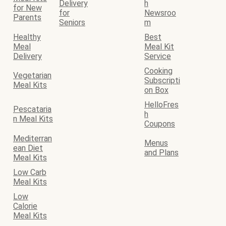
Delivery
h
for New
for
Newsroo
Parents
Seniors
m
Healthy
Best
Meal
Meal Kit
Delivery
Service
Cooking
Vegetarian
Subscripti
Meal Kits
on Box
HelloFres
Pescataria
h
n Meal Kits
Coupons
Mediterran
Menus
ean Diet
and Plans
Meal Kits
Low Carb
Meal Kits
Low
Calorie
Meal Kits