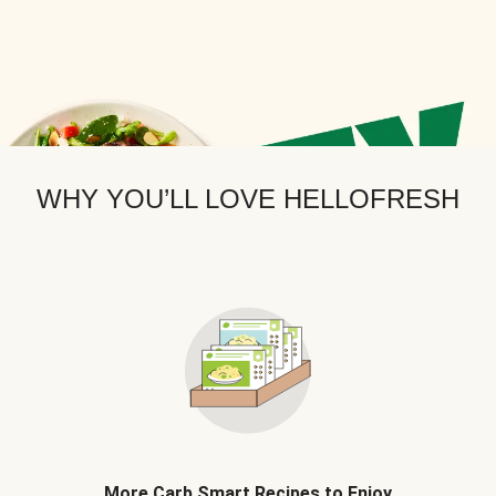
WHY YOU’LL LOVE HELLOFRESH
More Carb Smart Recipes to Enjoy