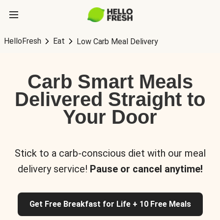
HelloFresh
Eat
Low Carb Meal Delivery
Carb Smart Meals
Delivered Straight to
Your Door
Stick to a carb-conscious diet with our meal
delivery service!
Pause or cancel anytime!
Get Free Breakfast for Life + 10 Free Meals