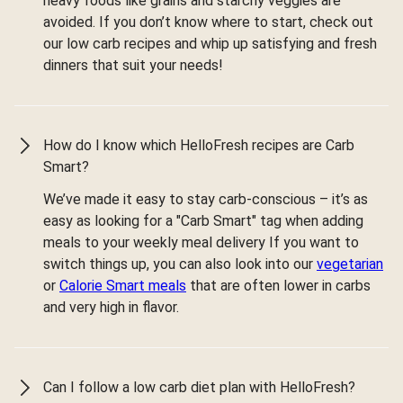
heavy foods like grains and starchy veggies are
avoided. If you don’t know where to start, check out
our low carb recipes and whip up satisfying and fresh
dinners that suit your needs!
How do I know which HelloFresh recipes are Carb
Smart?
We’ve made it easy to stay carb-conscious – it’s as
easy as looking for a "Carb Smart" tag when adding
meals to your weekly meal delivery If you want to
switch things up, you can also look into our
vegetarian
or
Calorie Smart meals
that are often lower in carbs
and very high in flavor.
Can I follow a low carb diet plan with HelloFresh?