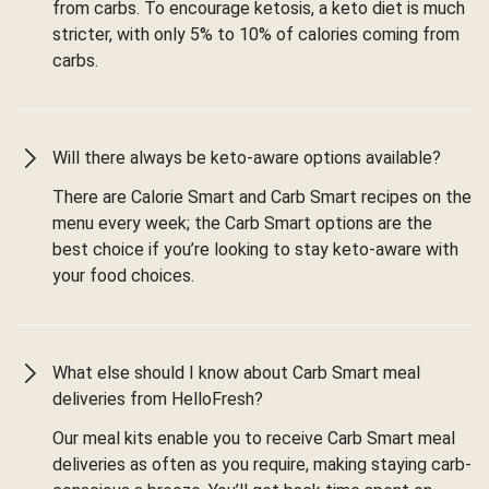
from carbs. To encourage ketosis, a keto diet is much
stricter, with only 5% to 10% of calories coming from
carbs.
Will there always be keto-aware options available?
There are Calorie Smart and Carb Smart recipes on the
menu every week; the Carb Smart options are the
best choice if you’re looking to stay keto-aware with
your food choices.
What else should I know about Carb Smart meal
deliveries from HelloFresh?
Our meal kits enable you to receive Carb Smart meal
deliveries as often as you require, making staying carb-