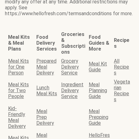
modify any offer at any time. Additional restrictions may
apply. See
https://www.hellofresh.com/termsandconditions for more.
Groceries
Meal Kits
Food
Food
&
Recipe
& Meal
Delivery
Guides &
Subscripti
s
Plans
Services
More
ons
Meal Kits
Prepared
Grocery
All
Meal Kit
for One
Meal
Delivery
Recipe
Guide
Person
Delivery
Service
s
Vegeta
Meal Kits
Ingredient
Meal
Lunch
rian
for Two
Delivery
Planning
Meal Kits
Recipe
People
Service
Guide
s
Kid-
Meal
Meal
Friendly
Prep
Prepping
Meal
Delivery
Guide
Delivery
Meal
HelloFres
Meal Kits