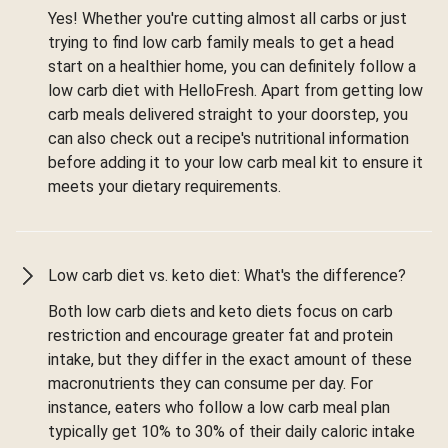
Yes! Whether you're cutting almost all carbs or just
trying to find low carb family meals to get a head
start on a healthier home, you can definitely follow a
low carb diet with HelloFresh. Apart from getting low
carb meals delivered straight to your doorstep, you
can also check out a recipe's nutritional information
before adding it to your low carb meal kit to ensure it
meets your dietary requirements.
Low carb diet vs. keto diet: What's the difference?
Both low carb diets and keto diets focus on carb
restriction and encourage greater fat and protein
intake, but they differ in the exact amount of these
macronutrients they can consume per day. For
instance, eaters who follow a low carb meal plan
typically get 10% to 30% of their daily caloric intake