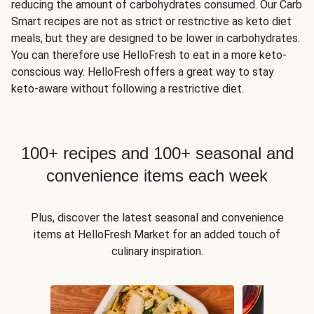
reducing the amount of carbohydrates consumed. Our Carb
Smart recipes are not as strict or restrictive as keto diet
meals, but they are designed to be lower in carbohydrates.
You can therefore use HelloFresh to eat in a more keto-
conscious way. HelloFresh offers a great way to stay
keto-aware without following a restrictive diet.
100+ recipes and 100+ seasonal and
convenience items each week
Plus, discover the latest seasonal and convenience
items at HelloFresh Market for an added touch of
culinary inspiration.