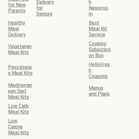
Delivery
h
for New
for
Newsroo
Parents
Seniors
m
Healthy
Best
Meal
Meal Kit
Delivery
Service
Cooking
Vegetarian
Subscripti
Meal Kits
on Box
HelloFres
Pescataria
h
n Meal Kits
Coupons
Mediterran
Menus
ean Diet
and Plans
Meal Kits
Low Carb
Meal Kits
Low
Calorie
Meal Kits