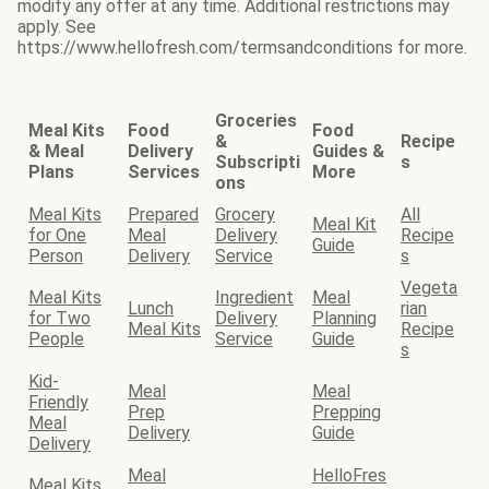
modify any offer at any time. Additional restrictions may
apply. See
https://www.hellofresh.com/termsandconditions for more.
Groceries
Meal Kits
Food
Food
&
Recipe
& Meal
Delivery
Guides &
Subscripti
s
Plans
Services
More
ons
Meal Kits
Prepared
Grocery
All
Meal Kit
for One
Meal
Delivery
Recipe
Guide
Person
Delivery
Service
s
Vegeta
Meal Kits
Ingredient
Meal
Lunch
rian
for Two
Delivery
Planning
Meal Kits
Recipe
People
Service
Guide
s
Kid-
Meal
Meal
Friendly
Prep
Prepping
Meal
Delivery
Guide
Delivery
Meal
HelloFres
Meal Kits