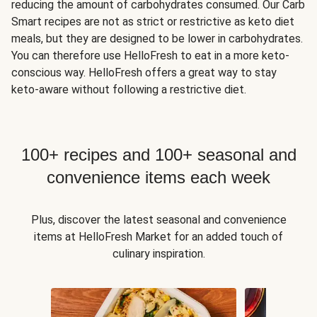
reducing the amount of carbohydrates consumed. Our Carb
Smart recipes are not as strict or restrictive as keto diet
meals, but they are designed to be lower in carbohydrates.
You can therefore use HelloFresh to eat in a more keto-
conscious way. HelloFresh offers a great way to stay
keto-aware without following a restrictive diet.
100+ recipes and 100+ seasonal and
convenience items each week
Plus, discover the latest seasonal and convenience
items at HelloFresh Market for an added touch of
culinary inspiration.