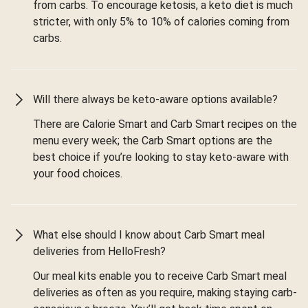
from carbs. To encourage ketosis, a keto diet is much
stricter, with only 5% to 10% of calories coming from
carbs.
Will there always be keto-aware options available?
There are Calorie Smart and Carb Smart recipes on the
menu every week; the Carb Smart options are the
best choice if you’re looking to stay keto-aware with
your food choices.
What else should I know about Carb Smart meal
deliveries from HelloFresh?
Our meal kits enable you to receive Carb Smart meal
deliveries as often as you require, making staying carb-