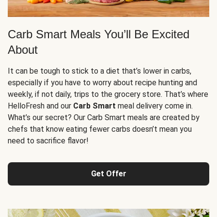
Carb Smart Meals You’ll Be Excited
About
It can be tough to stick to a diet that’s lower in carbs,
especially if you have to worry about recipe hunting and
weekly, if not daily, trips to the grocery store. That’s where
HelloFresh and our
Carb Smart
meal delivery come in.
What’s our secret? Our Carb Smart meals are created by
chefs that know eating fewer carbs doesn’t mean you
need to sacrifice flavor!
Get Offer