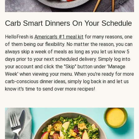
Carb Smart Dinners On Your Schedule
HelloFresh is
American's #1 meal kit
for many reasons, one
of them being our flexibility. No matter the reason, you can
always skip a week of meals as long as you let us know 5
days prior to your next scheduled delivery. Simply log into
your account and click the "Skip" button under 'Manage
Week' when viewing your menu. When you're ready for more
carb-conscious dinner ideas, simply log back in and let us
know it's time to send over more recipes!