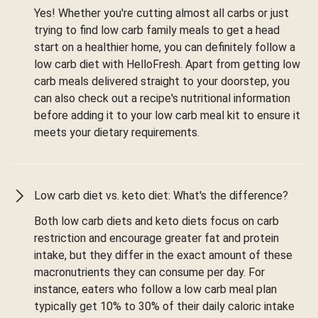
Yes! Whether you're cutting almost all carbs or just
trying to find low carb family meals to get a head
start on a healthier home, you can definitely follow a
low carb diet with HelloFresh. Apart from getting low
carb meals delivered straight to your doorstep, you
can also check out a recipe's nutritional information
before adding it to your low carb meal kit to ensure it
meets your dietary requirements.
Low carb diet vs. keto diet: What's the difference?
Both low carb diets and keto diets focus on carb
restriction and encourage greater fat and protein
intake, but they differ in the exact amount of these
macronutrients they can consume per day. For
instance, eaters who follow a low carb meal plan
typically get 10% to 30% of their daily caloric intake