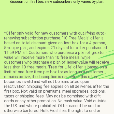
discount on first box, new subscribers only, varies by plan.
*Offer only valid for new customers with qualifying auto-
renewing subscription purchase. ‘10 Free Meals’ offer is
based on total discount given on first box for a 4-person,
5-recipe plan, and expires 21 days after offer purchase at
11:59 PM ET. Customers who purchase a plan of greater
value will receive more than 10 free meals, while
customers who purchase a plan of lesser value will receive
less than 10 free meals. 'Free for Life' offer is based on a
limit of one free item per box for as long as a customer
remains active; if subscription is canceled, this offer
becomes invalid and will not be reinstated upon
reactivation. Shipping fee applies on all deliveries after the
first box. Not valid on premiums, meal upgrades, add-ons,
taxes or shipping fees. May not be combined with gift
cards or any other promotion. No cash value. Void outside
the U.S. and where prohibited. Offer cannot be sold or
otherwise bartered. HelloFresh has the right to end or