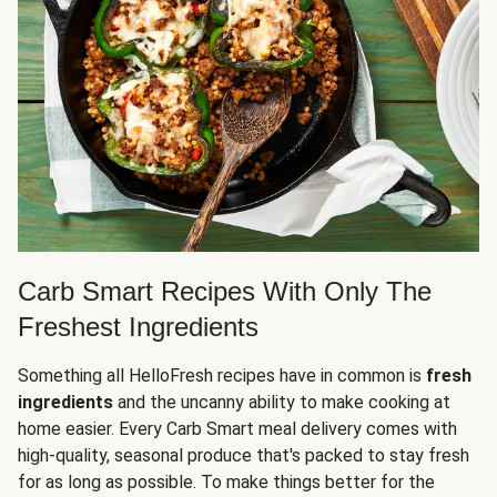
Carb Smart Recipes With Only The
Freshest Ingredients
Something all HelloFresh recipes have in common is
fresh
ingredients
and the uncanny ability to make cooking at
home easier. Every Carb Smart meal delivery comes with
high-quality, seasonal produce that's packed to stay fresh
for as long as possible. To make things better for the