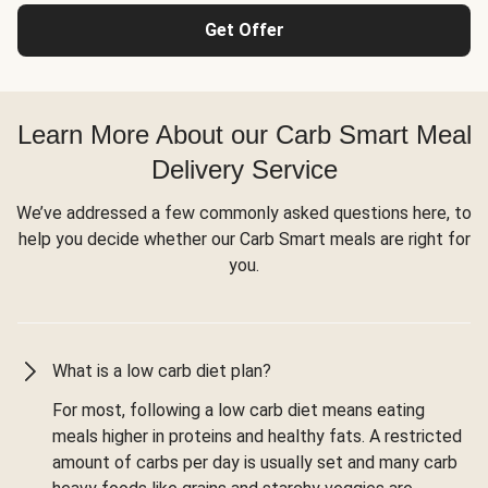
Get Offer
Learn More About our Carb Smart Meal
Delivery Service
We’ve addressed a few commonly asked questions here, to
help you decide whether our Carb Smart meals are right for
you.
What is a low carb diet plan?
For most, following a low carb diet means eating
meals higher in proteins and healthy fats. A restricted
amount of carbs per day is usually set and many carb