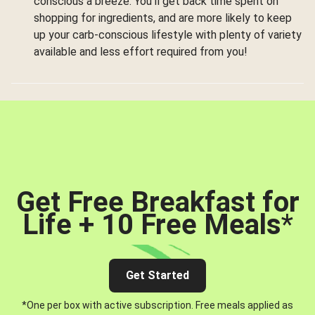
conscious a breeze. You’ll get back time spent on
shopping for ingredients, and are more likely to keep
up your carb-conscious lifestyle with plenty of variety
available and less effort required from you!
Get Free Breakfast for
Life + 10 Free Meals
*
Get Started
*One per box with active subscription. Free meals applied as