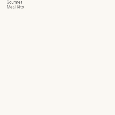
Gourmet
Meal Kits