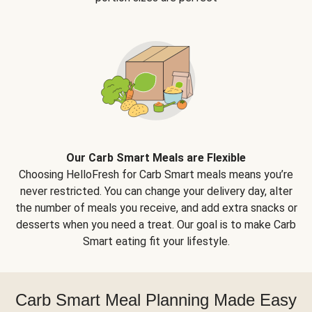
Our Carb Smart Meals are Flexible
Choosing HelloFresh for Carb Smart meals means you’re
never restricted. You can change your delivery day, alter
the number of meals you receive, and add extra snacks or
desserts when you need a treat. Our goal is to make Carb
Smart eating fit your lifestyle.
Carb Smart Meal Planning Made Easy