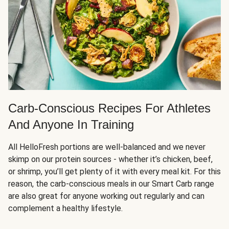
Carb-Conscious Recipes For Athletes
And Anyone In Training
All HelloFresh portions are well-balanced and we never
skimp on our protein sources - whether it’s chicken, beef,
or shrimp, you’ll get plenty of it with every meal kit. For this
reason, the carb-conscious meals in our Smart Carb range
are also great for anyone working out regularly and can
complement a healthy lifestyle.