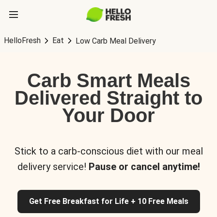
HelloFresh
Eat
Low Carb Meal Delivery
Carb Smart Meals
Delivered Straight to
Your Door
Stick to a carb-conscious diet with our meal
delivery service!
Pause or cancel anytime!
Get Free Breakfast for Life + 10 Free Meals