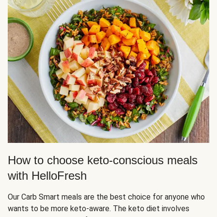
How to choose keto-conscious meals
with HelloFresh
Our Carb Smart meals are the best choice for anyone who
wants to be more keto-aware. The keto diet involves