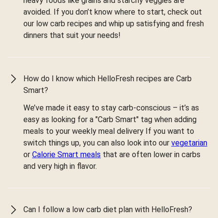
heavy foods like grains and starchy veggies are
avoided. If you don’t know where to start, check out
our low carb recipes and whip up satisfying and fresh
dinners that suit your needs!
How do I know which HelloFresh recipes are Carb
Smart?
We’ve made it easy to stay carb-conscious – it’s as
easy as looking for a "Carb Smart" tag when adding
meals to your weekly meal delivery If you want to
switch things up, you can also look into our
vegetarian
or
Calorie Smart meals
that are often lower in carbs
and very high in flavor.
Can I follow a low carb diet plan with HelloFresh?