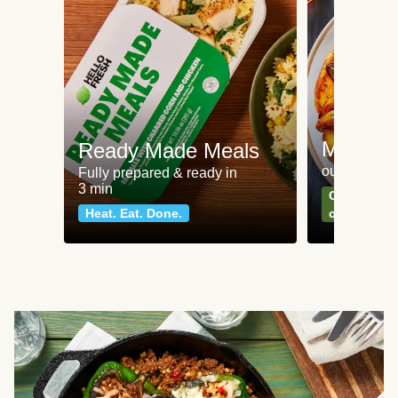
Meat an
Ready Made Meals
our most po
Fully prepared & ready in
3 min
Can't go wr
Heat. Eat. Done.
classics