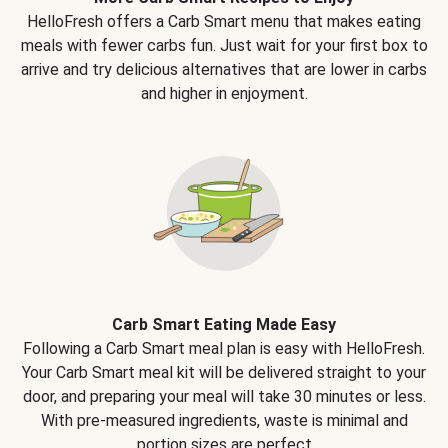
HelloFresh offers a Carb Smart menu that makes eating
meals with fewer carbs fun. Just wait for your first box to
arrive and try delicious alternatives that are lower in carbs
and higher in enjoyment.
Carb Smart Eating Made Easy
Following a Carb Smart meal plan is easy with HelloFresh.
Your Carb Smart meal kit will be delivered straight to your
door, and preparing your meal will take 30 minutes or less.
With pre-measured ingredients, waste is minimal and
portion sizes are perfect