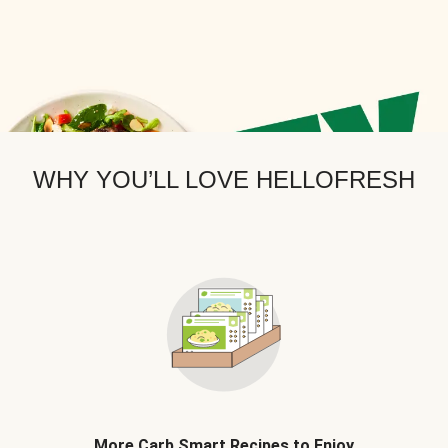
WHY YOU’LL LOVE HELLOFRESH
More Carb Smart Recipes to Enjoy