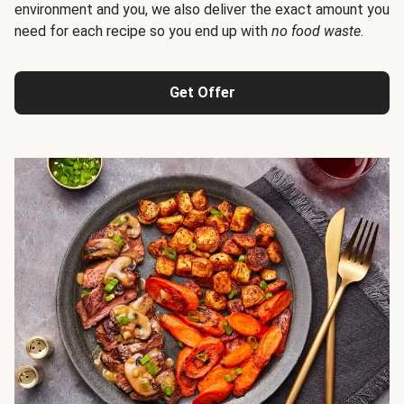
environment and you, we also deliver the exact amount you
need for each recipe so you end up with
no food waste
.
Get Offer