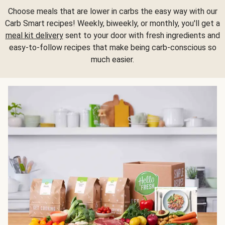
Choose meals that are lower in carbs the easy way with our
Carb Smart recipes! Weekly, biweekly, or monthly, you'll get a
meal kit delivery
sent to your door with fresh ingredients and
easy-to-follow recipes that make being carb-conscious so
much easier.