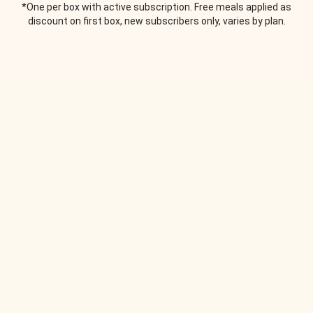
*One per box with active subscription. Free meals applied as
discount on first box, new subscribers only, varies by plan.