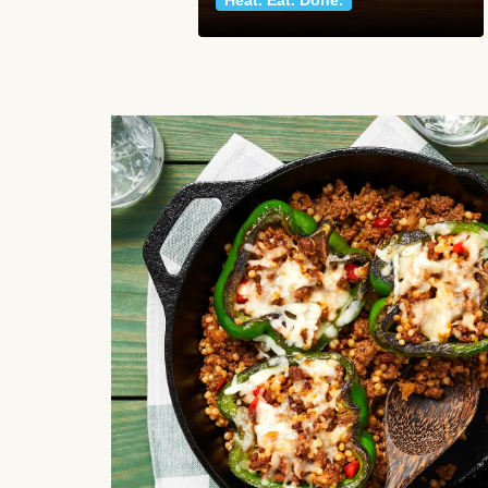
Heat. Eat. Done.