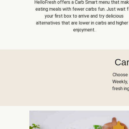
HelloFresh offers a Carb Smart menu that ma
eating meals with fewer carbs fun. Just wait f
your first box to arrive and try delicious
alternatives that are lower in carbs and higher 
enjoyment.
Car
Choose 
Weekly, 
fresh in