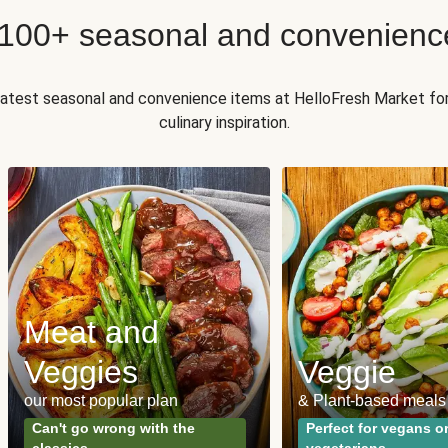
 100+ seasonal and convenienc
 latest seasonal and convenience items at HelloFresh Market fo
culinary inspiration.
Meat and
Veggies
Veggie
our most popular plan
& Plant-based meals
Can't go wrong with the
Perfect for vegans o