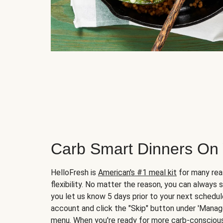
Carb Smart Dinners On
HelloFresh is
American's #1 meal kit
for many rea
flexibility. No matter the reason, you can always 
you let us know 5 days prior to your next schedule
account and click the "Skip" button under 'Mana
menu. When you're ready for more carb-conscious 