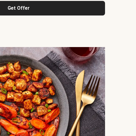
Get Offer