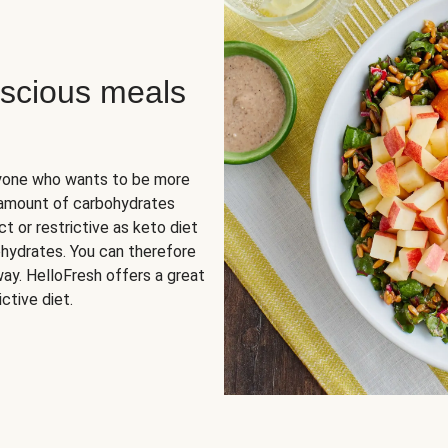
scious meals
nyone who wants to be more
 amount of carbohydrates
t or restrictive as keto diet
ohydrates. You can therefore
ay. HelloFresh offers a great
ctive diet.