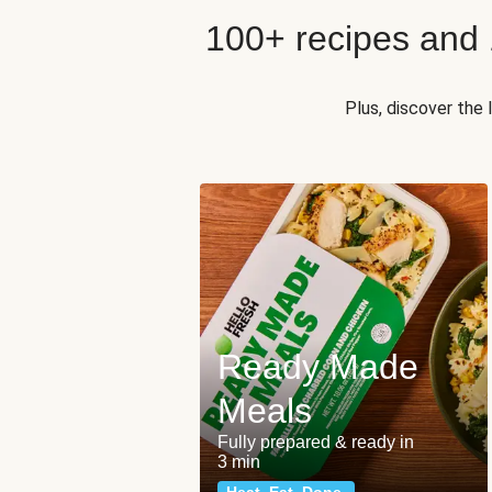
100+ recipes and
Plus, discover the
Ready Made
Meals
Fully prepared & ready in
3 min