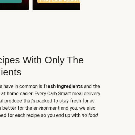
Picky Eater Approved
meals
ipes With Only The
ients
es have in common is
fresh ingredients
and the
 at home easier. Every Carb Smart meal delivery
al produce that's packed to stay fresh for as
s better for the environment and you, we also
eed for each recipe so you end up with
no food