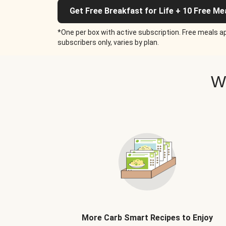
Get Free Breakfast for Life + 10 Free Me
*One per box with active subscription. Free meals ap
subscribers only, varies by plan.
W
More Carb Smart Recipes to Enjoy