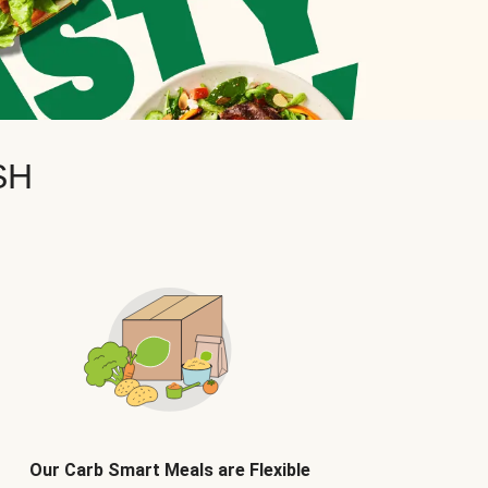
SH
Our Carb Smart Meals are Flexible