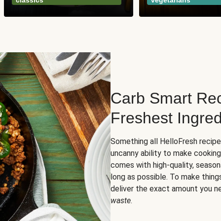
classics
vegetarians
Carb Smart Rec
Freshest Ingred
Something all HelloFresh recip
uncanny ability to make cooking
comes with high-quality, season
long as possible. To make thing
deliver the exact amount you n
waste
.