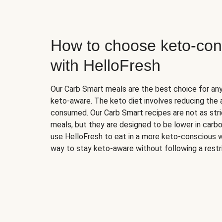
How to choose keto-con
with HelloFresh
Our Carb Smart meals are the best choice for a
keto-aware. The keto diet involves reducing the
consumed. Our Carb Smart recipes are not as stric
meals, but they are designed to be lower in carb
use HelloFresh to eat in a more keto-conscious w
way to stay keto-aware without following a restri