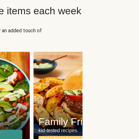
e items each week
r an added touch of
Fit
Wh
Family Friendly
for a b
kid-tested recipes
r
Calor