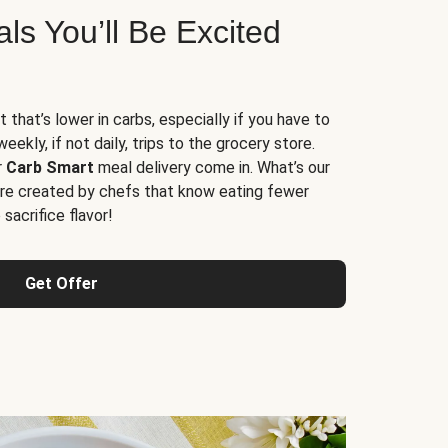
s You’ll Be Excited
t that’s lower in carbs, especially if you have to
ekly, if not daily, trips to the grocery store.
r
Carb Smart
meal delivery come in. What’s our
re created by chefs that know eating fewer
sacrifice flavor!
Get Offer