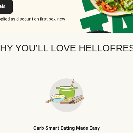
als
plied as discount on first box, new
HY YOU’LL LOVE HELLOFRE
Carb Smart Eating Made Easy