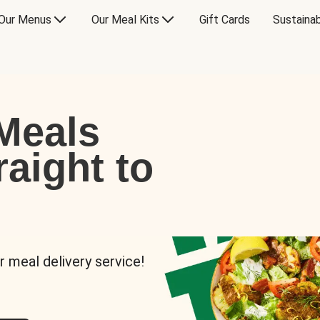
Our Menus
Our Meal Kits
Gift Cards
Sustainab
Meals
raight to
r meal delivery service!