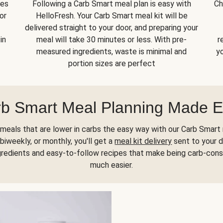
kes
Following a Carb Smart meal plan is easy with
Ch
or
HelloFresh. Your Carb Smart meal kit will be
delivered straight to your door, and preparing your
in
meal will take 30 minutes or less. With pre-
r
measured ingredients, waste is minimal and
yo
portion sizes are perfect
b Smart Meal Planning Made 
meals that are lower in carbs the easy way with our Carb Smart 
biweekly, or monthly, you'll get a
meal kit delivery
sent to your d
gredients and easy-to-follow recipes that make being carb-con
much easier.