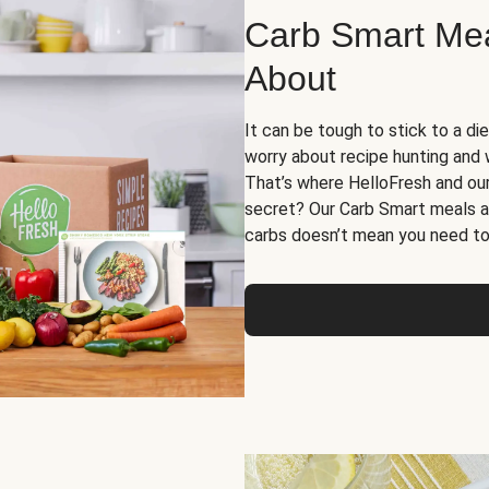
Carb Smart Meal
About
It can be tough to stick to a die
worry about recipe hunting and we
That’s where HelloFresh and ou
secret? Our Carb Smart meals a
carbs doesn’t mean you need to 