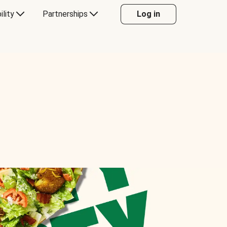
ility
Partnerships
Log in