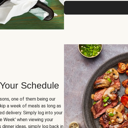
 Your Schedule
sons, one of them being our
skip a week of meals as long as
d delivery. Simply log into your
ge Week' when viewing your
dinner ideas, simply log back in