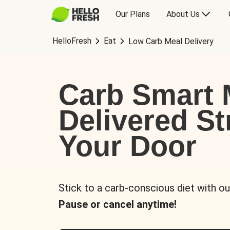
Our Plans
About Us
HelloFresh
Eat
Low Carb Meal Delivery
Carb Smart 
Delivered St
Your Door
Stick to a carb-conscious diet with ou
Pause or cancel anytime!