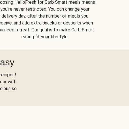
oosing HelloFresh for Carb Smart meals means
you’re never restricted. You can change your
delivery day, alter the number of meals you
eceive, and add extra snacks or desserts when
u need a treat. Our goal is to make Carb Smart
eating fit your lifestyle.
Easy
recipes!
oor with
scious so