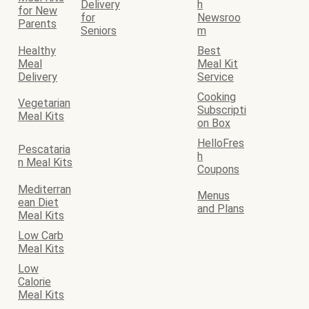
Delivery
h
for New
for
Newsroo
Parents
Seniors
m
Healthy
Best
Meal
Meal Kit
Delivery
Service
Cooking
Vegetarian
Subscripti
Meal Kits
on Box
HelloFres
Pescataria
h
n Meal Kits
Coupons
Mediterran
Menus
ean Diet
and Plans
Meal Kits
Low Carb
Meal Kits
Low
Calorie
Meal Kits