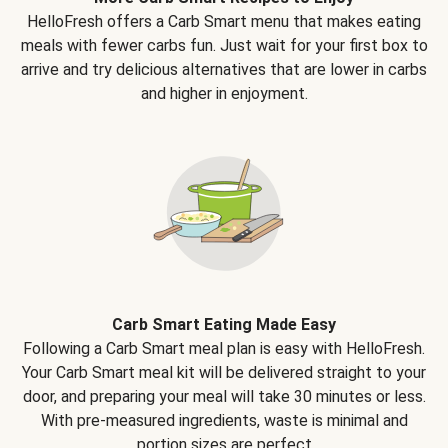
HelloFresh offers a Carb Smart menu that makes eating
meals with fewer carbs fun. Just wait for your first box to
arrive and try delicious alternatives that are lower in carbs
and higher in enjoyment.
Carb Smart Eating Made Easy
Following a Carb Smart meal plan is easy with HelloFresh.
Your Carb Smart meal kit will be delivered straight to your
door, and preparing your meal will take 30 minutes or less.
With pre-measured ingredients, waste is minimal and
portion sizes are perfect