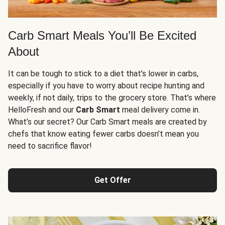
Carb Smart Meals You’ll Be Excited
About
It can be tough to stick to a diet that’s lower in carbs,
especially if you have to worry about recipe hunting and
weekly, if not daily, trips to the grocery store. That’s where
HelloFresh and our
Carb Smart
meal delivery come in.
What’s our secret? Our Carb Smart meals are created by
chefs that know eating fewer carbs doesn’t mean you
need to sacrifice flavor!
Get Offer