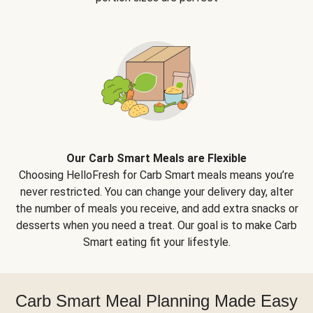
Our Carb Smart Meals are Flexible
Choosing HelloFresh for Carb Smart meals means you’re
never restricted. You can change your delivery day, alter
the number of meals you receive, and add extra snacks or
desserts when you need a treat. Our goal is to make Carb
Smart eating fit your lifestyle.
Carb Smart Meal Planning Made Easy