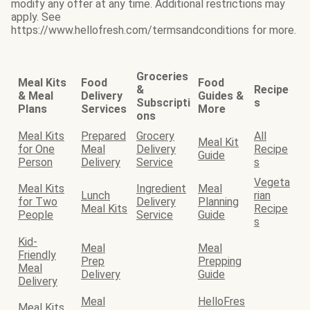
modify any offer at any time. Additional restrictions may
apply. See
https://www.hellofresh.com/termsandconditions for more.
Groceries
Meal Kits
Food
Food
&
Recipe
& Meal
Delivery
Guides &
Subscripti
s
Plans
Services
More
ons
Meal Kits
Prepared
Grocery
All
Meal Kit
for One
Meal
Delivery
Recipe
Guide
Person
Delivery
Service
s
Vegeta
Meal Kits
Ingredient
Meal
Lunch
rian
for Two
Delivery
Planning
Meal Kits
Recipe
People
Service
Guide
s
Kid-
Meal
Meal
Friendly
Prep
Prepping
Meal
Delivery
Guide
Delivery
Meal
HelloFres
Meal Kits