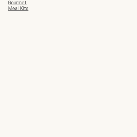
Gourmet
Meal Kits