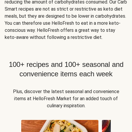
reducing the amount of carbohydrates consumed. Our Carb
Smart recipes are not as strict or restrictive as keto diet
meals, but they are designed to be lower in carbohydrates.
You can therefore use HelloFresh to eat in a more keto-
conscious way. HelloFresh offers a great way to stay
keto-aware without following a restrictive diet.
100+ recipes and 100+ seasonal and
convenience items each week
Plus, discover the latest seasonal and convenience
items at HelloFresh Market for an added touch of
culinary inspiration.