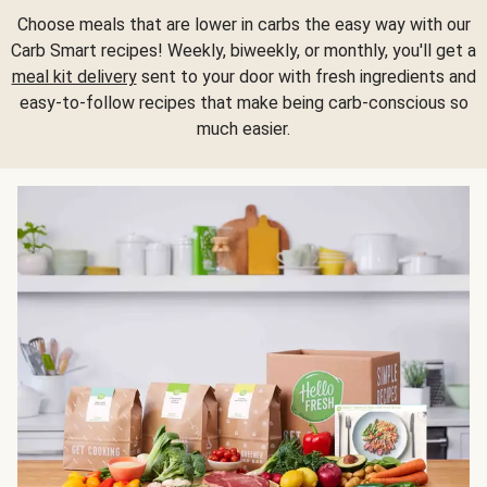
Choose meals that are lower in carbs the easy way with our
Carb Smart recipes! Weekly, biweekly, or monthly, you'll get a
meal kit delivery
sent to your door with fresh ingredients and
easy-to-follow recipes that make being carb-conscious so
much easier.