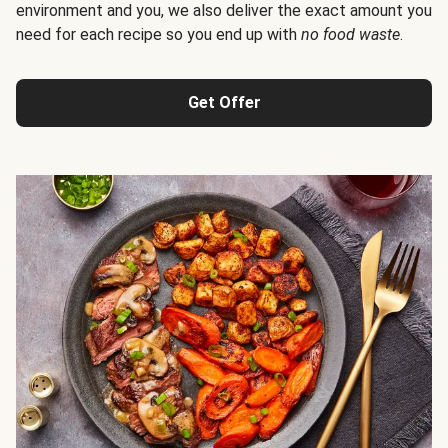
environment and you, we also deliver the exact amount you
need for each recipe so you end up with
no food waste
.
Get Offer