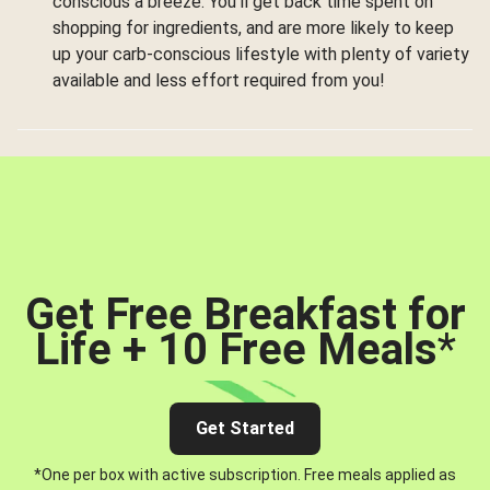
conscious a breeze. You’ll get back time spent on
shopping for ingredients, and are more likely to keep
up your carb-conscious lifestyle with plenty of variety
available and less effort required from you!
Get Free Breakfast for
Life + 10 Free Meals
*
Get Started
*One per box with active subscription. Free meals applied as