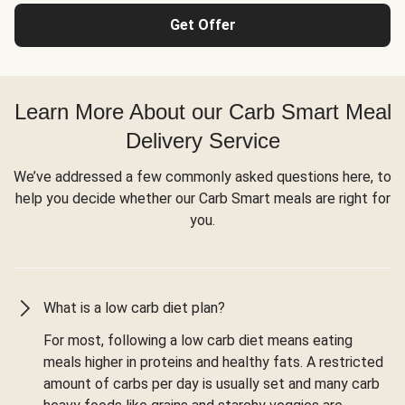
Get Offer
Learn More About our Carb Smart Meal
Delivery Service
We’ve addressed a few commonly asked questions here, to
help you decide whether our Carb Smart meals are right for
you.
What is a low carb diet plan?
For most, following a low carb diet means eating
meals higher in proteins and healthy fats. A restricted
amount of carbs per day is usually set and many carb