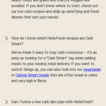
heavy foods like grains and starchy veggies are
avoided. If you don’t know where to start, check out
our low carb recipes and whip up satisfying and fresh
dinners that suit your needs!
How do I know which HelloFresh recipes are Carb
Smart?
We’ve made it easy to stay carb-conscious – it’s as
easy as looking for a "Carb Smart" tag when adding
meals to your weekly meal delivery If you want to
switch things up, you can also look into our
vegetarian
or
Calorie Smart meals
that are often lower in carbs
and very high in flavor.
Can I follow a low carb diet plan with HelloFresh?