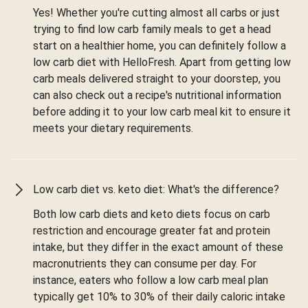
Yes! Whether you're cutting almost all carbs or just
trying to find low carb family meals to get a head
start on a healthier home, you can definitely follow a
low carb diet with HelloFresh. Apart from getting low
carb meals delivered straight to your doorstep, you
can also check out a recipe's nutritional information
before adding it to your low carb meal kit to ensure it
meets your dietary requirements.
Low carb diet vs. keto diet: What's the difference?
Both low carb diets and keto diets focus on carb
restriction and encourage greater fat and protein
intake, but they differ in the exact amount of these
macronutrients they can consume per day. For
instance, eaters who follow a low carb meal plan
typically get 10% to 30% of their daily caloric intake