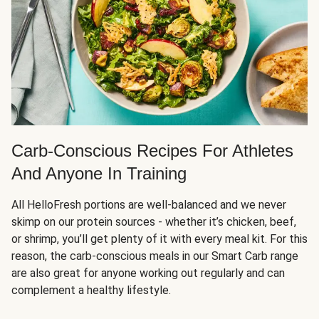
Carb-Conscious Recipes For Athletes
And Anyone In Training
All HelloFresh portions are well-balanced and we never
skimp on our protein sources - whether it’s chicken, beef,
or shrimp, you’ll get plenty of it with every meal kit. For this
reason, the carb-conscious meals in our Smart Carb range
are also great for anyone working out regularly and can
complement a healthy lifestyle.