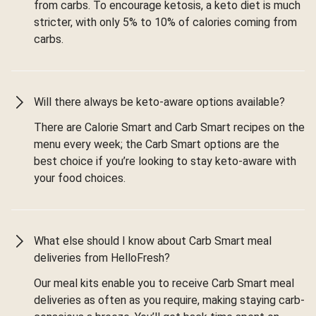
from carbs. To encourage ketosis, a keto diet is much
stricter, with only 5% to 10% of calories coming from
carbs.
Will there always be keto-aware options available?
There are Calorie Smart and Carb Smart recipes on the
menu every week; the Carb Smart options are the
best choice if you’re looking to stay keto-aware with
your food choices.
What else should I know about Carb Smart meal
deliveries from HelloFresh?
Our meal kits enable you to receive Carb Smart meal
deliveries as often as you require, making staying carb-