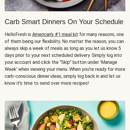
Carb Smart Dinners On Your Schedule
HelloFresh is
American's #1 meal kit
for many reasons, one
of them being our flexibility. No matter the reason, you can
always skip a week of meals as long as you let us know 5
days prior to your next scheduled delivery. Simply log into
your account and click the "Skip" button under 'Manage
Week' when viewing your menu. When you're ready for more
carb-conscious dinner ideas, simply log back in and let us
know it's time to send over more recipes!