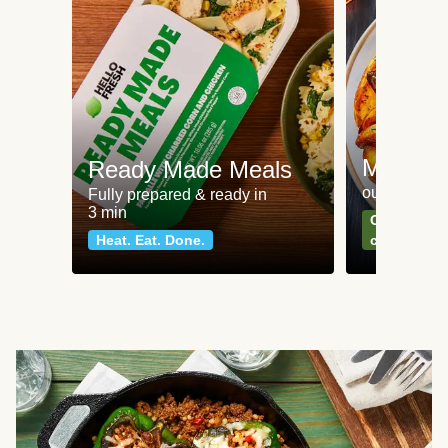
Meat an
Ready Made Meals
our most po
Fully prepared & ready in
3 min
Can't go wr
Heat. Eat. Done.
classics