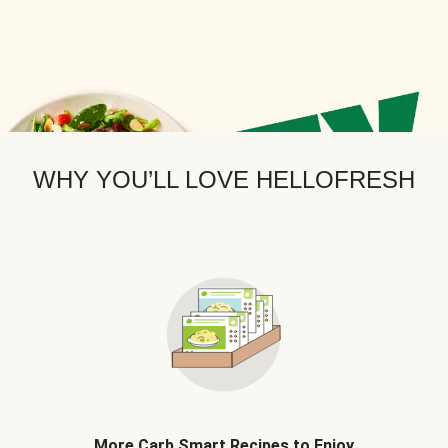
WHY YOU’LL LOVE HELLOFRESH
More Carb Smart Recipes to Enjoy