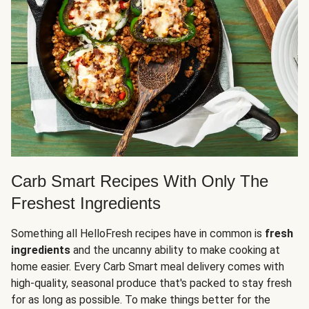
Carb Smart Recipes With Only The
Freshest Ingredients
Something all HelloFresh recipes have in common is
fresh
ingredients
and the uncanny ability to make cooking at
home easier. Every Carb Smart meal delivery comes with
high-quality, seasonal produce that's packed to stay fresh
for as long as possible. To make things better for the