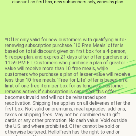
discount on first box, new subscribers only, varies by plan.
*Offer only valid for new customers with qualifying auto-
renewing subscription purchase. ‘10 Free Meals’ offer is
based on total discount given on first box for a 4-person,
5-recipe plan, and expires 21 days after offer purchase at
11:59 PM ET. Customers who purchase a plan of greater
value will receive more than 10 free meals, while
customers who purchase a plan of lesser value will receive
less than 10 free meals. 'Free for Life' offer is based on a
limit of one free item per box for as long as a customer
remains active; if subscription is canceled, this offer
becomes invalid and will not be reinstated upon
reactivation. Shipping fee applies on all deliveries after the
first box. Not valid on premiums, meal upgrades, add-ons,
taxes or shipping fees. May not be combined with gift
cards or any other promotion. No cash value. Void outside
the U.S. and where prohibited. Offer cannot be sold or
otherwise bartered. HelloFresh has the right to end or