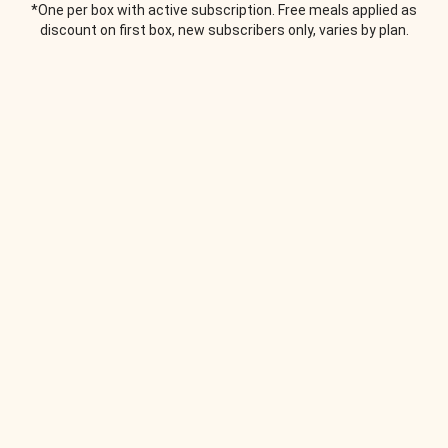
*One per box with active subscription. Free meals applied as
discount on first box, new subscribers only, varies by plan.