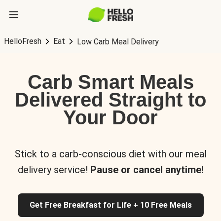
HelloFresh
Eat
Low Carb Meal Delivery
Carb Smart Meals
Delivered Straight to
Your Door
Stick to a carb-conscious diet with our meal
delivery service!
Pause or cancel anytime!
Get Free Breakfast for Life + 10 Free Meals