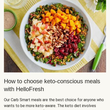
How to choose keto-conscious meals
with HelloFresh
Our Carb Smart meals are the best choice for anyone who
wants to be more keto-aware. The keto diet involves