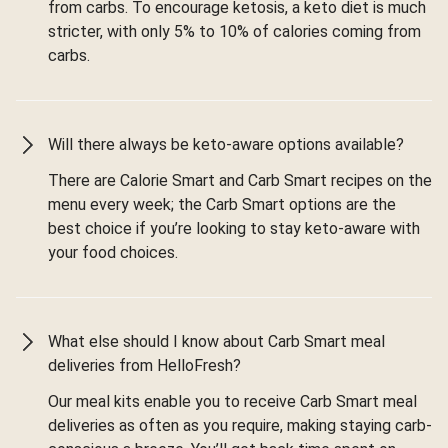
from carbs. To encourage ketosis, a keto diet is much
stricter, with only 5% to 10% of calories coming from
carbs.
Will there always be keto-aware options available?
There are Calorie Smart and Carb Smart recipes on the
menu every week; the Carb Smart options are the
best choice if you’re looking to stay keto-aware with
your food choices.
What else should I know about Carb Smart meal
deliveries from HelloFresh?
Our meal kits enable you to receive Carb Smart meal
deliveries as often as you require, making staying carb-