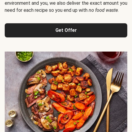
environment and you, we also deliver the exact amount you
need for each recipe so you end up with
no food waste
.
Get Offer