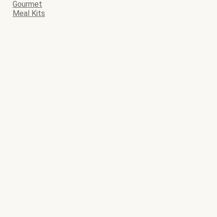
Gourmet
Meal Kits