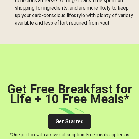
conscious a breeze. You’ll get back time spent on
shopping for ingredients, and are more likely to keep
up your carb-conscious lifestyle with plenty of variety
available and less effort required from you!
Get Free Breakfast for
Life + 10 Free Meals
*
Get Started
*One per box with active subscription. Free meals applied as