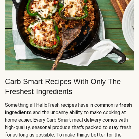
Carb Smart Recipes With Only The
Freshest Ingredients
Something all HelloFresh recipes have in common is
fresh
ingredients
and the uncanny ability to make cooking at
home easier. Every Carb Smart meal delivery comes with
high-quality, seasonal produce that's packed to stay fresh
for as long as possible. To make things better for the