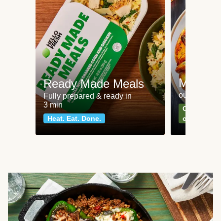
Meat an
Ready Made Meals
our most po
Fully prepared & ready in
3 min
Can't go wr
Heat. Eat. Done.
classics