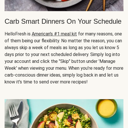
Carb Smart Dinners On Your Schedule
HelloFresh is
American's #1 meal kit
for many reasons, one
of them being our flexibility. No matter the reason, you can
always skip a week of meals as long as you let us know 5
days prior to your next scheduled delivery. Simply log into
your account and click the "Skip" button under 'Manage
Week' when viewing your menu. When you're ready for more
carb-conscious dinner ideas, simply log back in and let us
know it's time to send over more recipes!