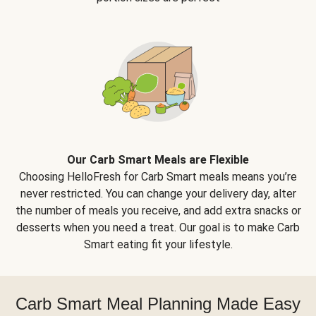
Our Carb Smart Meals are Flexible
Choosing HelloFresh for Carb Smart meals means you’re
never restricted. You can change your delivery day, alter
the number of meals you receive, and add extra snacks or
desserts when you need a treat. Our goal is to make Carb
Smart eating fit your lifestyle.
Carb Smart Meal Planning Made Easy