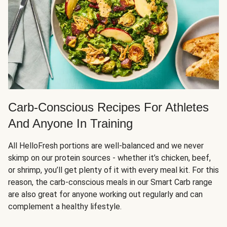
Carb-Conscious Recipes For Athletes
And Anyone In Training
All HelloFresh portions are well-balanced and we never
skimp on our protein sources - whether it’s chicken, beef,
or shrimp, you’ll get plenty of it with every meal kit. For this
reason, the carb-conscious meals in our Smart Carb range
are also great for anyone working out regularly and can
complement a healthy lifestyle.