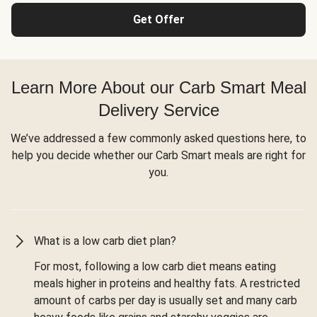
Get Offer
Learn More About our Carb Smart Meal
Delivery Service
We’ve addressed a few commonly asked questions here, to
help you decide whether our Carb Smart meals are right for
you.
What is a low carb diet plan?
For most, following a low carb diet means eating
meals higher in proteins and healthy fats. A restricted
amount of carbs per day is usually set and many carb