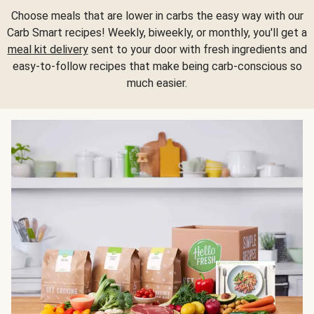
Choose meals that are lower in carbs the easy way with our
Carb Smart recipes! Weekly, biweekly, or monthly, you'll get a
meal kit delivery
sent to your door with fresh ingredients and
easy-to-follow recipes that make being carb-conscious so
much easier.