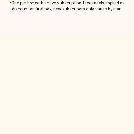
*One per box with active subscription. Free meals applied as
discount on first box, new subscribers only, varies by plan.