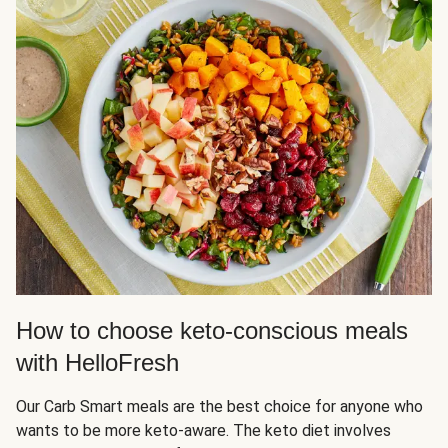
How to choose keto-conscious meals
with HelloFresh
Our Carb Smart meals are the best choice for anyone who
wants to be more keto-aware. The keto diet involves