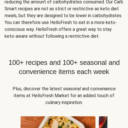
reducing the amount of carbohydrates consumed. Our Carb
Smart recipes are not as strict or restrictive as keto diet
meals, but they are designed to be lower in carbohydrates.
You can therefore use HelloFresh to eat in a more keto-
conscious way. HelloFresh offers a great way to stay
keto-aware without following a restrictive diet.
100+ recipes and 100+ seasonal and
convenience items each week
Plus, discover the latest seasonal and convenience
items at HelloFresh Market for an added touch of
culinary inspiration.