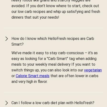
heavy foods like grains and starchy veggies are
avoided. If you don’t know where to start, check out
our low carb recipes and whip up satisfying and fresh
dinners that suit your needs!
How do I know which HelloFresh recipes are Carb
Smart?
We’ve made it easy to stay carb-conscious – it’s as
easy as looking for a "Carb Smart" tag when adding
meals to your weekly meal delivery If you want to
switch things up, you can also look into our
vegetarian
or
Calorie Smart meals
that are often lower in carbs
and very high in flavor.
Can I follow a low carb diet plan with HelloFresh?