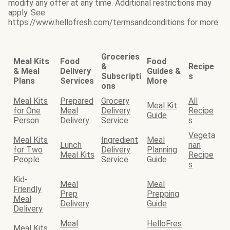
modify any offer at any time. Additional restrictions may
apply. See
https://www.hellofresh.com/termsandconditions for more.
Groceries
Meal Kits
Food
Food
&
Recipe
& Meal
Delivery
Guides &
Subscripti
s
Plans
Services
More
ons
Meal Kits
Prepared
Grocery
All
Meal Kit
for One
Meal
Delivery
Recipe
Guide
Person
Delivery
Service
s
Vegeta
Meal Kits
Ingredient
Meal
Lunch
rian
for Two
Delivery
Planning
Meal Kits
Recipe
People
Service
Guide
s
Kid-
Meal
Meal
Friendly
Prep
Prepping
Meal
Delivery
Guide
Delivery
Meal
HelloFres
Meal Kits