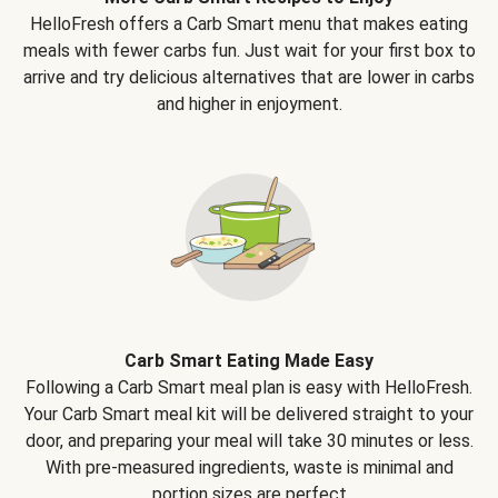
HelloFresh offers a Carb Smart menu that makes eating
meals with fewer carbs fun. Just wait for your first box to
arrive and try delicious alternatives that are lower in carbs
and higher in enjoyment.
Carb Smart Eating Made Easy
Following a Carb Smart meal plan is easy with HelloFresh.
Your Carb Smart meal kit will be delivered straight to your
door, and preparing your meal will take 30 minutes or less.
With pre-measured ingredients, waste is minimal and
portion sizes are perfect