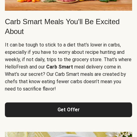
Carb Smart Meals You’ll Be Excited
About
It can be tough to stick to a diet that’s lower in carbs,
especially if you have to worry about recipe hunting and
weekly, if not daily, trips to the grocery store. That’s where
HelloFresh and our
Carb Smart
meal delivery come in.
What’s our secret? Our Carb Smart meals are created by
chefs that know eating fewer carbs doesn’t mean you
need to sacrifice flavor!
Get Offer