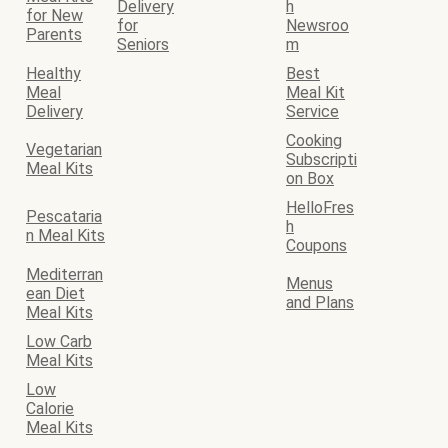
Delivery
h
for New
for
Newsroo
Parents
Seniors
m
Healthy
Best
Meal
Meal Kit
Delivery
Service
Cooking
Vegetarian
Subscripti
Meal Kits
on Box
HelloFres
Pescataria
h
n Meal Kits
Coupons
Mediterran
Menus
ean Diet
and Plans
Meal Kits
Low Carb
Meal Kits
Low
Calorie
Meal Kits