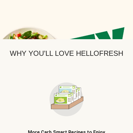
WHY YOU’LL LOVE HELLOFRESH
More Carb Smart Recipes to Enjoy