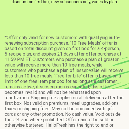
discount on first box, new subscribers only, varies by plan.
*Offer only valid for new customers with qualifying auto-
renewing subscription purchase. ‘10 Free Meals’ offer is
based on total discount given on first box for a 4-person,
5-recipe plan, and expires 21 days after offer purchase at
11:59 PM ET. Customers who purchase a plan of greater
value will receive more than 10 free meals, while
customers who purchase a plan of lesser value will receive
less than 10 free meals. 'Free for Life' offer is based on a
limit of one free item per box for as long as a customer
remains active; if subscription is canceled, this offer
becomes invalid and will not be reinstated upon
reactivation. Shipping fee applies on all deliveries after the
first box. Not valid on premiums, meal upgrades, add-ons,
taxes or shipping fees. May not be combined with gift
cards or any other promotion. No cash value. Void outside
the U.S. and where prohibited. Offer cannot be sold or
otherwise bartered. HelloFresh has the right to end or