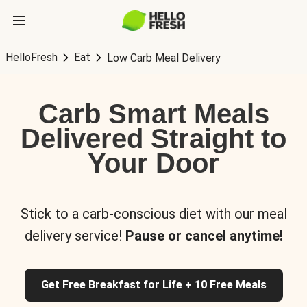
HelloFresh
Eat
Low Carb Meal Delivery
Carb Smart Meals
Delivered Straight to
Your Door
Stick to a carb-conscious diet with our meal
delivery service!
Pause or cancel anytime!
Get Free Breakfast for Life + 10 Free Meals