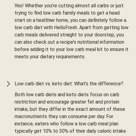
Yes! Whether you're cutting almost all carbs or just
trying to find low carb family meals to get a head
start on a healthier home, you can definitely follow a
low carb diet with HelloFresh. Apart from getting low
carb meals delivered straight to your doorstep, you
can also check out a recipe's nutritional information
before adding it to your low carb meal kit to ensure it
meets your dietary requirements.
Low carb diet vs. keto diet: What's the difference?
Both low carb diets and keto diets focus on carb
restriction and encourage greater fat and protein
intake, but they differ in the exact amount of these
macronutrients they can consume per day. For
instance, eaters who follow a low carb meal plan
typically get 10% to 30% of their daily caloric intake