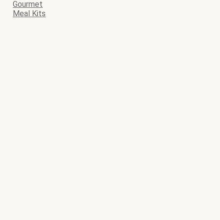
Gourmet
Meal Kits