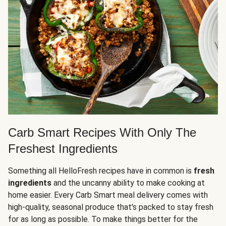
Carb Smart Recipes With Only The
Freshest Ingredients
Something all HelloFresh recipes have in common is
fresh
ingredients
and the uncanny ability to make cooking at
home easier. Every Carb Smart meal delivery comes with
high-quality, seasonal produce that's packed to stay fresh
for as long as possible. To make things better for the