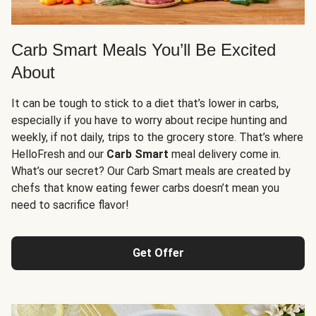
Carb Smart Meals You’ll Be Excited
About
It can be tough to stick to a diet that’s lower in carbs,
especially if you have to worry about recipe hunting and
weekly, if not daily, trips to the grocery store. That’s where
HelloFresh and our
Carb Smart
meal delivery come in.
What’s our secret? Our Carb Smart meals are created by
chefs that know eating fewer carbs doesn’t mean you
need to sacrifice flavor!
Get Offer