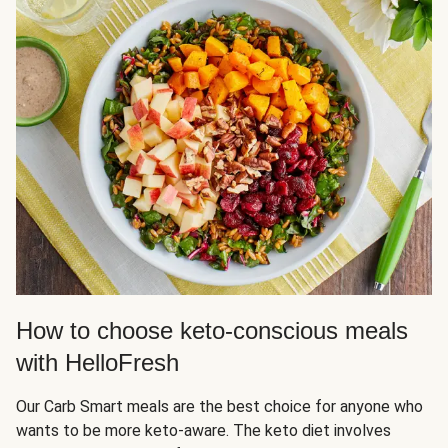
How to choose keto-conscious meals
with HelloFresh
Our Carb Smart meals are the best choice for anyone who
wants to be more keto-aware. The keto diet involves