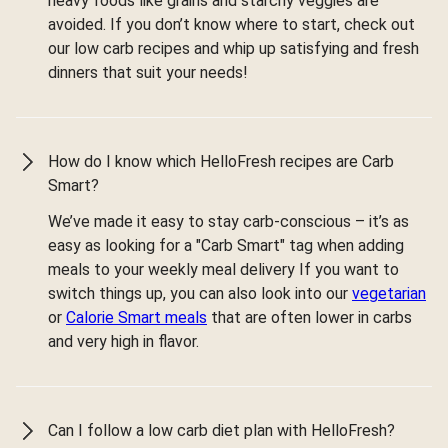
heavy foods like grains and starchy veggies are
avoided. If you don’t know where to start, check out
our low carb recipes and whip up satisfying and fresh
dinners that suit your needs!
How do I know which HelloFresh recipes are Carb
Smart?
We’ve made it easy to stay carb-conscious – it’s as
easy as looking for a "Carb Smart" tag when adding
meals to your weekly meal delivery If you want to
switch things up, you can also look into our
vegetarian
or
Calorie Smart meals
that are often lower in carbs
and very high in flavor.
Can I follow a low carb diet plan with HelloFresh?