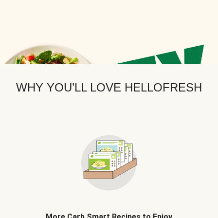
WHY YOU’LL LOVE HELLOFRESH
More Carb Smart Recipes to Enjoy