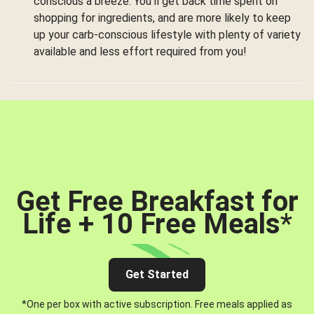
conscious a breeze. You’ll get back time spent on
shopping for ingredients, and are more likely to keep
up your carb-conscious lifestyle with plenty of variety
available and less effort required from you!
Get Free Breakfast for
Life + 10 Free Meals
*
Get Started
*One per box with active subscription. Free meals applied as