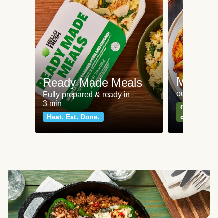
Meat an
Ready Made Meals
our most po
Fully prepared & ready in
3 min
Can't go wr
Heat. Eat. Done.
classics