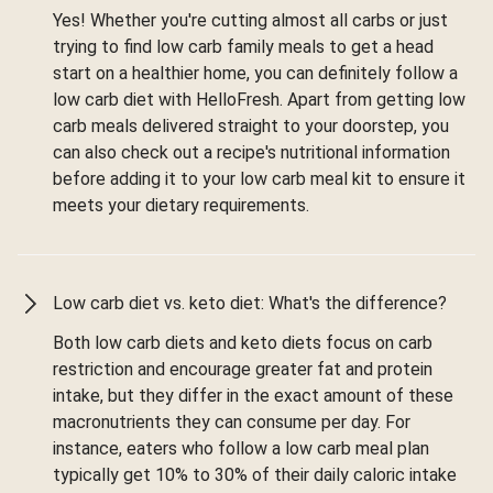
Yes! Whether you're cutting almost all carbs or just
trying to find low carb family meals to get a head
start on a healthier home, you can definitely follow a
low carb diet with HelloFresh. Apart from getting low
carb meals delivered straight to your doorstep, you
can also check out a recipe's nutritional information
before adding it to your low carb meal kit to ensure it
meets your dietary requirements.
Low carb diet vs. keto diet: What's the difference?
Both low carb diets and keto diets focus on carb
restriction and encourage greater fat and protein
intake, but they differ in the exact amount of these
macronutrients they can consume per day. For
instance, eaters who follow a low carb meal plan
typically get 10% to 30% of their daily caloric intake