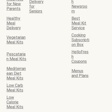
Delivery
h
for New
for
Newsroo
Parents
Seniors
m
Healthy
Best
Meal
Meal Kit
Delivery
Service
Cooking
Vegetarian
Subscripti
Meal Kits
on Box
HelloFres
Pescataria
h
n Meal Kits
Coupons
Mediterran
Menus
ean Diet
and Plans
Meal Kits
Low Carb
Meal Kits
Low
Calorie
Meal Kits