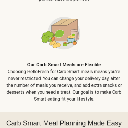
Our Carb Smart Meals are Flexible
Choosing HelloFresh for Carb Smart meals means you’re
never restricted. You can change your delivery day, alter
the number of meals you receive, and add extra snacks or
desserts when you need a treat. Our goal is to make Carb
Smart eating fit your lifestyle.
Carb Smart Meal Planning Made Easy