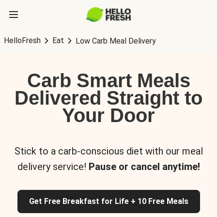
HelloFresh
Eat
Low Carb Meal Delivery
Carb Smart Meals
Delivered Straight to
Your Door
Stick to a carb-conscious diet with our meal
delivery service!
Pause or cancel anytime!
Get Free Breakfast for Life + 10 Free Meals