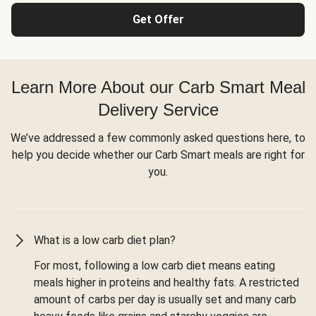
Get Offer
Learn More About our Carb Smart Meal
Delivery Service
We’ve addressed a few commonly asked questions here, to
help you decide whether our Carb Smart meals are right for
you.
What is a low carb diet plan?
For most, following a low carb diet means eating
meals higher in proteins and healthy fats. A restricted
amount of carbs per day is usually set and many carb