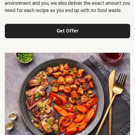
environment and you, we also deliver the exact amount you
need for each recipe so you end up with
no food waste
.
Get Offer