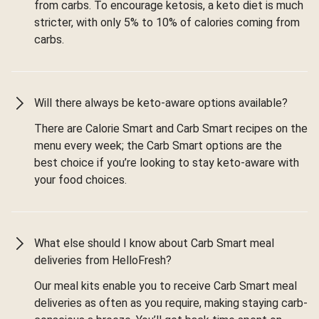
from carbs. To encourage ketosis, a keto diet is much
stricter, with only 5% to 10% of calories coming from
carbs.
Will there always be keto-aware options available?
There are Calorie Smart and Carb Smart recipes on the
menu every week; the Carb Smart options are the
best choice if you’re looking to stay keto-aware with
your food choices.
What else should I know about Carb Smart meal
deliveries from HelloFresh?
Our meal kits enable you to receive Carb Smart meal
deliveries as often as you require, making staying carb-