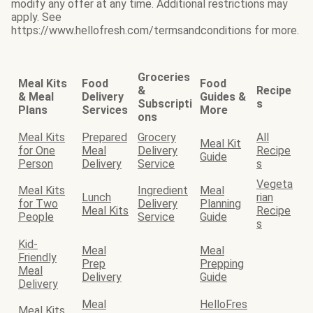
modify any offer at any time. Additional restrictions may
apply. See
https://www.hellofresh.com/termsandconditions for more.
Groceries
Meal Kits
Food
Food
&
Recipe
& Meal
Delivery
Guides &
Subscripti
s
Plans
Services
More
ons
Meal Kits
Prepared
Grocery
All
Meal Kit
for One
Meal
Delivery
Recipe
Guide
Person
Delivery
Service
s
Vegeta
Meal Kits
Ingredient
Meal
Lunch
rian
for Two
Delivery
Planning
Meal Kits
Recipe
People
Service
Guide
s
Kid-
Meal
Meal
Friendly
Prep
Prepping
Meal
Delivery
Guide
Delivery
Meal
HelloFres
Meal Kits