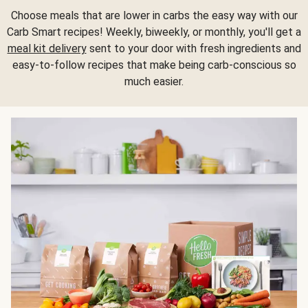
Choose meals that are lower in carbs the easy way with our
Carb Smart recipes! Weekly, biweekly, or monthly, you'll get a
meal kit delivery
sent to your door with fresh ingredients and
easy-to-follow recipes that make being carb-conscious so
much easier.