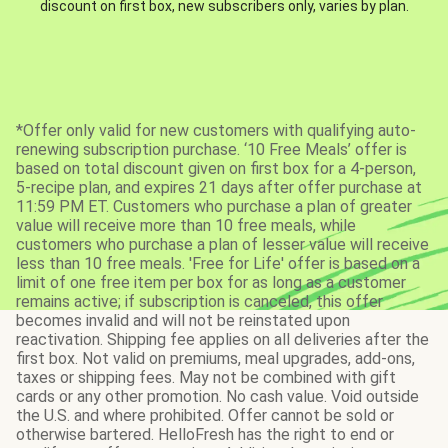
discount on first box, new subscribers only, varies by plan.
*Offer only valid for new customers with qualifying auto-
renewing subscription purchase. ‘10 Free Meals’ offer is
based on total discount given on first box for a 4-person,
5-recipe plan, and expires 21 days after offer purchase at
11:59 PM ET. Customers who purchase a plan of greater
value will receive more than 10 free meals, while
customers who purchase a plan of lesser value will receive
less than 10 free meals. 'Free for Life' offer is based on a
limit of one free item per box for as long as a customer
remains active; if subscription is canceled, this offer
becomes invalid and will not be reinstated upon
reactivation. Shipping fee applies on all deliveries after the
first box. Not valid on premiums, meal upgrades, add-ons,
taxes or shipping fees. May not be combined with gift
cards or any other promotion. No cash value. Void outside
the U.S. and where prohibited. Offer cannot be sold or
otherwise bartered. HelloFresh has the right to end or