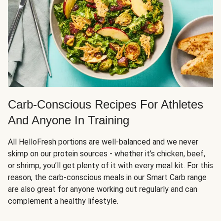
Carb-Conscious Recipes For Athletes
And Anyone In Training
All HelloFresh portions are well-balanced and we never
skimp on our protein sources - whether it’s chicken, beef,
or shrimp, you’ll get plenty of it with every meal kit. For this
reason, the carb-conscious meals in our Smart Carb range
are also great for anyone working out regularly and can
complement a healthy lifestyle.