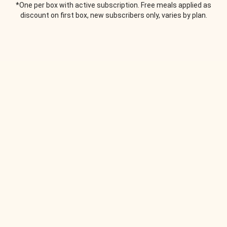
*One per box with active subscription. Free meals applied as
discount on first box, new subscribers only, varies by plan.