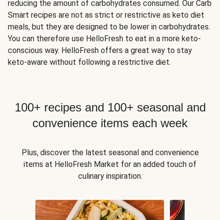
reducing the amount of carbohydrates consumed. Our Carb
Smart recipes are not as strict or restrictive as keto diet
meals, but they are designed to be lower in carbohydrates.
You can therefore use HelloFresh to eat in a more keto-
conscious way. HelloFresh offers a great way to stay
keto-aware without following a restrictive diet.
100+ recipes and 100+ seasonal and
convenience items each week
Plus, discover the latest seasonal and convenience
items at HelloFresh Market for an added touch of
culinary inspiration.