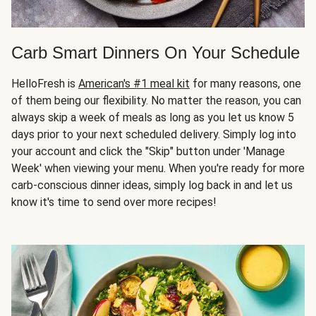
Carb Smart Dinners On Your Schedule
HelloFresh is
American's #1 meal kit
for many reasons, one
of them being our flexibility. No matter the reason, you can
always skip a week of meals as long as you let us know 5
days prior to your next scheduled delivery. Simply log into
your account and click the "Skip" button under 'Manage
Week' when viewing your menu. When you're ready for more
carb-conscious dinner ideas, simply log back in and let us
know it's time to send over more recipes!