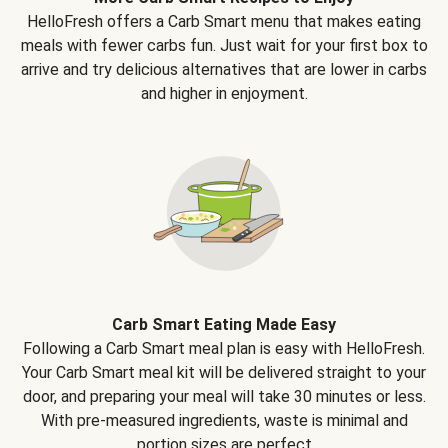
HelloFresh offers a Carb Smart menu that makes eating
meals with fewer carbs fun. Just wait for your first box to
arrive and try delicious alternatives that are lower in carbs
and higher in enjoyment.
Carb Smart Eating Made Easy
Following a Carb Smart meal plan is easy with HelloFresh.
Your Carb Smart meal kit will be delivered straight to your
door, and preparing your meal will take 30 minutes or less.
With pre-measured ingredients, waste is minimal and
portion sizes are perfect