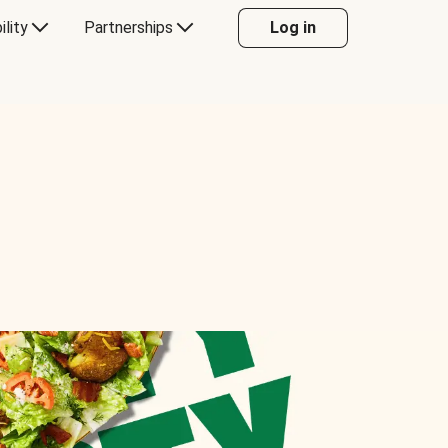
ility
Partnerships
Log in