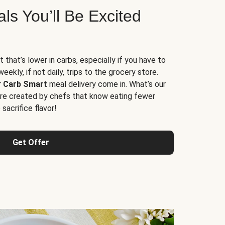
s You’ll Be Excited
t that’s lower in carbs, especially if you have to
ekly, if not daily, trips to the grocery store.
r
Carb Smart
meal delivery come in. What’s our
re created by chefs that know eating fewer
sacrifice flavor!
Get Offer