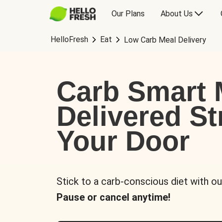
Our Plans
About Us
HelloFresh
Eat
Low Carb Meal Delivery
Carb Smart 
Delivered St
Your Door
Stick to a carb-conscious diet with ou
Pause or cancel anytime!