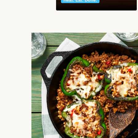
Heat. Eat. Done.