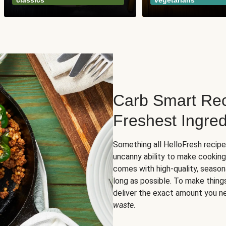
classics
vegetarians
Carb Smart Rec
Freshest Ingred
Something all HelloFresh recip
uncanny ability to make cooking
comes with high-quality, season
long as possible. To make thing
deliver the exact amount you n
waste
.