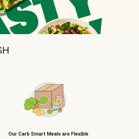
SH
Our Carb Smart Meals are Flexible