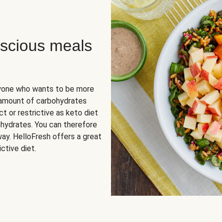
scious meals
nyone who wants to be more
 amount of carbohydrates
t or restrictive as keto diet
ohydrates. You can therefore
ay. HelloFresh offers a great
ctive diet.