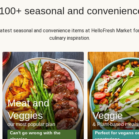
 100+ seasonal and convenienc
 latest seasonal and convenience items at HelloFresh Market fo
culinary inspiration.
Meat and
Veggies
Veggie
our most popular plan
& Plant-based meals
Can't go wrong with the
Perfect for vegans o