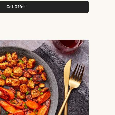
Get Offer