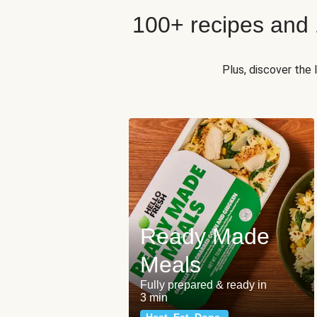
100+ recipes and
Plus, discover the
Ready Made
Meals
Fully prepared & ready in
3 min