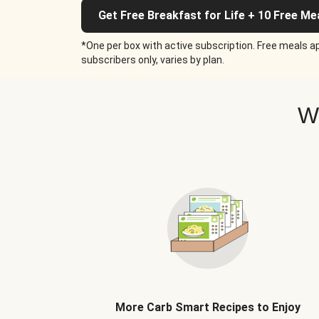
Get Free Breakfast for Life + 10 Free Me
*One per box with active subscription. Free meals ap
subscribers only, varies by plan.
W
More Carb Smart Recipes to Enjoy