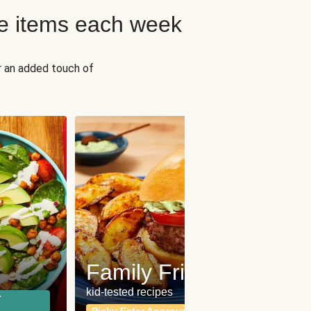
e items each week
r an added touch of
Fit
Wh
Family Friendly
for a b
kid-tested recipes
r
Calor