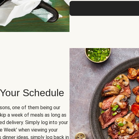
 Your Schedule
sons, one of them being our
skip a week of meals as long as
d delivery. Simply log into your
ge Week' when viewing your
dinner ideas, simply log back in