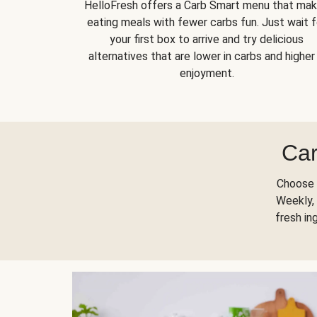
HelloFresh offers a Carb Smart menu that ma
eating meals with fewer carbs fun. Just wait f
your first box to arrive and try delicious
alternatives that are lower in carbs and higher 
enjoyment.
Car
Choose 
Weekly, 
fresh in