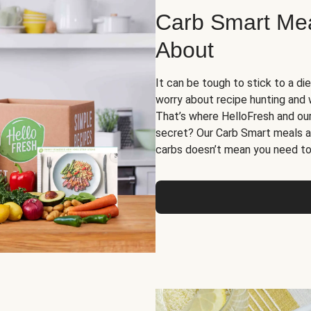
Carb Smart Meal
About
It can be tough to stick to a die
worry about recipe hunting and we
That’s where HelloFresh and ou
secret? Our Carb Smart meals a
carbs doesn’t mean you need to 