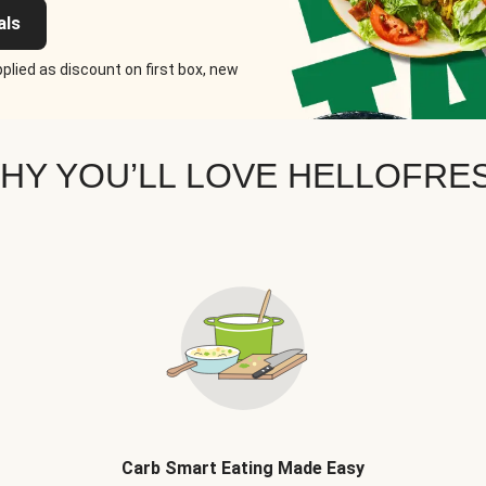
als
plied as discount on first box, new
HY YOU’LL LOVE HELLOFRE
Carb Smart Eating Made Easy