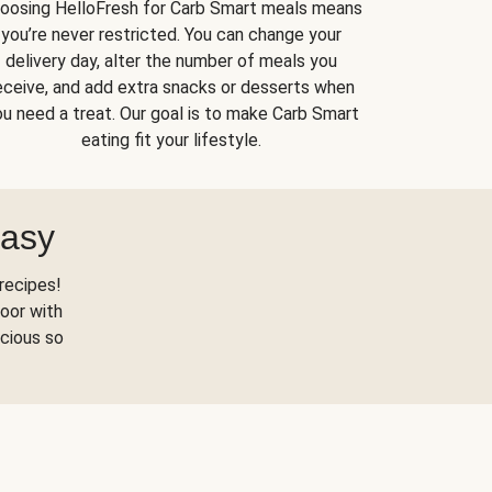
oosing HelloFresh for Carb Smart meals means
you’re never restricted. You can change your
delivery day, alter the number of meals you
eceive, and add extra snacks or desserts when
u need a treat. Our goal is to make Carb Smart
eating fit your lifestyle.
Easy
recipes!
oor with
scious so