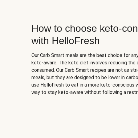
How to choose keto-con
with HelloFresh
Our Carb Smart meals are the best choice for a
keto-aware. The keto diet involves reducing the
consumed. Our Carb Smart recipes are not as stric
meals, but they are designed to be lower in carb
use HelloFresh to eat in a more keto-conscious w
way to stay keto-aware without following a restri