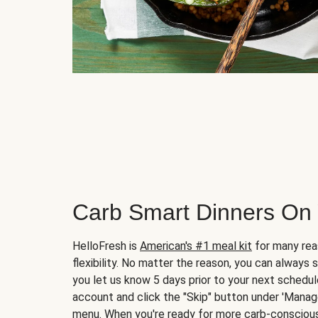
Carb Smart Dinners On
HelloFresh is
American's #1 meal kit
for many rea
flexibility. No matter the reason, you can always 
you let us know 5 days prior to your next schedule
account and click the "Skip" button under 'Mana
menu. When you're ready for more carb-conscious 