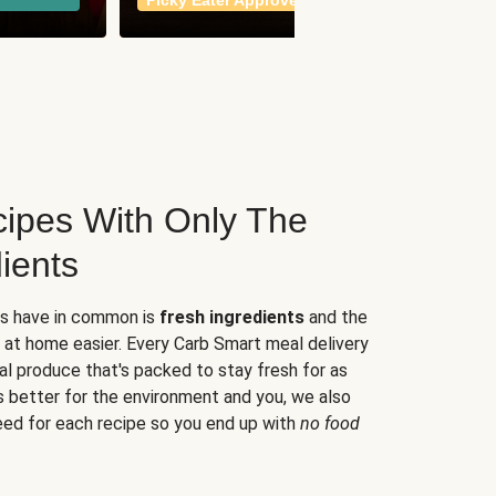
Picky Eater Approved
meals
ipes With Only The
ients
es have in common is
fresh ingredients
and the
 at home easier. Every Carb Smart meal delivery
al produce that's packed to stay fresh for as
s better for the environment and you, we also
eed for each recipe so you end up with
no food