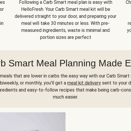
kes
Following a Carb Smart meal plan is easy with
Ch
or
HelloFresh. Your Carb Smart meal kit will be
delivered straight to your door, and preparing your
in
meal will take 30 minutes or less. With pre-
r
measured ingredients, waste is minimal and
yo
portion sizes are perfect
b Smart Meal Planning Made 
meals that are lower in carbs the easy way with our Carb Smart 
biweekly, or monthly, you'll get a
meal kit delivery
sent to your d
gredients and easy-to-follow recipes that make being carb-con
much easier.