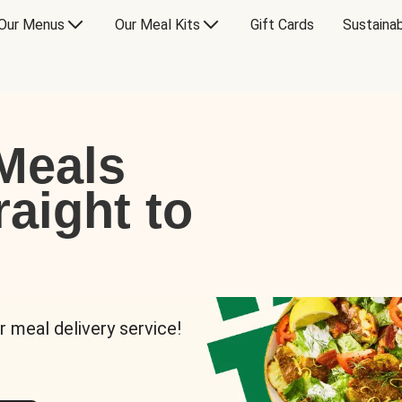
Our Menus
Our Meal Kits
Gift Cards
Sustainab
Meals
raight to
r meal delivery service!