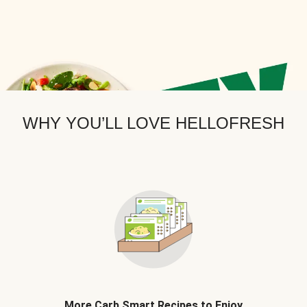
WHY YOU’LL LOVE HELLOFRESH
More Carb Smart Recipes to Enjoy