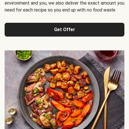
environment and you, we also deliver the exact amount you
need for each recipe so you end up with
no food waste
.
Get Offer