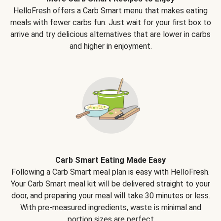
HelloFresh offers a Carb Smart menu that makes eating
meals with fewer carbs fun. Just wait for your first box to
arrive and try delicious alternatives that are lower in carbs
and higher in enjoyment.
Carb Smart Eating Made Easy
Following a Carb Smart meal plan is easy with HelloFresh.
Your Carb Smart meal kit will be delivered straight to your
door, and preparing your meal will take 30 minutes or less.
With pre-measured ingredients, waste is minimal and
portion sizes are perfect