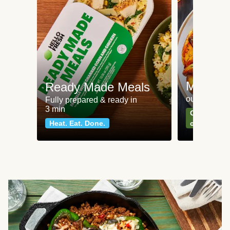
Meat an
Ready Made Meals
our most po
Fully prepared & ready in
3 min
Can't go wr
Heat. Eat. Done.
classics