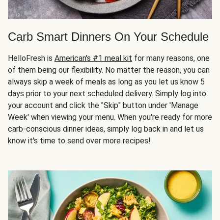
Carb Smart Dinners On Your Schedule
HelloFresh is
American's #1 meal kit
for many reasons, one
of them being our flexibility. No matter the reason, you can
always skip a week of meals as long as you let us know 5
days prior to your next scheduled delivery. Simply log into
your account and click the "Skip" button under 'Manage
Week' when viewing your menu. When you're ready for more
carb-conscious dinner ideas, simply log back in and let us
know it's time to send over more recipes!