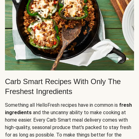
Carb Smart Recipes With Only The
Freshest Ingredients
Something all HelloFresh recipes have in common is
fresh
ingredients
and the uncanny ability to make cooking at
home easier. Every Carb Smart meal delivery comes with
high-quality, seasonal produce that's packed to stay fresh
for as long as possible. To make things better for the