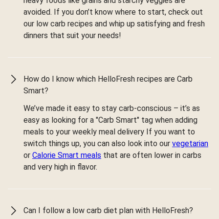
heavy foods like grains and starchy veggies are
avoided. If you don’t know where to start, check out
our low carb recipes and whip up satisfying and fresh
dinners that suit your needs!
How do I know which HelloFresh recipes are Carb
Smart?
We’ve made it easy to stay carb-conscious – it’s as
easy as looking for a "Carb Smart" tag when adding
meals to your weekly meal delivery If you want to
switch things up, you can also look into our
vegetarian
or
Calorie Smart meals
that are often lower in carbs
and very high in flavor.
Can I follow a low carb diet plan with HelloFresh?