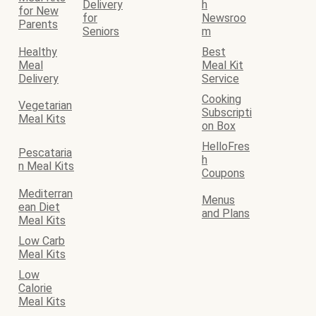
Delivery
h
for New
for
Newsroo
Parents
Seniors
m
Healthy
Best
Meal
Meal Kit
Delivery
Service
Cooking
Vegetarian
Subscripti
Meal Kits
on Box
HelloFres
Pescataria
h
n Meal Kits
Coupons
Mediterran
Menus
ean Diet
and Plans
Meal Kits
Low Carb
Meal Kits
Low
Calorie
Meal Kits