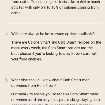
from carbs. To encourage ketosis, a keto diet is much
stricter, with only 5% to 10% of calories coming from
carbs.
Will there always be keto-aware options available?
There are Calorie Smart and Carb Smart recipes on the
menu every week; the Carb Smart options are the
best choice if you’re looking to stay keto-aware with
your food choices.
What else should I know about Carb Smart meal
deliveries from HelloFresh?
Our meal kits enable you to receive Carb Smart meal
deliveries as often as you require, making staying carb-