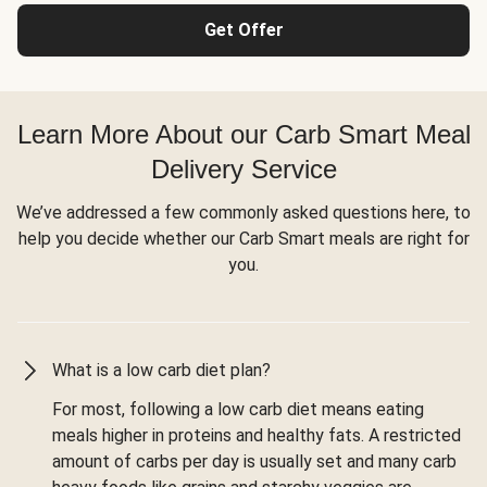
Get Offer
Learn More About our Carb Smart Meal
Delivery Service
We’ve addressed a few commonly asked questions here, to
help you decide whether our Carb Smart meals are right for
you.
What is a low carb diet plan?
For most, following a low carb diet means eating
meals higher in proteins and healthy fats. A restricted
amount of carbs per day is usually set and many carb