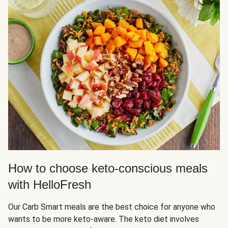
How to choose keto-conscious meals
with HelloFresh
Our Carb Smart meals are the best choice for anyone who
wants to be more keto-aware. The keto diet involves