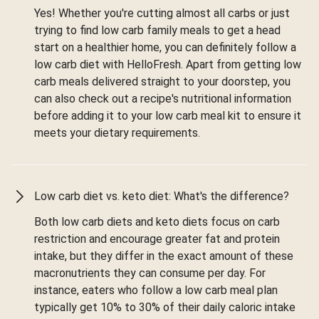
Yes! Whether you're cutting almost all carbs or just
trying to find low carb family meals to get a head
start on a healthier home, you can definitely follow a
low carb diet with HelloFresh. Apart from getting low
carb meals delivered straight to your doorstep, you
can also check out a recipe's nutritional information
before adding it to your low carb meal kit to ensure it
meets your dietary requirements.
Low carb diet vs. keto diet: What's the difference?
Both low carb diets and keto diets focus on carb
restriction and encourage greater fat and protein
intake, but they differ in the exact amount of these
macronutrients they can consume per day. For
instance, eaters who follow a low carb meal plan
typically get 10% to 30% of their daily caloric intake