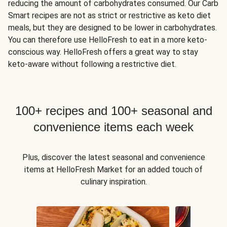
reducing the amount of carbohydrates consumed. Our Carb
Smart recipes are not as strict or restrictive as keto diet
meals, but they are designed to be lower in carbohydrates.
You can therefore use HelloFresh to eat in a more keto-
conscious way. HelloFresh offers a great way to stay
keto-aware without following a restrictive diet.
100+ recipes and 100+ seasonal and
convenience items each week
Plus, discover the latest seasonal and convenience
items at HelloFresh Market for an added touch of
culinary inspiration.