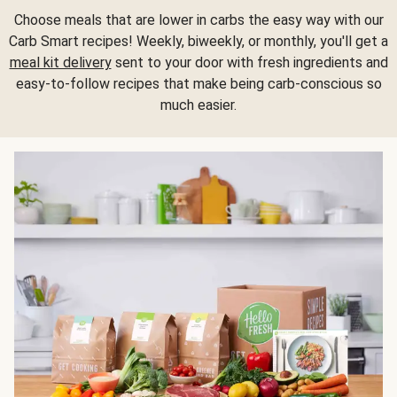
Choose meals that are lower in carbs the easy way with our
Carb Smart recipes! Weekly, biweekly, or monthly, you'll get a
meal kit delivery
sent to your door with fresh ingredients and
easy-to-follow recipes that make being carb-conscious so
much easier.