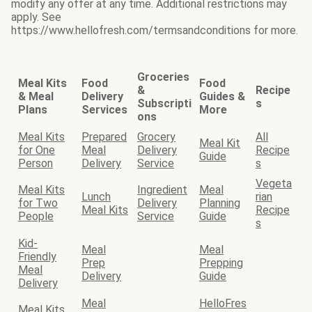
modify any offer at any time. Additional restrictions may
apply. See
https://www.hellofresh.com/termsandconditions for more.
Groceries
Meal Kits
Food
Food
&
Recipe
& Meal
Delivery
Guides &
Subscripti
s
Plans
Services
More
ons
Meal Kits
Prepared
Grocery
All
Meal Kit
for One
Meal
Delivery
Recipe
Guide
Person
Delivery
Service
s
Vegeta
Meal Kits
Ingredient
Meal
Lunch
rian
for Two
Delivery
Planning
Meal Kits
Recipe
People
Service
Guide
s
Kid-
Meal
Meal
Friendly
Prep
Prepping
Meal
Delivery
Guide
Delivery
Meal
HelloFres
Meal Kits