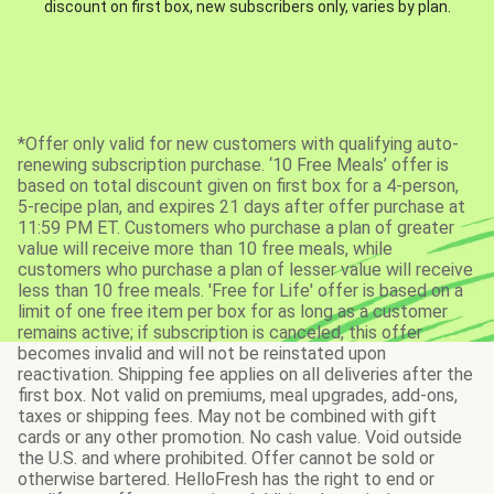
discount on first box, new subscribers only, varies by plan.
*Offer only valid for new customers with qualifying auto-
renewing subscription purchase. ‘10 Free Meals’ offer is
based on total discount given on first box for a 4-person,
5-recipe plan, and expires 21 days after offer purchase at
11:59 PM ET. Customers who purchase a plan of greater
value will receive more than 10 free meals, while
customers who purchase a plan of lesser value will receive
less than 10 free meals. 'Free for Life' offer is based on a
limit of one free item per box for as long as a customer
remains active; if subscription is canceled, this offer
becomes invalid and will not be reinstated upon
reactivation. Shipping fee applies on all deliveries after the
first box. Not valid on premiums, meal upgrades, add-ons,
taxes or shipping fees. May not be combined with gift
cards or any other promotion. No cash value. Void outside
the U.S. and where prohibited. Offer cannot be sold or
otherwise bartered. HelloFresh has the right to end or