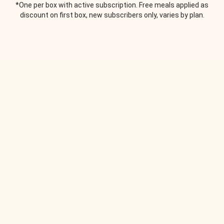
*One per box with active subscription. Free meals applied as
discount on first box, new subscribers only, varies by plan.