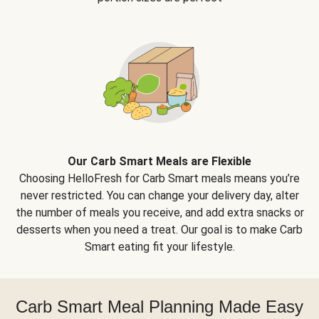
Our Carb Smart Meals are Flexible
Choosing HelloFresh for Carb Smart meals means you’re
never restricted. You can change your delivery day, alter
the number of meals you receive, and add extra snacks or
desserts when you need a treat. Our goal is to make Carb
Smart eating fit your lifestyle.
Carb Smart Meal Planning Made Easy