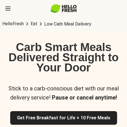
HelloFresh
Eat
Low Carb Meal Delivery
Carb Smart Meals
Delivered Straight to
Your Door
Stick to a carb-conscious diet with our meal
delivery service!
Pause or cancel anytime!
Get Free Breakfast for Life + 10 Free Meals