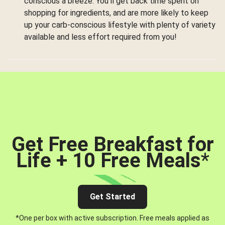
conscious a breeze. You’ll get back time spent on
shopping for ingredients, and are more likely to keep
up your carb-conscious lifestyle with plenty of variety
available and less effort required from you!
Get Free Breakfast for
Life + 10 Free Meals
*
Get Started
*One per box with active subscription. Free meals applied as