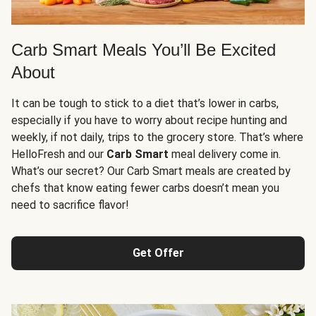
Carb Smart Meals You’ll Be Excited
About
It can be tough to stick to a diet that’s lower in carbs,
especially if you have to worry about recipe hunting and
weekly, if not daily, trips to the grocery store. That’s where
HelloFresh and our
Carb Smart
meal delivery come in.
What’s our secret? Our Carb Smart meals are created by
chefs that know eating fewer carbs doesn’t mean you
need to sacrifice flavor!
Get Offer