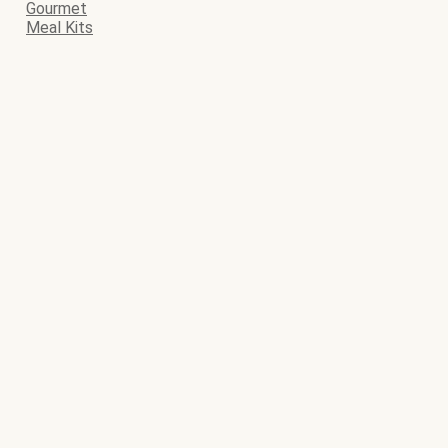
Gourmet
Meal Kits