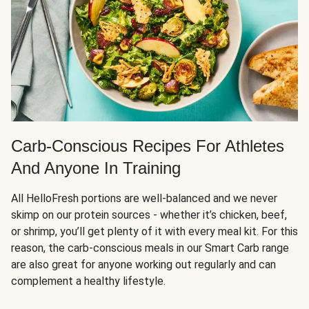
Carb-Conscious Recipes For Athletes
And Anyone In Training
All HelloFresh portions are well-balanced and we never
skimp on our protein sources - whether it’s chicken, beef,
or shrimp, you’ll get plenty of it with every meal kit. For this
reason, the carb-conscious meals in our Smart Carb range
are also great for anyone working out regularly and can
complement a healthy lifestyle.