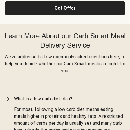
Get Offer
Learn More About our Carb Smart Meal
Delivery Service
We’ve addressed a few commonly asked questions here, to
help you decide whether our Carb Smart meals are right for
you.
What is a low carb diet plan?
For most, following a low carb diet means eating
meals higher in proteins and healthy fats. A restricted
amount of carbs per day is usually set and many carb