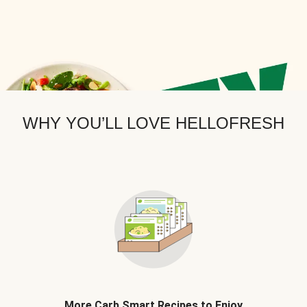
WHY YOU’LL LOVE HELLOFRESH
More Carb Smart Recipes to Enjoy