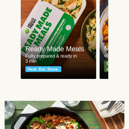
Meat an
Ready Made Meals
our most po
Fully prepared & ready in
3 min
Can't go wr
Heat. Eat. Done.
classics