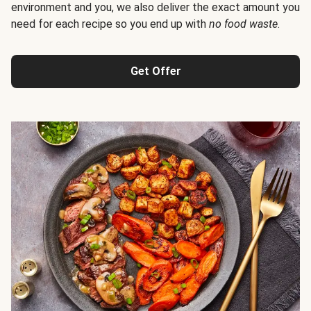
environment and you, we also deliver the exact amount you
need for each recipe so you end up with
no food waste
.
Get Offer