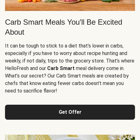
Carb Smart Meals You’ll Be Excited
About
It can be tough to stick to a diet that’s lower in carbs,
especially if you have to worry about recipe hunting and
weekly, if not daily, trips to the grocery store. That’s where
HelloFresh and our
Carb Smart
meal delivery come in.
What’s our secret? Our Carb Smart meals are created by
chefs that know eating fewer carbs doesn’t mean you
need to sacrifice flavor!
Get Offer