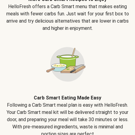
HelloFresh offers a Carb Smart menu that makes eating
meals with fewer carbs fun. Just wait for your first box to
arrive and try delicious alternatives that are lower in carbs
and higher in enjoyment.
Carb Smart Eating Made Easy
Following a Carb Smart meal plan is easy with HelloFresh.
Your Carb Smart meal kit will be delivered straight to your
door, and preparing your meal will take 30 minutes or less.
With pre-measured ingredients, waste is minimal and
portion sizes are perfect