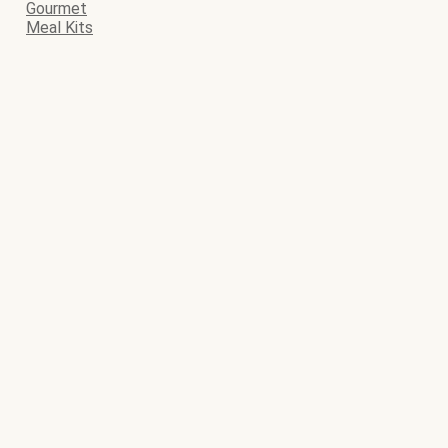
Gourmet
Meal Kits