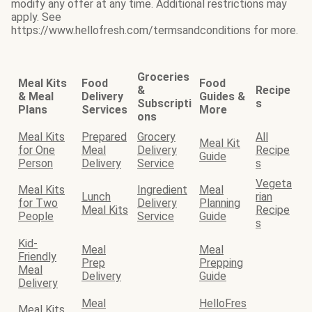
modify any offer at any time. Additional restrictions may
apply. See
https://www.hellofresh.com/termsandconditions for more.
Groceries
Meal Kits
Food
Food
&
Recipe
& Meal
Delivery
Guides &
Subscripti
s
Plans
Services
More
ons
Meal Kits
Prepared
Grocery
All
Meal Kit
for One
Meal
Delivery
Recipe
Guide
Person
Delivery
Service
s
Vegeta
Meal Kits
Ingredient
Meal
Lunch
rian
for Two
Delivery
Planning
Meal Kits
Recipe
People
Service
Guide
s
Kid-
Meal
Meal
Friendly
Prep
Prepping
Meal
Delivery
Guide
Delivery
Meal
HelloFres
Meal Kits