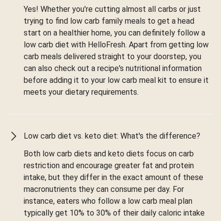
Yes! Whether you're cutting almost all carbs or just
trying to find low carb family meals to get a head
start on a healthier home, you can definitely follow a
low carb diet with HelloFresh. Apart from getting low
carb meals delivered straight to your doorstep, you
can also check out a recipe's nutritional information
before adding it to your low carb meal kit to ensure it
meets your dietary requirements.
Low carb diet vs. keto diet: What's the difference?
Both low carb diets and keto diets focus on carb
restriction and encourage greater fat and protein
intake, but they differ in the exact amount of these
macronutrients they can consume per day. For
instance, eaters who follow a low carb meal plan
typically get 10% to 30% of their daily caloric intake