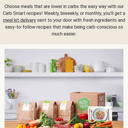
Choose meals that are lower in carbs the easy way with our
Carb Smart recipes! Weekly, biweekly, or monthly, you'll get a
meal kit delivery
sent to your door with fresh ingredients and
easy-to-follow recipes that make being carb-conscious so
much easier.