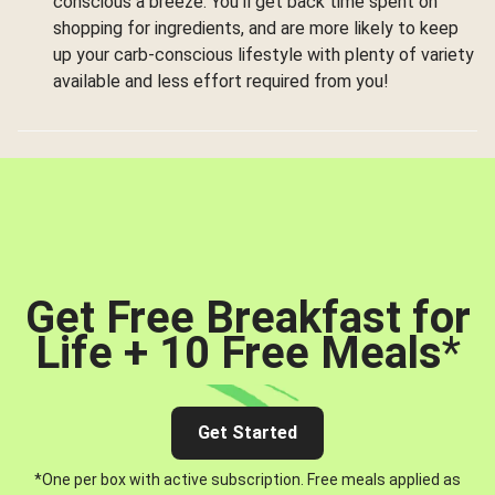
conscious a breeze. You’ll get back time spent on
shopping for ingredients, and are more likely to keep
up your carb-conscious lifestyle with plenty of variety
available and less effort required from you!
Get Free Breakfast for
Life + 10 Free Meals
*
Get Started
*One per box with active subscription. Free meals applied as