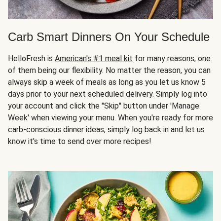
Carb Smart Dinners On Your Schedule
HelloFresh is
American's #1 meal kit
for many reasons, one
of them being our flexibility. No matter the reason, you can
always skip a week of meals as long as you let us know 5
days prior to your next scheduled delivery. Simply log into
your account and click the "Skip" button under 'Manage
Week' when viewing your menu. When you're ready for more
carb-conscious dinner ideas, simply log back in and let us
know it's time to send over more recipes!