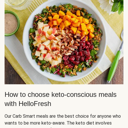
How to choose keto-conscious meals
with HelloFresh
Our Carb Smart meals are the best choice for anyone who
wants to be more keto-aware. The keto diet involves