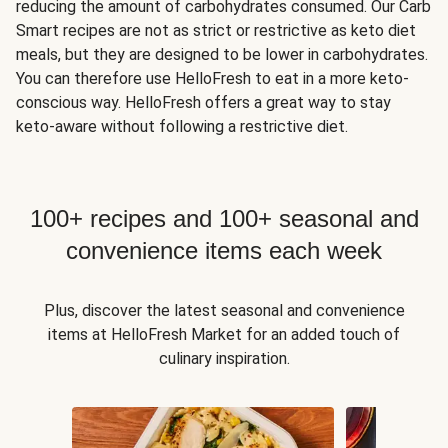
reducing the amount of carbohydrates consumed. Our Carb
Smart recipes are not as strict or restrictive as keto diet
meals, but they are designed to be lower in carbohydrates.
You can therefore use HelloFresh to eat in a more keto-
conscious way. HelloFresh offers a great way to stay
keto-aware without following a restrictive diet.
100+ recipes and 100+ seasonal and
convenience items each week
Plus, discover the latest seasonal and convenience
items at HelloFresh Market for an added touch of
culinary inspiration.