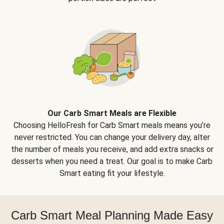
Our Carb Smart Meals are Flexible
Choosing HelloFresh for Carb Smart meals means you’re
never restricted. You can change your delivery day, alter
the number of meals you receive, and add extra snacks or
desserts when you need a treat. Our goal is to make Carb
Smart eating fit your lifestyle.
Carb Smart Meal Planning Made Easy