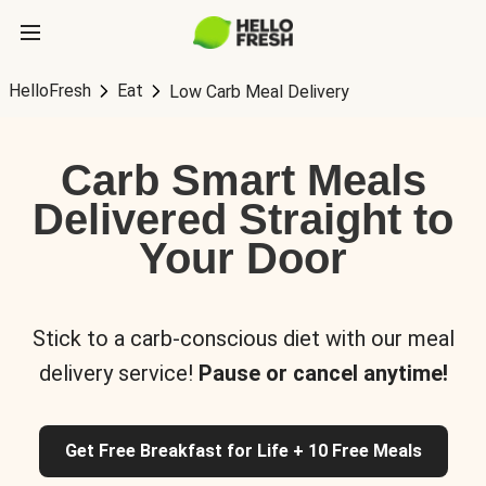
HelloFresh
Eat
Low Carb Meal Delivery
Carb Smart Meals
Delivered Straight to
Your Door
Stick to a carb-conscious diet with our meal
delivery service!
Pause or cancel anytime!
Get Free Breakfast for Life + 10 Free Meals