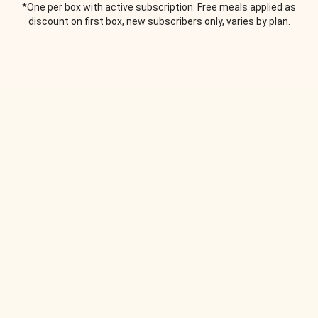
*One per box with active subscription. Free meals applied as
discount on first box, new subscribers only, varies by plan.