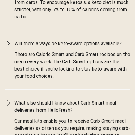
from carbs. To encourage ketosis, a keto diet is much
stricter, with only 5% to 10% of calories coming from
carbs.
Will there always be keto-aware options available?
There are Calorie Smart and Carb Smart recipes on the
menu every week; the Carb Smart options are the
best choice if you’re looking to stay keto-aware with
your food choices.
What else should I know about Carb Smart meal
deliveries from HelloFresh?
Our meal kits enable you to receive Carb Smart meal
deliveries as often as you require, making staying carb-