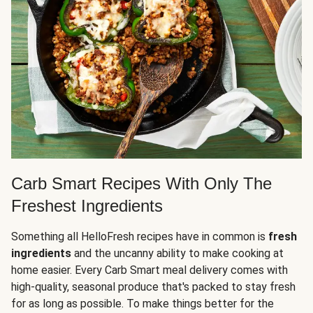
Carb Smart Recipes With Only The
Freshest Ingredients
Something all HelloFresh recipes have in common is
fresh
ingredients
and the uncanny ability to make cooking at
home easier. Every Carb Smart meal delivery comes with
high-quality, seasonal produce that's packed to stay fresh
for as long as possible. To make things better for the