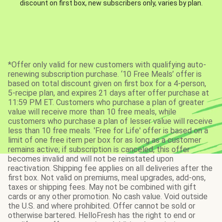
discount on first box, new subscribers only, varies by plan.
*Offer only valid for new customers with qualifying auto-
renewing subscription purchase. ‘10 Free Meals’ offer is
based on total discount given on first box for a 4-person,
5-recipe plan, and expires 21 days after offer purchase at
11:59 PM ET. Customers who purchase a plan of greater
value will receive more than 10 free meals, while
customers who purchase a plan of lesser value will receive
less than 10 free meals. 'Free for Life' offer is based on a
limit of one free item per box for as long as a customer
remains active; if subscription is canceled, this offer
becomes invalid and will not be reinstated upon
reactivation. Shipping fee applies on all deliveries after the
first box. Not valid on premiums, meal upgrades, add-ons,
taxes or shipping fees. May not be combined with gift
cards or any other promotion. No cash value. Void outside
the U.S. and where prohibited. Offer cannot be sold or
otherwise bartered. HelloFresh has the right to end or