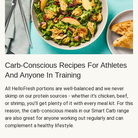
Carb-Conscious Recipes For Athletes
And Anyone In Training
All HelloFresh portions are well-balanced and we never
skimp on our protein sources - whether it’s chicken, beef,
or shrimp, you’ll get plenty of it with every meal kit. For this
reason, the carb-conscious meals in our Smart Carb range
are also great for anyone working out regularly and can
complement a healthy lifestyle.