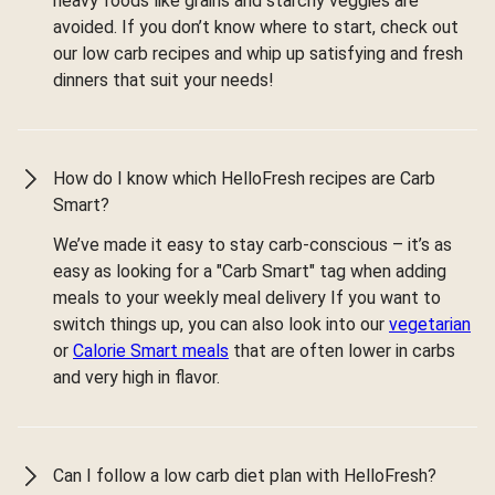
heavy foods like grains and starchy veggies are
avoided. If you don’t know where to start, check out
our low carb recipes and whip up satisfying and fresh
dinners that suit your needs!
How do I know which HelloFresh recipes are Carb
Smart?
We’ve made it easy to stay carb-conscious – it’s as
easy as looking for a "Carb Smart" tag when adding
meals to your weekly meal delivery If you want to
switch things up, you can also look into our
vegetarian
or
Calorie Smart meals
that are often lower in carbs
and very high in flavor.
Can I follow a low carb diet plan with HelloFresh?