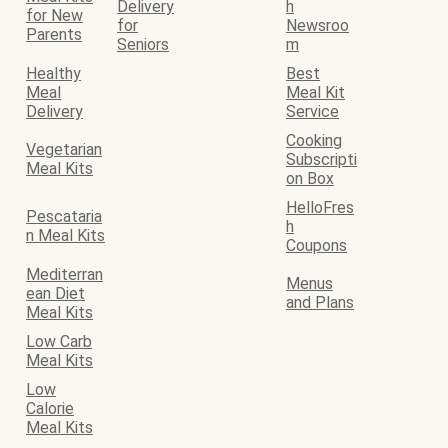
Delivery
h
for New
for
Newsroo
Parents
Seniors
m
Healthy
Best
Meal
Meal Kit
Delivery
Service
Cooking
Vegetarian
Subscripti
Meal Kits
on Box
HelloFres
Pescataria
h
n Meal Kits
Coupons
Mediterran
Menus
ean Diet
and Plans
Meal Kits
Low Carb
Meal Kits
Low
Calorie
Meal Kits