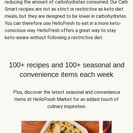
reducing the amount of carbohydrates consumed. Our Carb
Smart recipes are not as strict or restrictive as keto diet
meals, but they are designed to be lower in carbohydrates.
You can therefore use HelloFresh to eat in a more keto-
conscious way. HelloFresh offers a great way to stay
keto-aware without following a restrictive diet.
100+ recipes and 100+ seasonal and
convenience items each week
Plus, discover the latest seasonal and convenience
items at HelloFresh Market for an added touch of
culinary inspiration.