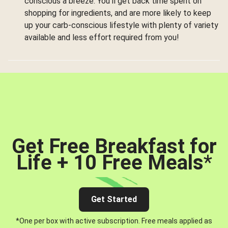
conscious a breeze. You’ll get back time spent on
shopping for ingredients, and are more likely to keep
up your carb-conscious lifestyle with plenty of variety
available and less effort required from you!
Get Free Breakfast for
Life + 10 Free Meals
*
Get Started
*One per box with active subscription. Free meals applied as