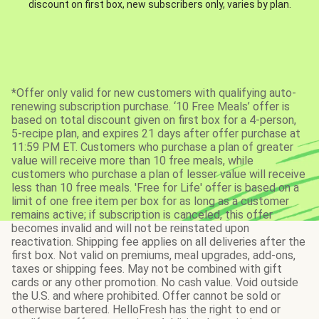
discount on first box, new subscribers only, varies by plan.
*Offer only valid for new customers with qualifying auto-
renewing subscription purchase. ‘10 Free Meals’ offer is
based on total discount given on first box for a 4-person,
5-recipe plan, and expires 21 days after offer purchase at
11:59 PM ET. Customers who purchase a plan of greater
value will receive more than 10 free meals, while
customers who purchase a plan of lesser value will receive
less than 10 free meals. 'Free for Life' offer is based on a
limit of one free item per box for as long as a customer
remains active; if subscription is canceled, this offer
becomes invalid and will not be reinstated upon
reactivation. Shipping fee applies on all deliveries after the
first box. Not valid on premiums, meal upgrades, add-ons,
taxes or shipping fees. May not be combined with gift
cards or any other promotion. No cash value. Void outside
the U.S. and where prohibited. Offer cannot be sold or
otherwise bartered. HelloFresh has the right to end or