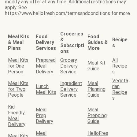
modify any offer at any time. Additional restrictions may
apply. See
https://www.hellofresh.com/termsandconditions for more.
Groceries
Meal Kits
Food
Food
&
Recipe
& Meal
Delivery
Guides &
Subscripti
s
Plans
Services
More
ons
Meal Kits
Prepared
Grocery
All
Meal Kit
for One
Meal
Delivery
Recipe
Guide
Person
Delivery
Service
s
Vegeta
Meal Kits
Ingredient
Meal
Lunch
rian
for Two
Delivery
Planning
Meal Kits
Recipe
People
Service
Guide
s
Kid-
Meal
Meal
Friendly
Prep
Prepping
Meal
Delivery
Guide
Delivery
Meal
HelloFres
Meal Kits