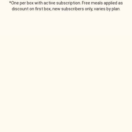
*One per box with active subscription. Free meals applied as
discount on first box, new subscribers only, varies by plan.