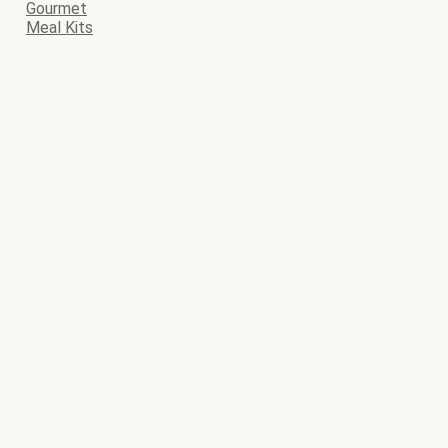
Gourmet
Meal Kits