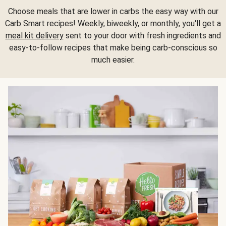
Choose meals that are lower in carbs the easy way with our
Carb Smart recipes! Weekly, biweekly, or monthly, you'll get a
meal kit delivery
sent to your door with fresh ingredients and
easy-to-follow recipes that make being carb-conscious so
much easier.