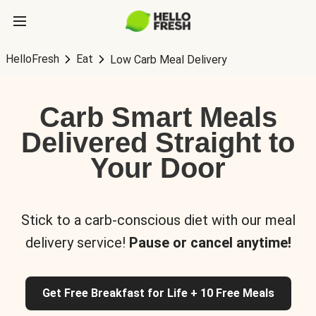
HelloFresh
Eat
Low Carb Meal Delivery
Carb Smart Meals
Delivered Straight to
Your Door
Stick to a carb-conscious diet with our meal
delivery service!
Pause or cancel anytime!
Get Free Breakfast for Life + 10 Free Meals