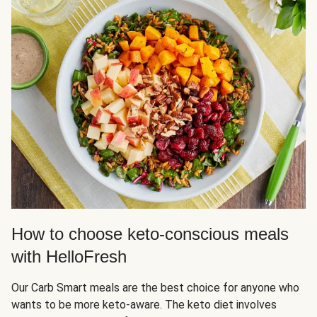
How to choose keto-conscious meals
with HelloFresh
Our Carb Smart meals are the best choice for anyone who
wants to be more keto-aware. The keto diet involves