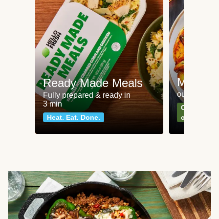
Meat an
Ready Made Meals
our most po
Fully prepared & ready in
3 min
Can't go wr
Heat. Eat. Done.
classics