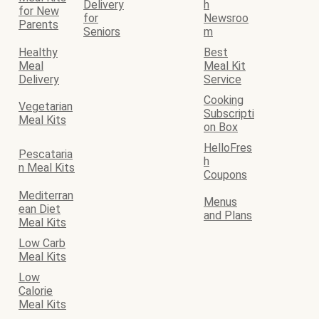
Delivery
h
for New
for
Newsroo
Parents
Seniors
m
Healthy
Best
Meal
Meal Kit
Delivery
Service
Cooking
Vegetarian
Subscripti
Meal Kits
on Box
HelloFres
Pescataria
h
n Meal Kits
Coupons
Mediterran
Menus
ean Diet
and Plans
Meal Kits
Low Carb
Meal Kits
Low
Calorie
Meal Kits