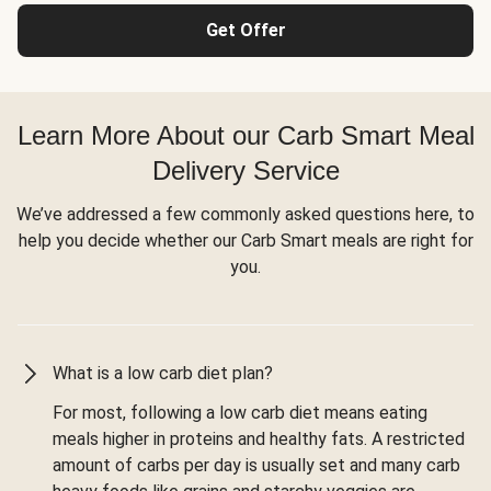
Get Offer
Learn More About our Carb Smart Meal
Delivery Service
We’ve addressed a few commonly asked questions here, to
help you decide whether our Carb Smart meals are right for
you.
What is a low carb diet plan?
For most, following a low carb diet means eating
meals higher in proteins and healthy fats. A restricted
amount of carbs per day is usually set and many carb