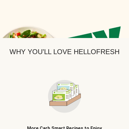
WHY YOU’LL LOVE HELLOFRESH
More Carb Smart Recipes to Enjoy