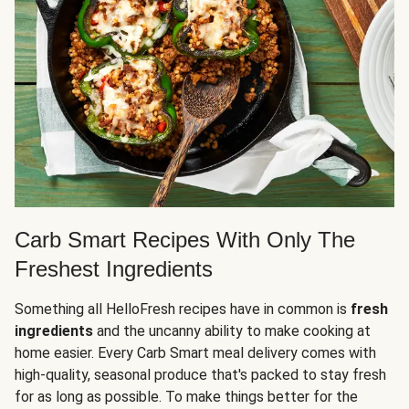
Carb Smart Recipes With Only The
Freshest Ingredients
Something all HelloFresh recipes have in common is
fresh
ingredients
and the uncanny ability to make cooking at
home easier. Every Carb Smart meal delivery comes with
high-quality, seasonal produce that's packed to stay fresh
for as long as possible. To make things better for the