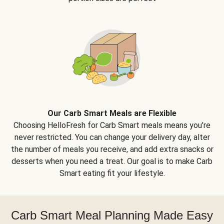
Our Carb Smart Meals are Flexible
Choosing HelloFresh for Carb Smart meals means you’re
never restricted. You can change your delivery day, alter
the number of meals you receive, and add extra snacks or
desserts when you need a treat. Our goal is to make Carb
Smart eating fit your lifestyle.
Carb Smart Meal Planning Made Easy