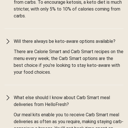
from carbs. To encourage ketosis, a keto diet is much
stricter, with only 5% to 10% of calories coming from
carbs.
Will there always be keto-aware options available?
There are Calorie Smart and Carb Smart recipes on the
menu every week; the Carb Smart options are the
best choice if you’re looking to stay keto-aware with
your food choices.
What else should I know about Carb Smart meal
deliveries from HelloFresh?
Our meal kits enable you to receive Carb Smart meal
deliveries as often as you require, making staying carb-