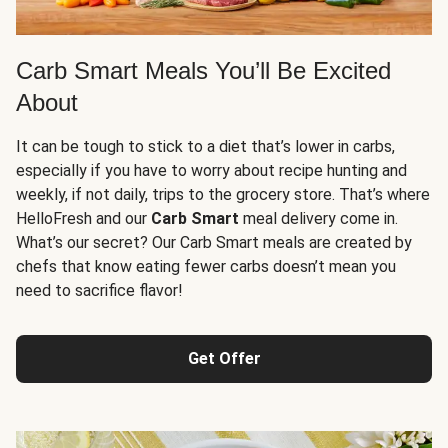
Carb Smart Meals You’ll Be Excited
About
It can be tough to stick to a diet that’s lower in carbs,
especially if you have to worry about recipe hunting and
weekly, if not daily, trips to the grocery store. That’s where
HelloFresh and our
Carb Smart
meal delivery come in.
What’s our secret? Our Carb Smart meals are created by
chefs that know eating fewer carbs doesn’t mean you
need to sacrifice flavor!
Get Offer