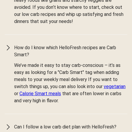
heavy foods like grains and starchy veggies are
avoided. If you don’t know where to start, check out
our low carb recipes and whip up satisfying and fresh
dinners that suit your needs!
How do I know which HelloFresh recipes are Carb
Smart?
We’ve made it easy to stay carb-conscious – it’s as
easy as looking for a "Carb Smart" tag when adding
meals to your weekly meal delivery If you want to
switch things up, you can also look into our
vegetarian
or
Calorie Smart meals
that are often lower in carbs
and very high in flavor.
Can I follow a low carb diet plan with HelloFresh?