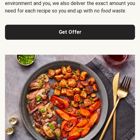
environment and you, we also deliver the exact amount you
need for each recipe so you end up with
no food waste
.
Get Offer