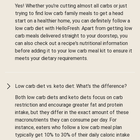
Yes! Whether you're cutting almost all carbs or just
trying to find low carb family meals to get a head
start on a healthier home, you can definitely follow a
low carb diet with HelloFresh. Apart from getting low
carb meals delivered straight to your doorstep, you
can also check out a recipe's nutritional information
before adding it to your low carb meal kit to ensure it
meets your dietary requirements.
Low carb diet vs. keto diet: What's the difference?
Both low carb diets and keto diets focus on carb
restriction and encourage greater fat and protein
intake, but they differ in the exact amount of these
macronutrients they can consume per day. For
instance, eaters who follow a low carb meal plan
typically get 10% to 30% of their daily caloric intake