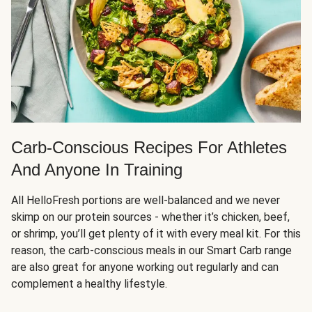
Carb-Conscious Recipes For Athletes
And Anyone In Training
All HelloFresh portions are well-balanced and we never
skimp on our protein sources - whether it’s chicken, beef,
or shrimp, you’ll get plenty of it with every meal kit. For this
reason, the carb-conscious meals in our Smart Carb range
are also great for anyone working out regularly and can
complement a healthy lifestyle.