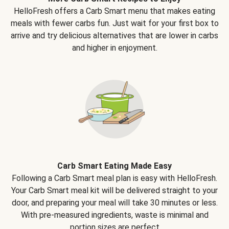
HelloFresh offers a Carb Smart menu that makes eating
meals with fewer carbs fun. Just wait for your first box to
arrive and try delicious alternatives that are lower in carbs
and higher in enjoyment.
Carb Smart Eating Made Easy
Following a Carb Smart meal plan is easy with HelloFresh.
Your Carb Smart meal kit will be delivered straight to your
door, and preparing your meal will take 30 minutes or less.
With pre-measured ingredients, waste is minimal and
portion sizes are perfect