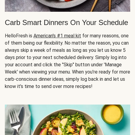
Carb Smart Dinners On Your Schedule
HelloFresh is
American's #1 meal kit
for many reasons, one
of them being our flexibility. No matter the reason, you can
always skip a week of meals as long as you let us know 5
days prior to your next scheduled delivery. Simply log into
your account and click the "Skip" button under 'Manage
Week' when viewing your menu. When you're ready for more
carb-conscious dinner ideas, simply log back in and let us
know it's time to send over more recipes!