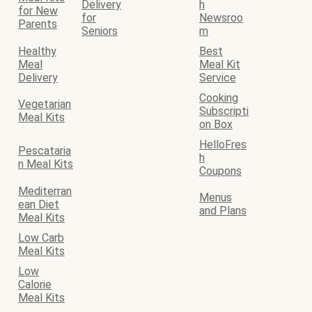
Delivery
h
for New
for
Newsroo
Parents
Seniors
m
Healthy
Best
Meal
Meal Kit
Delivery
Service
Cooking
Vegetarian
Subscripti
Meal Kits
on Box
HelloFres
Pescataria
h
n Meal Kits
Coupons
Mediterran
Menus
ean Diet
and Plans
Meal Kits
Low Carb
Meal Kits
Low
Calorie
Meal Kits