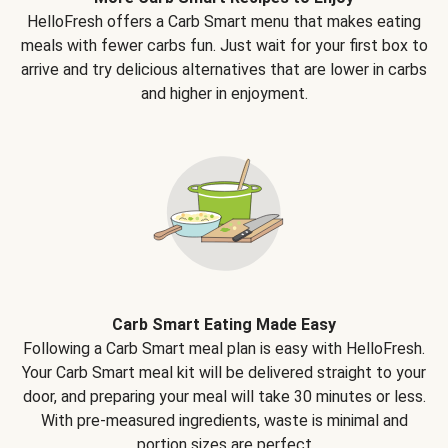
HelloFresh offers a Carb Smart menu that makes eating
meals with fewer carbs fun. Just wait for your first box to
arrive and try delicious alternatives that are lower in carbs
and higher in enjoyment.
Carb Smart Eating Made Easy
Following a Carb Smart meal plan is easy with HelloFresh.
Your Carb Smart meal kit will be delivered straight to your
door, and preparing your meal will take 30 minutes or less.
With pre-measured ingredients, waste is minimal and
portion sizes are perfect