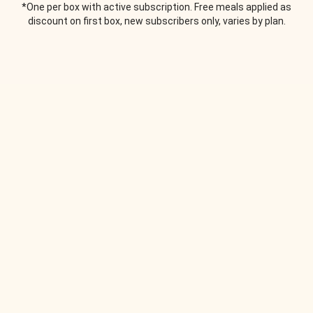
*One per box with active subscription. Free meals applied as
discount on first box, new subscribers only, varies by plan.