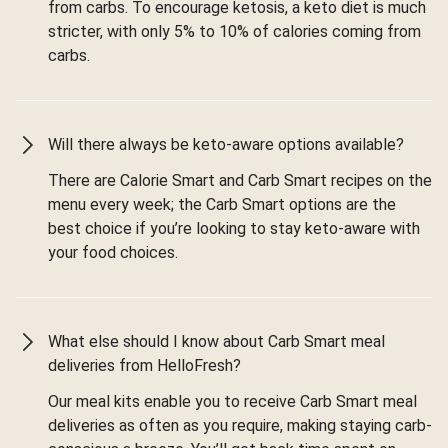
from carbs. To encourage ketosis, a keto diet is much
stricter, with only 5% to 10% of calories coming from
carbs.
Will there always be keto-aware options available?
There are Calorie Smart and Carb Smart recipes on the
menu every week; the Carb Smart options are the
best choice if you’re looking to stay keto-aware with
your food choices.
What else should I know about Carb Smart meal
deliveries from HelloFresh?
Our meal kits enable you to receive Carb Smart meal
deliveries as often as you require, making staying carb-