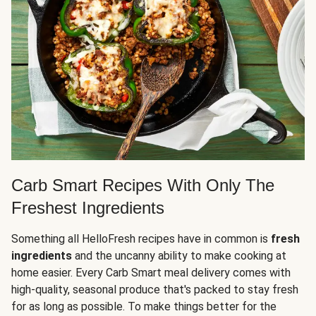
Carb Smart Recipes With Only The
Freshest Ingredients
Something all HelloFresh recipes have in common is
fresh
ingredients
and the uncanny ability to make cooking at
home easier. Every Carb Smart meal delivery comes with
high-quality, seasonal produce that's packed to stay fresh
for as long as possible. To make things better for the