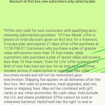
discount on first box, new subscribers only, varies by plan.
*Offer only valid for new customers with qualifying auto-
renewing subscription purchase. ‘10 Free Meals’ offer is
based on total discount given on first box for a 4-person,
5-recipe plan, and expires 21 days after offer purchase at
11:59 PM ET. Customers who purchase a plan of greater
value will receive more than 10 free meals, while
customers who purchase a plan of lesser value will receive
less than 10 free meals. 'Free for Life' offer is based on a
limit of one free item per box for as long as a customer
remains active; if subscription is canceled, this offer
becomes invalid and will not be reinstated upon
reactivation. Shipping fee applies on all deliveries after the
first box. Not valid on premiums, meal upgrades, add-ons,
taxes or shipping fees. May not be combined with gift
cards or any other promotion. No cash value. Void outside
the U.S. and where prohibited. Offer cannot be sold or
otherwise bartered. HelloFresh has the right to end or