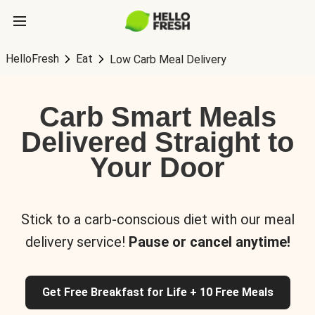
HelloFresh
Eat
Low Carb Meal Delivery
Carb Smart Meals
Delivered Straight to
Your Door
Stick to a carb-conscious diet with our meal
delivery service!
Pause or cancel anytime!
Get Free Breakfast for Life + 10 Free Meals