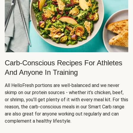
Carb-Conscious Recipes For Athletes
And Anyone In Training
All HelloFresh portions are well-balanced and we never
skimp on our protein sources - whether it’s chicken, beef,
or shrimp, you’ll get plenty of it with every meal kit. For this
reason, the carb-conscious meals in our Smart Carb range
are also great for anyone working out regularly and can
complement a healthy lifestyle.