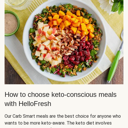
How to choose keto-conscious meals
with HelloFresh
Our Carb Smart meals are the best choice for anyone who
wants to be more keto-aware. The keto diet involves