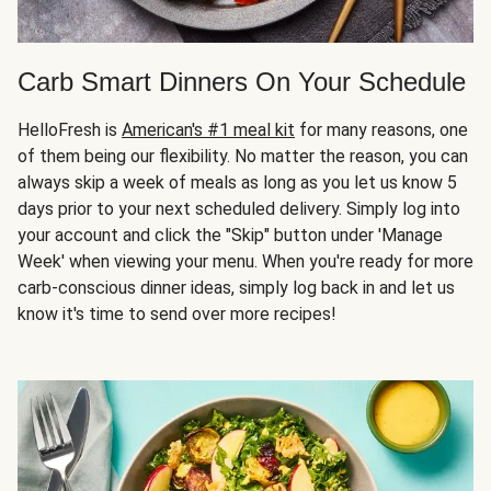
Carb Smart Dinners On Your Schedule
HelloFresh is
American's #1 meal kit
for many reasons, one
of them being our flexibility. No matter the reason, you can
always skip a week of meals as long as you let us know 5
days prior to your next scheduled delivery. Simply log into
your account and click the "Skip" button under 'Manage
Week' when viewing your menu. When you're ready for more
carb-conscious dinner ideas, simply log back in and let us
know it's time to send over more recipes!