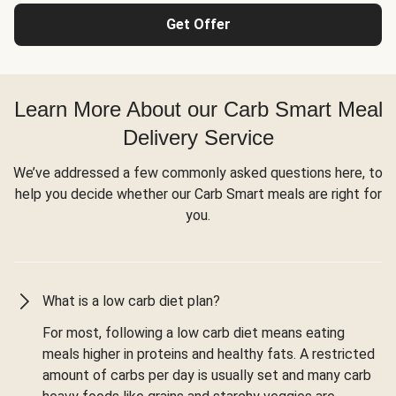
Get Offer
Learn More About our Carb Smart Meal
Delivery Service
We’ve addressed a few commonly asked questions here, to
help you decide whether our Carb Smart meals are right for
you.
What is a low carb diet plan?
For most, following a low carb diet means eating
meals higher in proteins and healthy fats. A restricted
amount of carbs per day is usually set and many carb