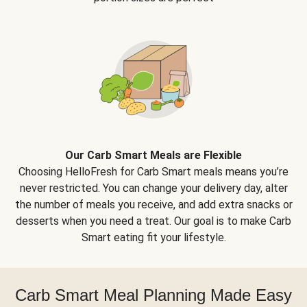
Our Carb Smart Meals are Flexible
Choosing HelloFresh for Carb Smart meals means you’re
never restricted. You can change your delivery day, alter
the number of meals you receive, and add extra snacks or
desserts when you need a treat. Our goal is to make Carb
Smart eating fit your lifestyle.
Carb Smart Meal Planning Made Easy