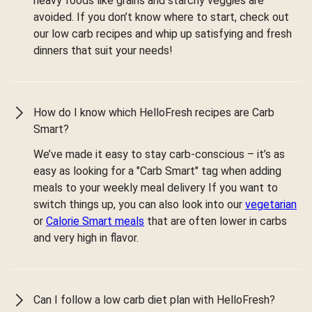
heavy foods like grains and starchy veggies are
avoided. If you don’t know where to start, check out
our low carb recipes and whip up satisfying and fresh
dinners that suit your needs!
How do I know which HelloFresh recipes are Carb
Smart?
We’ve made it easy to stay carb-conscious – it’s as
easy as looking for a "Carb Smart" tag when adding
meals to your weekly meal delivery If you want to
switch things up, you can also look into our
vegetarian
or
Calorie Smart meals
that are often lower in carbs
and very high in flavor.
Can I follow a low carb diet plan with HelloFresh?