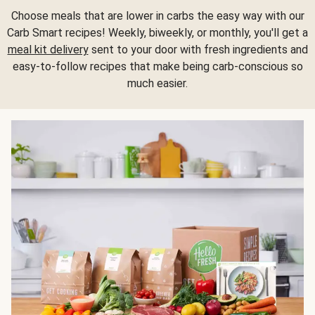
Choose meals that are lower in carbs the easy way with our
Carb Smart recipes! Weekly, biweekly, or monthly, you'll get a
meal kit delivery
sent to your door with fresh ingredients and
easy-to-follow recipes that make being carb-conscious so
much easier.