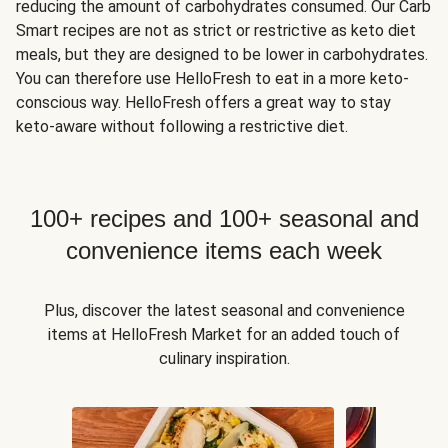
reducing the amount of carbohydrates consumed. Our Carb
Smart recipes are not as strict or restrictive as keto diet
meals, but they are designed to be lower in carbohydrates.
You can therefore use HelloFresh to eat in a more keto-
conscious way. HelloFresh offers a great way to stay
keto-aware without following a restrictive diet.
100+ recipes and 100+ seasonal and
convenience items each week
Plus, discover the latest seasonal and convenience
items at HelloFresh Market for an added touch of
culinary inspiration.