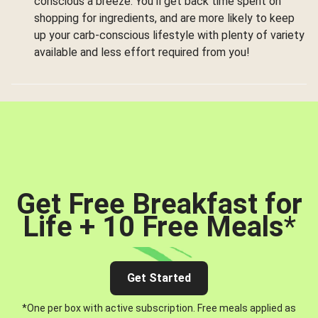
conscious a breeze. You’ll get back time spent on
shopping for ingredients, and are more likely to keep
up your carb-conscious lifestyle with plenty of variety
available and less effort required from you!
Get Free Breakfast for
Life + 10 Free Meals
*
Get Started
*One per box with active subscription. Free meals applied as