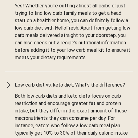
Yes! Whether you're cutting almost all carbs or just
trying to find low carb family meals to get a head
start on a healthier home, you can definitely follow a
low carb diet with HelloFresh. Apart from getting low
carb meals delivered straight to your doorstep, you
can also check out a recipe's nutritional information
before adding it to your low carb meal kit to ensure it
meets your dietary requirements.
Low carb diet vs. keto diet: What's the difference?
Both low carb diets and keto diets focus on carb
restriction and encourage greater fat and protein
intake, but they differ in the exact amount of these
macronutrients they can consume per day. For
instance, eaters who follow a low carb meal plan
typically get 10% to 30% of their daily caloric intake