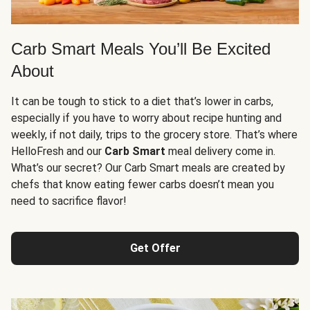
Carb Smart Meals You’ll Be Excited
About
It can be tough to stick to a diet that’s lower in carbs,
especially if you have to worry about recipe hunting and
weekly, if not daily, trips to the grocery store. That’s where
HelloFresh and our
Carb Smart
meal delivery come in.
What’s our secret? Our Carb Smart meals are created by
chefs that know eating fewer carbs doesn’t mean you
need to sacrifice flavor!
Get Offer