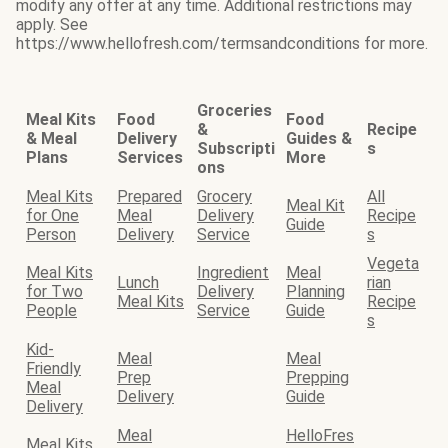
modify any offer at any time. Additional restrictions may
apply. See
https://www.hellofresh.com/termsandconditions for more.
Groceries
Meal Kits
Food
Food
&
Recipe
& Meal
Delivery
Guides &
Subscripti
s
Plans
Services
More
ons
Meal Kits
Prepared
Grocery
All
Meal Kit
for One
Meal
Delivery
Recipe
Guide
Person
Delivery
Service
s
Vegeta
Meal Kits
Ingredient
Meal
Lunch
rian
for Two
Delivery
Planning
Meal Kits
Recipe
People
Service
Guide
s
Kid-
Meal
Meal
Friendly
Prep
Prepping
Meal
Delivery
Guide
Delivery
Meal
HelloFres
Meal Kits