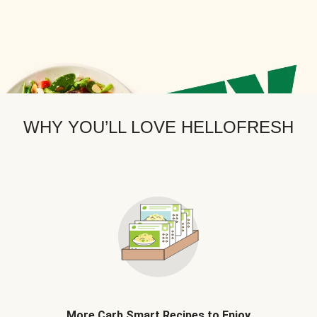
WHY YOU’LL LOVE HELLOFRESH
More Carb Smart Recipes to Enjoy