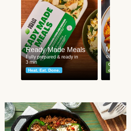
Meat an
Ready Made Meals
our most po
Fully prepared & ready in
3 min
Can't go wr
Heat. Eat. Done.
classics