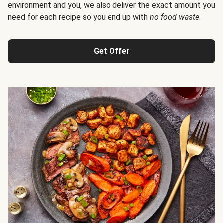
environment and you, we also deliver the exact amount you
need for each recipe so you end up with
no food waste
.
Get Offer