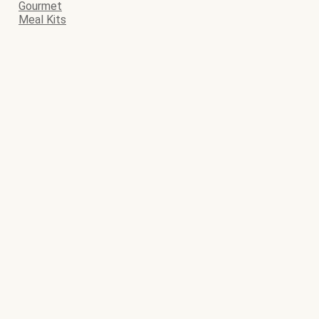
Gourmet
Meal Kits