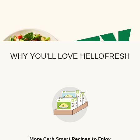
WHY YOU’LL LOVE HELLOFRESH
More Carb Smart Recipes to Enjoy