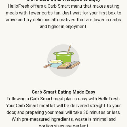
HelloFresh offers a Carb Smart menu that makes eating
meals with fewer carbs fun. Just wait for your first box to
arrive and try delicious alternatives that are lower in carbs
and higher in enjoyment.
Carb Smart Eating Made Easy
Following a Carb Smart meal plan is easy with HelloFresh.
Your Carb Smart meal kit will be delivered straight to your
door, and preparing your meal will take 30 minutes or less.
With pre-measured ingredients, waste is minimal and
portion sizes are perfect