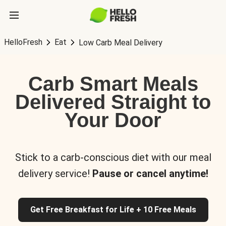
HelloFresh
Eat
Low Carb Meal Delivery
Carb Smart Meals
Delivered Straight to
Your Door
Stick to a carb-conscious diet with our meal
delivery service!
Pause or cancel anytime!
Get Free Breakfast for Life + 10 Free Meals