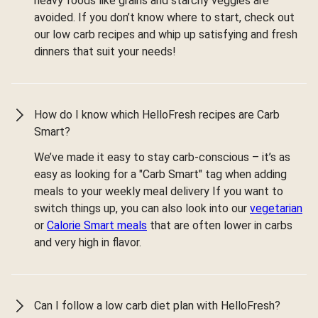
heavy foods like grains and starchy veggies are
avoided. If you don’t know where to start, check out
our low carb recipes and whip up satisfying and fresh
dinners that suit your needs!
How do I know which HelloFresh recipes are Carb
Smart?
We’ve made it easy to stay carb-conscious – it’s as
easy as looking for a "Carb Smart" tag when adding
meals to your weekly meal delivery If you want to
switch things up, you can also look into our
vegetarian
or
Calorie Smart meals
that are often lower in carbs
and very high in flavor.
Can I follow a low carb diet plan with HelloFresh?