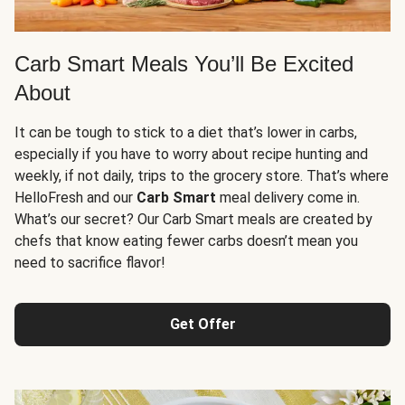
Carb Smart Meals You’ll Be Excited
About
It can be tough to stick to a diet that’s lower in carbs,
especially if you have to worry about recipe hunting and
weekly, if not daily, trips to the grocery store. That’s where
HelloFresh and our
Carb Smart
meal delivery come in.
What’s our secret? Our Carb Smart meals are created by
chefs that know eating fewer carbs doesn’t mean you
need to sacrifice flavor!
Get Offer