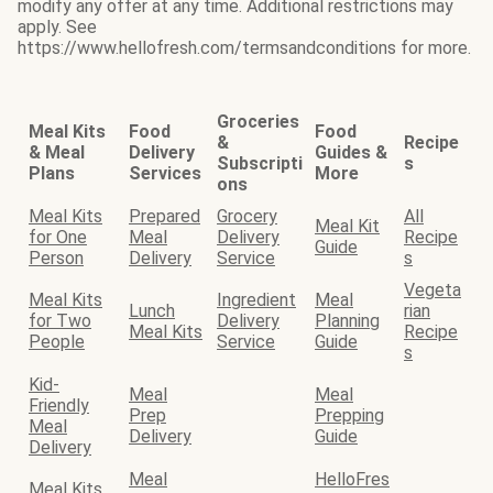
modify any offer at any time. Additional restrictions may
apply. See
https://www.hellofresh.com/termsandconditions for more.
Groceries
Meal Kits
Food
Food
&
Recipe
& Meal
Delivery
Guides &
Subscripti
s
Plans
Services
More
ons
Meal Kits
Prepared
Grocery
All
Meal Kit
for One
Meal
Delivery
Recipe
Guide
Person
Delivery
Service
s
Vegeta
Meal Kits
Ingredient
Meal
Lunch
rian
for Two
Delivery
Planning
Meal Kits
Recipe
People
Service
Guide
s
Kid-
Meal
Meal
Friendly
Prep
Prepping
Meal
Delivery
Guide
Delivery
Meal
HelloFres
Meal Kits