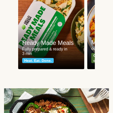
Meat an
Ready Made Meals
our most po
Fully prepared & ready in
3 min
Can't go wr
Heat. Eat. Done.
classics