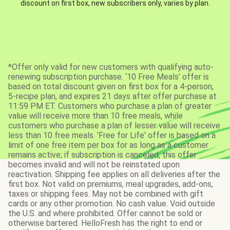
discount on first box, new subscribers only, varies by plan.
*Offer only valid for new customers with qualifying auto-
renewing subscription purchase. ‘10 Free Meals’ offer is
based on total discount given on first box for a 4-person,
5-recipe plan, and expires 21 days after offer purchase at
11:59 PM ET. Customers who purchase a plan of greater
value will receive more than 10 free meals, while
customers who purchase a plan of lesser value will receive
less than 10 free meals. 'Free for Life' offer is based on a
limit of one free item per box for as long as a customer
remains active; if subscription is canceled, this offer
becomes invalid and will not be reinstated upon
reactivation. Shipping fee applies on all deliveries after the
first box. Not valid on premiums, meal upgrades, add-ons,
taxes or shipping fees. May not be combined with gift
cards or any other promotion. No cash value. Void outside
the U.S. and where prohibited. Offer cannot be sold or
otherwise bartered. HelloFresh has the right to end or