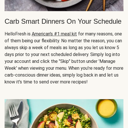
Carb Smart Dinners On Your Schedule
HelloFresh is
American's #1 meal kit
for many reasons, one
of them being our flexibility. No matter the reason, you can
always skip a week of meals as long as you let us know 5
days prior to your next scheduled delivery. Simply log into
your account and click the "Skip" button under 'Manage
Week' when viewing your menu. When you're ready for more
carb-conscious dinner ideas, simply log back in and let us
know it's time to send over more recipes!