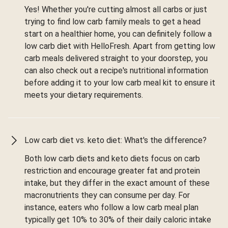
Yes! Whether you're cutting almost all carbs or just
trying to find low carb family meals to get a head
start on a healthier home, you can definitely follow a
low carb diet with HelloFresh. Apart from getting low
carb meals delivered straight to your doorstep, you
can also check out a recipe's nutritional information
before adding it to your low carb meal kit to ensure it
meets your dietary requirements.
Low carb diet vs. keto diet: What's the difference?
Both low carb diets and keto diets focus on carb
restriction and encourage greater fat and protein
intake, but they differ in the exact amount of these
macronutrients they can consume per day. For
instance, eaters who follow a low carb meal plan
typically get 10% to 30% of their daily caloric intake