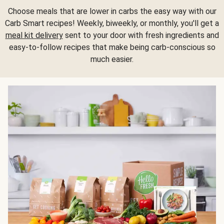
Choose meals that are lower in carbs the easy way with our
Carb Smart recipes! Weekly, biweekly, or monthly, you'll get a
meal kit delivery
sent to your door with fresh ingredients and
easy-to-follow recipes that make being carb-conscious so
much easier.