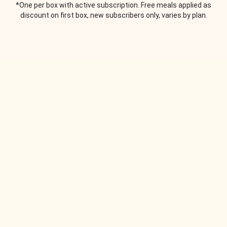
*One per box with active subscription. Free meals applied as
discount on first box, new subscribers only, varies by plan.