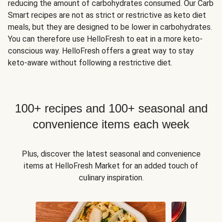
reducing the amount of carbohydrates consumed. Our Carb
Smart recipes are not as strict or restrictive as keto diet
meals, but they are designed to be lower in carbohydrates.
You can therefore use HelloFresh to eat in a more keto-
conscious way. HelloFresh offers a great way to stay
keto-aware without following a restrictive diet.
100+ recipes and 100+ seasonal and
convenience items each week
Plus, discover the latest seasonal and convenience
items at HelloFresh Market for an added touch of
culinary inspiration.