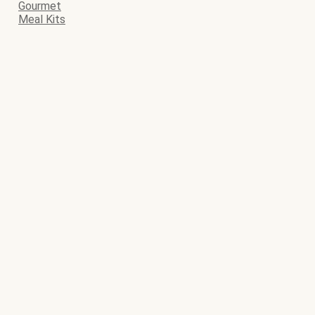
Gourmet
Meal Kits