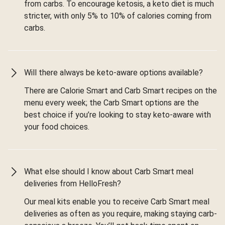
from carbs. To encourage ketosis, a keto diet is much
stricter, with only 5% to 10% of calories coming from
carbs.
Will there always be keto-aware options available?
There are Calorie Smart and Carb Smart recipes on the
menu every week; the Carb Smart options are the
best choice if you’re looking to stay keto-aware with
your food choices.
What else should I know about Carb Smart meal
deliveries from HelloFresh?
Our meal kits enable you to receive Carb Smart meal
deliveries as often as you require, making staying carb-