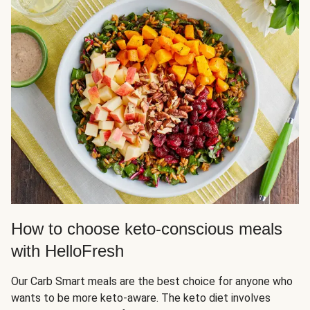
How to choose keto-conscious meals
with HelloFresh
Our Carb Smart meals are the best choice for anyone who
wants to be more keto-aware. The keto diet involves