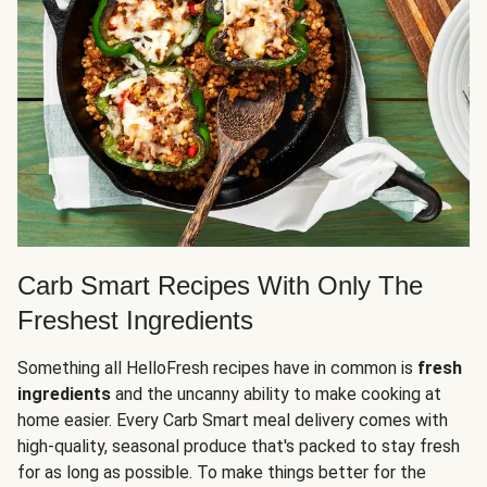
Carb Smart Recipes With Only The
Freshest Ingredients
Something all HelloFresh recipes have in common is
fresh
ingredients
and the uncanny ability to make cooking at
home easier. Every Carb Smart meal delivery comes with
high-quality, seasonal produce that's packed to stay fresh
for as long as possible. To make things better for the