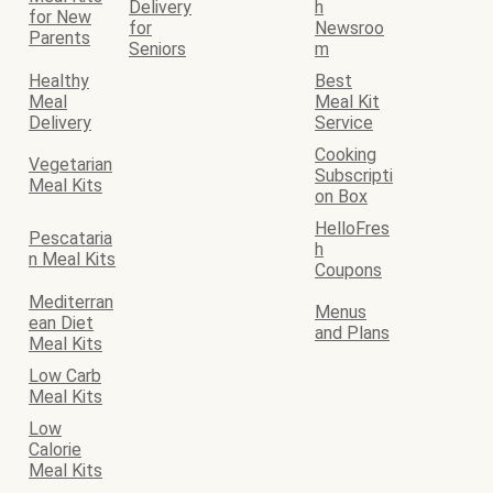
Delivery
h
for New
for
Newsroo
Parents
Seniors
m
Healthy
Best
Meal
Meal Kit
Delivery
Service
Cooking
Vegetarian
Subscripti
Meal Kits
on Box
HelloFres
Pescataria
h
n Meal Kits
Coupons
Mediterran
Menus
ean Diet
and Plans
Meal Kits
Low Carb
Meal Kits
Low
Calorie
Meal Kits