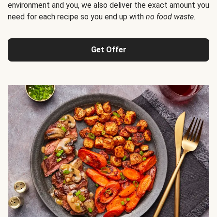
environment and you, we also deliver the exact amount you
need for each recipe so you end up with
no food waste
.
Get Offer