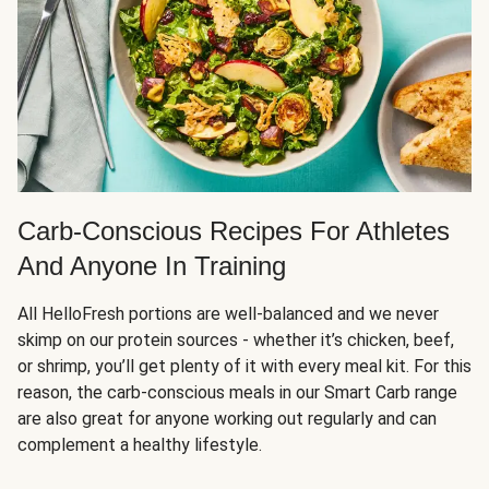
Carb-Conscious Recipes For Athletes
And Anyone In Training
All HelloFresh portions are well-balanced and we never
skimp on our protein sources - whether it’s chicken, beef,
or shrimp, you’ll get plenty of it with every meal kit. For this
reason, the carb-conscious meals in our Smart Carb range
are also great for anyone working out regularly and can
complement a healthy lifestyle.