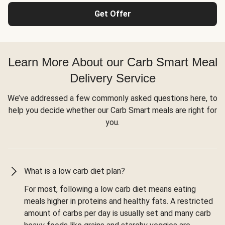
Get Offer
Learn More About our Carb Smart Meal
Delivery Service
We’ve addressed a few commonly asked questions here, to
help you decide whether our Carb Smart meals are right for
you.
What is a low carb diet plan?
For most, following a low carb diet means eating
meals higher in proteins and healthy fats. A restricted
amount of carbs per day is usually set and many carb