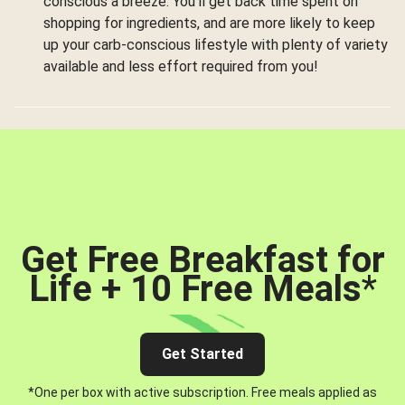
conscious a breeze. You’ll get back time spent on
shopping for ingredients, and are more likely to keep
up your carb-conscious lifestyle with plenty of variety
available and less effort required from you!
Get Free Breakfast for
Life + 10 Free Meals
*
Get Started
*One per box with active subscription. Free meals applied as