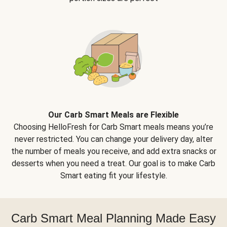
Our Carb Smart Meals are Flexible
Choosing HelloFresh for Carb Smart meals means you’re
never restricted. You can change your delivery day, alter
the number of meals you receive, and add extra snacks or
desserts when you need a treat. Our goal is to make Carb
Smart eating fit your lifestyle.
Carb Smart Meal Planning Made Easy