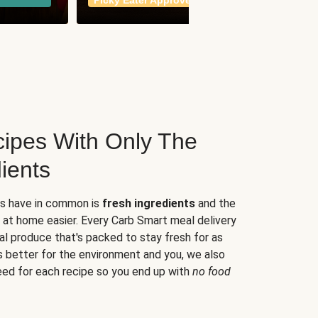
Picky Eater Approved
meals
ipes With Only The
ients
es have in common is
fresh ingredients
and the
 at home easier. Every Carb Smart meal delivery
al produce that's packed to stay fresh for as
s better for the environment and you, we also
eed for each recipe so you end up with
no food