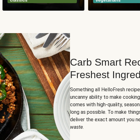
classics
vegetarians
Carb Smart Rec
Freshest Ingred
Something all HelloFresh recip
uncanny ability to make cooking
comes with high-quality, season
long as possible. To make thing
deliver the exact amount you n
waste
.