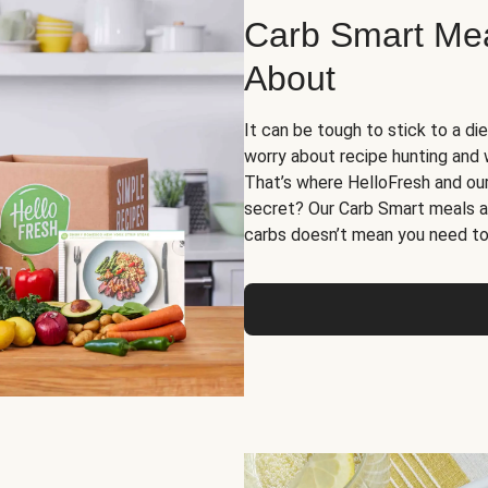
Carb Smart Meal
About
It can be tough to stick to a die
worry about recipe hunting and we
That’s where HelloFresh and ou
secret? Our Carb Smart meals a
carbs doesn’t mean you need to 