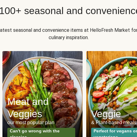
 100+ seasonal and convenienc
 latest seasonal and convenience items at HelloFresh Market fo
culinary inspiration.
Meat and
Veggies
Veggie
our most popular plan
& Plant-based meals
Can't go wrong with the
Perfect for vegans o