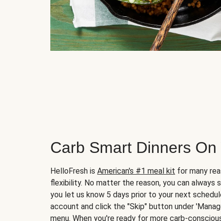
Carb Smart Dinners On
HelloFresh is
American's #1 meal kit
for many rea
flexibility. No matter the reason, you can always 
you let us know 5 days prior to your next schedule
account and click the "Skip" button under 'Mana
menu. When you're ready for more carb-conscious 