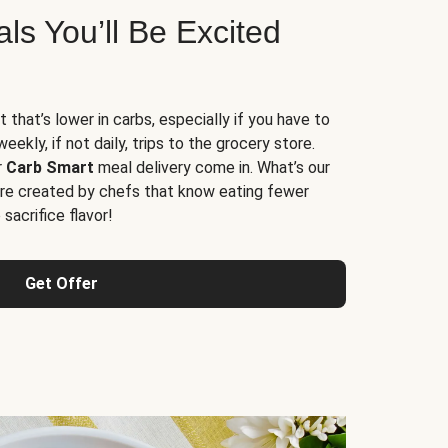
s You’ll Be Excited
t that’s lower in carbs, especially if you have to
ekly, if not daily, trips to the grocery store.
r
Carb Smart
meal delivery come in. What’s our
re created by chefs that know eating fewer
sacrifice flavor!
Get Offer