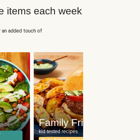
e items each week
r an added touch of
Fit
Wh
Family Friendly
for a b
kid-tested recipes
r
Calor