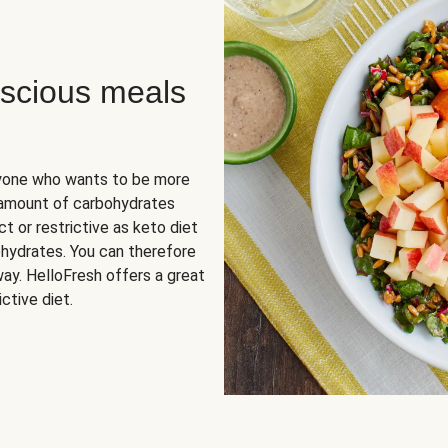
scious meals
nyone who wants to be more
 amount of carbohydrates
t or restrictive as keto diet
ohydrates. You can therefore
ay. HelloFresh offers a great
ctive diet.