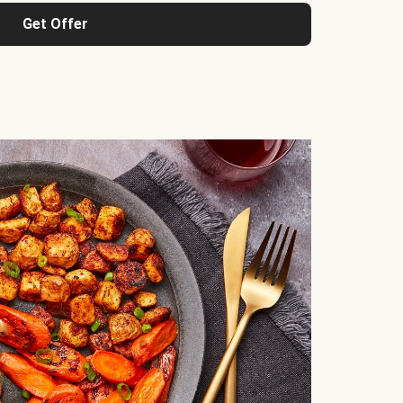
Get Offer