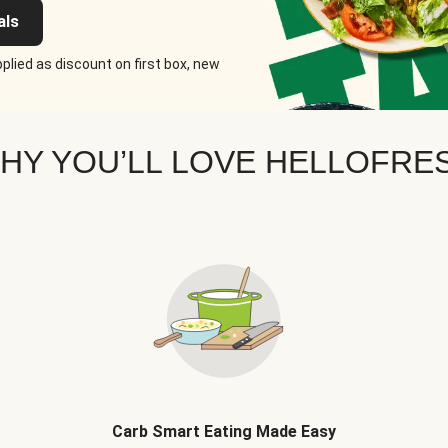
als
plied as discount on first box, new
HY YOU’LL LOVE HELLOFRE
Carb Smart Eating Made Easy