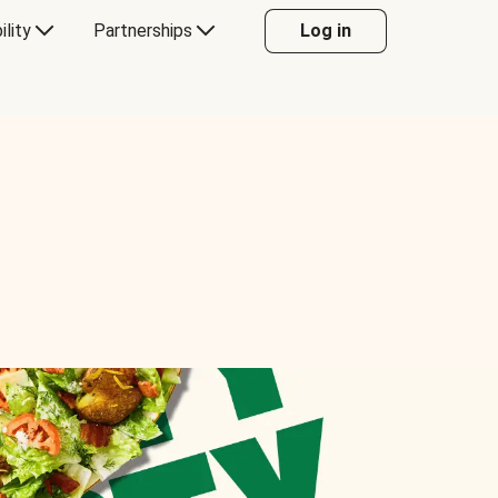
ility
Partnerships
Log in