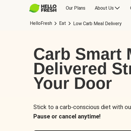
Our Plans
About Us
HelloFresh
Eat
Low Carb Meal Delivery
Carb Smart 
Delivered St
Your Door
Stick to a carb-conscious diet with ou
Pause or cancel anytime!