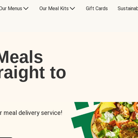
Our Menus
Our Meal Kits
Gift Cards
Sustainab
Meals
raight to
r meal delivery service!