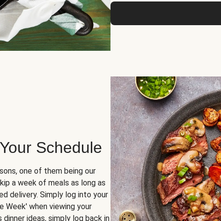
 Your Schedule
sons, one of them being our
skip a week of meals as long as
d delivery. Simply log into your
ge Week' when viewing your
dinner ideas, simply log back in