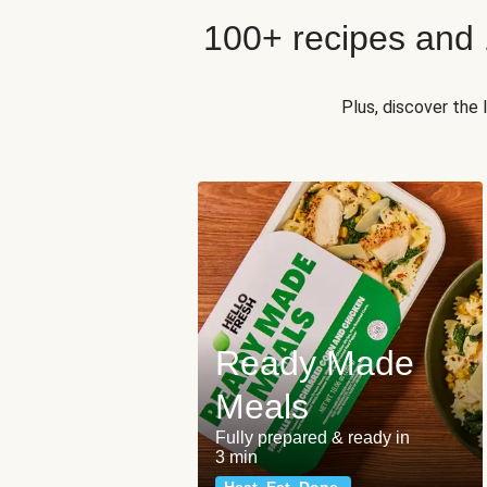
100+ recipes and
Plus, discover the
Ready Made
Meals
Fully prepared & ready in
3 min