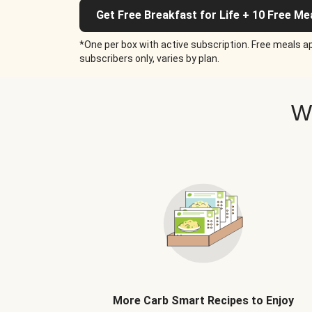
Get Free Breakfast for Life + 10 Free Me
*One per box with active subscription. Free meals ap
subscribers only, varies by plan.
W
More Carb Smart Recipes to Enjoy