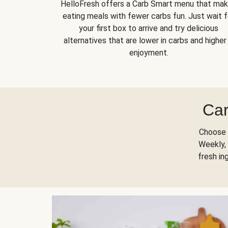
HelloFresh offers a Carb Smart menu that ma
eating meals with fewer carbs fun. Just wait f
your first box to arrive and try delicious
alternatives that are lower in carbs and higher 
enjoyment.
Car
Choose 
Weekly, 
fresh in