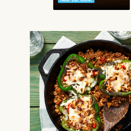
Heat. Eat. Done.