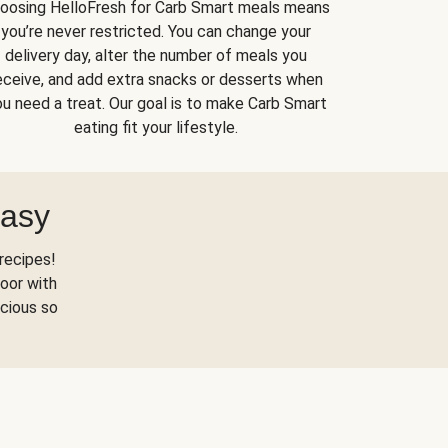
oosing HelloFresh for Carb Smart meals means
you’re never restricted. You can change your
delivery day, alter the number of meals you
eceive, and add extra snacks or desserts when
u need a treat. Our goal is to make Carb Smart
eating fit your lifestyle.
Easy
recipes!
oor with
scious so