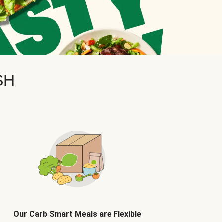
SH
Our Carb Smart Meals are Flexible