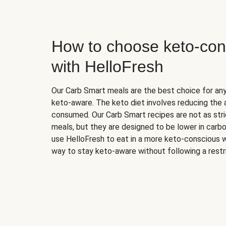
How to choose keto-con
with HelloFresh
Our Carb Smart meals are the best choice for a
keto-aware. The keto diet involves reducing the
consumed. Our Carb Smart recipes are not as stric
meals, but they are designed to be lower in carb
use HelloFresh to eat in a more keto-conscious w
way to stay keto-aware without following a restri