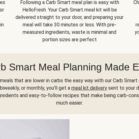
kes
Following a Carb Smart meal plan is easy with
Ch
or
HelloFresh. Your Carb Smart meal kit will be
delivered straight to your door, and preparing your
in
meal will take 30 minutes or less. With pre-
r
measured ingredients, waste is minimal and
yo
portion sizes are perfect
b Smart Meal Planning Made 
meals that are lower in carbs the easy way with our Carb Smart 
biweekly, or monthly, you'll get a
meal kit delivery
sent to your d
gredients and easy-to-follow recipes that make being carb-con
much easier.