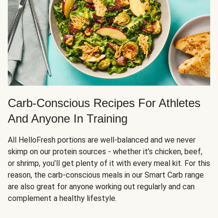
Carb-Conscious Recipes For Athletes
And Anyone In Training
All HelloFresh portions are well-balanced and we never
skimp on our protein sources - whether it’s chicken, beef,
or shrimp, you’ll get plenty of it with every meal kit. For this
reason, the carb-conscious meals in our Smart Carb range
are also great for anyone working out regularly and can
complement a healthy lifestyle.