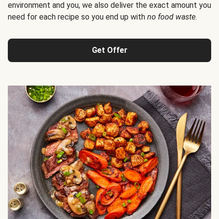
environment and you, we also deliver the exact amount you
need for each recipe so you end up with
no food waste
.
Get Offer