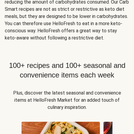
reducing the amount of carbohydrates consumed. Our Carb
Smart recipes are not as strict or restrictive as keto diet
meals, but they are designed to be lower in carbohydrates.
You can therefore use HelloFresh to eat in a more keto-
conscious way. HelloFresh offers a great way to stay
keto-aware without following a restrictive diet.
100+ recipes and 100+ seasonal and
convenience items each week
Plus, discover the latest seasonal and convenience
items at HelloFresh Market for an added touch of
culinary inspiration.