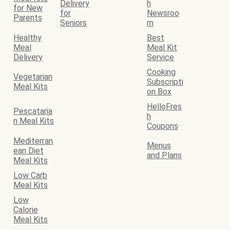
Delivery
h
for New
for
Newsroo
Parents
Seniors
m
Healthy
Best
Meal
Meal Kit
Delivery
Service
Cooking
Vegetarian
Subscripti
Meal Kits
on Box
HelloFres
Pescataria
h
n Meal Kits
Coupons
Mediterran
Menus
ean Diet
and Plans
Meal Kits
Low Carb
Meal Kits
Low
Calorie
Meal Kits