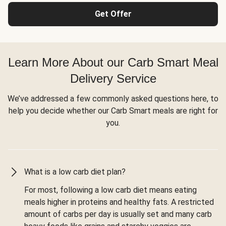
Get Offer
Learn More About our Carb Smart Meal
Delivery Service
We’ve addressed a few commonly asked questions here, to
help you decide whether our Carb Smart meals are right for
you.
What is a low carb diet plan?
For most, following a low carb diet means eating
meals higher in proteins and healthy fats. A restricted
amount of carbs per day is usually set and many carb