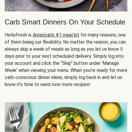
Carb Smart Dinners On Your Schedule
HelloFresh is
American's #1 meal kit
for many reasons, one
of them being our flexibility. No matter the reason, you can
always skip a week of meals as long as you let us know 5
days prior to your next scheduled delivery. Simply log into
your account and click the "Skip" button under 'Manage
Week' when viewing your menu. When you're ready for more
carb-conscious dinner ideas, simply log back in and let us
know it's time to send over more recipes!