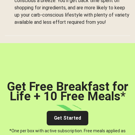
conscious a breeze. You’ll get back time spent on
shopping for ingredients, and are more likely to keep
up your carb-conscious lifestyle with plenty of variety
available and less effort required from you!
Get Free Breakfast for
Life + 10 Free Meals
*
Get Started
*One per box with active subscription. Free meals applied as