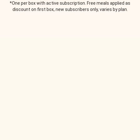
*One per box with active subscription. Free meals applied as
discount on first box, new subscribers only, varies by plan.