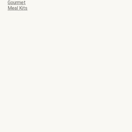
Gourmet
Meal Kits