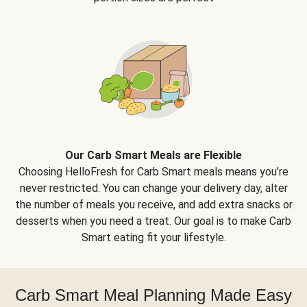
Our Carb Smart Meals are Flexible
Choosing HelloFresh for Carb Smart meals means you’re
never restricted. You can change your delivery day, alter
the number of meals you receive, and add extra snacks or
desserts when you need a treat. Our goal is to make Carb
Smart eating fit your lifestyle.
Carb Smart Meal Planning Made Easy