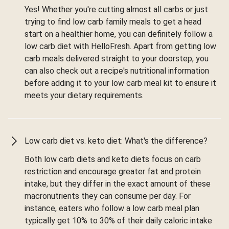
Yes! Whether you're cutting almost all carbs or just
trying to find low carb family meals to get a head
start on a healthier home, you can definitely follow a
low carb diet with HelloFresh. Apart from getting low
carb meals delivered straight to your doorstep, you
can also check out a recipe's nutritional information
before adding it to your low carb meal kit to ensure it
meets your dietary requirements.
Low carb diet vs. keto diet: What's the difference?
Both low carb diets and keto diets focus on carb
restriction and encourage greater fat and protein
intake, but they differ in the exact amount of these
macronutrients they can consume per day. For
instance, eaters who follow a low carb meal plan
typically get 10% to 30% of their daily caloric intake