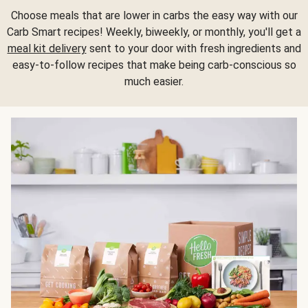
Choose meals that are lower in carbs the easy way with our
Carb Smart recipes! Weekly, biweekly, or monthly, you'll get a
meal kit delivery
sent to your door with fresh ingredients and
easy-to-follow recipes that make being carb-conscious so
much easier.