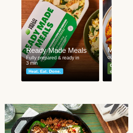
Meat an
Ready Made Meals
our most po
Fully prepared & ready in
3 min
Can't go wr
Heat. Eat. Done.
classics