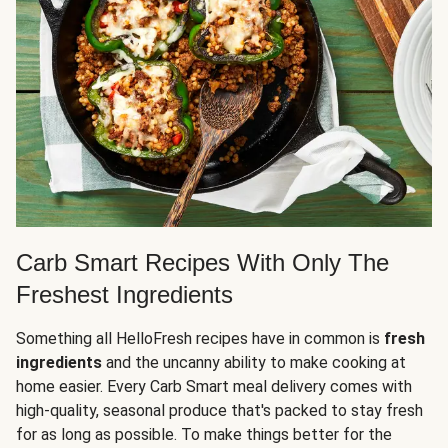
Carb Smart Recipes With Only The
Freshest Ingredients
Something all HelloFresh recipes have in common is
fresh
ingredients
and the uncanny ability to make cooking at
home easier. Every Carb Smart meal delivery comes with
high-quality, seasonal produce that's packed to stay fresh
for as long as possible. To make things better for the