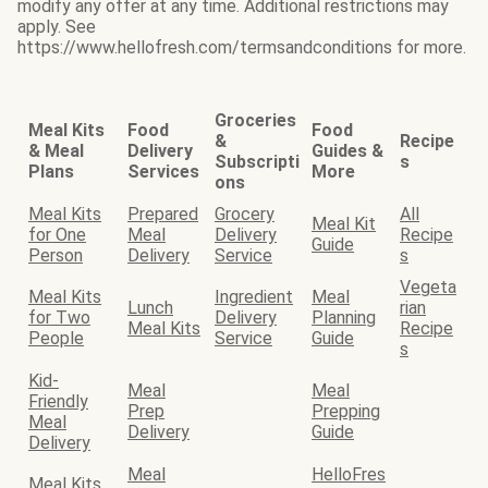
modify any offer at any time. Additional restrictions may
apply. See
https://www.hellofresh.com/termsandconditions for more.
Groceries
Meal Kits
Food
Food
&
Recipe
& Meal
Delivery
Guides &
Subscripti
s
Plans
Services
More
ons
Meal Kits
Prepared
Grocery
All
Meal Kit
for One
Meal
Delivery
Recipe
Guide
Person
Delivery
Service
s
Vegeta
Meal Kits
Ingredient
Meal
Lunch
rian
for Two
Delivery
Planning
Meal Kits
Recipe
People
Service
Guide
s
Kid-
Meal
Meal
Friendly
Prep
Prepping
Meal
Delivery
Guide
Delivery
Meal
HelloFres
Meal Kits