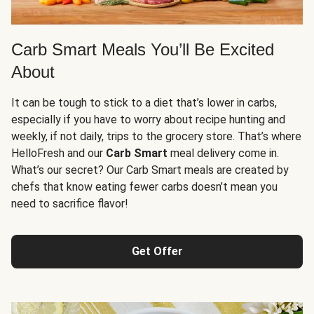
Carb Smart Meals You’ll Be Excited
About
It can be tough to stick to a diet that’s lower in carbs,
especially if you have to worry about recipe hunting and
weekly, if not daily, trips to the grocery store. That’s where
HelloFresh and our
Carb Smart
meal delivery come in.
What’s our secret? Our Carb Smart meals are created by
chefs that know eating fewer carbs doesn’t mean you
need to sacrifice flavor!
Get Offer