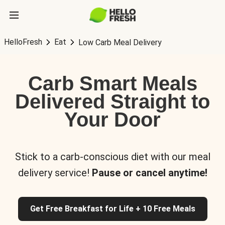
HelloFresh
Eat
Low Carb Meal Delivery
Carb Smart Meals
Delivered Straight to
Your Door
Stick to a carb-conscious diet with our meal
delivery service!
Pause or cancel anytime!
Get Free Breakfast for Life + 10 Free Meals