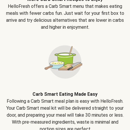
HelloFresh offers a Carb Smart menu that makes eating
meals with fewer carbs fun. Just wait for your first box to
arrive and try delicious alternatives that are lower in carbs
and higher in enjoyment.
Carb Smart Eating Made Easy
Following a Carb Smart meal plan is easy with HelloFresh.
Your Carb Smart meal kit will be delivered straight to your
door, and preparing your meal will take 30 minutes or less.
With pre-measured ingredients, waste is minimal and
portion sizes are perfect