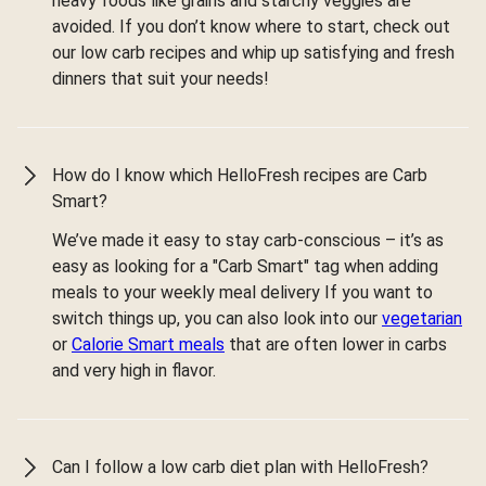
heavy foods like grains and starchy veggies are
avoided. If you don’t know where to start, check out
our low carb recipes and whip up satisfying and fresh
dinners that suit your needs!
How do I know which HelloFresh recipes are Carb
Smart?
We’ve made it easy to stay carb-conscious – it’s as
easy as looking for a "Carb Smart" tag when adding
meals to your weekly meal delivery If you want to
switch things up, you can also look into our
vegetarian
or
Calorie Smart meals
that are often lower in carbs
and very high in flavor.
Can I follow a low carb diet plan with HelloFresh?