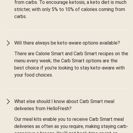
from carbs. To encourage ketosis, a keto diet is much
stricter, with only 5% to 10% of calories coming from
carbs.
Will there always be keto-aware options available?
There are Calorie Smart and Carb Smart recipes on the
menu every week; the Carb Smart options are the
best choice if you’re looking to stay keto-aware with
your food choices.
What else should I know about Carb Smart meal
deliveries from HelloFresh?
Our meal kits enable you to receive Carb Smart meal
deliveries as often as you require, making staying carb-