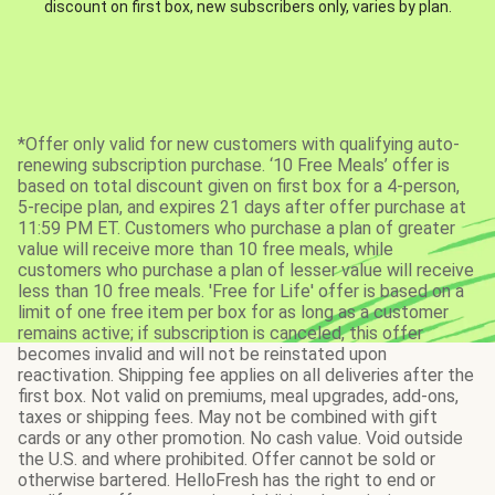
discount on first box, new subscribers only, varies by plan.
*Offer only valid for new customers with qualifying auto-
renewing subscription purchase. ‘10 Free Meals’ offer is
based on total discount given on first box for a 4-person,
5-recipe plan, and expires 21 days after offer purchase at
11:59 PM ET. Customers who purchase a plan of greater
value will receive more than 10 free meals, while
customers who purchase a plan of lesser value will receive
less than 10 free meals. 'Free for Life' offer is based on a
limit of one free item per box for as long as a customer
remains active; if subscription is canceled, this offer
becomes invalid and will not be reinstated upon
reactivation. Shipping fee applies on all deliveries after the
first box. Not valid on premiums, meal upgrades, add-ons,
taxes or shipping fees. May not be combined with gift
cards or any other promotion. No cash value. Void outside
the U.S. and where prohibited. Offer cannot be sold or
otherwise bartered. HelloFresh has the right to end or