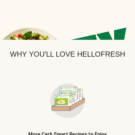
WHY YOU’LL LOVE HELLOFRESH
More Carb Smart Recipes to Enjoy