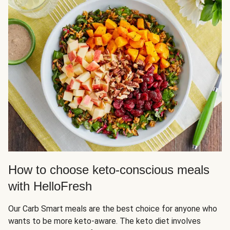
How to choose keto-conscious meals
with HelloFresh
Our Carb Smart meals are the best choice for anyone who
wants to be more keto-aware. The keto diet involves