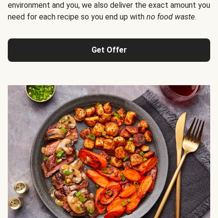
environment and you, we also deliver the exact amount you
need for each recipe so you end up with
no food waste
.
Get Offer