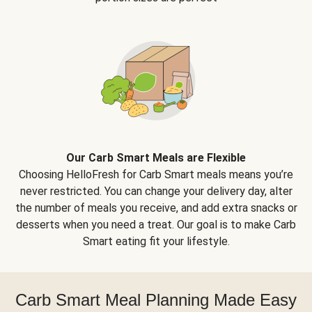
Our Carb Smart Meals are Flexible
Choosing HelloFresh for Carb Smart meals means you’re
never restricted. You can change your delivery day, alter
the number of meals you receive, and add extra snacks or
desserts when you need a treat. Our goal is to make Carb
Smart eating fit your lifestyle.
Carb Smart Meal Planning Made Easy