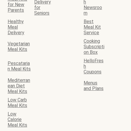
Delivery
h
for New
for
Newsroo
Parents
Seniors
m
Healthy
Best
Meal
Meal Kit
Delivery
Service
Cooking
Vegetarian
Subscripti
Meal Kits
on Box
HelloFres
Pescataria
h
n Meal Kits
Coupons
Mediterran
Menus
ean Diet
and Plans
Meal Kits
Low Carb
Meal Kits
Low
Calorie
Meal Kits