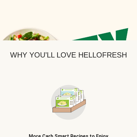
WHY YOU’LL LOVE HELLOFRESH
More Carb Smart Recipes to Enjoy