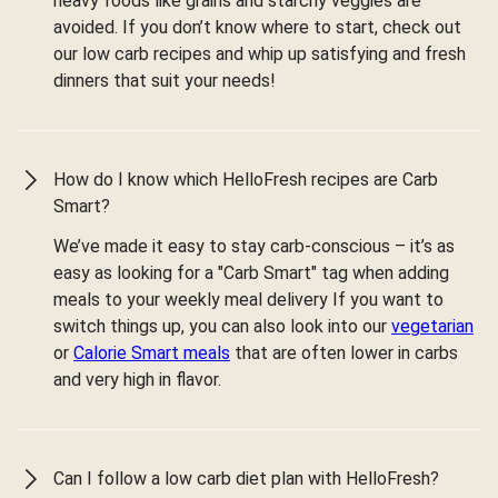
heavy foods like grains and starchy veggies are
avoided. If you don’t know where to start, check out
our low carb recipes and whip up satisfying and fresh
dinners that suit your needs!
How do I know which HelloFresh recipes are Carb
Smart?
We’ve made it easy to stay carb-conscious – it’s as
easy as looking for a "Carb Smart" tag when adding
meals to your weekly meal delivery If you want to
switch things up, you can also look into our
vegetarian
or
Calorie Smart meals
that are often lower in carbs
and very high in flavor.
Can I follow a low carb diet plan with HelloFresh?