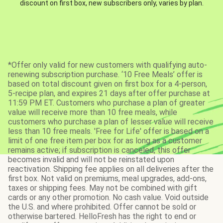
discount on first box, new subscribers only, varies by plan.
*Offer only valid for new customers with qualifying auto-
renewing subscription purchase. ‘10 Free Meals’ offer is
based on total discount given on first box for a 4-person,
5-recipe plan, and expires 21 days after offer purchase at
11:59 PM ET. Customers who purchase a plan of greater
value will receive more than 10 free meals, while
customers who purchase a plan of lesser value will receive
less than 10 free meals. 'Free for Life' offer is based on a
limit of one free item per box for as long as a customer
remains active; if subscription is canceled, this offer
becomes invalid and will not be reinstated upon
reactivation. Shipping fee applies on all deliveries after the
first box. Not valid on premiums, meal upgrades, add-ons,
taxes or shipping fees. May not be combined with gift
cards or any other promotion. No cash value. Void outside
the U.S. and where prohibited. Offer cannot be sold or
otherwise bartered. HelloFresh has the right to end or