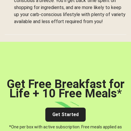
conscious a breeze. You’ll get back time spent on
shopping for ingredients, and are more likely to keep
up your carb-conscious lifestyle with plenty of variety
available and less effort required from you!
Get Free Breakfast for
Life + 10 Free Meals
*
Get Started
*One per box with active subscription. Free meals applied as