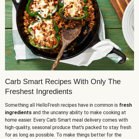
Carb Smart Recipes With Only The
Freshest Ingredients
Something all HelloFresh recipes have in common is
fresh
ingredients
and the uncanny ability to make cooking at
home easier. Every Carb Smart meal delivery comes with
high-quality, seasonal produce that's packed to stay fresh
for as long as possible. To make things better for the