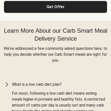
Get Offer
Learn More About our Carb Smart Meal
Delivery Service
We’ve addressed a few commonly asked questions here, to
help you decide whether our Carb Smart meals are right for
you.
What is a low carb diet plan?
For most, following a low carb diet means eating
meals higher in proteins and healthy fats. A restricted
amount of carbs per day is usually set and many carb