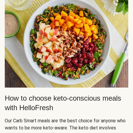
How to choose keto-conscious meals
with HelloFresh
Our Carb Smart meals are the best choice for anyone who
wants to be more keto-aware. The keto diet involves