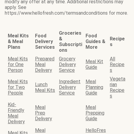
modify any offer at any time. Additional restrictions may
apply. See
https://www.hellofresh.com/termsandconditions for more.
Groceries
Meal Kits
Food
Food
&
Recipe
& Meal
Delivery
Guides &
Subscripti
s
Plans
Services
More
ons
Meal Kits
Prepared
Grocery
All
Meal Kit
for One
Meal
Delivery
Recipe
Guide
Person
Delivery
Service
s
Vegeta
Meal Kits
Ingredient
Meal
Lunch
rian
for Two
Delivery
Planning
Meal Kits
Recipe
People
Service
Guide
s
Kid-
Meal
Meal
Friendly
Prep
Prepping
Meal
Delivery
Guide
Delivery
Meal
HelloFres
Meal Kits