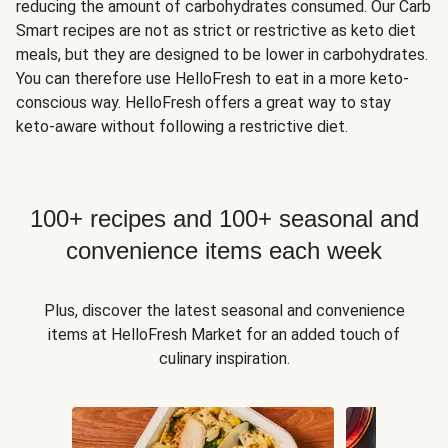
reducing the amount of carbohydrates consumed. Our Carb
Smart recipes are not as strict or restrictive as keto diet
meals, but they are designed to be lower in carbohydrates.
You can therefore use HelloFresh to eat in a more keto-
conscious way. HelloFresh offers a great way to stay
keto-aware without following a restrictive diet.
100+ recipes and 100+ seasonal and
convenience items each week
Plus, discover the latest seasonal and convenience
items at HelloFresh Market for an added touch of
culinary inspiration.