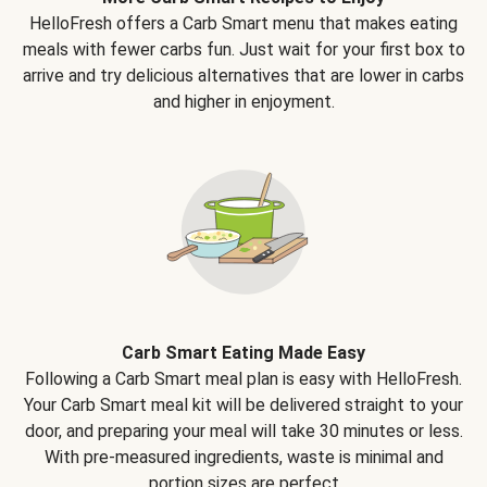
HelloFresh offers a Carb Smart menu that makes eating
meals with fewer carbs fun. Just wait for your first box to
arrive and try delicious alternatives that are lower in carbs
and higher in enjoyment.
Carb Smart Eating Made Easy
Following a Carb Smart meal plan is easy with HelloFresh.
Your Carb Smart meal kit will be delivered straight to your
door, and preparing your meal will take 30 minutes or less.
With pre-measured ingredients, waste is minimal and
portion sizes are perfect