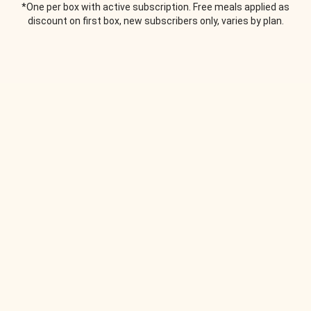
*One per box with active subscription. Free meals applied as
discount on first box, new subscribers only, varies by plan.