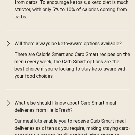
from carbs. To encourage ketosis, a keto diet is much
stricter, with only 5% to 10% of calories coming from
carbs.
Will there always be keto-aware options available?
There are Calorie Smart and Carb Smart recipes on the
menu every week; the Carb Smart options are the
best choice if you’re looking to stay keto-aware with
your food choices.
What else should I know about Carb Smart meal
deliveries from HelloFresh?
Our meal kits enable you to receive Carb Smart meal
deliveries as often as you require, making staying carb-