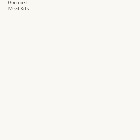
Gourmet
Meal Kits