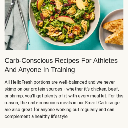
Carb-Conscious Recipes For Athletes
And Anyone In Training
All HelloFresh portions are well-balanced and we never
skimp on our protein sources - whether it’s chicken, beef,
or shrimp, you’ll get plenty of it with every meal kit. For this
reason, the carb-conscious meals in our Smart Carb range
are also great for anyone working out regularly and can
complement a healthy lifestyle.