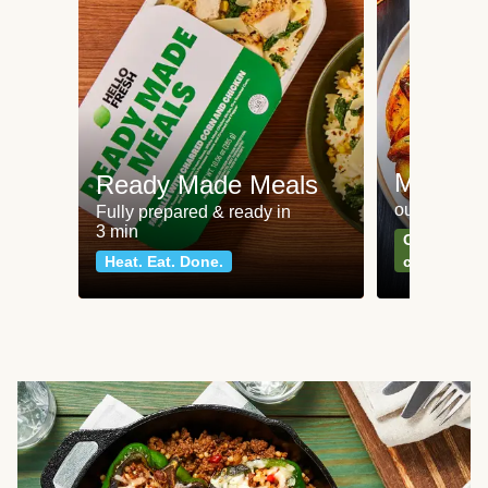
Meat an
Ready Made Meals
our most po
Fully prepared & ready in
3 min
Can't go wr
Heat. Eat. Done.
classics