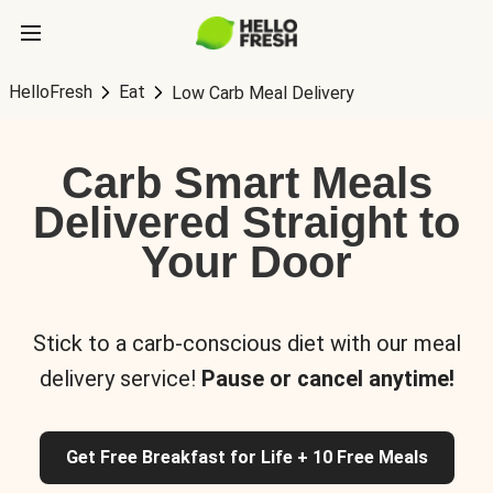
HelloFresh
Eat
Low Carb Meal Delivery
Carb Smart Meals
Delivered Straight to
Your Door
Stick to a carb-conscious diet with our meal
delivery service!
Pause or cancel anytime!
Get Free Breakfast for Life + 10 Free Meals