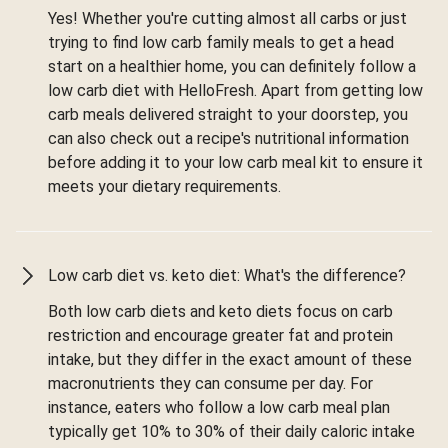
Yes! Whether you're cutting almost all carbs or just
trying to find low carb family meals to get a head
start on a healthier home, you can definitely follow a
low carb diet with HelloFresh. Apart from getting low
carb meals delivered straight to your doorstep, you
can also check out a recipe's nutritional information
before adding it to your low carb meal kit to ensure it
meets your dietary requirements.
Low carb diet vs. keto diet: What's the difference?
Both low carb diets and keto diets focus on carb
restriction and encourage greater fat and protein
intake, but they differ in the exact amount of these
macronutrients they can consume per day. For
instance, eaters who follow a low carb meal plan
typically get 10% to 30% of their daily caloric intake