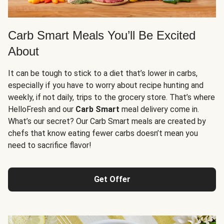
Carb Smart Meals You’ll Be Excited
About
It can be tough to stick to a diet that’s lower in carbs,
especially if you have to worry about recipe hunting and
weekly, if not daily, trips to the grocery store. That’s where
HelloFresh and our
Carb Smart
meal delivery come in.
What’s our secret? Our Carb Smart meals are created by
chefs that know eating fewer carbs doesn’t mean you
need to sacrifice flavor!
Get Offer