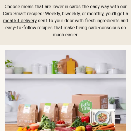
Choose meals that are lower in carbs the easy way with our
Carb Smart recipes! Weekly, biweekly, or monthly, you'll get a
meal kit delivery
sent to your door with fresh ingredients and
easy-to-follow recipes that make being carb-conscious so
much easier.