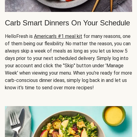
Carb Smart Dinners On Your Schedule
HelloFresh is
American's #1 meal kit
for many reasons, one
of them being our flexibility. No matter the reason, you can
always skip a week of meals as long as you let us know 5
days prior to your next scheduled delivery. Simply log into
your account and click the "Skip" button under 'Manage
Week' when viewing your menu. When you're ready for more
carb-conscious dinner ideas, simply log back in and let us
know it's time to send over more recipes!