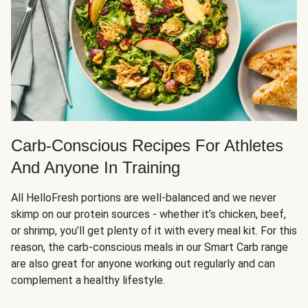
Carb-Conscious Recipes For Athletes
And Anyone In Training
All HelloFresh portions are well-balanced and we never
skimp on our protein sources - whether it’s chicken, beef,
or shrimp, you’ll get plenty of it with every meal kit. For this
reason, the carb-conscious meals in our Smart Carb range
are also great for anyone working out regularly and can
complement a healthy lifestyle.