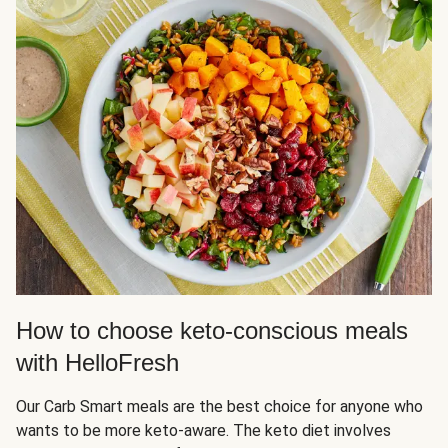
How to choose keto-conscious meals
with HelloFresh
Our Carb Smart meals are the best choice for anyone who
wants to be more keto-aware. The keto diet involves