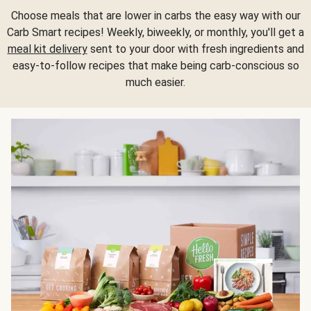
Choose meals that are lower in carbs the easy way with our
Carb Smart recipes! Weekly, biweekly, or monthly, you'll get a
meal kit delivery
sent to your door with fresh ingredients and
easy-to-follow recipes that make being carb-conscious so
much easier.