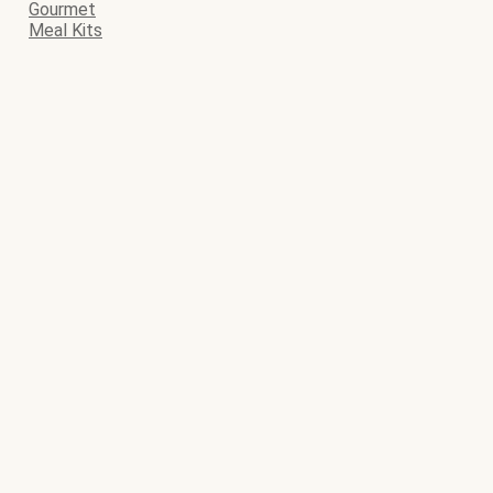
Gourmet
Meal Kits