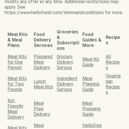
modify any offer at any time. Additional restrictions may
apply. See
https://www.hellofresh.com/termsandconditions for more.
Groceries
Meal Kits
Food
Food
&
Recipe
& Meal
Delivery
Guides &
Subscripti
s
Plans
Services
More
ons
Meal Kits
Prepared
Grocery
All
Meal Kit
for One
Meal
Delivery
Recipe
Guide
Person
Delivery
Service
s
Vegeta
Meal Kits
Ingredient
Meal
Lunch
rian
for Two
Delivery
Planning
Meal Kits
Recipe
People
Service
Guide
s
Kid-
Meal
Meal
Friendly
Prep
Prepping
Meal
Delivery
Guide
Delivery
Meal
HelloFres
Meal Kits