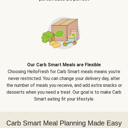
Our Carb Smart Meals are Flexible
Choosing HelloFresh for Carb Smart meals means you’re
never restricted. You can change your delivery day, alter
the number of meals you receive, and add extra snacks or
desserts when you need a treat. Our goal is to make Carb
Smart eating fit your lifestyle.
Carb Smart Meal Planning Made Easy