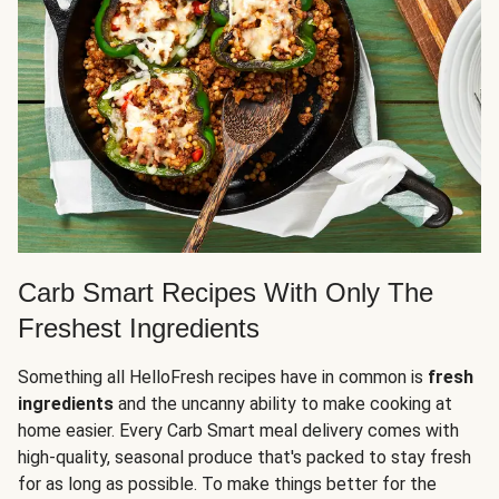
Carb Smart Recipes With Only The
Freshest Ingredients
Something all HelloFresh recipes have in common is
fresh
ingredients
and the uncanny ability to make cooking at
home easier. Every Carb Smart meal delivery comes with
high-quality, seasonal produce that's packed to stay fresh
for as long as possible. To make things better for the