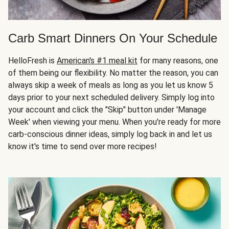
Carb Smart Dinners On Your Schedule
HelloFresh is
American's #1 meal kit
for many reasons, one
of them being our flexibility. No matter the reason, you can
always skip a week of meals as long as you let us know 5
days prior to your next scheduled delivery. Simply log into
your account and click the "Skip" button under 'Manage
Week' when viewing your menu. When you're ready for more
carb-conscious dinner ideas, simply log back in and let us
know it's time to send over more recipes!