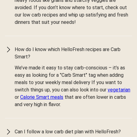
heavy foods like grains and starchy veggies are
avoided. If you don’t know where to start, check out
our low carb recipes and whip up satisfying and fresh
dinners that suit your needs!
How do I know which HelloFresh recipes are Carb
Smart?
We’ve made it easy to stay carb-conscious – it’s as
easy as looking for a "Carb Smart" tag when adding
meals to your weekly meal delivery If you want to
switch things up, you can also look into our
vegetarian
or
Calorie Smart meals
that are often lower in carbs
and very high in flavor.
Can I follow a low carb diet plan with HelloFresh?