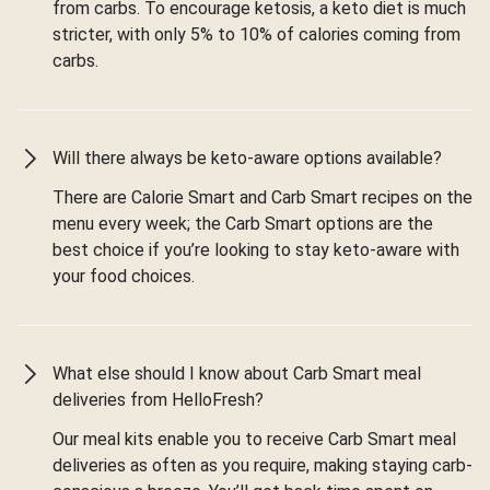
from carbs. To encourage ketosis, a keto diet is much
stricter, with only 5% to 10% of calories coming from
carbs.
Will there always be keto-aware options available?
There are Calorie Smart and Carb Smart recipes on the
menu every week; the Carb Smart options are the
best choice if you’re looking to stay keto-aware with
your food choices.
What else should I know about Carb Smart meal
deliveries from HelloFresh?
Our meal kits enable you to receive Carb Smart meal
deliveries as often as you require, making staying carb-