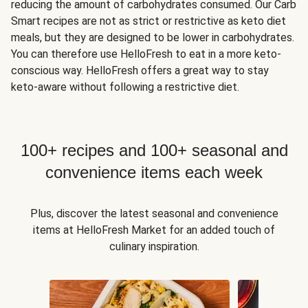
reducing the amount of carbohydrates consumed. Our Carb
Smart recipes are not as strict or restrictive as keto diet
meals, but they are designed to be lower in carbohydrates.
You can therefore use HelloFresh to eat in a more keto-
conscious way. HelloFresh offers a great way to stay
keto-aware without following a restrictive diet.
100+ recipes and 100+ seasonal and
convenience items each week
Plus, discover the latest seasonal and convenience
items at HelloFresh Market for an added touch of
culinary inspiration.