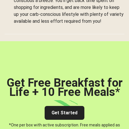
conscious a breeze. You’ll get back time spent on
shopping for ingredients, and are more likely to keep
up your carb-conscious lifestyle with plenty of variety
available and less effort required from you!
Get Free Breakfast for
Life + 10 Free Meals
*
Get Started
*One per box with active subscription. Free meals applied as