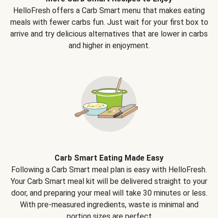
HelloFresh offers a Carb Smart menu that makes eating
meals with fewer carbs fun. Just wait for your first box to
arrive and try delicious alternatives that are lower in carbs
and higher in enjoyment.
Carb Smart Eating Made Easy
Following a Carb Smart meal plan is easy with HelloFresh.
Your Carb Smart meal kit will be delivered straight to your
door, and preparing your meal will take 30 minutes or less.
With pre-measured ingredients, waste is minimal and
portion sizes are perfect