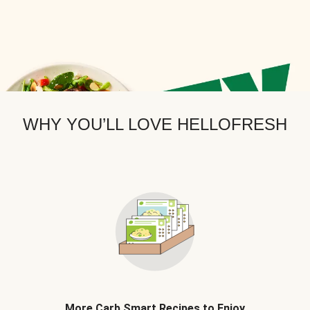
WHY YOU’LL LOVE HELLOFRESH
More Carb Smart Recipes to Enjoy