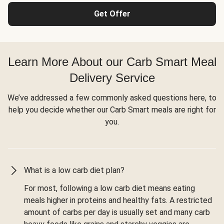
Get Offer
Learn More About our Carb Smart Meal
Delivery Service
We’ve addressed a few commonly asked questions here, to
help you decide whether our Carb Smart meals are right for
you.
What is a low carb diet plan?
For most, following a low carb diet means eating
meals higher in proteins and healthy fats. A restricted
amount of carbs per day is usually set and many carb