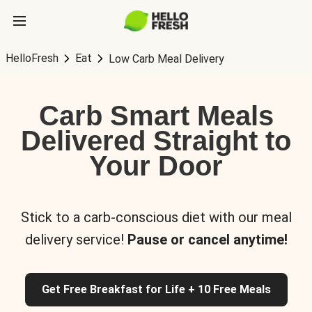
HelloFresh
Eat
Low Carb Meal Delivery
Carb Smart Meals
Delivered Straight to
Your Door
Stick to a carb-conscious diet with our meal
delivery service!
Pause or cancel anytime!
Get Free Breakfast for Life + 10 Free Meals