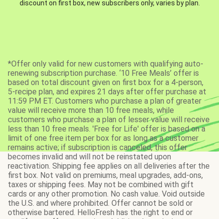
discount on first box, new subscribers only, varies by plan.
*Offer only valid for new customers with qualifying auto-
renewing subscription purchase. ‘10 Free Meals’ offer is
based on total discount given on first box for a 4-person,
5-recipe plan, and expires 21 days after offer purchase at
11:59 PM ET. Customers who purchase a plan of greater
value will receive more than 10 free meals, while
customers who purchase a plan of lesser value will receive
less than 10 free meals. 'Free for Life' offer is based on a
limit of one free item per box for as long as a customer
remains active; if subscription is canceled, this offer
becomes invalid and will not be reinstated upon
reactivation. Shipping fee applies on all deliveries after the
first box. Not valid on premiums, meal upgrades, add-ons,
taxes or shipping fees. May not be combined with gift
cards or any other promotion. No cash value. Void outside
the U.S. and where prohibited. Offer cannot be sold or
otherwise bartered. HelloFresh has the right to end or