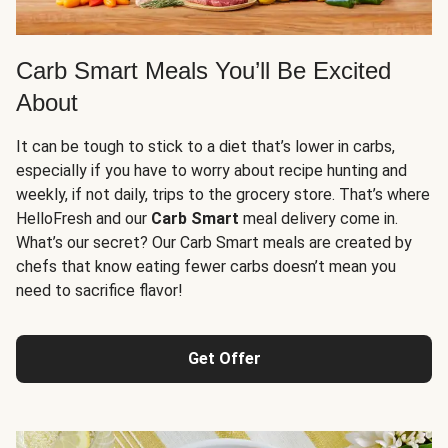
Carb Smart Meals You’ll Be Excited
About
It can be tough to stick to a diet that’s lower in carbs,
especially if you have to worry about recipe hunting and
weekly, if not daily, trips to the grocery store. That’s where
HelloFresh and our
Carb Smart
meal delivery come in.
What’s our secret? Our Carb Smart meals are created by
chefs that know eating fewer carbs doesn’t mean you
need to sacrifice flavor!
Get Offer