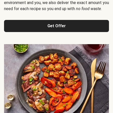
environment and you, we also deliver the exact amount you
need for each recipe so you end up with
no food waste
.
Get Offer