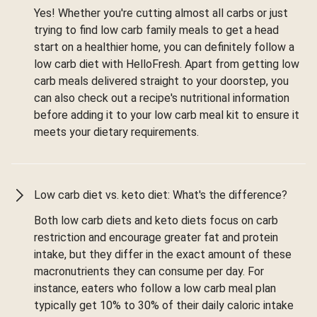
Yes! Whether you're cutting almost all carbs or just
trying to find low carb family meals to get a head
start on a healthier home, you can definitely follow a
low carb diet with HelloFresh. Apart from getting low
carb meals delivered straight to your doorstep, you
can also check out a recipe's nutritional information
before adding it to your low carb meal kit to ensure it
meets your dietary requirements.
Low carb diet vs. keto diet: What's the difference?
Both low carb diets and keto diets focus on carb
restriction and encourage greater fat and protein
intake, but they differ in the exact amount of these
macronutrients they can consume per day. For
instance, eaters who follow a low carb meal plan
typically get 10% to 30% of their daily caloric intake