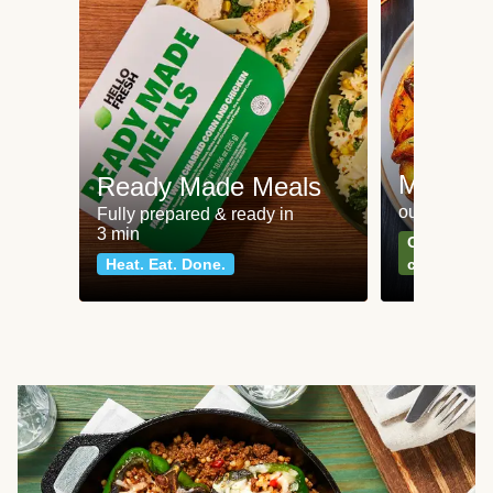
Meat an
Ready Made Meals
our most po
Fully prepared & ready in
3 min
Can't go wr
Heat. Eat. Done.
classics