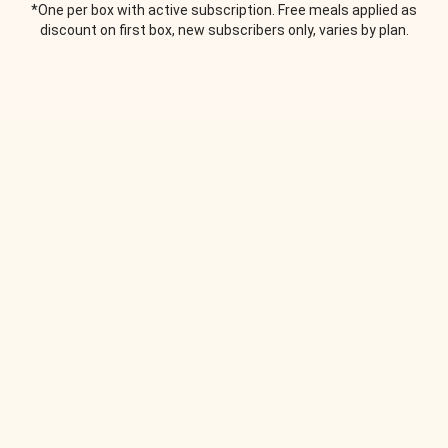
*One per box with active subscription. Free meals applied as
discount on first box, new subscribers only, varies by plan.