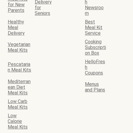
Delivery
h
for New
for
Newsroo
Parents
Seniors
m
Healthy
Best
Meal
Meal Kit
Delivery
Service
Cooking
Vegetarian
Subscripti
Meal Kits
on Box
HelloFres
Pescataria
h
n Meal Kits
Coupons
Mediterran
Menus
ean Diet
and Plans
Meal Kits
Low Carb
Meal Kits
Low
Calorie
Meal Kits