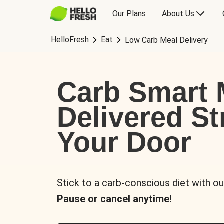
Our Plans
About Us
HelloFresh
Eat
Low Carb Meal Delivery
Carb Smart 
Delivered St
Your Door
Stick to a carb-conscious diet with ou
Pause or cancel anytime!