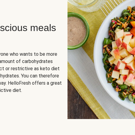
scious meals
nyone who wants to be more
 amount of carbohydrates
t or restrictive as keto diet
ohydrates. You can therefore
ay. HelloFresh offers a great
ctive diet.