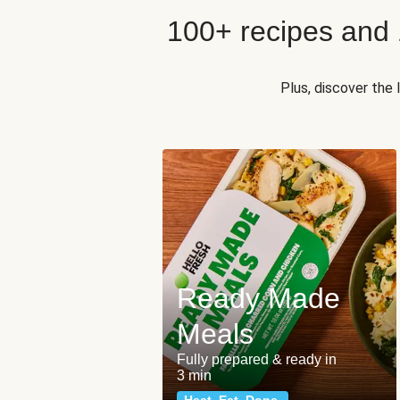
100+ recipes and
Plus, discover the
Ready Made
Meals
Fully prepared & ready in
3 min