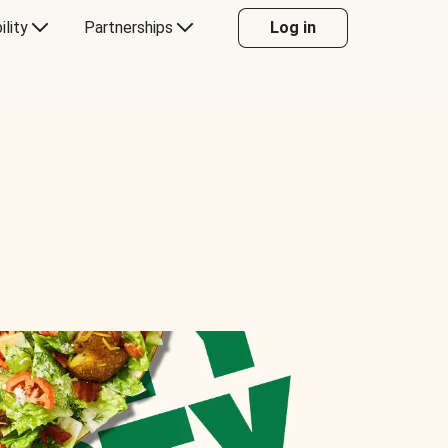
ility
Partnerships
Log in