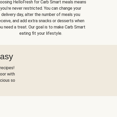
oosing HelloFresh for Carb Smart meals means
you’re never restricted. You can change your
delivery day, alter the number of meals you
eceive, and add extra snacks or desserts when
u need a treat. Our goal is to make Carb Smart
eating fit your lifestyle.
Easy
recipes!
oor with
scious so