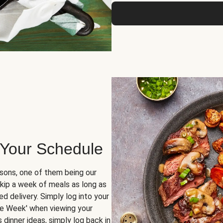
 Your Schedule
sons, one of them being our
skip a week of meals as long as
d delivery. Simply log into your
ge Week' when viewing your
dinner ideas, simply log back in