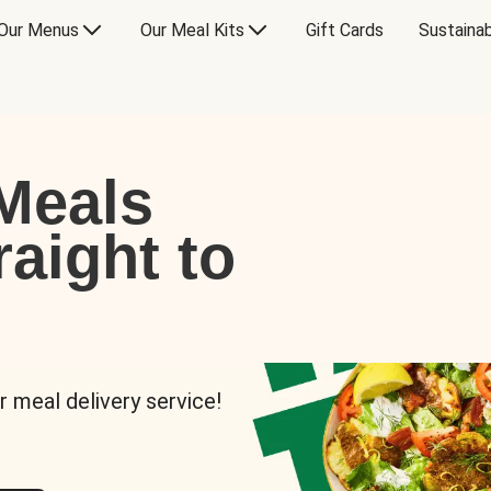
Our Menus
Our Meal Kits
Gift Cards
Sustainab
Meals
raight to
r meal delivery service!