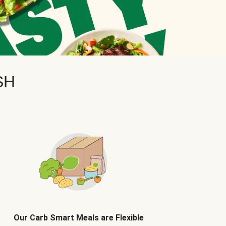
SH
Our Carb Smart Meals are Flexible