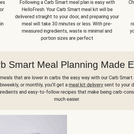
kes
Following a Carb Smart meal plan is easy with
Ch
or
HelloFresh. Your Carb Smart meal kit will be
delivered straight to your door, and preparing your
in
meal will take 30 minutes or less. With pre-
r
measured ingredients, waste is minimal and
yo
portion sizes are perfect
b Smart Meal Planning Made 
meals that are lower in carbs the easy way with our Carb Smart 
biweekly, or monthly, you'll get a
meal kit delivery
sent to your d
gredients and easy-to-follow recipes that make being carb-con
much easier.