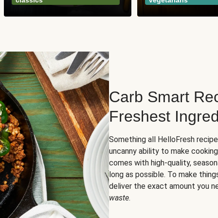
classics
vegetarians
Carb Smart Rec
Freshest Ingred
Something all HelloFresh recip
uncanny ability to make cooking
comes with high-quality, season
long as possible. To make thing
deliver the exact amount you n
waste
.