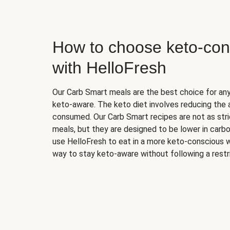
How to choose keto-con
with HelloFresh
Our Carb Smart meals are the best choice for a
keto-aware. The keto diet involves reducing the
consumed. Our Carb Smart recipes are not as stric
meals, but they are designed to be lower in carb
use HelloFresh to eat in a more keto-conscious w
way to stay keto-aware without following a restri