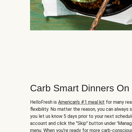
Carb Smart Dinners On
HelloFresh is
American's #1 meal kit
for many rea
flexibility. No matter the reason, you can always 
you let us know 5 days prior to your next schedule
account and click the "Skip" button under 'Mana
menu. When you're ready for more carb-conscious 