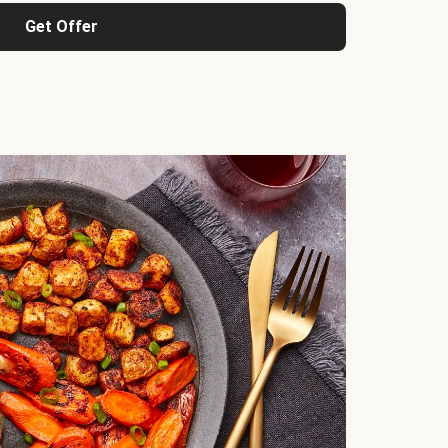
Get Offer