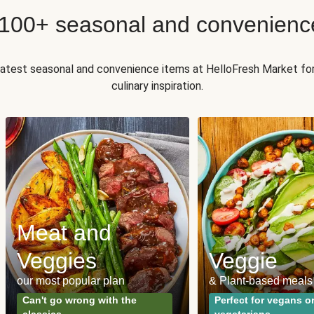
 100+ seasonal and convenienc
 latest seasonal and convenience items at HelloFresh Market fo
culinary inspiration.
Meat and
Veggies
Veggie
our most popular plan
& Plant-based meals
Can't go wrong with the
Perfect for vegans o