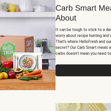
Carb Smart Meal
About
It can be tough to stick to a die
worry about recipe hunting and we
That’s where HelloFresh and ou
secret? Our Carb Smart meals a
carbs doesn’t mean you need to 