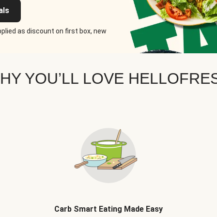
als
plied as discount on first box, new
HY YOU’LL LOVE HELLOFRE
Carb Smart Eating Made Easy