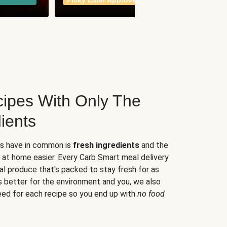
Picky Eater Approved
meals
ipes With Only The
ients
es have in common is
fresh ingredients
and the
 at home easier. Every Carb Smart meal delivery
al produce that's packed to stay fresh for as
s better for the environment and you, we also
eed for each recipe so you end up with
no food