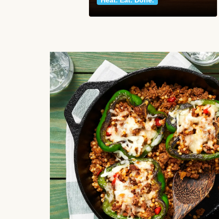
Heat. Eat. Done.