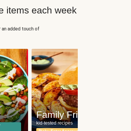
e items each week
r an added touch of
Fit
Wh
Family Friendly
for a b
kid-tested recipes
r
Calor