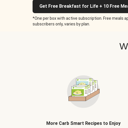
Get Free Breakfast for Life + 10 Free Me
*One per box with active subscription. Free meals ap
subscribers only, varies by plan.
W
More Carb Smart Recipes to Enjoy