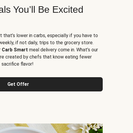
s You’ll Be Excited
t that’s lower in carbs, especially if you have to
ekly, if not daily, trips to the grocery store.
r
Carb Smart
meal delivery come in. What’s our
re created by chefs that know eating fewer
sacrifice flavor!
Get Offer