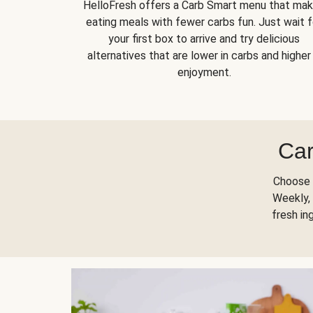
HelloFresh offers a Carb Smart menu that ma
eating meals with fewer carbs fun. Just wait f
your first box to arrive and try delicious
alternatives that are lower in carbs and higher 
enjoyment.
Car
Choose 
Weekly, 
fresh in