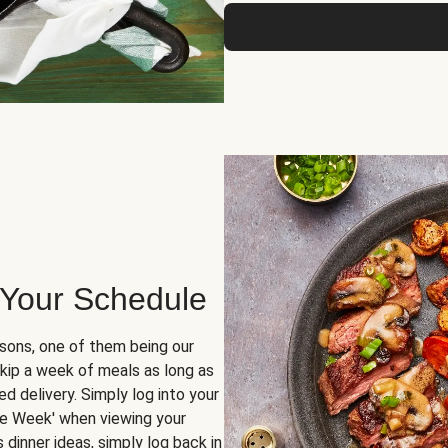
 Your Schedule
sons, one of them being our
skip a week of meals as long as
d delivery. Simply log into your
ge Week' when viewing your
dinner ideas, simply log back in