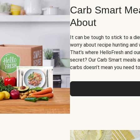
Carb Smart Meal
About
It can be tough to stick to a die
worry about recipe hunting and we
That’s where HelloFresh and ou
secret? Our Carb Smart meals a
carbs doesn’t mean you need to 