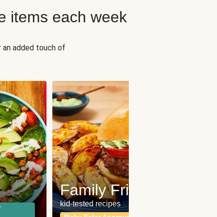
e items each week
r an added touch of
Fit
Wh
Family Friendly
for a b
kid-tested recipes
r
Calor