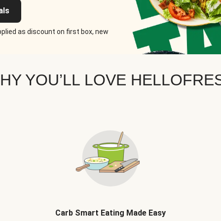
als
plied as discount on first box, new
HY YOU’LL LOVE HELLOFRE
Carb Smart Eating Made Easy