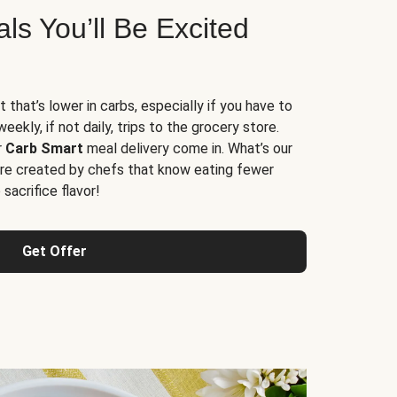
s You’ll Be Excited
t that’s lower in carbs, especially if you have to
ekly, if not daily, trips to the grocery store.
r
Carb Smart
meal delivery come in. What’s our
re created by chefs that know eating fewer
sacrifice flavor!
Get Offer