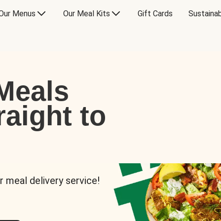
Our Menus
Our Meal Kits
Gift Cards
Sustainab
Meals
raight to
r meal delivery service!