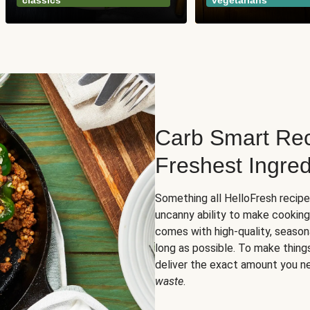
classics
vegetarians
Carb Smart Rec
Freshest Ingred
Something all HelloFresh recip
uncanny ability to make cooking
comes with high-quality, season
long as possible. To make thing
deliver the exact amount you n
waste
.