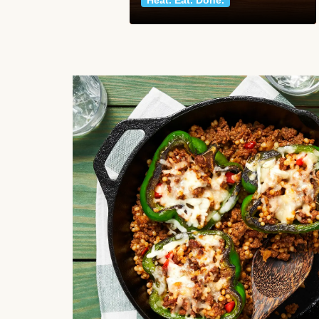
Heat. Eat. Done.