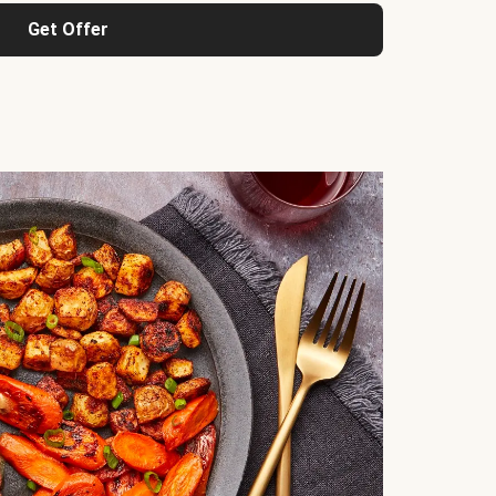
Get Offer