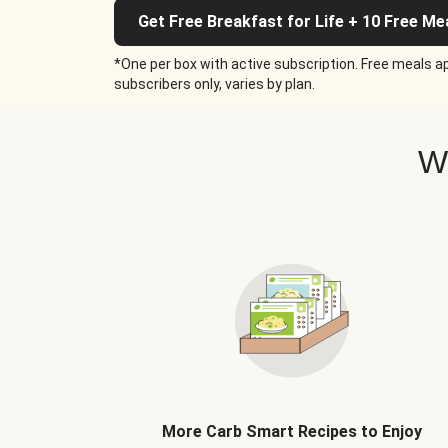
Get Free Breakfast for Life + 10 Free Me
*One per box with active subscription. Free meals ap
subscribers only, varies by plan.
W
More Carb Smart Recipes to Enjoy