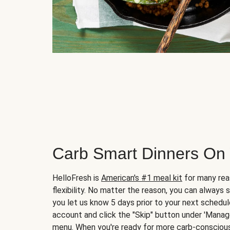
Carb Smart Dinners On
HelloFresh is
American's #1 meal kit
for many rea
flexibility. No matter the reason, you can always 
you let us know 5 days prior to your next schedule
account and click the "Skip" button under 'Mana
menu. When you're ready for more carb-conscious 