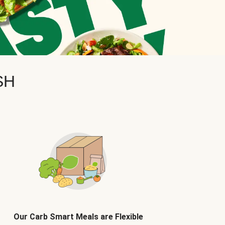
SH
Our Carb Smart Meals are Flexible