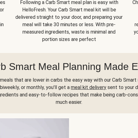
kes
Following a Carb Smart meal plan is easy with
Ch
or
HelloFresh. Your Carb Smart meal kit will be
delivered straight to your door, and preparing your
in
meal will take 30 minutes or less. With pre-
r
measured ingredients, waste is minimal and
yo
portion sizes are perfect
b Smart Meal Planning Made 
meals that are lower in carbs the easy way with our Carb Smart 
biweekly, or monthly, you'll get a
meal kit delivery
sent to your d
gredients and easy-to-follow recipes that make being carb-con
much easier.