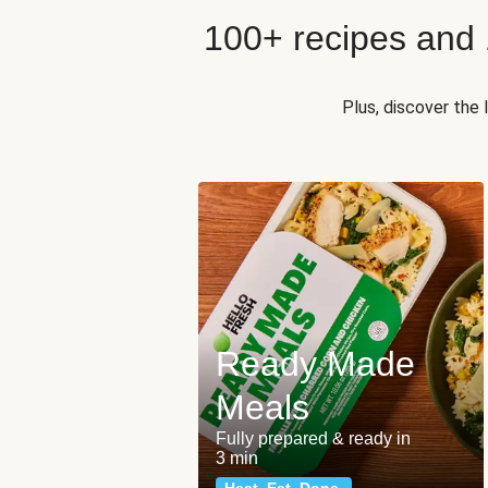
100+ recipes and
Plus, discover the
Ready Made
Meals
Fully prepared & ready in
3 min