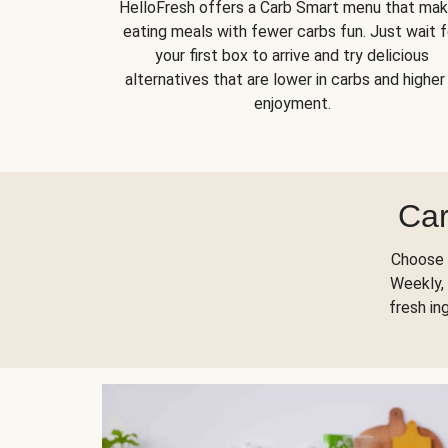
HelloFresh offers a Carb Smart menu that ma
eating meals with fewer carbs fun. Just wait f
your first box to arrive and try delicious
alternatives that are lower in carbs and higher 
enjoyment.
Car
Choose 
Weekly, 
fresh in