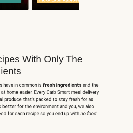
Picky Eater Approved
meals
ipes With Only The
ients
es have in common is
fresh ingredients
and the
 at home easier. Every Carb Smart meal delivery
al produce that's packed to stay fresh for as
s better for the environment and you, we also
eed for each recipe so you end up with
no food