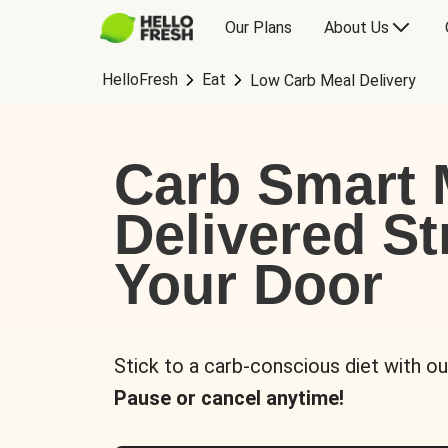
Our Plans
About Us
HelloFresh
Eat
Low Carb Meal Delivery
Carb Smart 
Delivered St
Your Door
Stick to a carb-conscious diet with ou
Pause or cancel anytime!