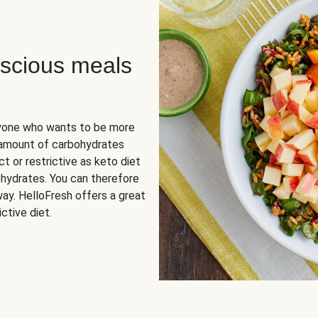
scious meals
nyone who wants to be more
 amount of carbohydrates
t or restrictive as keto diet
ohydrates. You can therefore
ay. HelloFresh offers a great
ctive diet.