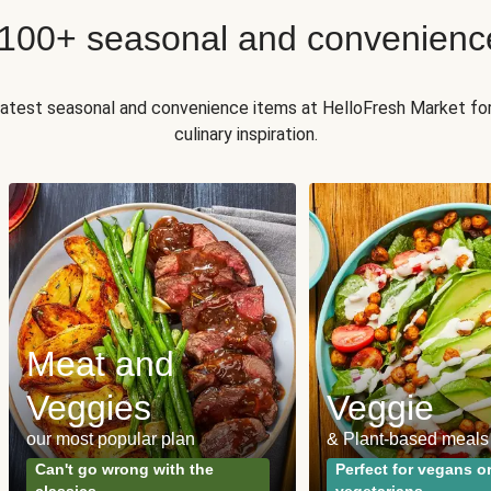
 100+ seasonal and convenienc
 latest seasonal and convenience items at HelloFresh Market fo
culinary inspiration.
Meat and
Veggies
Veggie
our most popular plan
& Plant-based meals
Can't go wrong with the
Perfect for vegans o