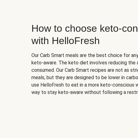
How to choose keto-con
with HelloFresh
Our Carb Smart meals are the best choice for a
keto-aware. The keto diet involves reducing the
consumed. Our Carb Smart recipes are not as stric
meals, but they are designed to be lower in carb
use HelloFresh to eat in a more keto-conscious w
way to stay keto-aware without following a restri