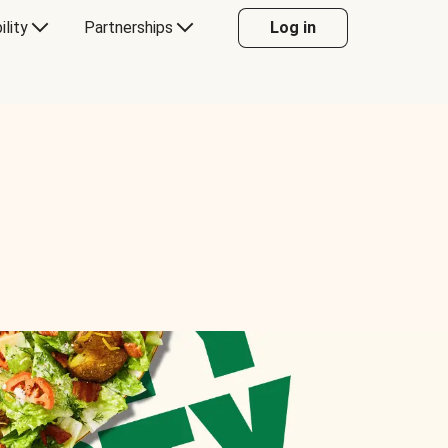
ility
Partnerships
Log in