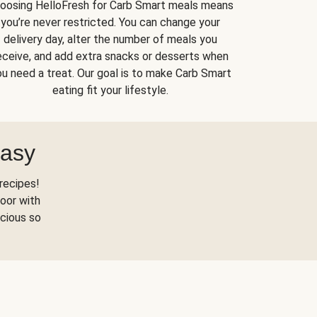
oosing HelloFresh for Carb Smart meals means
you’re never restricted. You can change your
delivery day, alter the number of meals you
eceive, and add extra snacks or desserts when
u need a treat. Our goal is to make Carb Smart
eating fit your lifestyle.
Easy
recipes!
oor with
scious so