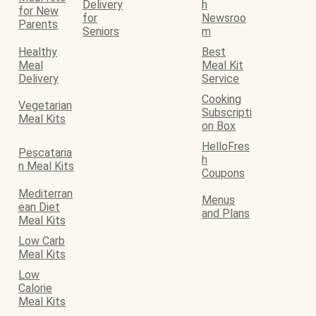
Delivery
h
for New
for
Newsroo
Parents
Seniors
m
Healthy
Best
Meal
Meal Kit
Delivery
Service
Cooking
Vegetarian
Subscripti
Meal Kits
on Box
HelloFres
Pescataria
h
n Meal Kits
Coupons
Mediterran
Menus
ean Diet
and Plans
Meal Kits
Low Carb
Meal Kits
Low
Calorie
Meal Kits