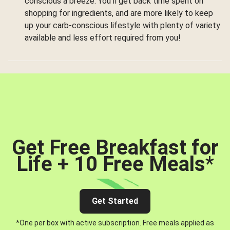
conscious a breeze. You’ll get back time spent on
shopping for ingredients, and are more likely to keep
up your carb-conscious lifestyle with plenty of variety
available and less effort required from you!
Get Free Breakfast for
Life + 10 Free Meals
*
Get Started
*One per box with active subscription. Free meals applied as