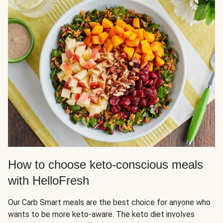
How to choose keto-conscious meals
with HelloFresh
Our Carb Smart meals are the best choice for anyone who
wants to be more keto-aware. The keto diet involves