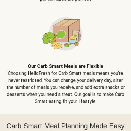
Our Carb Smart Meals are Flexible
Choosing HelloFresh for Carb Smart meals means you’re
never restricted. You can change your delivery day, alter
the number of meals you receive, and add extra snacks or
desserts when you need a treat. Our goal is to make Carb
Smart eating fit your lifestyle.
Carb Smart Meal Planning Made Easy