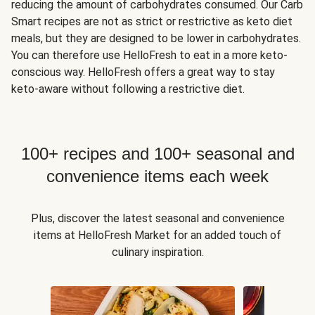
reducing the amount of carbohydrates consumed. Our Carb
Smart recipes are not as strict or restrictive as keto diet
meals, but they are designed to be lower in carbohydrates.
You can therefore use HelloFresh to eat in a more keto-
conscious way. HelloFresh offers a great way to stay
keto-aware without following a restrictive diet.
100+ recipes and 100+ seasonal and
convenience items each week
Plus, discover the latest seasonal and convenience
items at HelloFresh Market for an added touch of
culinary inspiration.