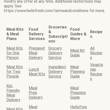
modify any offer at any time. Additional restrictions may
apply. See
https://www.hellofresh.com/termsandconditions for more.
Groceries
Meal Kits
Food
Food
&
Recipe
& Meal
Delivery
Guides &
Subscripti
s
Plans
Services
More
ons
Meal Kits
Prepared
Grocery
All
Meal Kit
for One
Meal
Delivery
Recipe
Guide
Person
Delivery
Service
s
Vegeta
Meal Kits
Ingredient
Meal
Lunch
rian
for Two
Delivery
Planning
Meal Kits
Recipe
People
Service
Guide
s
Kid-
Meal
Meal
Friendly
Prep
Prepping
Meal
Delivery
Guide
Delivery
Meal
HelloFres
Meal Kits