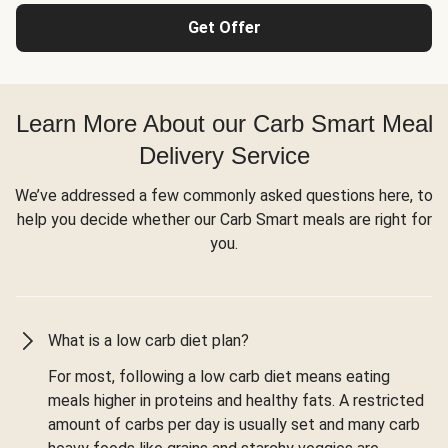
Get Offer
Learn More About our Carb Smart Meal
Delivery Service
We’ve addressed a few commonly asked questions here, to
help you decide whether our Carb Smart meals are right for
you.
What is a low carb diet plan?
For most, following a low carb diet means eating
meals higher in proteins and healthy fats. A restricted
amount of carbs per day is usually set and many carb