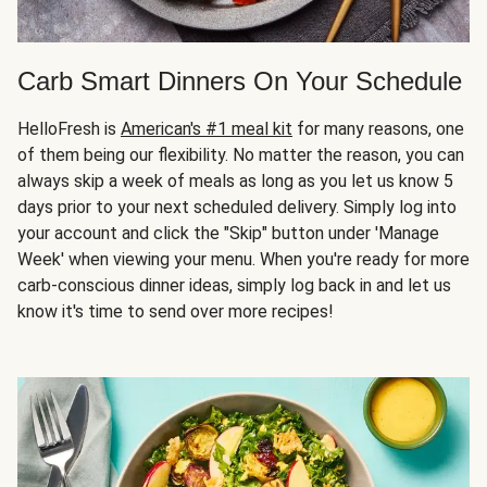
Carb Smart Dinners On Your Schedule
HelloFresh is
American's #1 meal kit
for many reasons, one
of them being our flexibility. No matter the reason, you can
always skip a week of meals as long as you let us know 5
days prior to your next scheduled delivery. Simply log into
your account and click the "Skip" button under 'Manage
Week' when viewing your menu. When you're ready for more
carb-conscious dinner ideas, simply log back in and let us
know it's time to send over more recipes!