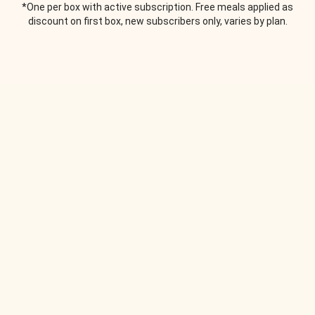
*One per box with active subscription. Free meals applied as
discount on first box, new subscribers only, varies by plan.