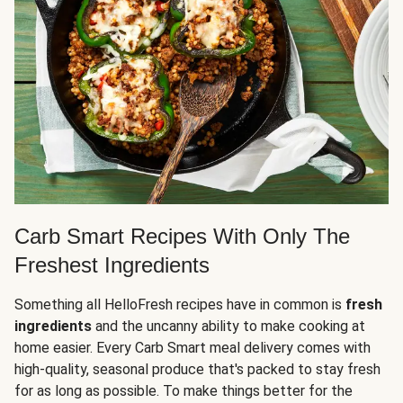
Carb Smart Recipes With Only The
Freshest Ingredients
Something all HelloFresh recipes have in common is
fresh
ingredients
and the uncanny ability to make cooking at
home easier. Every Carb Smart meal delivery comes with
high-quality, seasonal produce that's packed to stay fresh
for as long as possible. To make things better for the