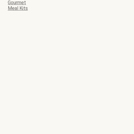
Gourmet
Meal Kits