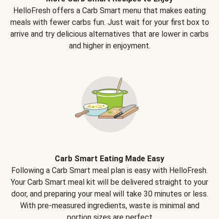
HelloFresh offers a Carb Smart menu that makes eating
meals with fewer carbs fun. Just wait for your first box to
arrive and try delicious alternatives that are lower in carbs
and higher in enjoyment.
Carb Smart Eating Made Easy
Following a Carb Smart meal plan is easy with HelloFresh.
Your Carb Smart meal kit will be delivered straight to your
door, and preparing your meal will take 30 minutes or less.
With pre-measured ingredients, waste is minimal and
portion sizes are perfect