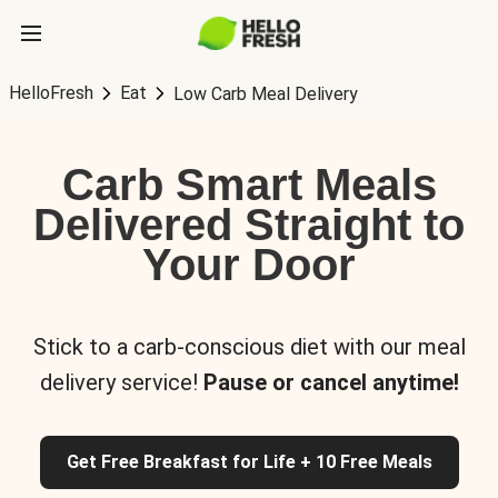
HelloFresh
Eat
Low Carb Meal Delivery
Carb Smart Meals
Delivered Straight to
Your Door
Stick to a carb-conscious diet with our meal
delivery service!
Pause or cancel anytime!
Get Free Breakfast for Life + 10 Free Meals