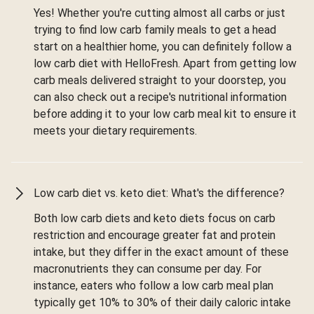
Yes! Whether you're cutting almost all carbs or just
trying to find low carb family meals to get a head
start on a healthier home, you can definitely follow a
low carb diet with HelloFresh. Apart from getting low
carb meals delivered straight to your doorstep, you
can also check out a recipe's nutritional information
before adding it to your low carb meal kit to ensure it
meets your dietary requirements.
Low carb diet vs. keto diet: What's the difference?
Both low carb diets and keto diets focus on carb
restriction and encourage greater fat and protein
intake, but they differ in the exact amount of these
macronutrients they can consume per day. For
instance, eaters who follow a low carb meal plan
typically get 10% to 30% of their daily caloric intake