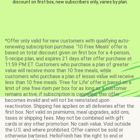
discount on first box, new subscribers only, varies by plan.
*Offer only valid for new customers with qualifying auto-
renewing subscription purchase. ‘10 Free Meals’ offer is
based on total discount given on first box for a 4-person,
5-recipe plan, and expires 21 days after offer purchase at
11:59 PM ET. Customers who purchase a plan of greater
value will receive more than 10 free meals, while
customers who purchase a plan of lesser value will receive
less than 10 free meals. 'Free for Life' offer is based on a
limit of one free item per box for as long as a customer
remains active; if subscription is canceled, this offer
becomes invalid and will not be reinstated upon
reactivation. Shipping fee applies on all deliveries after the
first box. Not valid on premiums, meal upgrades, add-ons,
taxes or shipping fees. May not be combined with gift
cards or any other promotion. No cash value. Void outside
the U.S. and where prohibited. Offer cannot be sold or
otherwise bartered. HelloFresh has the right to end or