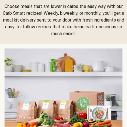
Choose meals that are lower in carbs the easy way with our
Carb Smart recipes! Weekly, biweekly, or monthly, you'll get a
meal kit delivery
sent to your door with fresh ingredients and
easy-to-follow recipes that make being carb-conscious so
much easier.