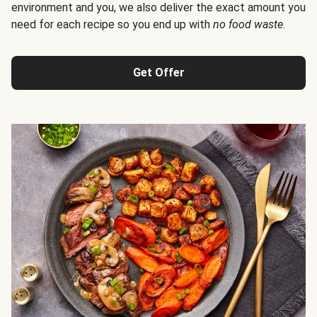
environment and you, we also deliver the exact amount you
need for each recipe so you end up with
no food waste
.
Get Offer