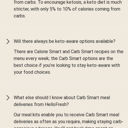
from carbs. To encourage ketosis, a keto diet is much
stricter, with only 5% to 10% of calories coming from
carbs.
Will there always be keto-aware options available?
There are Calorie Smart and Carb Smart recipes on the
menu every week; the Carb Smart options are the
best choice if you’re looking to stay keto-aware with
your food choices.
What else should I know about Carb Smart meal
deliveries from HelloFresh?
Our meal kits enable you to receive Carb Smart meal
deliveries as often as you require, making staying carb-