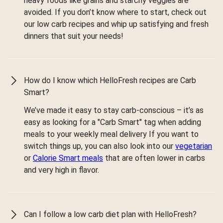
heavy foods like grains and starchy veggies are
avoided. If you don’t know where to start, check out
our low carb recipes and whip up satisfying and fresh
dinners that suit your needs!
How do I know which HelloFresh recipes are Carb
Smart?
We’ve made it easy to stay carb-conscious – it’s as
easy as looking for a "Carb Smart" tag when adding
meals to your weekly meal delivery If you want to
switch things up, you can also look into our
vegetarian
or
Calorie Smart meals
that are often lower in carbs
and very high in flavor.
Can I follow a low carb diet plan with HelloFresh?