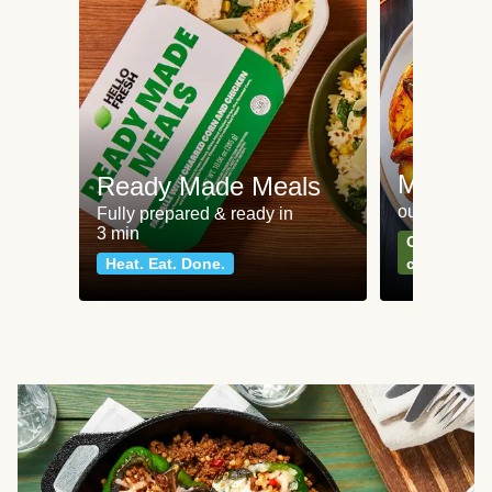
Meat an
Ready Made Meals
our most po
Fully prepared & ready in
3 min
Can't go wr
Heat. Eat. Done.
classics