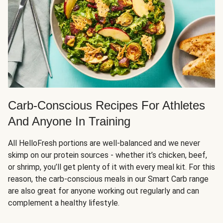
Carb-Conscious Recipes For Athletes
And Anyone In Training
All HelloFresh portions are well-balanced and we never
skimp on our protein sources - whether it’s chicken, beef,
or shrimp, you’ll get plenty of it with every meal kit. For this
reason, the carb-conscious meals in our Smart Carb range
are also great for anyone working out regularly and can
complement a healthy lifestyle.