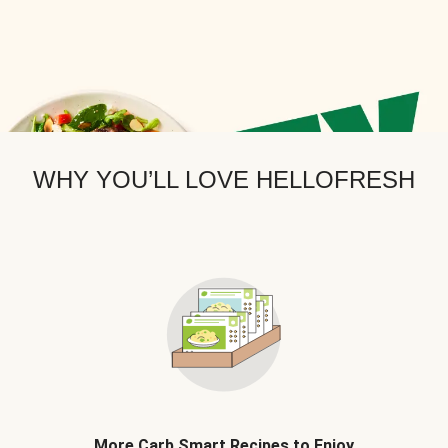
WHY YOU’LL LOVE HELLOFRESH
More Carb Smart Recipes to Enjoy