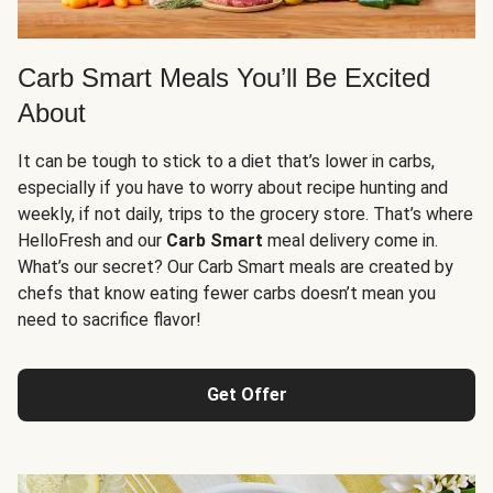
Carb Smart Meals You’ll Be Excited
About
It can be tough to stick to a diet that’s lower in carbs,
especially if you have to worry about recipe hunting and
weekly, if not daily, trips to the grocery store. That’s where
HelloFresh and our
Carb Smart
meal delivery come in.
What’s our secret? Our Carb Smart meals are created by
chefs that know eating fewer carbs doesn’t mean you
need to sacrifice flavor!
Get Offer