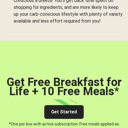
conscious a breeze. You’ll get back time spent on
shopping for ingredients, and are more likely to keep
up your carb-conscious lifestyle with plenty of variety
available and less effort required from you!
Get Free Breakfast for
Life + 10 Free Meals
*
Get Started
*One per box with active subscription. Free meals applied as