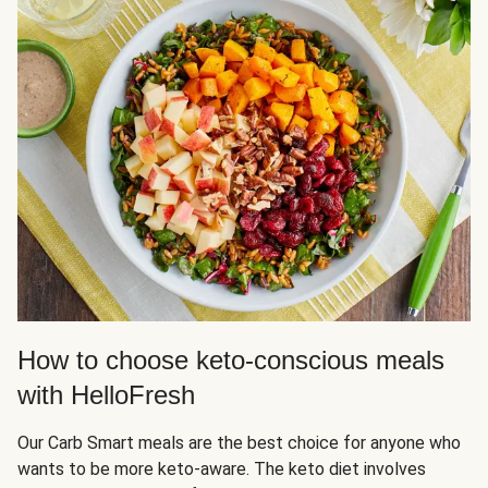
How to choose keto-conscious meals
with HelloFresh
Our Carb Smart meals are the best choice for anyone who
wants to be more keto-aware. The keto diet involves