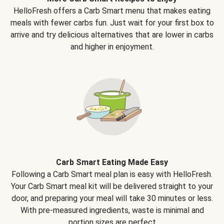
HelloFresh offers a Carb Smart menu that makes eating
meals with fewer carbs fun. Just wait for your first box to
arrive and try delicious alternatives that are lower in carbs
and higher in enjoyment.
Carb Smart Eating Made Easy
Following a Carb Smart meal plan is easy with HelloFresh.
Your Carb Smart meal kit will be delivered straight to your
door, and preparing your meal will take 30 minutes or less.
With pre-measured ingredients, waste is minimal and
portion sizes are perfect