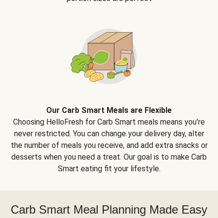
Our Carb Smart Meals are Flexible
Choosing HelloFresh for Carb Smart meals means you’re
never restricted. You can change your delivery day, alter
the number of meals you receive, and add extra snacks or
desserts when you need a treat. Our goal is to make Carb
Smart eating fit your lifestyle.
Carb Smart Meal Planning Made Easy