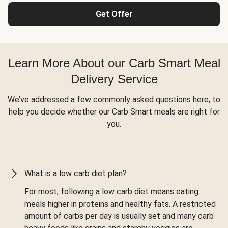
Get Offer
Learn More About our Carb Smart Meal
Delivery Service
We’ve addressed a few commonly asked questions here, to
help you decide whether our Carb Smart meals are right for
you.
What is a low carb diet plan?
For most, following a low carb diet means eating
meals higher in proteins and healthy fats. A restricted
amount of carbs per day is usually set and many carb