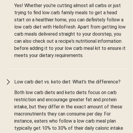
Yes! Whether you're cutting almost all carbs or just
trying to find low carb family meals to get a head
start on a healthier home, you can definitely follow a
low carb diet with HelloFresh. Apart from getting low
carb meals delivered straight to your doorstep, you
can also check out a recipe's nutritional information
before adding it to your low carb meal kit to ensure it
meets your dietary requirements.
Low carb diet vs. keto diet: What's the difference?
Both low carb diets and keto diets focus on carb
restriction and encourage greater fat and protein
intake, but they differ in the exact amount of these
macronutrients they can consume per day. For
instance, eaters who follow a low carb meal plan
typically get 10% to 30% of their daily caloric intake