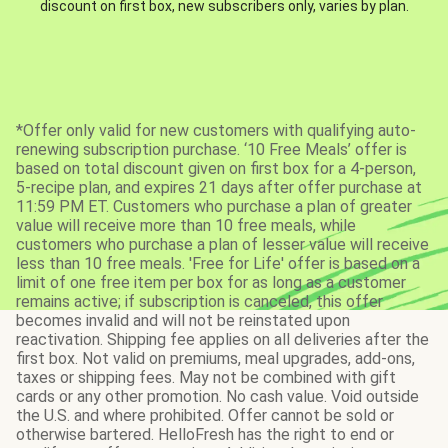
discount on first box, new subscribers only, varies by plan.
*Offer only valid for new customers with qualifying auto-
renewing subscription purchase. ‘10 Free Meals’ offer is
based on total discount given on first box for a 4-person,
5-recipe plan, and expires 21 days after offer purchase at
11:59 PM ET. Customers who purchase a plan of greater
value will receive more than 10 free meals, while
customers who purchase a plan of lesser value will receive
less than 10 free meals. 'Free for Life' offer is based on a
limit of one free item per box for as long as a customer
remains active; if subscription is canceled, this offer
becomes invalid and will not be reinstated upon
reactivation. Shipping fee applies on all deliveries after the
first box. Not valid on premiums, meal upgrades, add-ons,
taxes or shipping fees. May not be combined with gift
cards or any other promotion. No cash value. Void outside
the U.S. and where prohibited. Offer cannot be sold or
otherwise bartered. HelloFresh has the right to end or