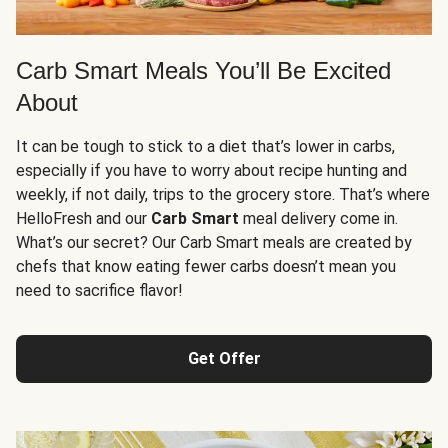
Carb Smart Meals You’ll Be Excited
About
It can be tough to stick to a diet that’s lower in carbs,
especially if you have to worry about recipe hunting and
weekly, if not daily, trips to the grocery store. That’s where
HelloFresh and our
Carb Smart
meal delivery come in.
What’s our secret? Our Carb Smart meals are created by
chefs that know eating fewer carbs doesn’t mean you
need to sacrifice flavor!
Get Offer