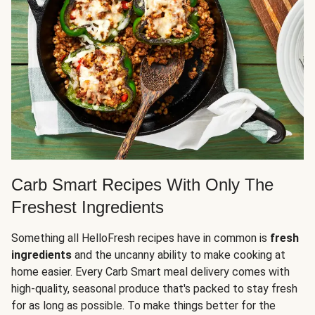
Carb Smart Recipes With Only The
Freshest Ingredients
Something all HelloFresh recipes have in common is
fresh
ingredients
and the uncanny ability to make cooking at
home easier. Every Carb Smart meal delivery comes with
high-quality, seasonal produce that's packed to stay fresh
for as long as possible. To make things better for the