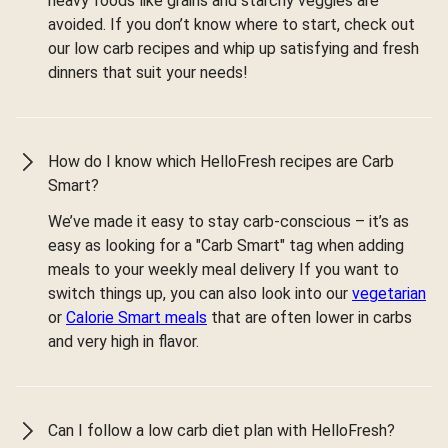
heavy foods like grains and starchy veggies are
avoided. If you don’t know where to start, check out
our low carb recipes and whip up satisfying and fresh
dinners that suit your needs!
How do I know which HelloFresh recipes are Carb
Smart?
We’ve made it easy to stay carb-conscious – it’s as
easy as looking for a "Carb Smart" tag when adding
meals to your weekly meal delivery If you want to
switch things up, you can also look into our
vegetarian
or
Calorie Smart meals
that are often lower in carbs
and very high in flavor.
Can I follow a low carb diet plan with HelloFresh?