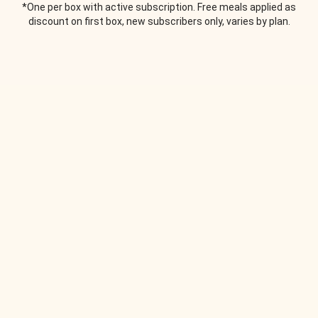
*One per box with active subscription. Free meals applied as
discount on first box, new subscribers only, varies by plan.