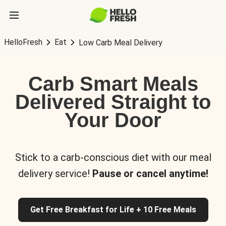
HelloFresh
Eat
Low Carb Meal Delivery
Carb Smart Meals
Delivered Straight to
Your Door
Stick to a carb-conscious diet with our meal
delivery service!
Pause or cancel anytime!
Get Free Breakfast for Life + 10 Free Meals