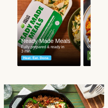
Meat an
Ready Made Meals
our most po
Fully prepared & ready in
3 min
Can't go wr
Heat. Eat. Done.
classics