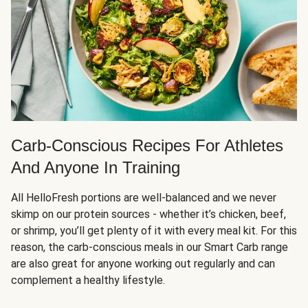
Carb-Conscious Recipes For Athletes
And Anyone In Training
All HelloFresh portions are well-balanced and we never
skimp on our protein sources - whether it’s chicken, beef,
or shrimp, you’ll get plenty of it with every meal kit. For this
reason, the carb-conscious meals in our Smart Carb range
are also great for anyone working out regularly and can
complement a healthy lifestyle.