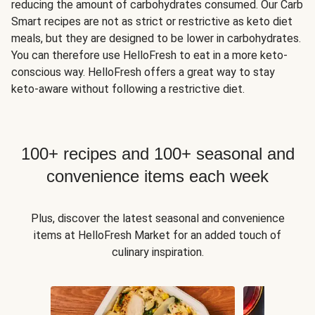
reducing the amount of carbohydrates consumed. Our Carb
Smart recipes are not as strict or restrictive as keto diet
meals, but they are designed to be lower in carbohydrates.
You can therefore use HelloFresh to eat in a more keto-
conscious way. HelloFresh offers a great way to stay
keto-aware without following a restrictive diet.
100+ recipes and 100+ seasonal and
convenience items each week
Plus, discover the latest seasonal and convenience
items at HelloFresh Market for an added touch of
culinary inspiration.