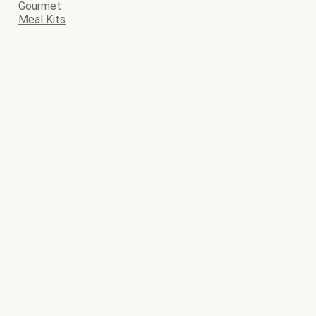
Gourmet
Meal Kits