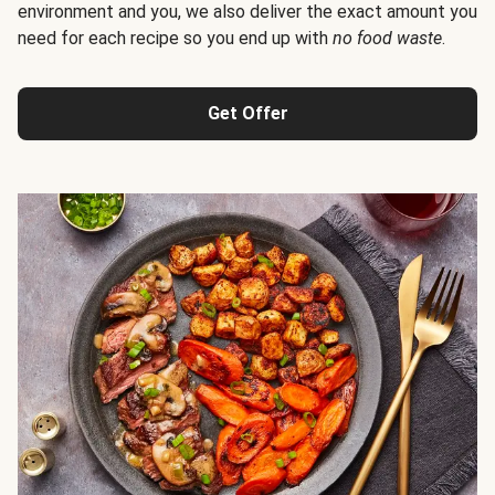
environment and you, we also deliver the exact amount you
need for each recipe so you end up with
no food waste
.
Get Offer