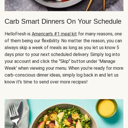
Carb Smart Dinners On Your Schedule
HelloFresh is
American's #1 meal kit
for many reasons, one
of them being our flexibility. No matter the reason, you can
always skip a week of meals as long as you let us know 5
days prior to your next scheduled delivery. Simply log into
your account and click the "Skip" button under 'Manage
Week' when viewing your menu. When you're ready for more
carb-conscious dinner ideas, simply log back in and let us
know it's time to send over more recipes!