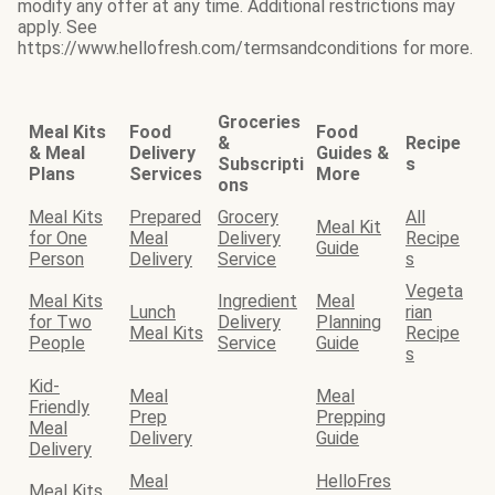
modify any offer at any time. Additional restrictions may
apply. See
https://www.hellofresh.com/termsandconditions for more.
Groceries
Meal Kits
Food
Food
&
Recipe
& Meal
Delivery
Guides &
Subscripti
s
Plans
Services
More
ons
Meal Kits
Prepared
Grocery
All
Meal Kit
for One
Meal
Delivery
Recipe
Guide
Person
Delivery
Service
s
Vegeta
Meal Kits
Ingredient
Meal
Lunch
rian
for Two
Delivery
Planning
Meal Kits
Recipe
People
Service
Guide
s
Kid-
Meal
Meal
Friendly
Prep
Prepping
Meal
Delivery
Guide
Delivery
Meal
HelloFres
Meal Kits