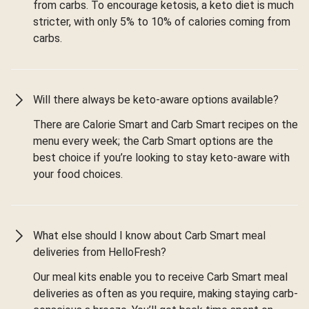
from carbs. To encourage ketosis, a keto diet is much
stricter, with only 5% to 10% of calories coming from
carbs.
Will there always be keto-aware options available?
There are Calorie Smart and Carb Smart recipes on the
menu every week; the Carb Smart options are the
best choice if you’re looking to stay keto-aware with
your food choices.
What else should I know about Carb Smart meal
deliveries from HelloFresh?
Our meal kits enable you to receive Carb Smart meal
deliveries as often as you require, making staying carb-