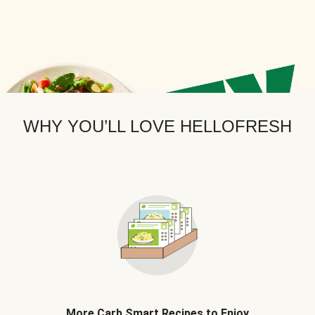
WHY YOU’LL LOVE HELLOFRESH
More Carb Smart Recipes to Enjoy