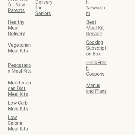
Delivery
h
for New
for
Newsroo
Parents
Seniors
m
Healthy
Best
Meal
Meal Kit
Delivery
Service
Cooking
Vegetarian
Subscripti
Meal Kits
on Box
HelloFres
Pescataria
h
n Meal Kits
Coupons
Mediterran
Menus
ean Diet
and Plans
Meal Kits
Low Carb
Meal Kits
Low
Calorie
Meal Kits