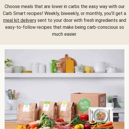
Choose meals that are lower in carbs the easy way with our
Carb Smart recipes! Weekly, biweekly, or monthly, you'll get a
meal kit delivery
sent to your door with fresh ingredients and
easy-to-follow recipes that make being carb-conscious so
much easier.