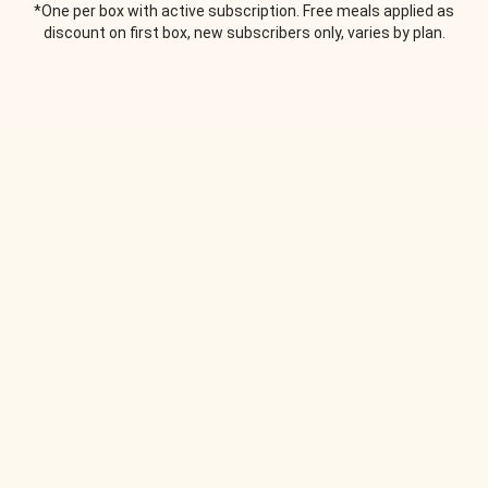
*One per box with active subscription. Free meals applied as
discount on first box, new subscribers only, varies by plan.