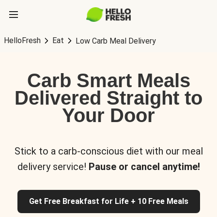
HelloFresh
Eat
Low Carb Meal Delivery
Carb Smart Meals
Delivered Straight to
Your Door
Stick to a carb-conscious diet with our meal
delivery service!
Pause or cancel anytime!
Get Free Breakfast for Life + 10 Free Meals