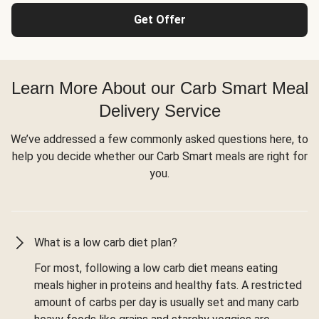
Get Offer
Learn More About our Carb Smart Meal
Delivery Service
We’ve addressed a few commonly asked questions here, to
help you decide whether our Carb Smart meals are right for
you.
What is a low carb diet plan?
For most, following a low carb diet means eating
meals higher in proteins and healthy fats. A restricted
amount of carbs per day is usually set and many carb