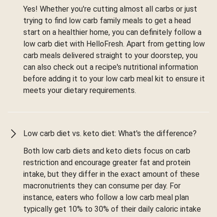
Yes! Whether you're cutting almost all carbs or just
trying to find low carb family meals to get a head
start on a healthier home, you can definitely follow a
low carb diet with HelloFresh. Apart from getting low
carb meals delivered straight to your doorstep, you
can also check out a recipe's nutritional information
before adding it to your low carb meal kit to ensure it
meets your dietary requirements.
Low carb diet vs. keto diet: What's the difference?
Both low carb diets and keto diets focus on carb
restriction and encourage greater fat and protein
intake, but they differ in the exact amount of these
macronutrients they can consume per day. For
instance, eaters who follow a low carb meal plan
typically get 10% to 30% of their daily caloric intake