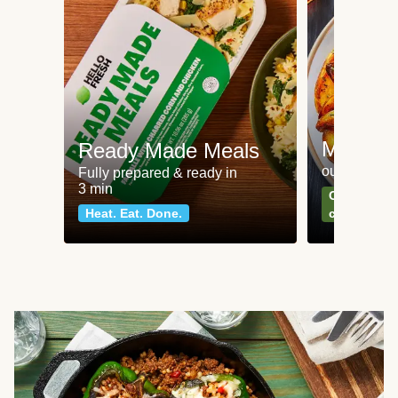
Meat an
Ready Made Meals
our most po
Fully prepared & ready in
3 min
Can't go wr
Heat. Eat. Done.
classics