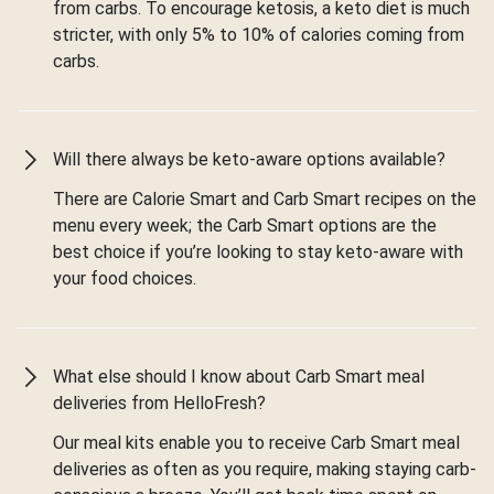
from carbs. To encourage ketosis, a keto diet is much
stricter, with only 5% to 10% of calories coming from
carbs.
Will there always be keto-aware options available?
There are Calorie Smart and Carb Smart recipes on the
menu every week; the Carb Smart options are the
best choice if you’re looking to stay keto-aware with
your food choices.
What else should I know about Carb Smart meal
deliveries from HelloFresh?
Our meal kits enable you to receive Carb Smart meal
deliveries as often as you require, making staying carb-