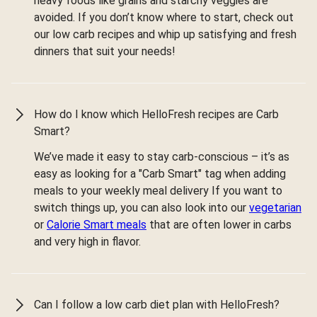
heavy foods like grains and starchy veggies are
avoided. If you don’t know where to start, check out
our low carb recipes and whip up satisfying and fresh
dinners that suit your needs!
How do I know which HelloFresh recipes are Carb
Smart?
We’ve made it easy to stay carb-conscious – it’s as
easy as looking for a "Carb Smart" tag when adding
meals to your weekly meal delivery If you want to
switch things up, you can also look into our
vegetarian
or
Calorie Smart meals
that are often lower in carbs
and very high in flavor.
Can I follow a low carb diet plan with HelloFresh?