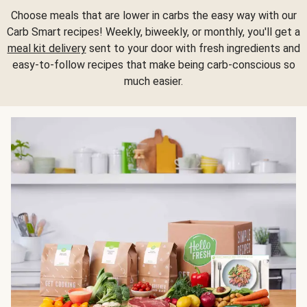
Choose meals that are lower in carbs the easy way with our
Carb Smart recipes! Weekly, biweekly, or monthly, you'll get a
meal kit delivery
sent to your door with fresh ingredients and
easy-to-follow recipes that make being carb-conscious so
much easier.