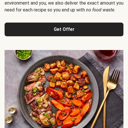
environment and you, we also deliver the exact amount you
need for each recipe so you end up with
no food waste
.
Get Offer