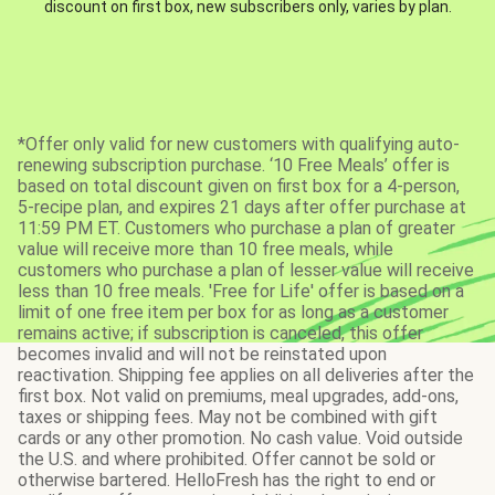
discount on first box, new subscribers only, varies by plan.
*Offer only valid for new customers with qualifying auto-
renewing subscription purchase. ‘10 Free Meals’ offer is
based on total discount given on first box for a 4-person,
5-recipe plan, and expires 21 days after offer purchase at
11:59 PM ET. Customers who purchase a plan of greater
value will receive more than 10 free meals, while
customers who purchase a plan of lesser value will receive
less than 10 free meals. 'Free for Life' offer is based on a
limit of one free item per box for as long as a customer
remains active; if subscription is canceled, this offer
becomes invalid and will not be reinstated upon
reactivation. Shipping fee applies on all deliveries after the
first box. Not valid on premiums, meal upgrades, add-ons,
taxes or shipping fees. May not be combined with gift
cards or any other promotion. No cash value. Void outside
the U.S. and where prohibited. Offer cannot be sold or
otherwise bartered. HelloFresh has the right to end or