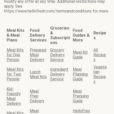
modify any offer at any time. Additional restrictions may
apply. See
https://www.hellofresh.com/termsandconditions for more.
Groceries
Meal Kits
Food
Food
&
Recipe
& Meal
Delivery
Guides &
Subscripti
s
Plans
Services
More
ons
Meal Kits
Prepared
Grocery
All
Meal Kit
for One
Meal
Delivery
Recipe
Guide
Person
Delivery
Service
s
Vegeta
Meal Kits
Ingredient
Meal
Lunch
rian
for Two
Delivery
Planning
Meal Kits
Recipe
People
Service
Guide
s
Kid-
Meal
Meal
Friendly
Prep
Prepping
Meal
Delivery
Guide
Delivery
Meal
HelloFres
Meal Kits