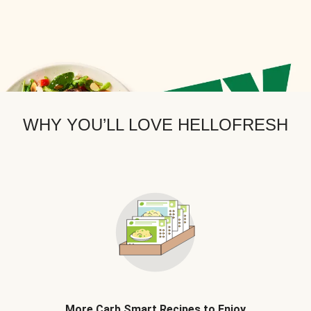
WHY YOU’LL LOVE HELLOFRESH
More Carb Smart Recipes to Enjoy