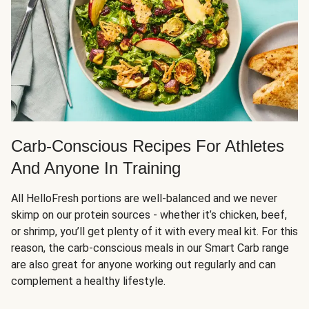
Carb-Conscious Recipes For Athletes
And Anyone In Training
All HelloFresh portions are well-balanced and we never
skimp on our protein sources - whether it’s chicken, beef,
or shrimp, you’ll get plenty of it with every meal kit. For this
reason, the carb-conscious meals in our Smart Carb range
are also great for anyone working out regularly and can
complement a healthy lifestyle.