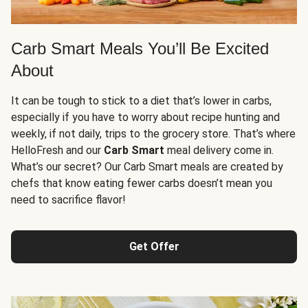
Carb Smart Meals You’ll Be Excited
About
It can be tough to stick to a diet that’s lower in carbs,
especially if you have to worry about recipe hunting and
weekly, if not daily, trips to the grocery store. That’s where
HelloFresh and our
Carb Smart
meal delivery come in.
What’s our secret? Our Carb Smart meals are created by
chefs that know eating fewer carbs doesn’t mean you
need to sacrifice flavor!
Get Offer