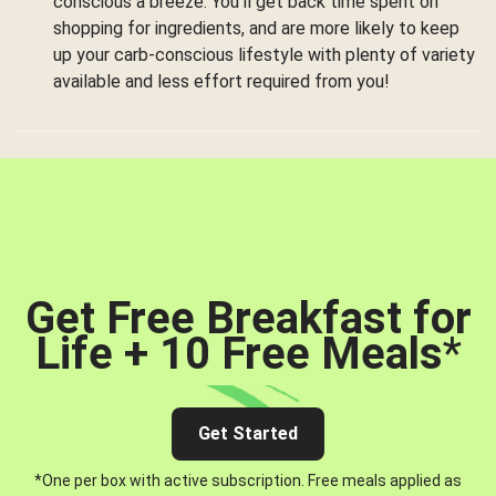
conscious a breeze. You’ll get back time spent on
shopping for ingredients, and are more likely to keep
up your carb-conscious lifestyle with plenty of variety
available and less effort required from you!
Get Free Breakfast for
Life + 10 Free Meals
*
Get Started
*One per box with active subscription. Free meals applied as