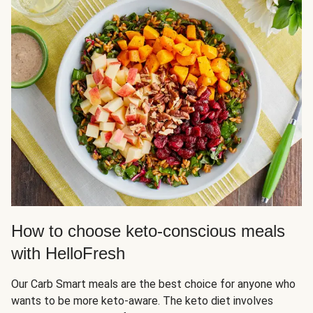
How to choose keto-conscious meals
with HelloFresh
Our Carb Smart meals are the best choice for anyone who
wants to be more keto-aware. The keto diet involves