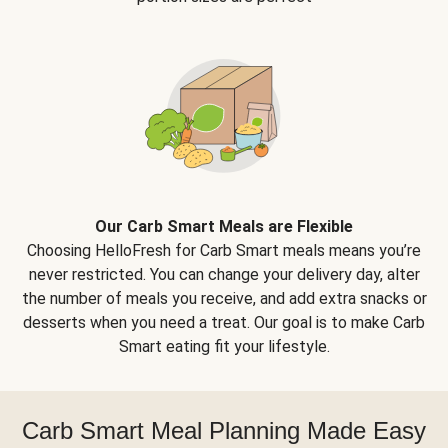
Our Carb Smart Meals are Flexible
Choosing HelloFresh for Carb Smart meals means you’re
never restricted. You can change your delivery day, alter
the number of meals you receive, and add extra snacks or
desserts when you need a treat. Our goal is to make Carb
Smart eating fit your lifestyle.
Carb Smart Meal Planning Made Easy