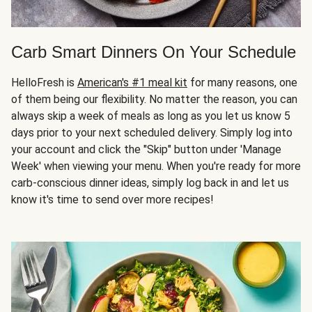
Carb Smart Dinners On Your Schedule
HelloFresh is
American's #1 meal kit
for many reasons, one
of them being our flexibility. No matter the reason, you can
always skip a week of meals as long as you let us know 5
days prior to your next scheduled delivery. Simply log into
your account and click the "Skip" button under 'Manage
Week' when viewing your menu. When you're ready for more
carb-conscious dinner ideas, simply log back in and let us
know it's time to send over more recipes!