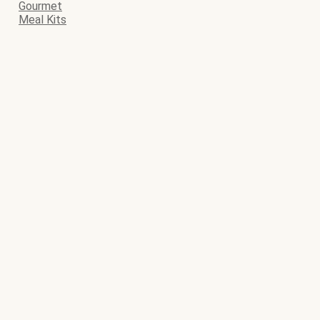
Gourmet
Meal Kits