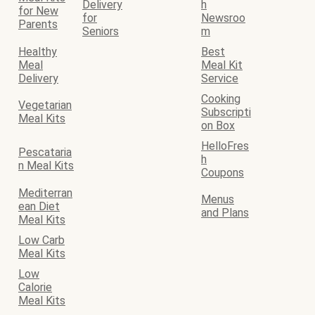
Delivery
h
for New
for
Newsroo
Parents
Seniors
m
Healthy
Best
Meal
Meal Kit
Delivery
Service
Cooking
Vegetarian
Subscripti
Meal Kits
on Box
HelloFres
Pescataria
h
n Meal Kits
Coupons
Mediterran
Menus
ean Diet
and Plans
Meal Kits
Low Carb
Meal Kits
Low
Calorie
Meal Kits