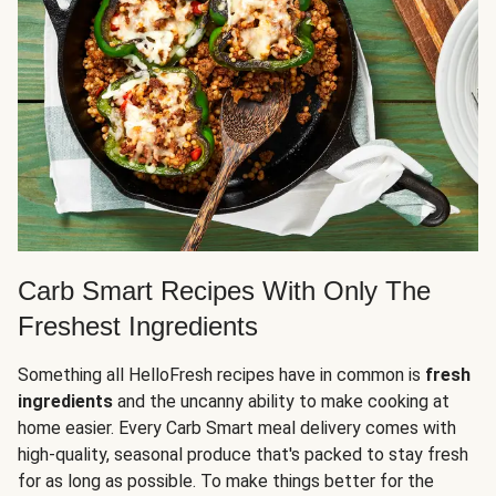
Carb Smart Recipes With Only The
Freshest Ingredients
Something all HelloFresh recipes have in common is
fresh
ingredients
and the uncanny ability to make cooking at
home easier. Every Carb Smart meal delivery comes with
high-quality, seasonal produce that's packed to stay fresh
for as long as possible. To make things better for the