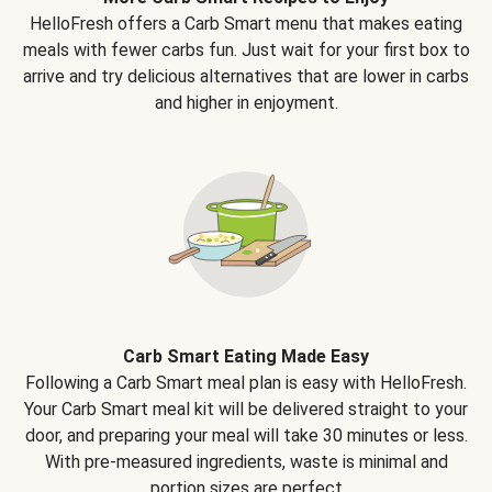
HelloFresh offers a Carb Smart menu that makes eating
meals with fewer carbs fun. Just wait for your first box to
arrive and try delicious alternatives that are lower in carbs
and higher in enjoyment.
Carb Smart Eating Made Easy
Following a Carb Smart meal plan is easy with HelloFresh.
Your Carb Smart meal kit will be delivered straight to your
door, and preparing your meal will take 30 minutes or less.
With pre-measured ingredients, waste is minimal and
portion sizes are perfect