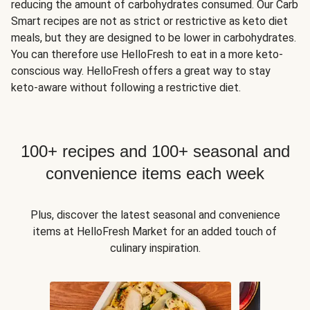
reducing the amount of carbohydrates consumed. Our Carb
Smart recipes are not as strict or restrictive as keto diet
meals, but they are designed to be lower in carbohydrates.
You can therefore use HelloFresh to eat in a more keto-
conscious way. HelloFresh offers a great way to stay
keto-aware without following a restrictive diet.
100+ recipes and 100+ seasonal and
convenience items each week
Plus, discover the latest seasonal and convenience
items at HelloFresh Market for an added touch of
culinary inspiration.