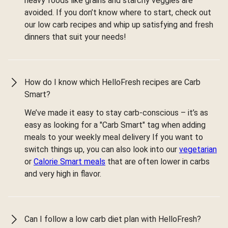
heavy foods like grains and starchy veggies are
avoided. If you don’t know where to start, check out
our low carb recipes and whip up satisfying and fresh
dinners that suit your needs!
How do I know which HelloFresh recipes are Carb
Smart?
We’ve made it easy to stay carb-conscious – it’s as
easy as looking for a "Carb Smart" tag when adding
meals to your weekly meal delivery If you want to
switch things up, you can also look into our
vegetarian
or
Calorie Smart meals
that are often lower in carbs
and very high in flavor.
Can I follow a low carb diet plan with HelloFresh?