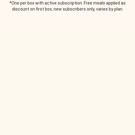
*One per box with active subscription. Free meals applied as
discount on first box, new subscribers only, varies by plan.