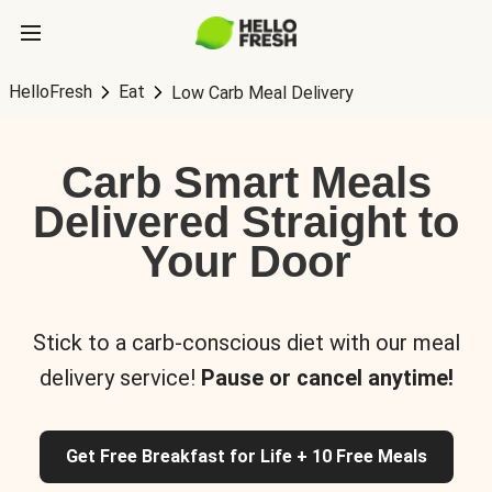
HelloFresh
Eat
Low Carb Meal Delivery
Carb Smart Meals
Delivered Straight to
Your Door
Stick to a carb-conscious diet with our meal
delivery service!
Pause or cancel anytime!
Get Free Breakfast for Life + 10 Free Meals