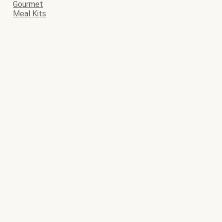
Gourmet
Meal Kits