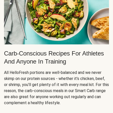
Carb-Conscious Recipes For Athletes
And Anyone In Training
All HelloFresh portions are well-balanced and we never
skimp on our protein sources - whether it’s chicken, beef,
or shrimp, you’ll get plenty of it with every meal kit. For this
reason, the carb-conscious meals in our Smart Carb range
are also great for anyone working out regularly and can
complement a healthy lifestyle.