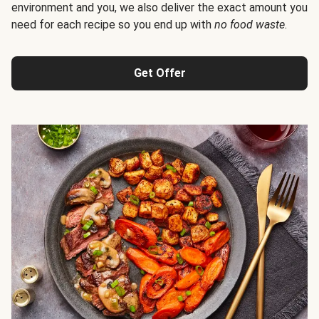
environment and you, we also deliver the exact amount you
need for each recipe so you end up with
no food waste
.
Get Offer