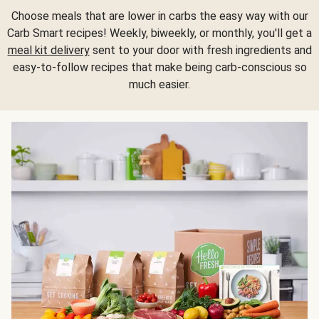
Choose meals that are lower in carbs the easy way with our
Carb Smart recipes! Weekly, biweekly, or monthly, you'll get a
meal kit delivery
sent to your door with fresh ingredients and
easy-to-follow recipes that make being carb-conscious so
much easier.