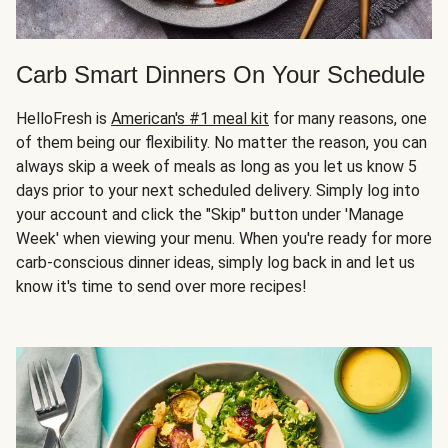
Carb Smart Dinners On Your Schedule
HelloFresh is
American's #1 meal kit
for many reasons, one
of them being our flexibility. No matter the reason, you can
always skip a week of meals as long as you let us know 5
days prior to your next scheduled delivery. Simply log into
your account and click the "Skip" button under 'Manage
Week' when viewing your menu. When you're ready for more
carb-conscious dinner ideas, simply log back in and let us
know it's time to send over more recipes!