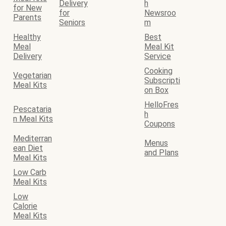
Delivery
h
for New
for
Newsroo
Parents
Seniors
m
Healthy
Best
Meal
Meal Kit
Delivery
Service
Cooking
Vegetarian
Subscripti
Meal Kits
on Box
HelloFres
Pescataria
h
n Meal Kits
Coupons
Mediterran
Menus
ean Diet
and Plans
Meal Kits
Low Carb
Meal Kits
Low
Calorie
Meal Kits