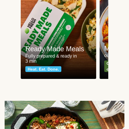
Meat an
Ready Made Meals
our most po
Fully prepared & ready in
3 min
Can't go wr
Heat. Eat. Done.
classics