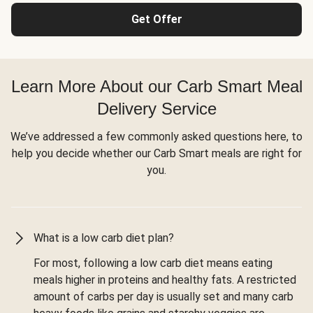
Get Offer
Learn More About our Carb Smart Meal
Delivery Service
We’ve addressed a few commonly asked questions here, to
help you decide whether our Carb Smart meals are right for
you.
What is a low carb diet plan?
For most, following a low carb diet means eating
meals higher in proteins and healthy fats. A restricted
amount of carbs per day is usually set and many carb