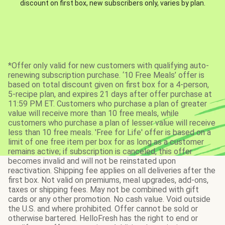
discount on first box, new subscribers only, varies by plan.
*Offer only valid for new customers with qualifying auto-
renewing subscription purchase. ‘10 Free Meals’ offer is
based on total discount given on first box for a 4-person,
5-recipe plan, and expires 21 days after offer purchase at
11:59 PM ET. Customers who purchase a plan of greater
value will receive more than 10 free meals, while
customers who purchase a plan of lesser value will receive
less than 10 free meals. 'Free for Life' offer is based on a
limit of one free item per box for as long as a customer
remains active; if subscription is canceled, this offer
becomes invalid and will not be reinstated upon
reactivation. Shipping fee applies on all deliveries after the
first box. Not valid on premiums, meal upgrades, add-ons,
taxes or shipping fees. May not be combined with gift
cards or any other promotion. No cash value. Void outside
the U.S. and where prohibited. Offer cannot be sold or
otherwise bartered. HelloFresh has the right to end or