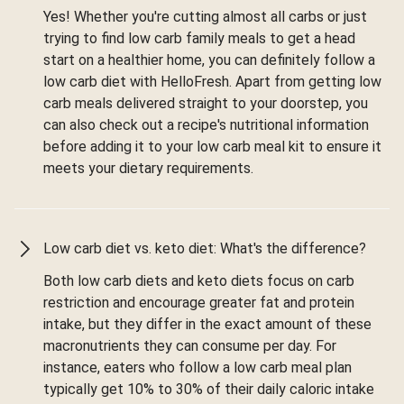
Yes! Whether you're cutting almost all carbs or just
trying to find low carb family meals to get a head
start on a healthier home, you can definitely follow a
low carb diet with HelloFresh. Apart from getting low
carb meals delivered straight to your doorstep, you
can also check out a recipe's nutritional information
before adding it to your low carb meal kit to ensure it
meets your dietary requirements.
Low carb diet vs. keto diet: What's the difference?
Both low carb diets and keto diets focus on carb
restriction and encourage greater fat and protein
intake, but they differ in the exact amount of these
macronutrients they can consume per day. For
instance, eaters who follow a low carb meal plan
typically get 10% to 30% of their daily caloric intake