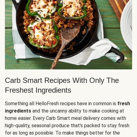
Carb Smart Recipes With Only The
Freshest Ingredients
Something all HelloFresh recipes have in common is
fresh
ingredients
and the uncanny ability to make cooking at
home easier. Every Carb Smart meal delivery comes with
high-quality, seasonal produce that's packed to stay fresh
for as long as possible. To make things better for the