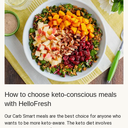
How to choose keto-conscious meals
with HelloFresh
Our Carb Smart meals are the best choice for anyone who
wants to be more keto-aware. The keto diet involves