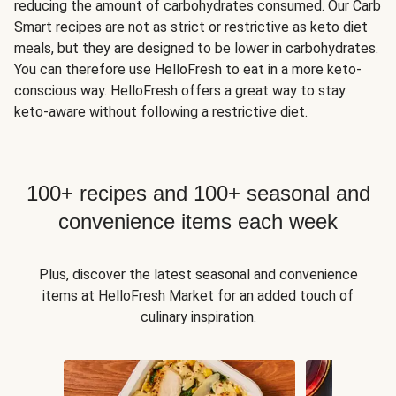
reducing the amount of carbohydrates consumed. Our Carb
Smart recipes are not as strict or restrictive as keto diet
meals, but they are designed to be lower in carbohydrates.
You can therefore use HelloFresh to eat in a more keto-
conscious way. HelloFresh offers a great way to stay
keto-aware without following a restrictive diet.
100+ recipes and 100+ seasonal and
convenience items each week
Plus, discover the latest seasonal and convenience
items at HelloFresh Market for an added touch of
culinary inspiration.