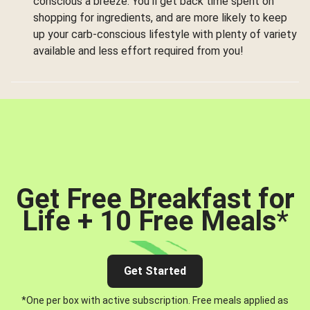
conscious a breeze. You’ll get back time spent on
shopping for ingredients, and are more likely to keep
up your carb-conscious lifestyle with plenty of variety
available and less effort required from you!
Get Free Breakfast for
Life + 10 Free Meals
*
Get Started
*One per box with active subscription. Free meals applied as