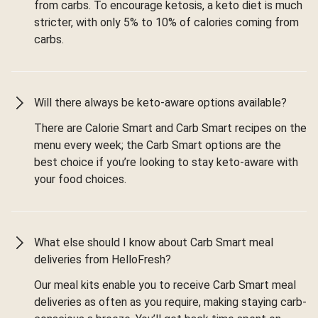
from carbs. To encourage ketosis, a keto diet is much
stricter, with only 5% to 10% of calories coming from
carbs.
Will there always be keto-aware options available?
There are Calorie Smart and Carb Smart recipes on the
menu every week; the Carb Smart options are the
best choice if you’re looking to stay keto-aware with
your food choices.
What else should I know about Carb Smart meal
deliveries from HelloFresh?
Our meal kits enable you to receive Carb Smart meal
deliveries as often as you require, making staying carb-