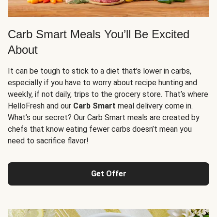
Carb Smart Meals You’ll Be Excited
About
It can be tough to stick to a diet that’s lower in carbs,
especially if you have to worry about recipe hunting and
weekly, if not daily, trips to the grocery store. That’s where
HelloFresh and our
Carb Smart
meal delivery come in.
What’s our secret? Our Carb Smart meals are created by
chefs that know eating fewer carbs doesn’t mean you
need to sacrifice flavor!
Get Offer