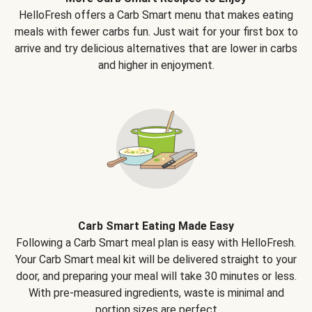
HelloFresh offers a Carb Smart menu that makes eating
meals with fewer carbs fun. Just wait for your first box to
arrive and try delicious alternatives that are lower in carbs
and higher in enjoyment.
Carb Smart Eating Made Easy
Following a Carb Smart meal plan is easy with HelloFresh.
Your Carb Smart meal kit will be delivered straight to your
door, and preparing your meal will take 30 minutes or less.
With pre-measured ingredients, waste is minimal and
portion sizes are perfect