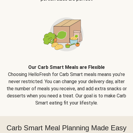
Our Carb Smart Meals are Flexible
Choosing HelloFresh for Carb Smart meals means you’re
never restricted. You can change your delivery day, alter
the number of meals you receive, and add extra snacks or
desserts when you need a treat. Our goal is to make Carb
Smart eating fit your lifestyle.
Carb Smart Meal Planning Made Easy