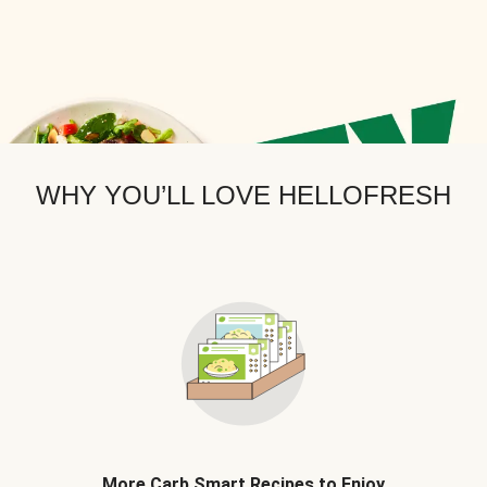
WHY YOU’LL LOVE HELLOFRESH
More Carb Smart Recipes to Enjoy