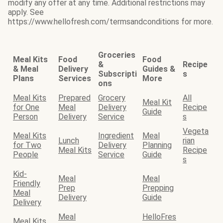
modify any offer at any time. Additional restrictions may
apply. See
https://www.hellofresh.com/termsandconditions for more.
Groceries
Meal Kits
Food
Food
&
Recipe
& Meal
Delivery
Guides &
Subscripti
s
Plans
Services
More
ons
Meal Kits
Prepared
Grocery
All
Meal Kit
for One
Meal
Delivery
Recipe
Guide
Person
Delivery
Service
s
Vegeta
Meal Kits
Ingredient
Meal
Lunch
rian
for Two
Delivery
Planning
Meal Kits
Recipe
People
Service
Guide
s
Kid-
Meal
Meal
Friendly
Prep
Prepping
Meal
Delivery
Guide
Delivery
Meal
HelloFres
Meal Kits