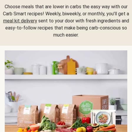
Choose meals that are lower in carbs the easy way with our
Carb Smart recipes! Weekly, biweekly, or monthly, you'll get a
meal kit delivery
sent to your door with fresh ingredients and
easy-to-follow recipes that make being carb-conscious so
much easier.