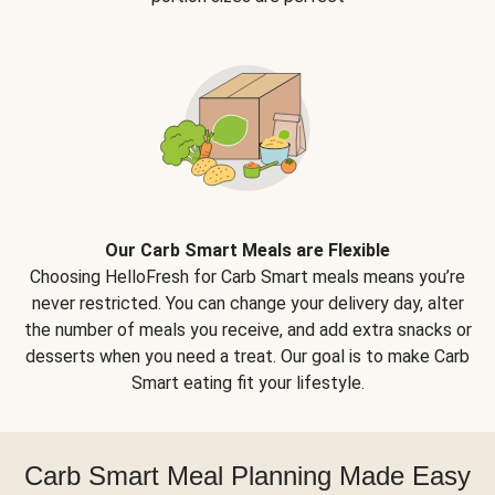
Our Carb Smart Meals are Flexible
Choosing HelloFresh for Carb Smart meals means you’re
never restricted. You can change your delivery day, alter
the number of meals you receive, and add extra snacks or
desserts when you need a treat. Our goal is to make Carb
Smart eating fit your lifestyle.
Carb Smart Meal Planning Made Easy