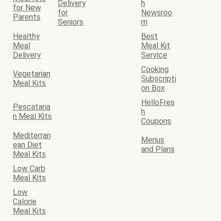
Delivery
h
for New
for
Newsroo
Parents
Seniors
m
Healthy
Best
Meal
Meal Kit
Delivery
Service
Cooking
Vegetarian
Subscripti
Meal Kits
on Box
HelloFres
Pescataria
h
n Meal Kits
Coupons
Mediterran
Menus
ean Diet
and Plans
Meal Kits
Low Carb
Meal Kits
Low
Calorie
Meal Kits