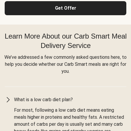
Get Offer
Learn More About our Carb Smart Meal
Delivery Service
We’ve addressed a few commonly asked questions here, to
help you decide whether our Carb Smart meals are right for
you.
What is a low carb diet plan?
For most, following a low carb diet means eating
meals higher in proteins and healthy fats. A restricted
amount of carbs per day is usually set and many carb