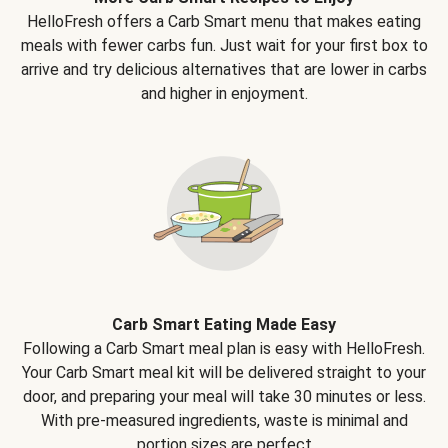
HelloFresh offers a Carb Smart menu that makes eating
meals with fewer carbs fun. Just wait for your first box to
arrive and try delicious alternatives that are lower in carbs
and higher in enjoyment.
Carb Smart Eating Made Easy
Following a Carb Smart meal plan is easy with HelloFresh.
Your Carb Smart meal kit will be delivered straight to your
door, and preparing your meal will take 30 minutes or less.
With pre-measured ingredients, waste is minimal and
portion sizes are perfect