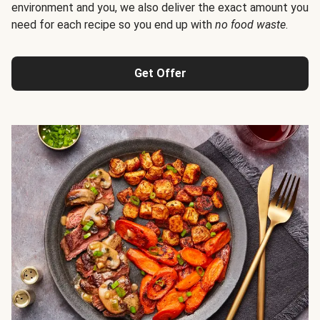
environment and you, we also deliver the exact amount you
need for each recipe so you end up with
no food waste
.
Get Offer