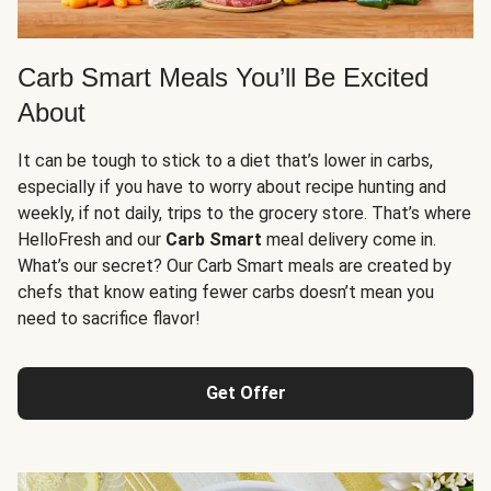
Carb Smart Meals You’ll Be Excited
About
It can be tough to stick to a diet that’s lower in carbs,
especially if you have to worry about recipe hunting and
weekly, if not daily, trips to the grocery store. That’s where
HelloFresh and our
Carb Smart
meal delivery come in.
What’s our secret? Our Carb Smart meals are created by
chefs that know eating fewer carbs doesn’t mean you
need to sacrifice flavor!
Get Offer