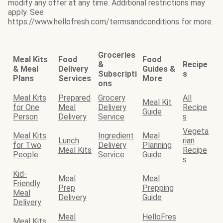
modify any offer at any time. Additional restrictions may
apply. See
https://www.hellofresh.com/termsandconditions for more.
Groceries
Meal Kits
Food
Food
&
Recipe
& Meal
Delivery
Guides &
Subscripti
s
Plans
Services
More
ons
Meal Kits
Prepared
Grocery
All
Meal Kit
for One
Meal
Delivery
Recipe
Guide
Person
Delivery
Service
s
Vegeta
Meal Kits
Ingredient
Meal
Lunch
rian
for Two
Delivery
Planning
Meal Kits
Recipe
People
Service
Guide
s
Kid-
Meal
Meal
Friendly
Prep
Prepping
Meal
Delivery
Guide
Delivery
Meal
HelloFres
Meal Kits