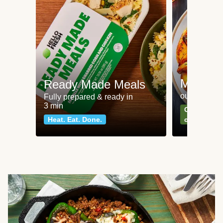
Meat an
Ready Made Meals
our most po
Fully prepared & ready in
3 min
Can't go wr
Heat. Eat. Done.
classics