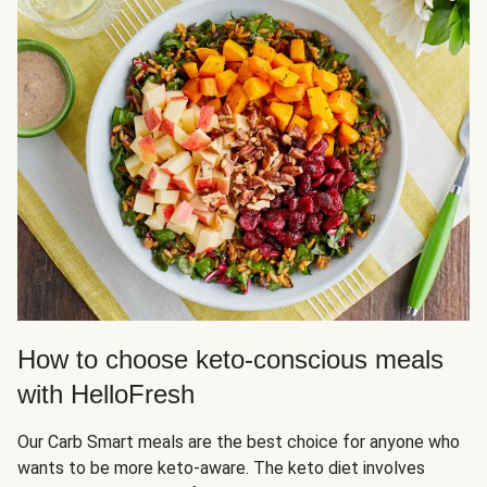
How to choose keto-conscious meals
with HelloFresh
Our Carb Smart meals are the best choice for anyone who
wants to be more keto-aware. The keto diet involves