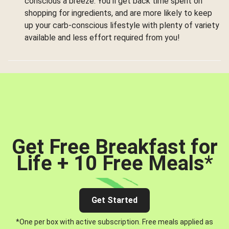
conscious a breeze. You’ll get back time spent on
shopping for ingredients, and are more likely to keep
up your carb-conscious lifestyle with plenty of variety
available and less effort required from you!
Get Free Breakfast for
Life + 10 Free Meals
*
Get Started
*One per box with active subscription. Free meals applied as