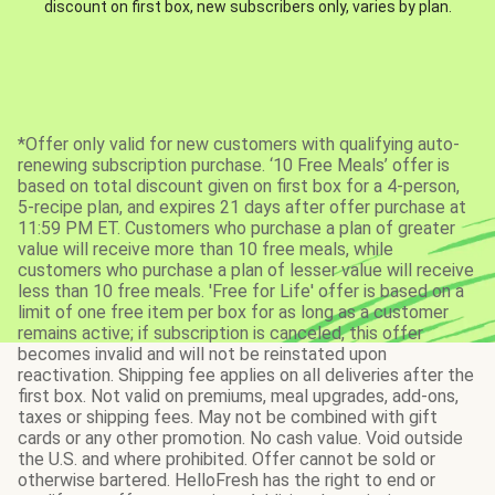
discount on first box, new subscribers only, varies by plan.
*Offer only valid for new customers with qualifying auto-
renewing subscription purchase. ‘10 Free Meals’ offer is
based on total discount given on first box for a 4-person,
5-recipe plan, and expires 21 days after offer purchase at
11:59 PM ET. Customers who purchase a plan of greater
value will receive more than 10 free meals, while
customers who purchase a plan of lesser value will receive
less than 10 free meals. 'Free for Life' offer is based on a
limit of one free item per box for as long as a customer
remains active; if subscription is canceled, this offer
becomes invalid and will not be reinstated upon
reactivation. Shipping fee applies on all deliveries after the
first box. Not valid on premiums, meal upgrades, add-ons,
taxes or shipping fees. May not be combined with gift
cards or any other promotion. No cash value. Void outside
the U.S. and where prohibited. Offer cannot be sold or
otherwise bartered. HelloFresh has the right to end or