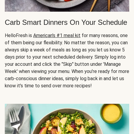
Carb Smart Dinners On Your Schedule
HelloFresh is
American's #1 meal kit
for many reasons, one
of them being our flexibility. No matter the reason, you can
always skip a week of meals as long as you let us know 5
days prior to your next scheduled delivery. Simply log into
your account and click the "Skip" button under 'Manage
Week' when viewing your menu. When you're ready for more
carb-conscious dinner ideas, simply log back in and let us
know it's time to send over more recipes!