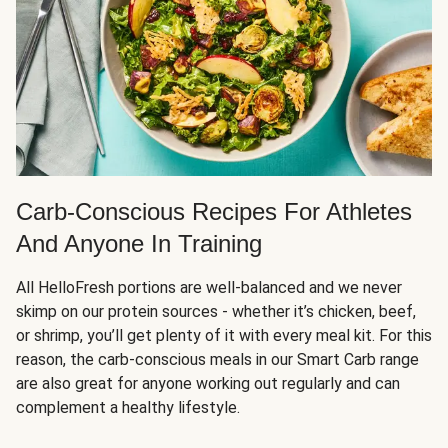
Carb-Conscious Recipes For Athletes
And Anyone In Training
All HelloFresh portions are well-balanced and we never
skimp on our protein sources - whether it’s chicken, beef,
or shrimp, you’ll get plenty of it with every meal kit. For this
reason, the carb-conscious meals in our Smart Carb range
are also great for anyone working out regularly and can
complement a healthy lifestyle.