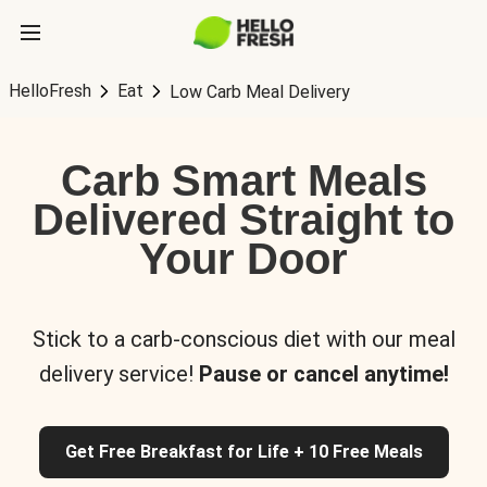
HelloFresh
Eat
Low Carb Meal Delivery
Carb Smart Meals
Delivered Straight to
Your Door
Stick to a carb-conscious diet with our meal
delivery service!
Pause or cancel anytime!
Get Free Breakfast for Life + 10 Free Meals