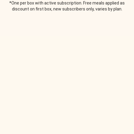
*One per box with active subscription. Free meals applied as
discount on first box, new subscribers only, varies by plan.