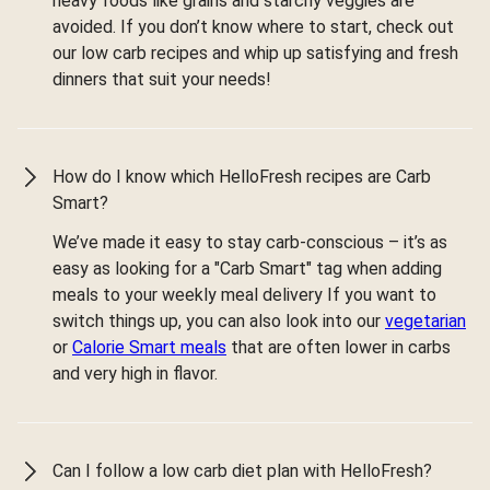
heavy foods like grains and starchy veggies are
avoided. If you don’t know where to start, check out
our low carb recipes and whip up satisfying and fresh
dinners that suit your needs!
How do I know which HelloFresh recipes are Carb
Smart?
We’ve made it easy to stay carb-conscious – it’s as
easy as looking for a "Carb Smart" tag when adding
meals to your weekly meal delivery If you want to
switch things up, you can also look into our
vegetarian
or
Calorie Smart meals
that are often lower in carbs
and very high in flavor.
Can I follow a low carb diet plan with HelloFresh?