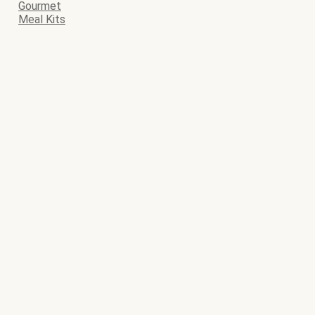
Gourmet
Meal Kits