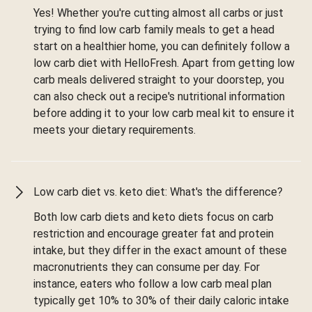
Yes! Whether you're cutting almost all carbs or just
trying to find low carb family meals to get a head
start on a healthier home, you can definitely follow a
low carb diet with HelloFresh. Apart from getting low
carb meals delivered straight to your doorstep, you
can also check out a recipe's nutritional information
before adding it to your low carb meal kit to ensure it
meets your dietary requirements.
Low carb diet vs. keto diet: What's the difference?
Both low carb diets and keto diets focus on carb
restriction and encourage greater fat and protein
intake, but they differ in the exact amount of these
macronutrients they can consume per day. For
instance, eaters who follow a low carb meal plan
typically get 10% to 30% of their daily caloric intake