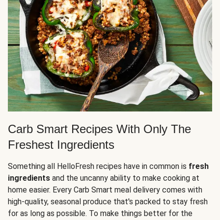
Carb Smart Recipes With Only The
Freshest Ingredients
Something all HelloFresh recipes have in common is
fresh
ingredients
and the uncanny ability to make cooking at
home easier. Every Carb Smart meal delivery comes with
high-quality, seasonal produce that's packed to stay fresh
for as long as possible. To make things better for the