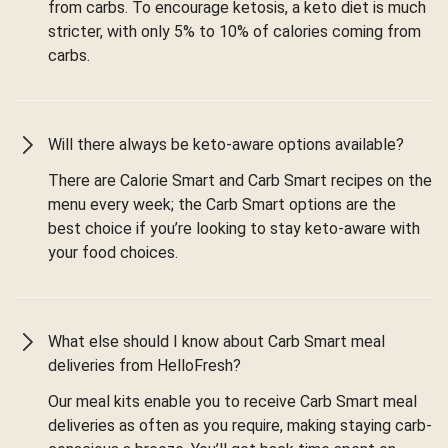
from carbs. To encourage ketosis, a keto diet is much
stricter, with only 5% to 10% of calories coming from
carbs.
Will there always be keto-aware options available?
There are Calorie Smart and Carb Smart recipes on the
menu every week; the Carb Smart options are the
best choice if you’re looking to stay keto-aware with
your food choices.
What else should I know about Carb Smart meal
deliveries from HelloFresh?
Our meal kits enable you to receive Carb Smart meal
deliveries as often as you require, making staying carb-