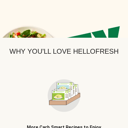
WHY YOU’LL LOVE HELLOFRESH
More Carb Smart Recipes to Enjoy