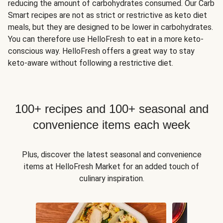
reducing the amount of carbohydrates consumed. Our Carb
Smart recipes are not as strict or restrictive as keto diet
meals, but they are designed to be lower in carbohydrates.
You can therefore use HelloFresh to eat in a more keto-
conscious way. HelloFresh offers a great way to stay
keto-aware without following a restrictive diet.
100+ recipes and 100+ seasonal and
convenience items each week
Plus, discover the latest seasonal and convenience
items at HelloFresh Market for an added touch of
culinary inspiration.