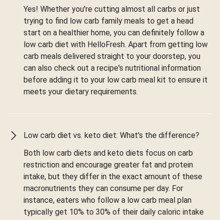
Yes! Whether you're cutting almost all carbs or just
trying to find low carb family meals to get a head
start on a healthier home, you can definitely follow a
low carb diet with HelloFresh. Apart from getting low
carb meals delivered straight to your doorstep, you
can also check out a recipe's nutritional information
before adding it to your low carb meal kit to ensure it
meets your dietary requirements.
Low carb diet vs. keto diet: What's the difference?
Both low carb diets and keto diets focus on carb
restriction and encourage greater fat and protein
intake, but they differ in the exact amount of these
macronutrients they can consume per day. For
instance, eaters who follow a low carb meal plan
typically get 10% to 30% of their daily caloric intake