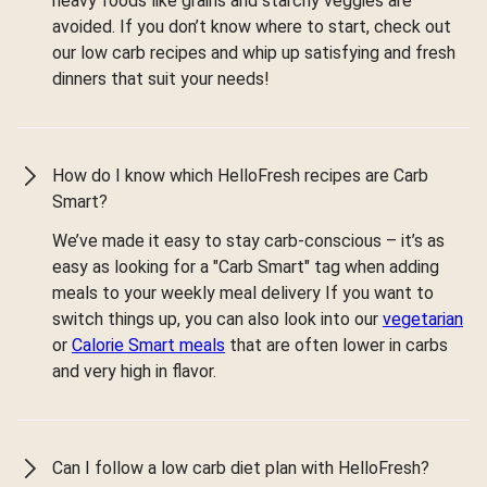
heavy foods like grains and starchy veggies are
avoided. If you don’t know where to start, check out
our low carb recipes and whip up satisfying and fresh
dinners that suit your needs!
How do I know which HelloFresh recipes are Carb
Smart?
We’ve made it easy to stay carb-conscious – it’s as
easy as looking for a "Carb Smart" tag when adding
meals to your weekly meal delivery If you want to
switch things up, you can also look into our
vegetarian
or
Calorie Smart meals
that are often lower in carbs
and very high in flavor.
Can I follow a low carb diet plan with HelloFresh?