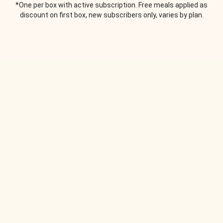
*One per box with active subscription. Free meals applied as
discount on first box, new subscribers only, varies by plan.