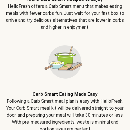
HelloFresh offers a Carb Smart menu that makes eating
meals with fewer carbs fun. Just wait for your first box to
arrive and try delicious alternatives that are lower in carbs
and higher in enjoyment.
Carb Smart Eating Made Easy
Following a Carb Smart meal plan is easy with HelloFresh.
Your Carb Smart meal kit will be delivered straight to your
door, and preparing your meal will take 30 minutes or less.
With pre-measured ingredients, waste is minimal and
portion sizes are perfect