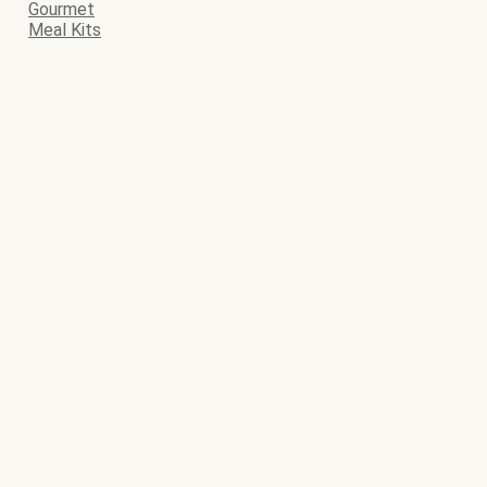
Gourmet
Meal Kits