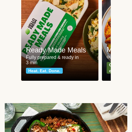
Meat an
Ready Made Meals
our most po
Fully prepared & ready in
3 min
Can't go wr
Heat. Eat. Done.
classics