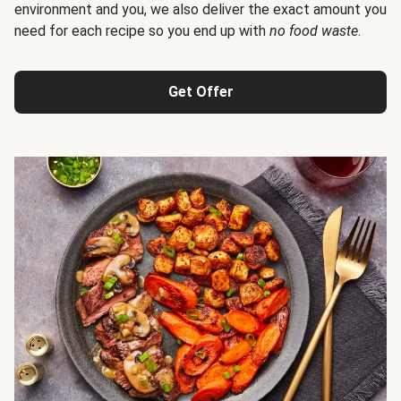
environment and you, we also deliver the exact amount you
need for each recipe so you end up with
no food waste
.
Get Offer