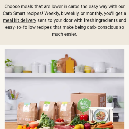
Choose meals that are lower in carbs the easy way with our
Carb Smart recipes! Weekly, biweekly, or monthly, you'll get a
meal kit delivery
sent to your door with fresh ingredients and
easy-to-follow recipes that make being carb-conscious so
much easier.