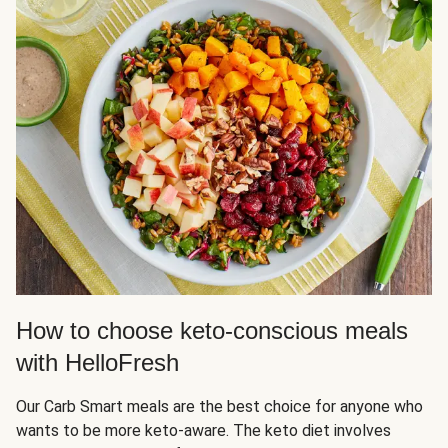
How to choose keto-conscious meals
with HelloFresh
Our Carb Smart meals are the best choice for anyone who
wants to be more keto-aware. The keto diet involves