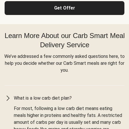
Get Offer
Learn More About our Carb Smart Meal
Delivery Service
We’ve addressed a few commonly asked questions here, to
help you decide whether our Carb Smart meals are right for
you.
What is a low carb diet plan?
For most, following a low carb diet means eating
meals higher in proteins and healthy fats. A restricted
amount of carbs per day is usually set and many carb