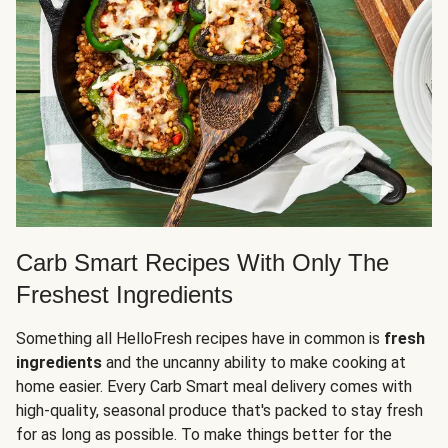
Carb Smart Recipes With Only The
Freshest Ingredients
Something all HelloFresh recipes have in common is
fresh
ingredients
and the uncanny ability to make cooking at
home easier. Every Carb Smart meal delivery comes with
high-quality, seasonal produce that's packed to stay fresh
for as long as possible. To make things better for the