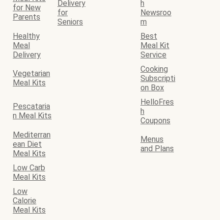
Delivery
h
for New
for
Newsroo
Parents
Seniors
m
Healthy
Best
Meal
Meal Kit
Delivery
Service
Cooking
Vegetarian
Subscripti
Meal Kits
on Box
HelloFres
Pescataria
h
n Meal Kits
Coupons
Mediterran
Menus
ean Diet
and Plans
Meal Kits
Low Carb
Meal Kits
Low
Calorie
Meal Kits