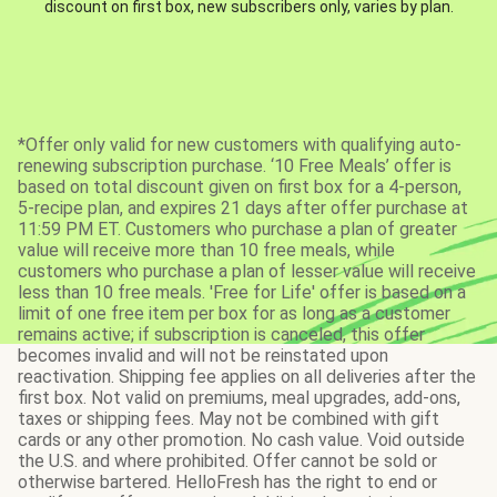
discount on first box, new subscribers only, varies by plan.
*Offer only valid for new customers with qualifying auto-
renewing subscription purchase. ‘10 Free Meals’ offer is
based on total discount given on first box for a 4-person,
5-recipe plan, and expires 21 days after offer purchase at
11:59 PM ET. Customers who purchase a plan of greater
value will receive more than 10 free meals, while
customers who purchase a plan of lesser value will receive
less than 10 free meals. 'Free for Life' offer is based on a
limit of one free item per box for as long as a customer
remains active; if subscription is canceled, this offer
becomes invalid and will not be reinstated upon
reactivation. Shipping fee applies on all deliveries after the
first box. Not valid on premiums, meal upgrades, add-ons,
taxes or shipping fees. May not be combined with gift
cards or any other promotion. No cash value. Void outside
the U.S. and where prohibited. Offer cannot be sold or
otherwise bartered. HelloFresh has the right to end or