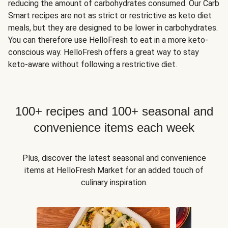
reducing the amount of carbohydrates consumed. Our Carb
Smart recipes are not as strict or restrictive as keto diet
meals, but they are designed to be lower in carbohydrates.
You can therefore use HelloFresh to eat in a more keto-
conscious way. HelloFresh offers a great way to stay
keto-aware without following a restrictive diet.
100+ recipes and 100+ seasonal and
convenience items each week
Plus, discover the latest seasonal and convenience
items at HelloFresh Market for an added touch of
culinary inspiration.