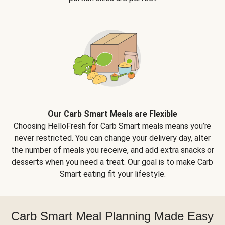
Our Carb Smart Meals are Flexible
Choosing HelloFresh for Carb Smart meals means you’re
never restricted. You can change your delivery day, alter
the number of meals you receive, and add extra snacks or
desserts when you need a treat. Our goal is to make Carb
Smart eating fit your lifestyle.
Carb Smart Meal Planning Made Easy