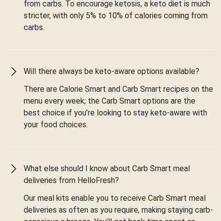
from carbs. To encourage ketosis, a keto diet is much
stricter, with only 5% to 10% of calories coming from
carbs.
Will there always be keto-aware options available?
There are Calorie Smart and Carb Smart recipes on the
menu every week; the Carb Smart options are the
best choice if you’re looking to stay keto-aware with
your food choices.
What else should I know about Carb Smart meal
deliveries from HelloFresh?
Our meal kits enable you to receive Carb Smart meal
deliveries as often as you require, making staying carb-