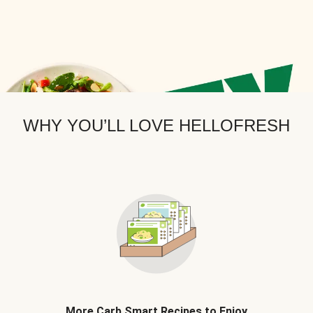
WHY YOU’LL LOVE HELLOFRESH
More Carb Smart Recipes to Enjoy