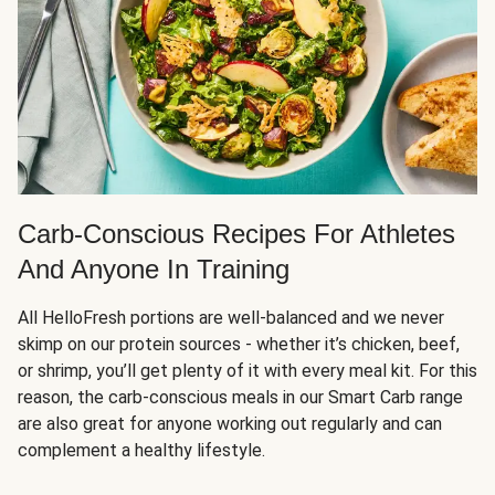
Carb-Conscious Recipes For Athletes
And Anyone In Training
All HelloFresh portions are well-balanced and we never
skimp on our protein sources - whether it’s chicken, beef,
or shrimp, you’ll get plenty of it with every meal kit. For this
reason, the carb-conscious meals in our Smart Carb range
are also great for anyone working out regularly and can
complement a healthy lifestyle.