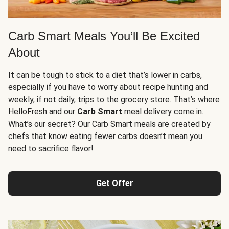
Carb Smart Meals You’ll Be Excited
About
It can be tough to stick to a diet that’s lower in carbs,
especially if you have to worry about recipe hunting and
weekly, if not daily, trips to the grocery store. That’s where
HelloFresh and our
Carb Smart
meal delivery come in.
What’s our secret? Our Carb Smart meals are created by
chefs that know eating fewer carbs doesn’t mean you
need to sacrifice flavor!
Get Offer