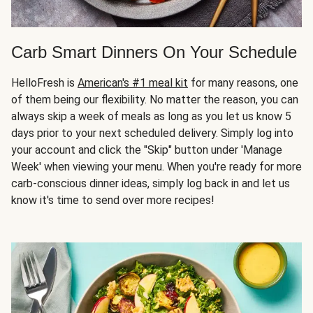
Carb Smart Dinners On Your Schedule
HelloFresh is
American's #1 meal kit
for many reasons, one
of them being our flexibility. No matter the reason, you can
always skip a week of meals as long as you let us know 5
days prior to your next scheduled delivery. Simply log into
your account and click the "Skip" button under 'Manage
Week' when viewing your menu. When you're ready for more
carb-conscious dinner ideas, simply log back in and let us
know it's time to send over more recipes!