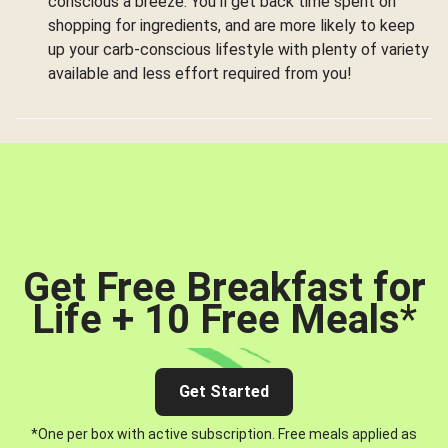
conscious a breeze. You’ll get back time spent on
shopping for ingredients, and are more likely to keep
up your carb-conscious lifestyle with plenty of variety
available and less effort required from you!
Get Free Breakfast for
Life + 10 Free Meals
*
Get Started
*One per box with active subscription. Free meals applied as