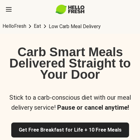
HelloFresh
Eat
Low Carb Meal Delivery
Carb Smart Meals
Delivered Straight to
Your Door
Stick to a carb-conscious diet with our meal
delivery service!
Pause or cancel anytime!
Get Free Breakfast for Life + 10 Free Meals