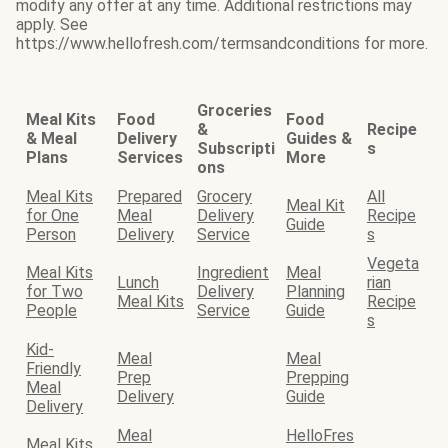
modify any offer at any time. Additional restrictions may
apply. See
https://www.hellofresh.com/termsandconditions for more.
Groceries
Meal Kits
Food
Food
&
Recipe
& Meal
Delivery
Guides &
Subscripti
s
Plans
Services
More
ons
Meal Kits
Prepared
Grocery
All
Meal Kit
for One
Meal
Delivery
Recipe
Guide
Person
Delivery
Service
s
Vegeta
Meal Kits
Ingredient
Meal
Lunch
rian
for Two
Delivery
Planning
Meal Kits
Recipe
People
Service
Guide
s
Kid-
Meal
Meal
Friendly
Prep
Prepping
Meal
Delivery
Guide
Delivery
Meal
HelloFres
Meal Kits