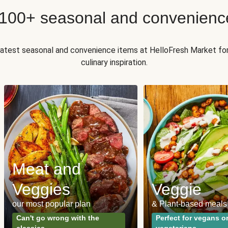
 100+ seasonal and convenienc
 latest seasonal and convenience items at HelloFresh Market fo
culinary inspiration.
Meat and
Veggies
Veggie
our most popular plan
& Plant-based meals
Can't go wrong with the
Perfect for vegans o