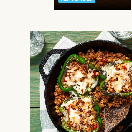
Heat. Eat. Done.