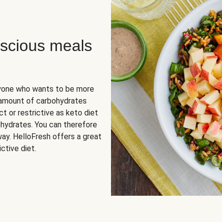
scious meals
nyone who wants to be more
 amount of carbohydrates
t or restrictive as keto diet
ohydrates. You can therefore
ay. HelloFresh offers a great
ctive diet.