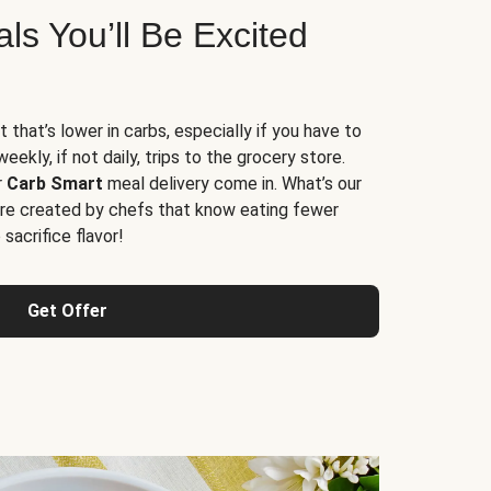
s You’ll Be Excited
t that’s lower in carbs, especially if you have to
ekly, if not daily, trips to the grocery store.
r
Carb Smart
meal delivery come in. What’s our
re created by chefs that know eating fewer
sacrifice flavor!
Get Offer