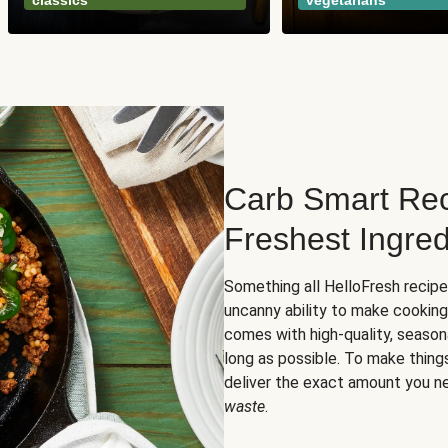
classics
vegetarians
Carb Smart Rec
Freshest Ingred
Something all HelloFresh recip
uncanny ability to make cooking
comes with high-quality, season
long as possible. To make thing
deliver the exact amount you n
waste
.