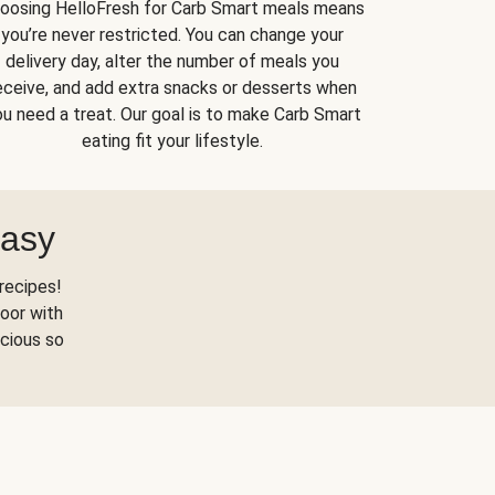
oosing HelloFresh for Carb Smart meals means
you’re never restricted. You can change your
delivery day, alter the number of meals you
eceive, and add extra snacks or desserts when
u need a treat. Our goal is to make Carb Smart
eating fit your lifestyle.
Easy
recipes!
oor with
scious so