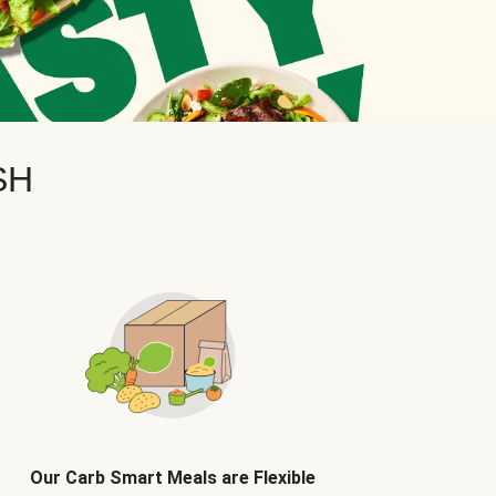
SH
Our Carb Smart Meals are Flexible