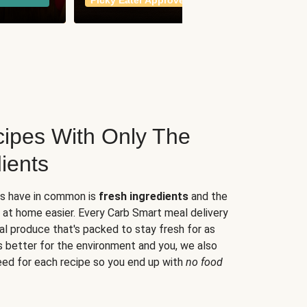
Picky Eater Approved
meals
ipes With Only The
ients
es have in common is
fresh ingredients
and the
 at home easier. Every Carb Smart meal delivery
al produce that's packed to stay fresh for as
s better for the environment and you, we also
eed for each recipe so you end up with
no food