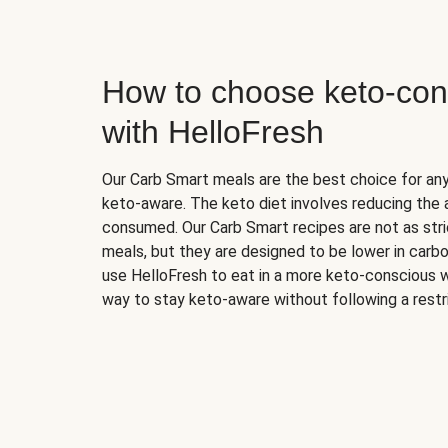
How to choose keto-con
with HelloFresh
Our Carb Smart meals are the best choice for a
keto-aware. The keto diet involves reducing the
consumed. Our Carb Smart recipes are not as stric
meals, but they are designed to be lower in carb
use HelloFresh to eat in a more keto-conscious w
way to stay keto-aware without following a restri