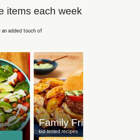
e items each week
r an added touch of
Fit
Wh
Family Friendly
for a b
kid-tested recipes
r
Calor