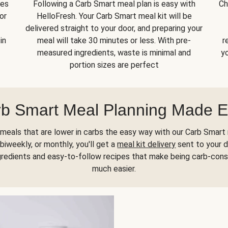
kes
Following a Carb Smart meal plan is easy with
Ch
or
HelloFresh. Your Carb Smart meal kit will be
delivered straight to your door, and preparing your
in
meal will take 30 minutes or less. With pre-
r
measured ingredients, waste is minimal and
yo
portion sizes are perfect
b Smart Meal Planning Made 
meals that are lower in carbs the easy way with our Carb Smart 
biweekly, or monthly, you'll get a
meal kit delivery
sent to your d
gredients and easy-to-follow recipes that make being carb-con
much easier.