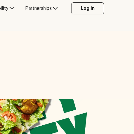
ility
Partnerships
Log in