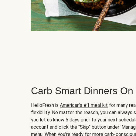
Carb Smart Dinners On
HelloFresh is
American's #1 meal kit
for many rea
flexibility. No matter the reason, you can always 
you let us know 5 days prior to your next schedule
account and click the "Skip" button under 'Mana
menu. When you're ready for more carb-conscious 