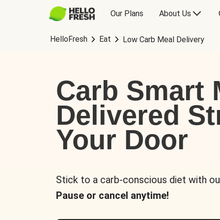
Our Plans
About Us
HelloFresh
Eat
Low Carb Meal Delivery
Carb Smart 
Delivered St
Your Door
Stick to a carb-conscious diet with ou
Pause or cancel anytime!