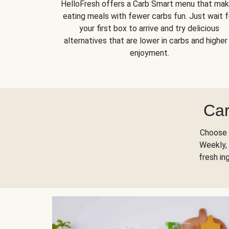
HelloFresh offers a Carb Smart menu that ma
eating meals with fewer carbs fun. Just wait f
your first box to arrive and try delicious
alternatives that are lower in carbs and higher 
enjoyment.
Car
Choose 
Weekly, 
fresh in