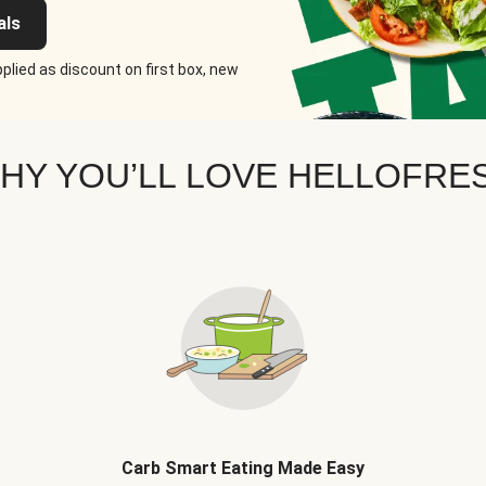
als
plied as discount on first box, new
HY YOU’LL LOVE HELLOFRE
Carb Smart Eating Made Easy