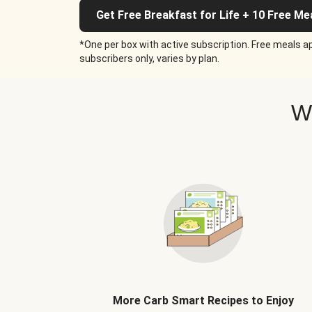
Get Free Breakfast for Life + 10 Free Me
*One per box with active subscription. Free meals ap
subscribers only, varies by plan.
W
More Carb Smart Recipes to Enjoy