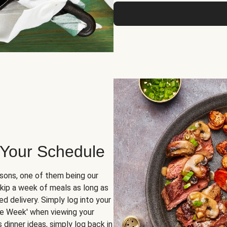
 Your Schedule
sons, one of them being our
skip a week of meals as long as
d delivery. Simply log into your
ge Week' when viewing your
dinner ideas, simply log back in