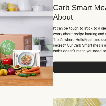
Carb Smart Meal
About
It can be tough to stick to a die
worry about recipe hunting and we
That’s where HelloFresh and ou
secret? Our Carb Smart meals a
carbs doesn’t mean you need to 