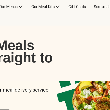
Our Menus
Our Meal Kits
Gift Cards
Sustainab
Meals
raight to
r meal delivery service!