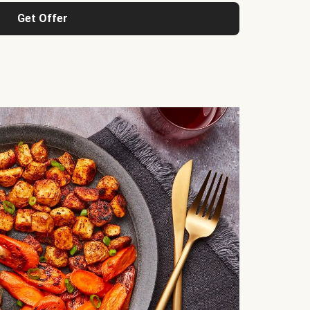
Get Offer