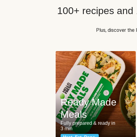
100+ recipes and
Plus, discover the
Ready Made
Meals
Fully prepared & ready in
3 min