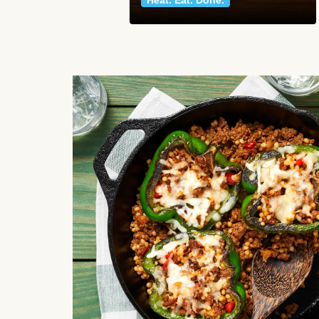
Heat. Eat. Done.