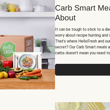
Carb Smart Meal
About
It can be tough to stick to a die
worry about recipe hunting and we
That’s where HelloFresh and ou
secret? Our Carb Smart meals a
carbs doesn’t mean you need to 