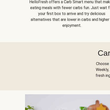
HelloFresh offers a Carb Smart menu that ma
eating meals with fewer carbs fun. Just wait f
your first box to arrive and try delicious
alternatives that are lower in carbs and higher 
enjoyment.
Car
Choose 
Weekly, 
fresh in