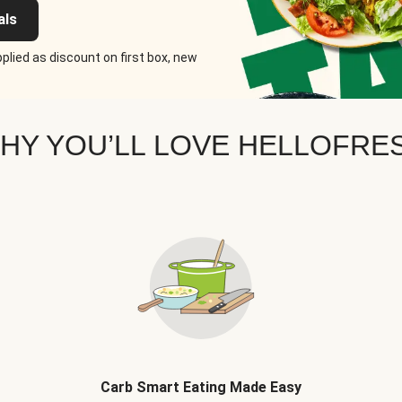
als
plied as discount on first box, new
HY YOU’LL LOVE HELLOFRE
Carb Smart Eating Made Easy