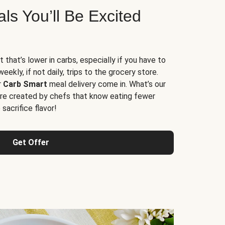
s You’ll Be Excited
t that’s lower in carbs, especially if you have to
ekly, if not daily, trips to the grocery store.
r
Carb Smart
meal delivery come in. What’s our
re created by chefs that know eating fewer
sacrifice flavor!
Get Offer