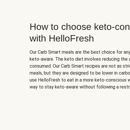
How to choose keto-con
with HelloFresh
Our Carb Smart meals are the best choice for a
keto-aware. The keto diet involves reducing the
consumed. Our Carb Smart recipes are not as stric
meals, but they are designed to be lower in carb
use HelloFresh to eat in a more keto-conscious w
way to stay keto-aware without following a restri