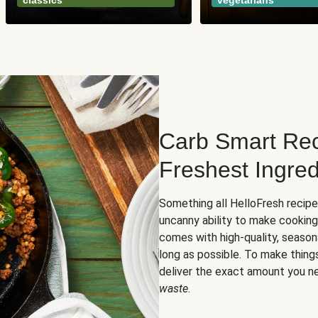
classics
vegetarians
Carb Smart Rec
Freshest Ingred
Something all HelloFresh recip
uncanny ability to make cooking
comes with high-quality, season
long as possible. To make thing
deliver the exact amount you n
waste
.