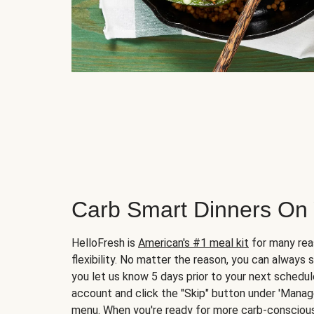
Carb Smart Dinners On
HelloFresh is
American's #1 meal kit
for many rea
flexibility. No matter the reason, you can always 
you let us know 5 days prior to your next schedule
account and click the "Skip" button under 'Mana
menu. When you're ready for more carb-conscious 