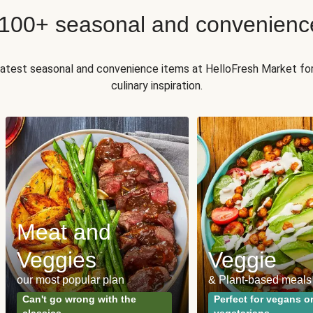
 100+ seasonal and convenienc
 latest seasonal and convenience items at HelloFresh Market fo
culinary inspiration.
Meat and
Veggies
Veggie
our most popular plan
& Plant-based meals
Can't go wrong with the
Perfect for vegans o