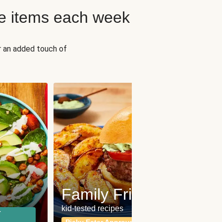
e items each week
r an added touch of
Fit
Wh
Family Friendly
for a b
kid-tested recipes
r
Calor