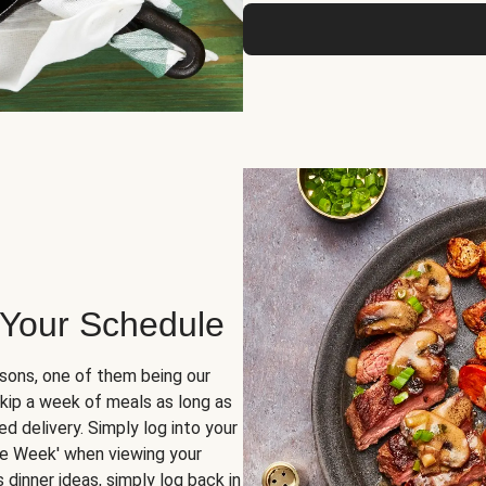
 Your Schedule
sons, one of them being our
skip a week of meals as long as
d delivery. Simply log into your
ge Week' when viewing your
dinner ideas, simply log back in