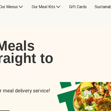
Our Menus
Our Meal Kits
Gift Cards
Sustainab
Meals
raight to
r meal delivery service!