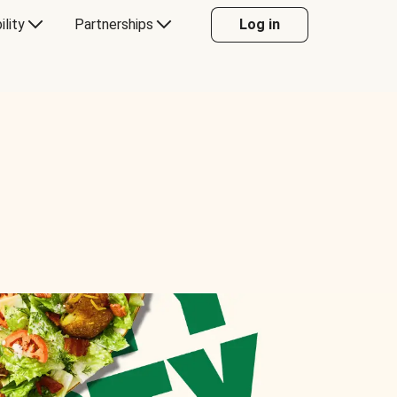
ility
Partnerships
Log in