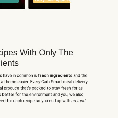
Picky Eater Approved
meals
ipes With Only The
ients
es have in common is
fresh ingredients
and the
 at home easier. Every Carb Smart meal delivery
al produce that's packed to stay fresh for as
s better for the environment and you, we also
eed for each recipe so you end up with
no food