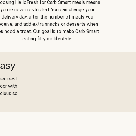
oosing HelloFresh for Carb Smart meals means
you’re never restricted. You can change your
delivery day, alter the number of meals you
eceive, and add extra snacks or desserts when
u need a treat. Our goal is to make Carb Smart
eating fit your lifestyle.
Easy
recipes!
oor with
scious so