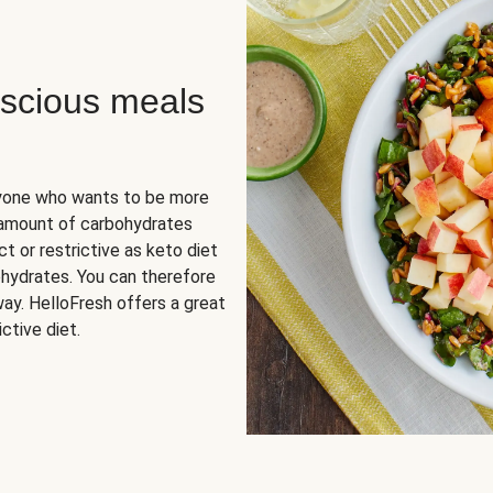
scious meals
nyone who wants to be more
 amount of carbohydrates
t or restrictive as keto diet
ohydrates. You can therefore
ay. HelloFresh offers a great
ctive diet.