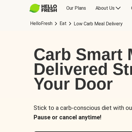
Our Plans
About Us
HelloFresh
Eat
Low Carb Meal Delivery
Carb Smart 
Delivered St
Your Door
Stick to a carb-conscious diet with ou
Pause or cancel anytime!