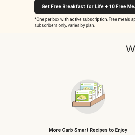
Get Free Breakfast for Life + 10 Free Me
*One per box with active subscription. Free meals ap
subscribers only, varies by plan.
W
More Carb Smart Recipes to Enjoy