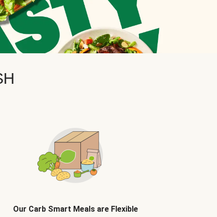
SH
Our Carb Smart Meals are Flexible