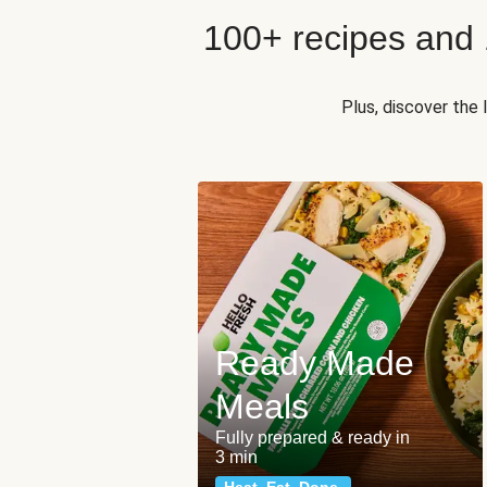
100+ recipes and
Plus, discover the
Ready Made
Meals
Fully prepared & ready in
3 min