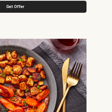
Get Offer