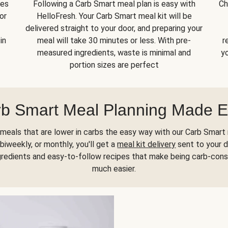
kes
Following a Carb Smart meal plan is easy with
Ch
or
HelloFresh. Your Carb Smart meal kit will be
delivered straight to your door, and preparing your
in
meal will take 30 minutes or less. With pre-
r
measured ingredients, waste is minimal and
yo
portion sizes are perfect
b Smart Meal Planning Made 
meals that are lower in carbs the easy way with our Carb Smart 
biweekly, or monthly, you'll get a
meal kit delivery
sent to your d
gredients and easy-to-follow recipes that make being carb-con
much easier.