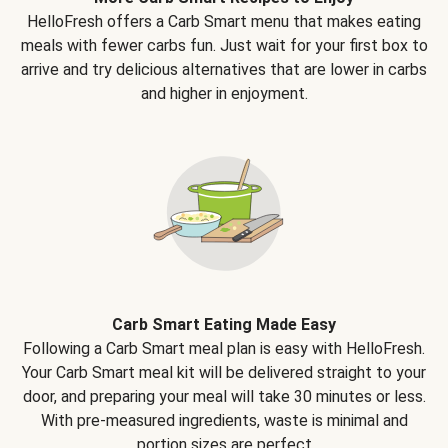
HelloFresh offers a Carb Smart menu that makes eating
meals with fewer carbs fun. Just wait for your first box to
arrive and try delicious alternatives that are lower in carbs
and higher in enjoyment.
Carb Smart Eating Made Easy
Following a Carb Smart meal plan is easy with HelloFresh.
Your Carb Smart meal kit will be delivered straight to your
door, and preparing your meal will take 30 minutes or less.
With pre-measured ingredients, waste is minimal and
portion sizes are perfect