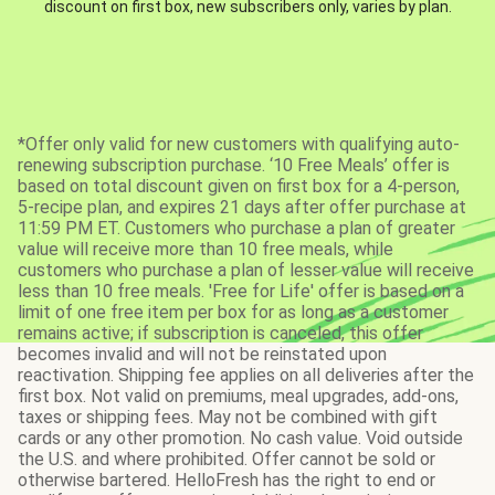
discount on first box, new subscribers only, varies by plan.
*Offer only valid for new customers with qualifying auto-
renewing subscription purchase. ‘10 Free Meals’ offer is
based on total discount given on first box for a 4-person,
5-recipe plan, and expires 21 days after offer purchase at
11:59 PM ET. Customers who purchase a plan of greater
value will receive more than 10 free meals, while
customers who purchase a plan of lesser value will receive
less than 10 free meals. 'Free for Life' offer is based on a
limit of one free item per box for as long as a customer
remains active; if subscription is canceled, this offer
becomes invalid and will not be reinstated upon
reactivation. Shipping fee applies on all deliveries after the
first box. Not valid on premiums, meal upgrades, add-ons,
taxes or shipping fees. May not be combined with gift
cards or any other promotion. No cash value. Void outside
the U.S. and where prohibited. Offer cannot be sold or
otherwise bartered. HelloFresh has the right to end or