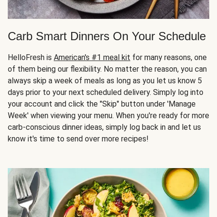
Carb Smart Dinners On Your Schedule
HelloFresh is
American's #1 meal kit
for many reasons, one
of them being our flexibility. No matter the reason, you can
always skip a week of meals as long as you let us know 5
days prior to your next scheduled delivery. Simply log into
your account and click the "Skip" button under 'Manage
Week' when viewing your menu. When you're ready for more
carb-conscious dinner ideas, simply log back in and let us
know it's time to send over more recipes!