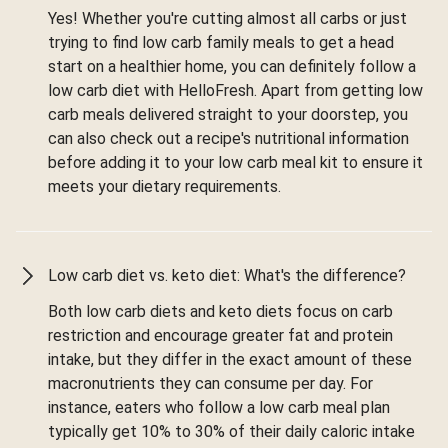
Yes! Whether you're cutting almost all carbs or just
trying to find low carb family meals to get a head
start on a healthier home, you can definitely follow a
low carb diet with HelloFresh. Apart from getting low
carb meals delivered straight to your doorstep, you
can also check out a recipe's nutritional information
before adding it to your low carb meal kit to ensure it
meets your dietary requirements.
Low carb diet vs. keto diet: What's the difference?
Both low carb diets and keto diets focus on carb
restriction and encourage greater fat and protein
intake, but they differ in the exact amount of these
macronutrients they can consume per day. For
instance, eaters who follow a low carb meal plan
typically get 10% to 30% of their daily caloric intake