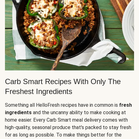
Carb Smart Recipes With Only The
Freshest Ingredients
Something all HelloFresh recipes have in common is
fresh
ingredients
and the uncanny ability to make cooking at
home easier. Every Carb Smart meal delivery comes with
high-quality, seasonal produce that's packed to stay fresh
for as long as possible. To make things better for the