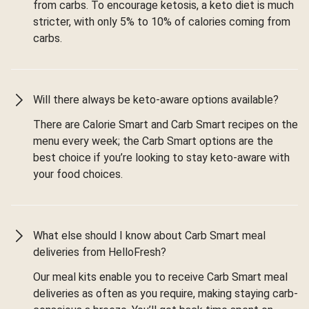
from carbs. To encourage ketosis, a keto diet is much
stricter, with only 5% to 10% of calories coming from
carbs.
Will there always be keto-aware options available?
There are Calorie Smart and Carb Smart recipes on the
menu every week; the Carb Smart options are the
best choice if you’re looking to stay keto-aware with
your food choices.
What else should I know about Carb Smart meal
deliveries from HelloFresh?
Our meal kits enable you to receive Carb Smart meal
deliveries as often as you require, making staying carb-