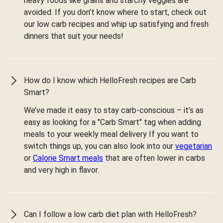
heavy foods like grains and starchy veggies are
avoided. If you don’t know where to start, check out
our low carb recipes and whip up satisfying and fresh
dinners that suit your needs!
How do I know which HelloFresh recipes are Carb
Smart?
We’ve made it easy to stay carb-conscious – it’s as
easy as looking for a "Carb Smart" tag when adding
meals to your weekly meal delivery If you want to
switch things up, you can also look into our
vegetarian
or
Calorie Smart meals
that are often lower in carbs
and very high in flavor.
Can I follow a low carb diet plan with HelloFresh?