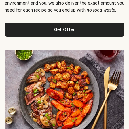
environment and you, we also deliver the exact amount you
need for each recipe so you end up with
no food waste
.
Get Offer