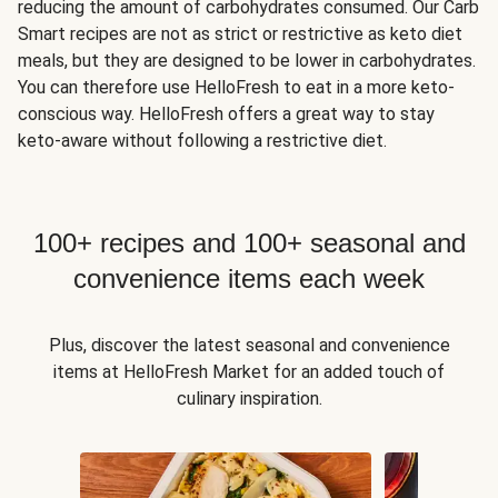
reducing the amount of carbohydrates consumed. Our Carb
Smart recipes are not as strict or restrictive as keto diet
meals, but they are designed to be lower in carbohydrates.
You can therefore use HelloFresh to eat in a more keto-
conscious way. HelloFresh offers a great way to stay
keto-aware without following a restrictive diet.
100+ recipes and 100+ seasonal and
convenience items each week
Plus, discover the latest seasonal and convenience
items at HelloFresh Market for an added touch of
culinary inspiration.