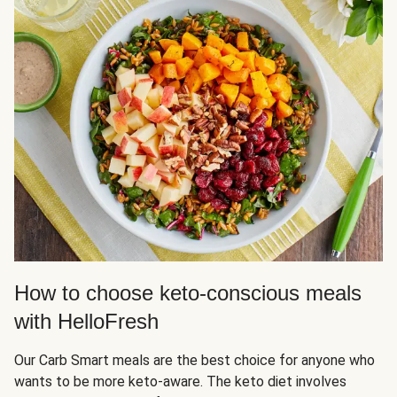
How to choose keto-conscious meals
with HelloFresh
Our Carb Smart meals are the best choice for anyone who
wants to be more keto-aware. The keto diet involves