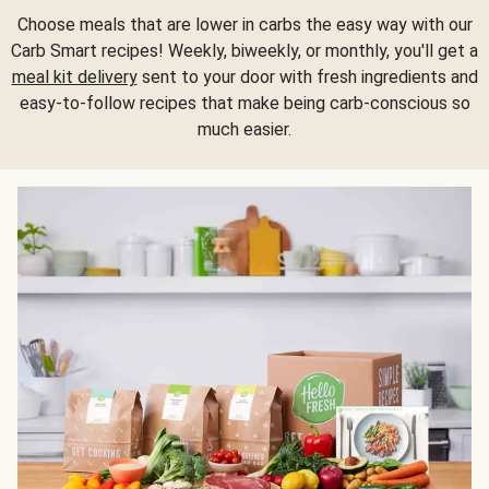
Choose meals that are lower in carbs the easy way with our
Carb Smart recipes! Weekly, biweekly, or monthly, you'll get a
meal kit delivery
sent to your door with fresh ingredients and
easy-to-follow recipes that make being carb-conscious so
much easier.