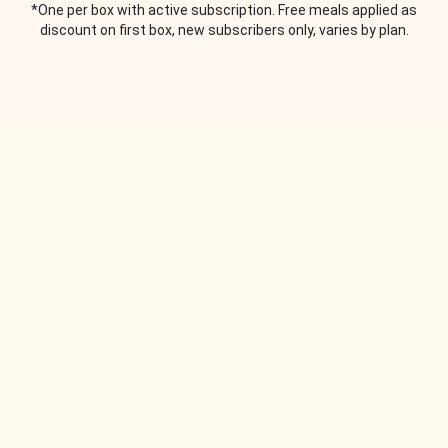
*One per box with active subscription. Free meals applied as
discount on first box, new subscribers only, varies by plan.