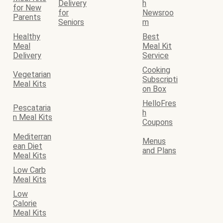
Delivery
h
for New
for
Newsroo
Parents
Seniors
m
Healthy
Best
Meal
Meal Kit
Delivery
Service
Cooking
Vegetarian
Subscripti
Meal Kits
on Box
HelloFres
Pescataria
h
n Meal Kits
Coupons
Mediterran
Menus
ean Diet
and Plans
Meal Kits
Low Carb
Meal Kits
Low
Calorie
Meal Kits