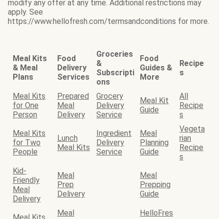
modify any offer at any time. Additional restrictions may
apply. See
https://www.hellofresh.com/termsandconditions for more.
Groceries
Meal Kits
Food
Food
&
Recipe
& Meal
Delivery
Guides &
Subscripti
s
Plans
Services
More
ons
Meal Kits
Prepared
Grocery
All
Meal Kit
for One
Meal
Delivery
Recipe
Guide
Person
Delivery
Service
s
Vegeta
Meal Kits
Ingredient
Meal
Lunch
rian
for Two
Delivery
Planning
Meal Kits
Recipe
People
Service
Guide
s
Kid-
Meal
Meal
Friendly
Prep
Prepping
Meal
Delivery
Guide
Delivery
Meal
HelloFres
Meal Kits