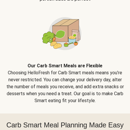
Our Carb Smart Meals are Flexible
Choosing HelloFresh for Carb Smart meals means you’re
never restricted. You can change your delivery day, alter
the number of meals you receive, and add extra snacks or
desserts when you need a treat. Our goal is to make Carb
Smart eating fit your lifestyle.
Carb Smart Meal Planning Made Easy