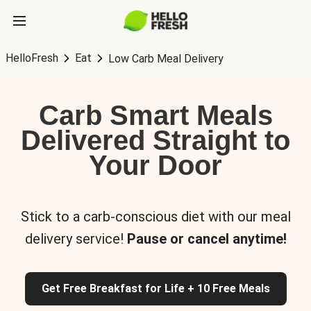
HelloFresh
Eat
Low Carb Meal Delivery
Carb Smart Meals
Delivered Straight to
Your Door
Stick to a carb-conscious diet with our meal
delivery service!
Pause or cancel anytime!
Get Free Breakfast for Life + 10 Free Meals