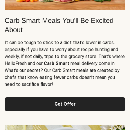
Carb Smart Meals You’ll Be Excited
About
It can be tough to stick to a diet that’s lower in carbs,
especially if you have to worry about recipe hunting and
weekly, if not daily, trips to the grocery store. That’s where
HelloFresh and our
Carb Smart
meal delivery come in.
What’s our secret? Our Carb Smart meals are created by
chefs that know eating fewer carbs doesn’t mean you
need to sacrifice flavor!
Get Offer