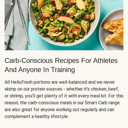
Carb-Conscious Recipes For Athletes
And Anyone In Training
All HelloFresh portions are well-balanced and we never
skimp on our protein sources - whether it’s chicken, beef,
or shrimp, you’ll get plenty of it with every meal kit. For this
reason, the carb-conscious meals in our Smart Carb range
are also great for anyone working out regularly and can
complement a healthy lifestyle.