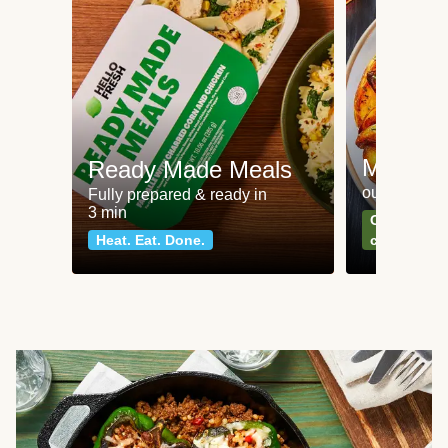
Meat an
Ready Made Meals
our most po
Fully prepared & ready in
3 min
Can't go wr
Heat. Eat. Done.
classics