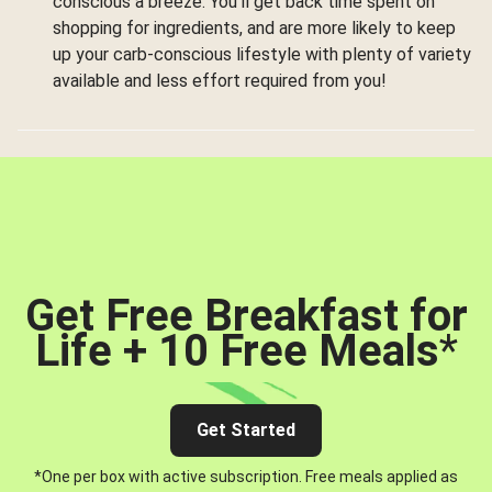
conscious a breeze. You’ll get back time spent on
shopping for ingredients, and are more likely to keep
up your carb-conscious lifestyle with plenty of variety
available and less effort required from you!
Get Free Breakfast for
Life + 10 Free Meals
*
Get Started
*One per box with active subscription. Free meals applied as