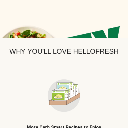
WHY YOU’LL LOVE HELLOFRESH
More Carb Smart Recipes to Enjoy