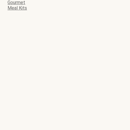
Gourmet
Meal Kits