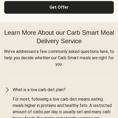
Get Offer
Learn More About our Carb Smart Meal
Delivery Service
We’ve addressed a few commonly asked questions here, to
help you decide whether our Carb Smart meals are right for
you.
What is a low carb diet plan?
For most, following a low carb diet means eating
meals higher in proteins and healthy fats. A restricted
amount of carbs per day is usually set and many carb