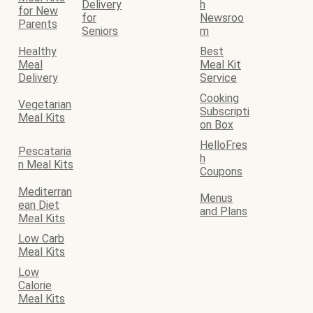
Delivery
h
for New
for
Newsroo
Parents
Seniors
m
Healthy
Best
Meal
Meal Kit
Delivery
Service
Cooking
Vegetarian
Subscripti
Meal Kits
on Box
HelloFres
Pescataria
h
n Meal Kits
Coupons
Mediterran
Menus
ean Diet
and Plans
Meal Kits
Low Carb
Meal Kits
Low
Calorie
Meal Kits