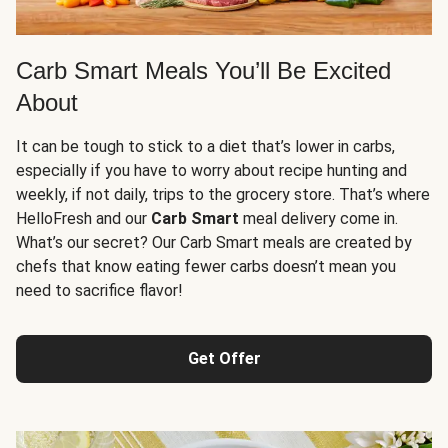
Carb Smart Meals You’ll Be Excited
About
It can be tough to stick to a diet that’s lower in carbs,
especially if you have to worry about recipe hunting and
weekly, if not daily, trips to the grocery store. That’s where
HelloFresh and our
Carb Smart
meal delivery come in.
What’s our secret? Our Carb Smart meals are created by
chefs that know eating fewer carbs doesn’t mean you
need to sacrifice flavor!
Get Offer