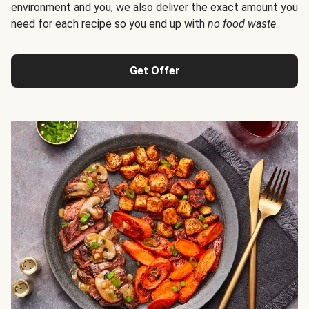
environment and you, we also deliver the exact amount you
need for each recipe so you end up with
no food waste
.
Get Offer