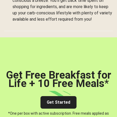
conscious a breeze. You’ll get back time spent on
shopping for ingredients, and are more likely to keep
up your carb-conscious lifestyle with plenty of variety
available and less effort required from you!
Get Free Breakfast for
Life + 10 Free Meals
*
Get Started
*One per box with active subscription. Free meals applied as