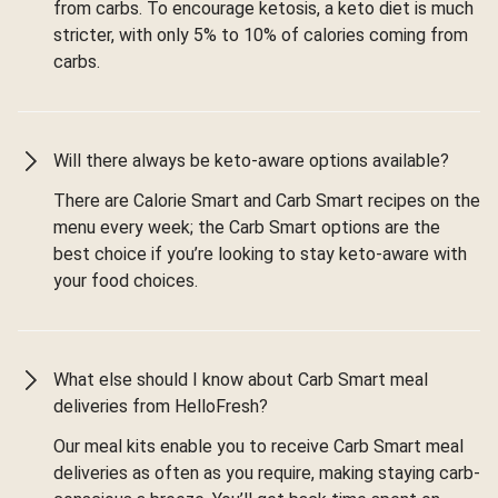
from carbs. To encourage ketosis, a keto diet is much
stricter, with only 5% to 10% of calories coming from
carbs.
Will there always be keto-aware options available?
There are Calorie Smart and Carb Smart recipes on the
menu every week; the Carb Smart options are the
best choice if you’re looking to stay keto-aware with
your food choices.
What else should I know about Carb Smart meal
deliveries from HelloFresh?
Our meal kits enable you to receive Carb Smart meal
deliveries as often as you require, making staying carb-