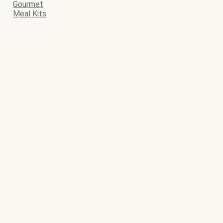
Gourmet
Meal Kits