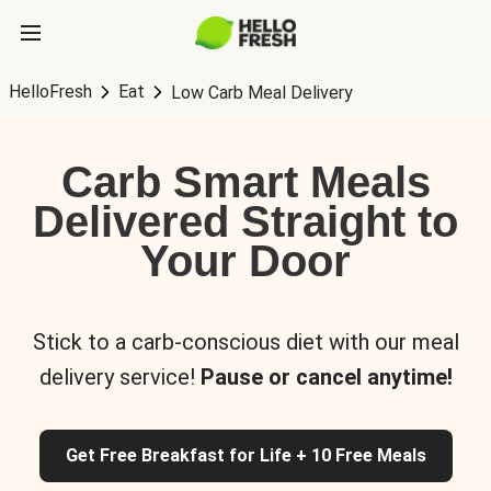
HelloFresh
Eat
Low Carb Meal Delivery
Carb Smart Meals
Delivered Straight to
Your Door
Stick to a carb-conscious diet with our meal
delivery service!
Pause or cancel anytime!
Get Free Breakfast for Life + 10 Free Meals