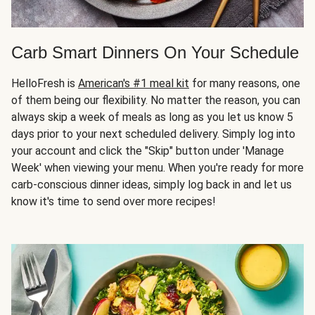
Carb Smart Dinners On Your Schedule
HelloFresh is
American's #1 meal kit
for many reasons, one
of them being our flexibility. No matter the reason, you can
always skip a week of meals as long as you let us know 5
days prior to your next scheduled delivery. Simply log into
your account and click the "Skip" button under 'Manage
Week' when viewing your menu. When you're ready for more
carb-conscious dinner ideas, simply log back in and let us
know it's time to send over more recipes!