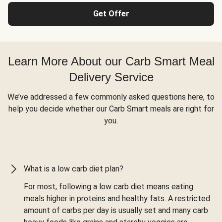
Get Offer
Learn More About our Carb Smart Meal
Delivery Service
We’ve addressed a few commonly asked questions here, to
help you decide whether our Carb Smart meals are right for
you.
What is a low carb diet plan?
For most, following a low carb diet means eating
meals higher in proteins and healthy fats. A restricted
amount of carbs per day is usually set and many carb