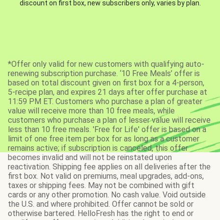
discount on first box, new subscribers only, varies by plan.
*Offer only valid for new customers with qualifying auto-
renewing subscription purchase. ‘10 Free Meals’ offer is
based on total discount given on first box for a 4-person,
5-recipe plan, and expires 21 days after offer purchase at
11:59 PM ET. Customers who purchase a plan of greater
value will receive more than 10 free meals, while
customers who purchase a plan of lesser value will receive
less than 10 free meals. 'Free for Life' offer is based on a
limit of one free item per box for as long as a customer
remains active; if subscription is canceled, this offer
becomes invalid and will not be reinstated upon
reactivation. Shipping fee applies on all deliveries after the
first box. Not valid on premiums, meal upgrades, add-ons,
taxes or shipping fees. May not be combined with gift
cards or any other promotion. No cash value. Void outside
the U.S. and where prohibited. Offer cannot be sold or
otherwise bartered. HelloFresh has the right to end or