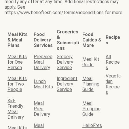
modify any offer at any time. Additional restrictions may
apply. See
https://www.hellofresh.com/termsandconditions for more.
Groceries
Meal Kits
Food
Food
&
Recipe
& Meal
Delivery
Guides &
Subscripti
s
Plans
Services
More
ons
Meal Kits
Prepared
Grocery
All
Meal Kit
for One
Meal
Delivery
Recipe
Guide
Person
Delivery
Service
s
Vegeta
Meal Kits
Ingredient
Meal
Lunch
rian
for Two
Delivery
Planning
Meal Kits
Recipe
People
Service
Guide
s
Kid-
Meal
Meal
Friendly
Prep
Prepping
Meal
Delivery
Guide
Delivery
Meal
HelloFres
Meal Kits