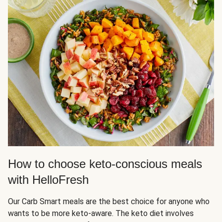
How to choose keto-conscious meals
with HelloFresh
Our Carb Smart meals are the best choice for anyone who
wants to be more keto-aware. The keto diet involves