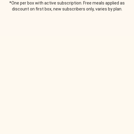
*One per box with active subscription. Free meals applied as
discount on first box, new subscribers only, varies by plan.