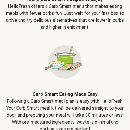
HelloFresh offers a Carb Smart menu that makes eating
meals with fewer carbs fun. Just wait for your first box to
arrive and try delicious alternatives that are lower in carbs
and higher in enjoyment.
Carb Smart Eating Made Easy
Following a Carb Smart meal plan is easy with HelloFresh.
Your Carb Smart meal kit will be delivered straight to your
door, and preparing your meal will take 30 minutes or less.
With pre-measured ingredients, waste is minimal and
portion sizes are perfect