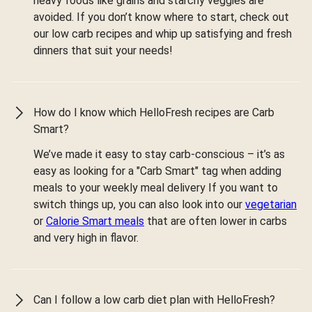
heavy foods like grains and starchy veggies are
avoided. If you don’t know where to start, check out
our low carb recipes and whip up satisfying and fresh
dinners that suit your needs!
How do I know which HelloFresh recipes are Carb
Smart?
We’ve made it easy to stay carb-conscious – it’s as
easy as looking for a "Carb Smart" tag when adding
meals to your weekly meal delivery If you want to
switch things up, you can also look into our
vegetarian
or
Calorie Smart meals
that are often lower in carbs
and very high in flavor.
Can I follow a low carb diet plan with HelloFresh?