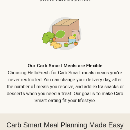
Our Carb Smart Meals are Flexible
Choosing HelloFresh for Carb Smart meals means you’re
never restricted. You can change your delivery day, alter
the number of meals you receive, and add extra snacks or
desserts when you need a treat. Our goal is to make Carb
Smart eating fit your lifestyle.
Carb Smart Meal Planning Made Easy