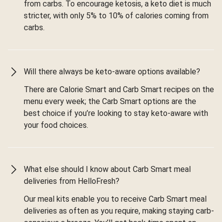
from carbs. To encourage ketosis, a keto diet is much
stricter, with only 5% to 10% of calories coming from
carbs.
Will there always be keto-aware options available?
There are Calorie Smart and Carb Smart recipes on the
menu every week; the Carb Smart options are the
best choice if you’re looking to stay keto-aware with
your food choices.
What else should I know about Carb Smart meal
deliveries from HelloFresh?
Our meal kits enable you to receive Carb Smart meal
deliveries as often as you require, making staying carb-