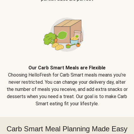
Our Carb Smart Meals are Flexible
Choosing HelloFresh for Carb Smart meals means you’re
never restricted. You can change your delivery day, alter
the number of meals you receive, and add extra snacks or
desserts when you need a treat. Our goal is to make Carb
Smart eating fit your lifestyle.
Carb Smart Meal Planning Made Easy