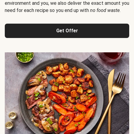
environment and you, we also deliver the exact amount you
need for each recipe so you end up with
no food waste
.
Get Offer