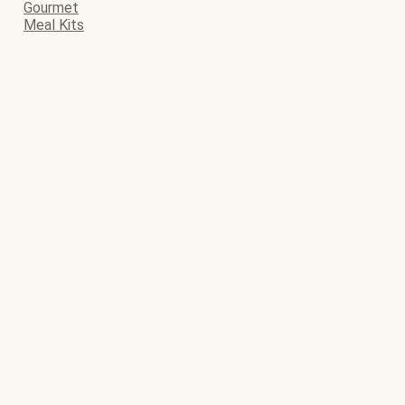
Gourmet
Meal Kits