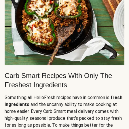
Carb Smart Recipes With Only The
Freshest Ingredients
Something all HelloFresh recipes have in common is
fresh
ingredients
and the uncanny ability to make cooking at
home easier. Every Carb Smart meal delivery comes with
high-quality, seasonal produce that's packed to stay fresh
for as long as possible. To make things better for the