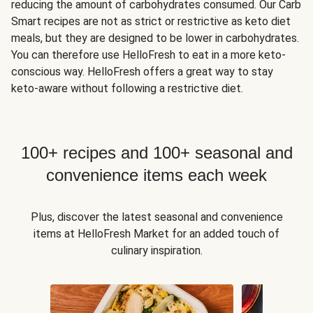
reducing the amount of carbohydrates consumed. Our Carb
Smart recipes are not as strict or restrictive as keto diet
meals, but they are designed to be lower in carbohydrates.
You can therefore use HelloFresh to eat in a more keto-
conscious way. HelloFresh offers a great way to stay
keto-aware without following a restrictive diet.
100+ recipes and 100+ seasonal and
convenience items each week
Plus, discover the latest seasonal and convenience
items at HelloFresh Market for an added touch of
culinary inspiration.