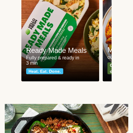
Meat an
Ready Made Meals
our most po
Fully prepared & ready in
3 min
Can't go wr
Heat. Eat. Done.
classics