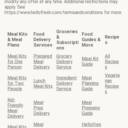
modify any offer at any time. Additional restrictions may
apply. See
https://www.hellofresh.com/termsandconditions for more.
Groceries
Meal Kits
Food
Food
&
Recipe
& Meal
Delivery
Guides &
Subscripti
s
Plans
Services
More
ons
Meal Kits
Prepared
Grocery
All
Meal Kit
for One
Meal
Delivery
Recipe
Guide
Person
Delivery
Service
s
Vegeta
Meal Kits
Ingredient
Meal
Lunch
rian
for Two
Delivery
Planning
Meal Kits
Recipe
People
Service
Guide
s
Kid-
Meal
Meal
Friendly
Prep
Prepping
Meal
Delivery
Guide
Delivery
Meal
HelloFres
Meal Kits