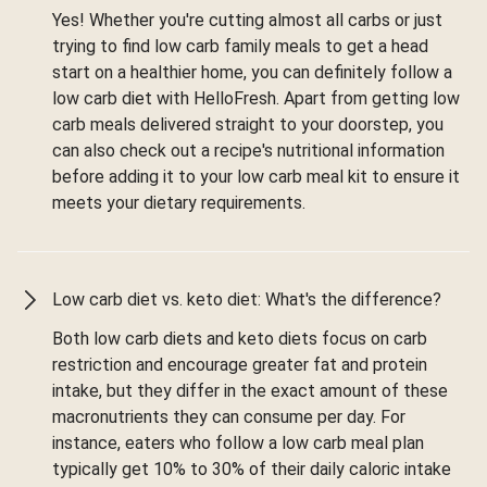
Yes! Whether you're cutting almost all carbs or just
trying to find low carb family meals to get a head
start on a healthier home, you can definitely follow a
low carb diet with HelloFresh. Apart from getting low
carb meals delivered straight to your doorstep, you
can also check out a recipe's nutritional information
before adding it to your low carb meal kit to ensure it
meets your dietary requirements.
Low carb diet vs. keto diet: What's the difference?
Both low carb diets and keto diets focus on carb
restriction and encourage greater fat and protein
intake, but they differ in the exact amount of these
macronutrients they can consume per day. For
instance, eaters who follow a low carb meal plan
typically get 10% to 30% of their daily caloric intake