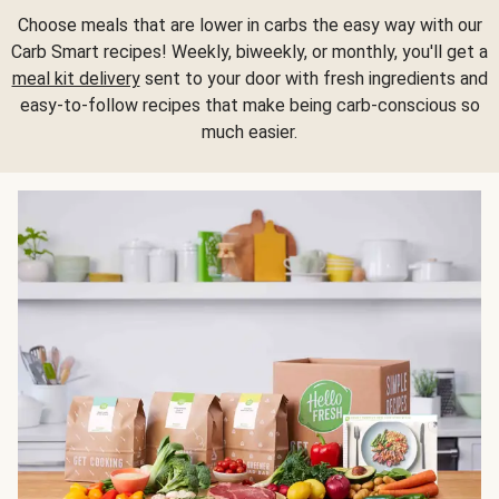
Choose meals that are lower in carbs the easy way with our
Carb Smart recipes! Weekly, biweekly, or monthly, you'll get a
meal kit delivery
sent to your door with fresh ingredients and
easy-to-follow recipes that make being carb-conscious so
much easier.