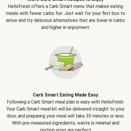
HelloFresh offers a Carb Smart menu that makes eating
meals with fewer carbs fun. Just wait for your first box to
arrive and try delicious alternatives that are lower in carbs
and higher in enjoyment.
Carb Smart Eating Made Easy
Following a Carb Smart meal plan is easy with HelloFresh.
Your Carb Smart meal kit will be delivered straight to your
door, and preparing your meal will take 30 minutes or less.
With pre-measured ingredients, waste is minimal and
portion sizes are perfect