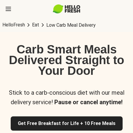
HelloFresh
Eat
Low Carb Meal Delivery
Carb Smart Meals
Delivered Straight to
Your Door
Stick to a carb-conscious diet with our meal
delivery service!
Pause or cancel anytime!
Get Free Breakfast for Life + 10 Free Meals