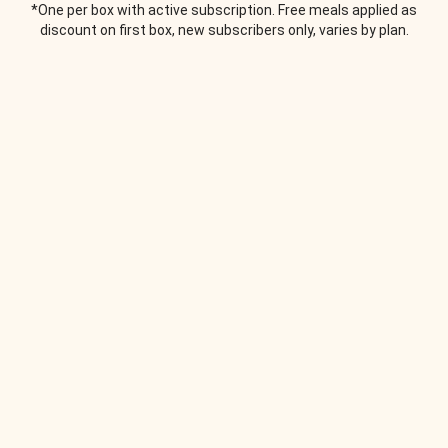
*One per box with active subscription. Free meals applied as
discount on first box, new subscribers only, varies by plan.