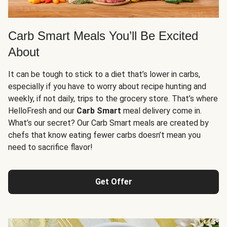
Carb Smart Meals You’ll Be Excited
About
It can be tough to stick to a diet that’s lower in carbs,
especially if you have to worry about recipe hunting and
weekly, if not daily, trips to the grocery store. That’s where
HelloFresh and our
Carb Smart
meal delivery come in.
What’s our secret? Our Carb Smart meals are created by
chefs that know eating fewer carbs doesn’t mean you
need to sacrifice flavor!
Get Offer