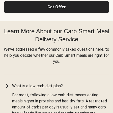
Get Offer
Learn More About our Carb Smart Meal
Delivery Service
We’ve addressed a few commonly asked questions here, to
help you decide whether our Carb Smart meals are right for
you.
What is a low carb diet plan?
For most, following a low carb diet means eating
meals higher in proteins and healthy fats. A restricted
amount of carbs per day is usually set and many carb