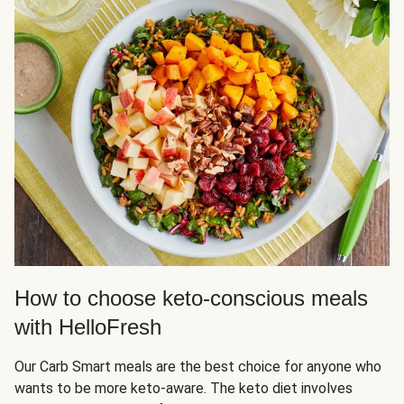
How to choose keto-conscious meals
with HelloFresh
Our Carb Smart meals are the best choice for anyone who
wants to be more keto-aware. The keto diet involves