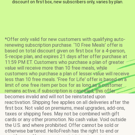
discount on first box, new subscribers only, varies by plan.
*Offer only valid for new customers with qualifying auto-
renewing subscription purchase. ‘10 Free Meals’ offer is
based on total discount given on first box for a 4-person,
5-recipe plan, and expires 21 days after offer purchase at
11:59 PM ET. Customers who purchase a plan of greater
value will receive more than 10 free meals, while
customers who purchase a plan of lesser value will receive
less than 10 free meals. 'Free for Life' offer is based on a
limit of one free item per box for as long as a customer
remains active; if subscription is canceled, this offer
becomes invalid and will not be reinstated upon
reactivation. Shipping fee applies on all deliveries after the
first box. Not valid on premiums, meal upgrades, add-ons,
taxes or shipping fees. May not be combined with gift
cards or any other promotion. No cash value. Void outside
the U.S. and where prohibited. Offer cannot be sold or
otherwise bartered. HelloFresh has the right to end or