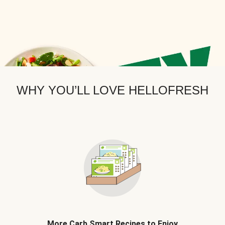
WHY YOU’LL LOVE HELLOFRESH
More Carb Smart Recipes to Enjoy