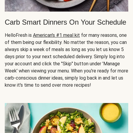
Carb Smart Dinners On Your Schedule
HelloFresh is
American's #1 meal kit
for many reasons, one
of them being our flexibility. No matter the reason, you can
always skip a week of meals as long as you let us know 5
days prior to your next scheduled delivery. Simply log into
your account and click the "Skip" button under 'Manage
Week' when viewing your menu. When you're ready for more
carb-conscious dinner ideas, simply log back in and let us
know it's time to send over more recipes!