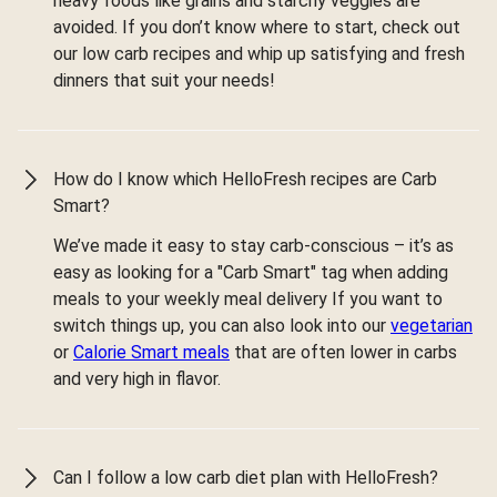
heavy foods like grains and starchy veggies are
avoided. If you don’t know where to start, check out
our low carb recipes and whip up satisfying and fresh
dinners that suit your needs!
How do I know which HelloFresh recipes are Carb
Smart?
We’ve made it easy to stay carb-conscious – it’s as
easy as looking for a "Carb Smart" tag when adding
meals to your weekly meal delivery If you want to
switch things up, you can also look into our
vegetarian
or
Calorie Smart meals
that are often lower in carbs
and very high in flavor.
Can I follow a low carb diet plan with HelloFresh?