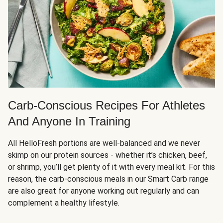
Carb-Conscious Recipes For Athletes
And Anyone In Training
All HelloFresh portions are well-balanced and we never
skimp on our protein sources - whether it’s chicken, beef,
or shrimp, you’ll get plenty of it with every meal kit. For this
reason, the carb-conscious meals in our Smart Carb range
are also great for anyone working out regularly and can
complement a healthy lifestyle.