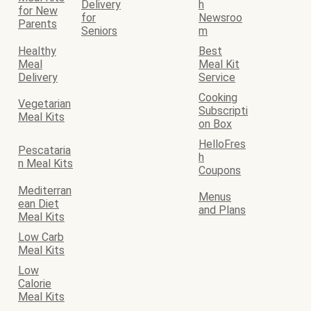
Delivery
h
for New
for
Newsroo
Parents
Seniors
m
Healthy
Best
Meal
Meal Kit
Delivery
Service
Cooking
Vegetarian
Subscripti
Meal Kits
on Box
HelloFres
Pescataria
h
n Meal Kits
Coupons
Mediterran
Menus
ean Diet
and Plans
Meal Kits
Low Carb
Meal Kits
Low
Calorie
Meal Kits