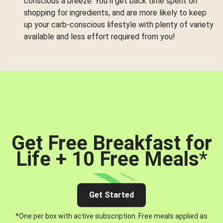
conscious a breeze. You’ll get back time spent on
shopping for ingredients, and are more likely to keep
up your carb-conscious lifestyle with plenty of variety
available and less effort required from you!
Get Free Breakfast for
Life + 10 Free Meals
*
Get Started
*One per box with active subscription. Free meals applied as