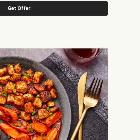
Get Offer