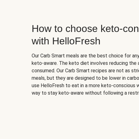
How to choose keto-con
with HelloFresh
Our Carb Smart meals are the best choice for a
keto-aware. The keto diet involves reducing the
consumed. Our Carb Smart recipes are not as stric
meals, but they are designed to be lower in carb
use HelloFresh to eat in a more keto-conscious w
way to stay keto-aware without following a restri