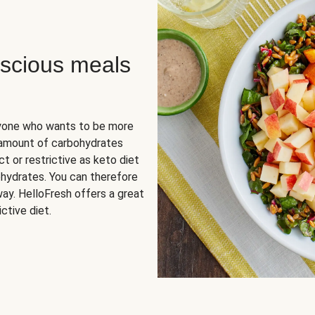
scious meals
nyone who wants to be more
 amount of carbohydrates
t or restrictive as keto diet
ohydrates. You can therefore
ay. HelloFresh offers a great
ctive diet.