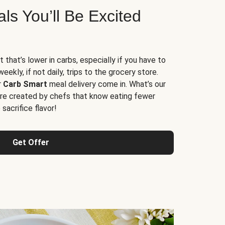
s You’ll Be Excited
t that’s lower in carbs, especially if you have to
ekly, if not daily, trips to the grocery store.
r
Carb Smart
meal delivery come in. What’s our
re created by chefs that know eating fewer
sacrifice flavor!
Get Offer