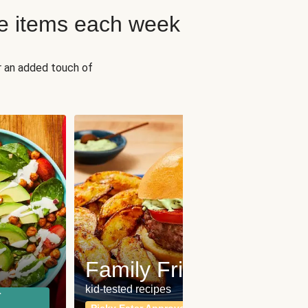
e items each week
r an added touch of
Fit
Wh
Family Friendly
for a b
kid-tested recipes
r
Calor