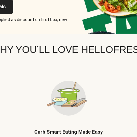
als
plied as discount on first box, new
HY YOU’LL LOVE HELLOFRE
Carb Smart Eating Made Easy