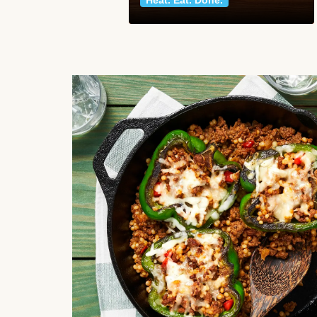
Heat. Eat. Done.