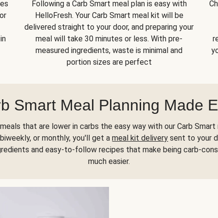
kes
Following a Carb Smart meal plan is easy with
Ch
or
HelloFresh. Your Carb Smart meal kit will be
delivered straight to your door, and preparing your
in
meal will take 30 minutes or less. With pre-
r
measured ingredients, waste is minimal and
yo
portion sizes are perfect
b Smart Meal Planning Made 
meals that are lower in carbs the easy way with our Carb Smart 
biweekly, or monthly, you'll get a
meal kit delivery
sent to your d
gredients and easy-to-follow recipes that make being carb-con
much easier.