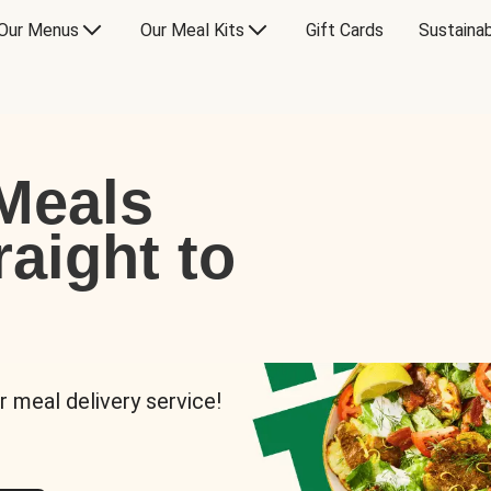
Our Menus
Our Meal Kits
Gift Cards
Sustainab
Meals
raight to
r meal delivery service!