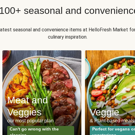
 100+ seasonal and convenienc
 latest seasonal and convenience items at HelloFresh Market fo
culinary inspiration.
Meat and
Veggies
Veggie
our most popular plan
& Plant-based meals
Can't go wrong with the
Perfect for vegans o