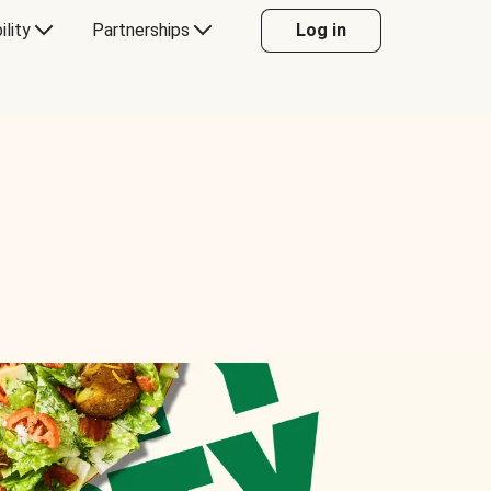
ility
Partnerships
Log in