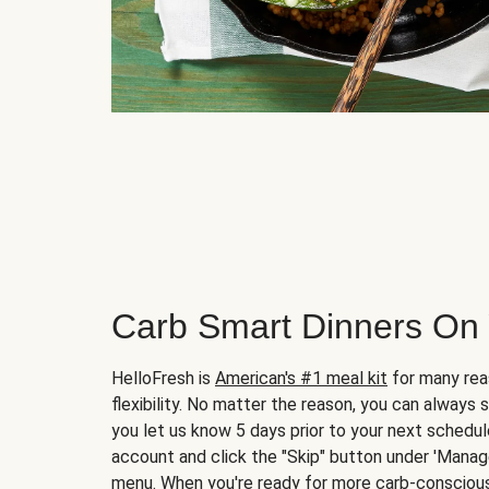
Carb Smart Dinners On
HelloFresh is
American's #1 meal kit
for many rea
flexibility. No matter the reason, you can always 
you let us know 5 days prior to your next schedule
account and click the "Skip" button under 'Mana
menu. When you're ready for more carb-conscious 