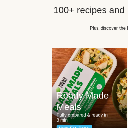
100+ recipes and
Plus, discover the
Ready Made
Meals
Fully prepared & ready in
3 min