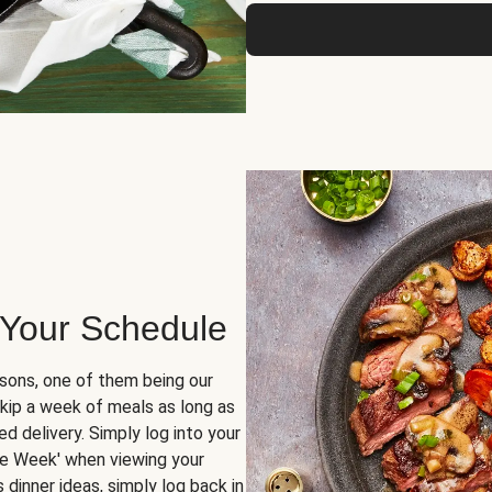
 Your Schedule
sons, one of them being our
skip a week of meals as long as
d delivery. Simply log into your
ge Week' when viewing your
dinner ideas, simply log back in