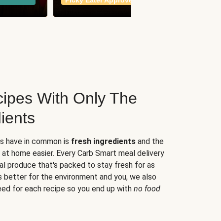
Picky Eater Approved
meals
ipes With Only The
ients
es have in common is
fresh ingredients
and the
 at home easier. Every Carb Smart meal delivery
al produce that's packed to stay fresh for as
s better for the environment and you, we also
eed for each recipe so you end up with
no food