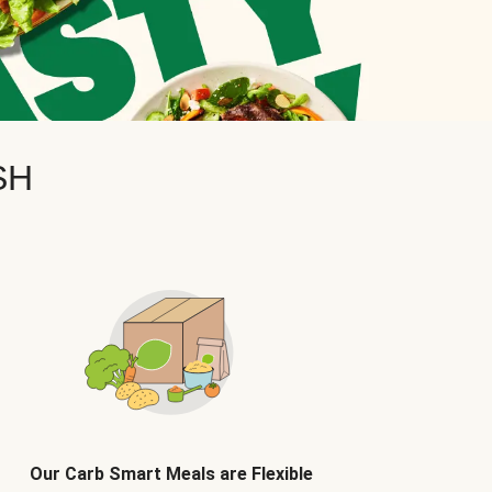
SH
Our Carb Smart Meals are Flexible