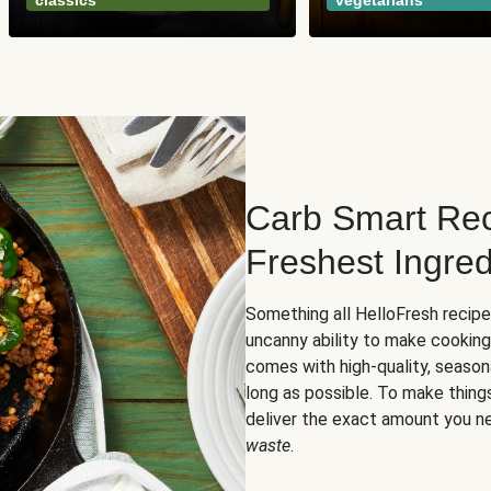
classics
vegetarians
Carb Smart Rec
Freshest Ingred
Something all HelloFresh recip
uncanny ability to make cooking
comes with high-quality, season
long as possible. To make thing
deliver the exact amount you n
waste
.