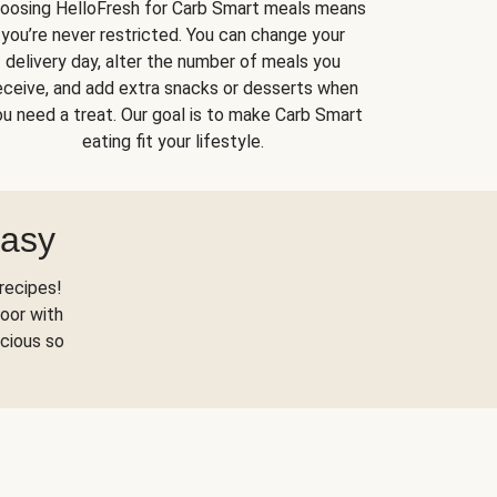
oosing HelloFresh for Carb Smart meals means
you’re never restricted. You can change your
delivery day, alter the number of meals you
eceive, and add extra snacks or desserts when
u need a treat. Our goal is to make Carb Smart
eating fit your lifestyle.
Easy
recipes!
oor with
scious so