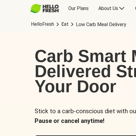
Our Plans
About Us
HelloFresh
Eat
Low Carb Meal Delivery
Carb Smart 
Delivered St
Your Door
Stick to a carb-conscious diet with ou
Pause or cancel anytime!