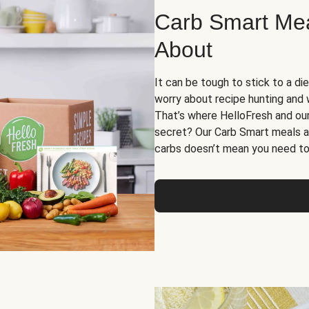
Carb Smart Meal
About
It can be tough to stick to a die
worry about recipe hunting and we
That’s where HelloFresh and ou
secret? Our Carb Smart meals a
carbs doesn’t mean you need to 