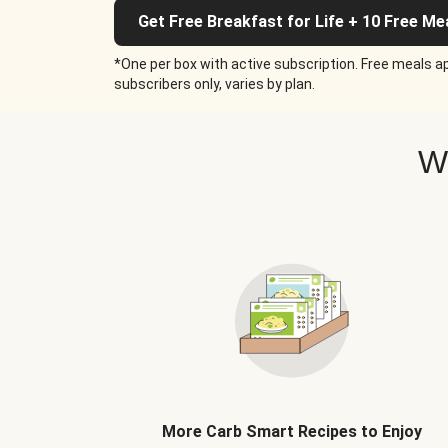
Get Free Breakfast for Life + 10 Free Me
*One per box with active subscription. Free meals ap
subscribers only, varies by plan.
W
More Carb Smart Recipes to Enjoy