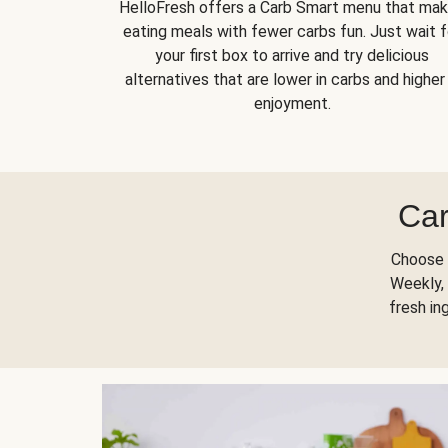
HelloFresh offers a Carb Smart menu that ma
eating meals with fewer carbs fun. Just wait f
your first box to arrive and try delicious
alternatives that are lower in carbs and higher 
enjoyment.
Car
Choose 
Weekly, 
fresh in