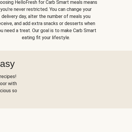
oosing HelloFresh for Carb Smart meals means
you’re never restricted. You can change your
delivery day, alter the number of meals you
eceive, and add extra snacks or desserts when
u need a treat. Our goal is to make Carb Smart
eating fit your lifestyle.
Easy
recipes!
oor with
scious so