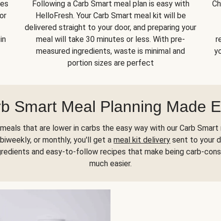
kes
Following a Carb Smart meal plan is easy with
Ch
or
HelloFresh. Your Carb Smart meal kit will be
delivered straight to your door, and preparing your
in
meal will take 30 minutes or less. With pre-
r
measured ingredients, waste is minimal and
yo
portion sizes are perfect
b Smart Meal Planning Made 
meals that are lower in carbs the easy way with our Carb Smart 
biweekly, or monthly, you'll get a
meal kit delivery
sent to your d
gredients and easy-to-follow recipes that make being carb-con
much easier.