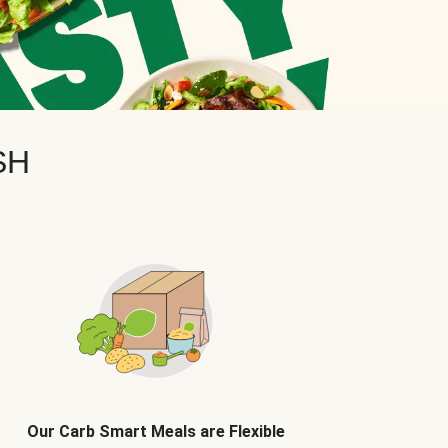
SH
Our Carb Smart Meals are Flexible