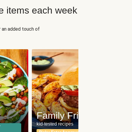
e items each week
r an added touch of
Fit
Wh
Family Friendly
for a b
kid-tested recipes
r
Calor