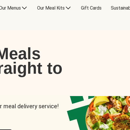
Our Menus
Our Meal Kits
Gift Cards
Sustainab
Meals
raight to
r meal delivery service!