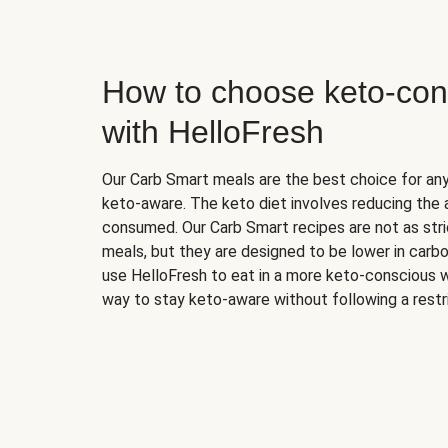
How to choose keto-con
with HelloFresh
Our Carb Smart meals are the best choice for a
keto-aware. The keto diet involves reducing the
consumed. Our Carb Smart recipes are not as stric
meals, but they are designed to be lower in carb
use HelloFresh to eat in a more keto-conscious w
way to stay keto-aware without following a restri