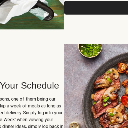
 Your Schedule
sons, one of them being our
skip a week of meals as long as
d delivery. Simply log into your
ge Week' when viewing your
dinner ideas, simply log back in