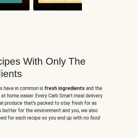
Picky Eater Approved
meals
ipes With Only The
ients
es have in common is
fresh ingredients
and the
 at home easier. Every Carb Smart meal delivery
al produce that's packed to stay fresh for as
s better for the environment and you, we also
eed for each recipe so you end up with
no food