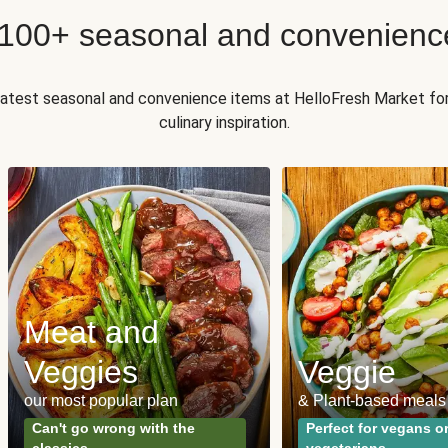
 100+ seasonal and convenienc
 latest seasonal and convenience items at HelloFresh Market fo
culinary inspiration.
Meat and
Veggies
Veggie
our most popular plan
& Plant-based meals
Can't go wrong with the
Perfect for vegans o