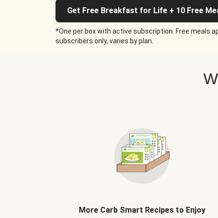
Get Free Breakfast for Life + 10 Free Me
*One per box with active subscription. Free meals ap
subscribers only, varies by plan.
W
More Carb Smart Recipes to Enjoy