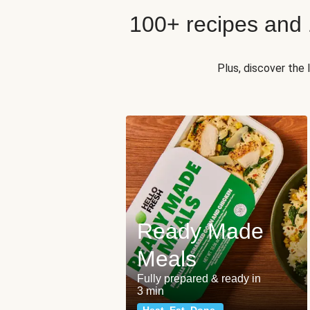
100+ recipes and
Plus, discover the
Ready Made
Meals
Fully prepared & ready in
3 min