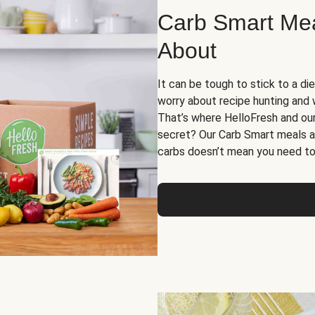
Carb Smart Meal
About
It can be tough to stick to a die
worry about recipe hunting and we
That’s where HelloFresh and ou
secret? Our Carb Smart meals a
carbs doesn’t mean you need to 