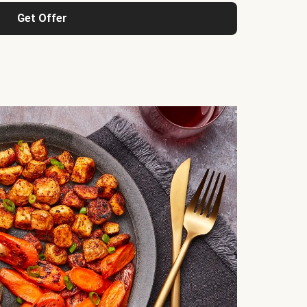
Get Offer