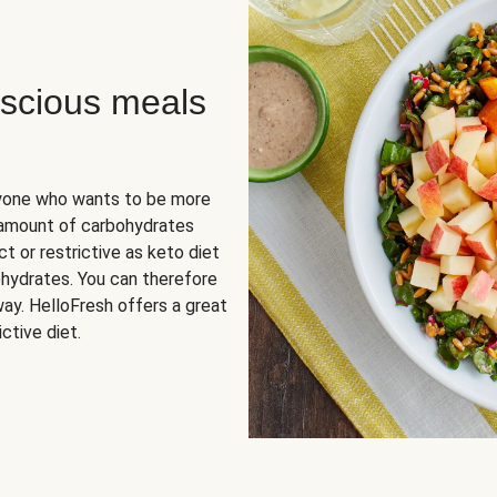
scious meals
nyone who wants to be more
 amount of carbohydrates
t or restrictive as keto diet
ohydrates. You can therefore
ay. HelloFresh offers a great
ctive diet.