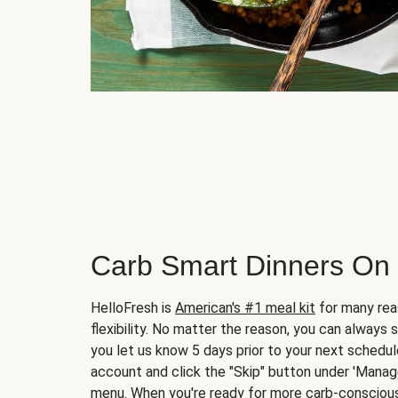
Carb Smart Dinners On
HelloFresh is
American's #1 meal kit
for many rea
flexibility. No matter the reason, you can always 
you let us know 5 days prior to your next schedule
account and click the "Skip" button under 'Mana
menu. When you're ready for more carb-conscious 