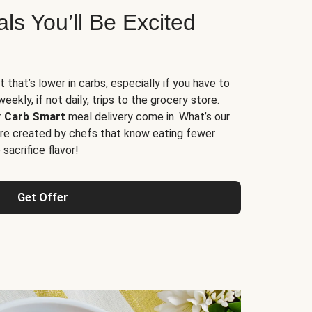
s You’ll Be Excited
t that’s lower in carbs, especially if you have to
ekly, if not daily, trips to the grocery store.
r
Carb Smart
meal delivery come in. What’s our
re created by chefs that know eating fewer
sacrifice flavor!
Get Offer