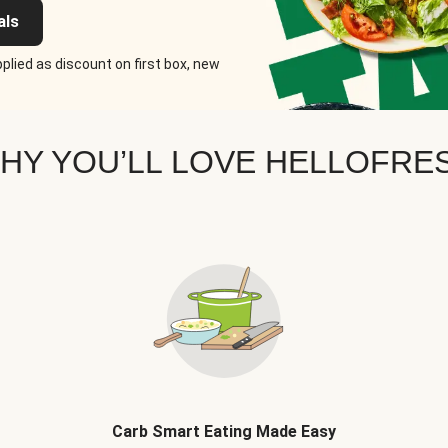
als
plied as discount on first box, new
HY YOU’LL LOVE HELLOFRE
Carb Smart Eating Made Easy