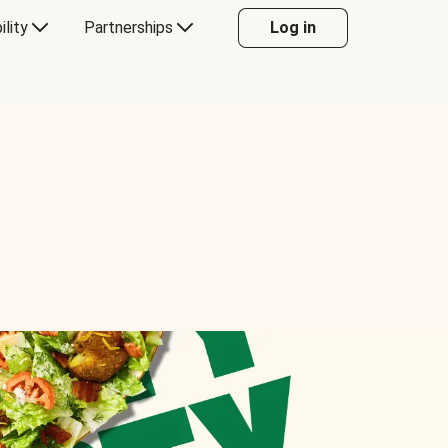
ility
Partnerships
Log in