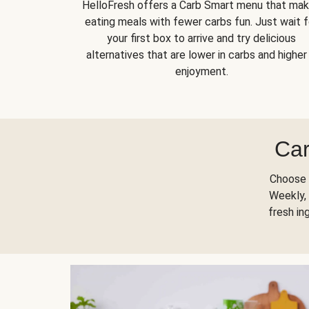
HelloFresh offers a Carb Smart menu that ma
eating meals with fewer carbs fun. Just wait f
your first box to arrive and try delicious
alternatives that are lower in carbs and higher 
enjoyment.
Car
Choose 
Weekly, 
fresh in