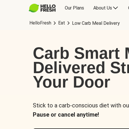
Our Plans
About Us
HelloFresh
Eat
Low Carb Meal Delivery
Carb Smart 
Delivered St
Your Door
Stick to a carb-conscious diet with ou
Pause or cancel anytime!