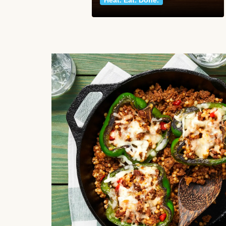
Heat. Eat. Done.