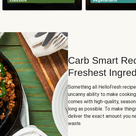
classics
vegetarians
Carb Smart Rec
Freshest Ingred
Something all HelloFresh recip
uncanny ability to make cooking
comes with high-quality, season
long as possible. To make thing
deliver the exact amount you n
waste
.