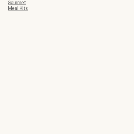
Gourmet
Meal Kits