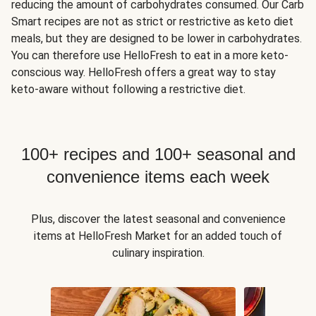
reducing the amount of carbohydrates consumed. Our Carb
Smart recipes are not as strict or restrictive as keto diet
meals, but they are designed to be lower in carbohydrates.
You can therefore use HelloFresh to eat in a more keto-
conscious way. HelloFresh offers a great way to stay
keto-aware without following a restrictive diet.
100+ recipes and 100+ seasonal and
convenience items each week
Plus, discover the latest seasonal and convenience
items at HelloFresh Market for an added touch of
culinary inspiration.