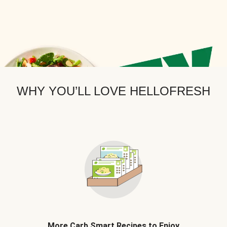
WHY YOU’LL LOVE HELLOFRESH
More Carb Smart Recipes to Enjoy