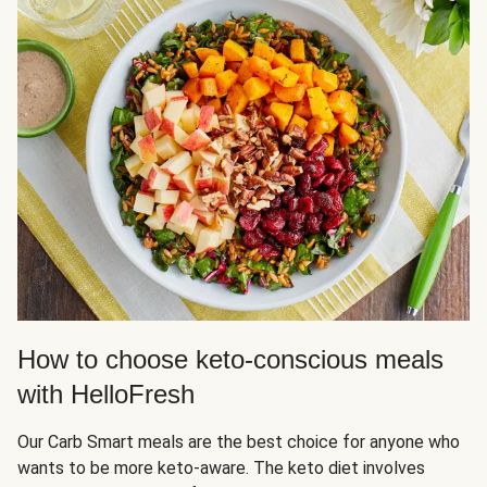
How to choose keto-conscious meals
with HelloFresh
Our Carb Smart meals are the best choice for anyone who
wants to be more keto-aware. The keto diet involves