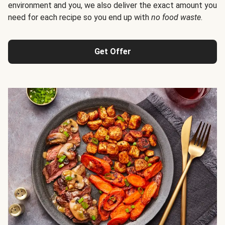
environment and you, we also deliver the exact amount you
need for each recipe so you end up with
no food waste
.
Get Offer