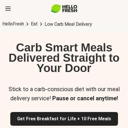
HelloFresh
Eat
Low Carb Meal Delivery
Carb Smart Meals
Delivered Straight to
Your Door
Stick to a carb-conscious diet with our meal
delivery service!
Pause or cancel anytime!
Get Free Breakfast for Life + 10 Free Meals