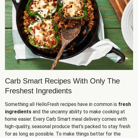
Carb Smart Recipes With Only The
Freshest Ingredients
Something all HelloFresh recipes have in common is
fresh
ingredients
and the uncanny ability to make cooking at
home easier. Every Carb Smart meal delivery comes with
high-quality, seasonal produce that's packed to stay fresh
for as long as possible. To make things better for the