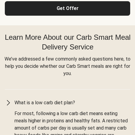
Get Offer
Learn More About our Carb Smart Meal
Delivery Service
We’ve addressed a few commonly asked questions here, to
help you decide whether our Carb Smart meals are right for
you.
What is a low carb diet plan?
For most, following a low carb diet means eating
meals higher in proteins and healthy fats. A restricted
amount of carbs per day is usually set and many carb