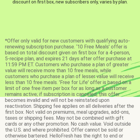
discount on first box, new subscribers only, varies by plan.
*Offer only valid for new customers with qualifying auto-
renewing subscription purchase. ‘10 Free Meals’ offer is
based on total discount given on first box for a 4-person,
5-recipe plan, and expires 21 days after offer purchase at
11:59 PM ET. Customers who purchase a plan of greater
value will receive more than 10 free meals, while
customers who purchase a plan of lesser value will receive
less than 10 free meals. 'Free for Life' offer is based on a
limit of one free item per box for as long as a customer
remains active; if subscription is canceled, this offer
becomes invalid and will not be reinstated upon
reactivation. Shipping fee applies on all deliveries after the
first box. Not valid on premiums, meal upgrades, add-ons,
taxes or shipping fees. May not be combined with gift
cards or any other promotion. No cash value. Void outside
the U.S. and where prohibited. Offer cannot be sold or
otherwise bartered. HelloFresh has the right to end or