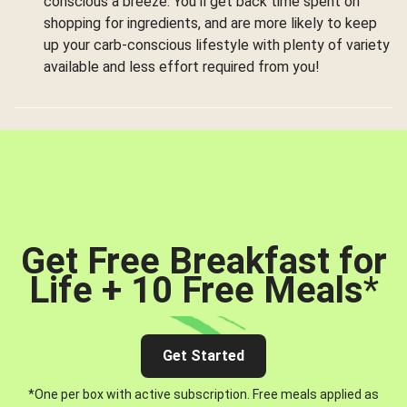
conscious a breeze. You’ll get back time spent on
shopping for ingredients, and are more likely to keep
up your carb-conscious lifestyle with plenty of variety
available and less effort required from you!
Get Free Breakfast for
Life + 10 Free Meals
*
Get Started
*One per box with active subscription. Free meals applied as