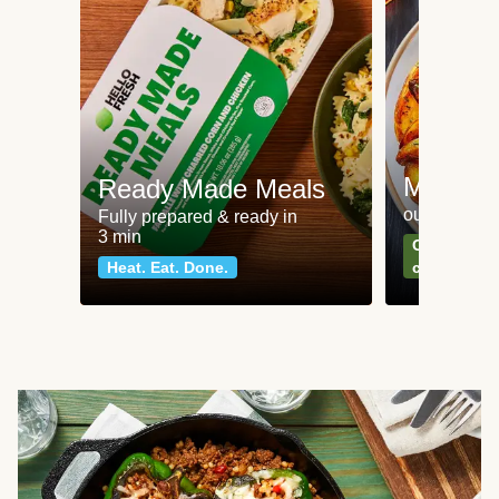
Meat an
Ready Made Meals
our most po
Fully prepared & ready in
3 min
Can't go wr
Heat. Eat. Done.
classics