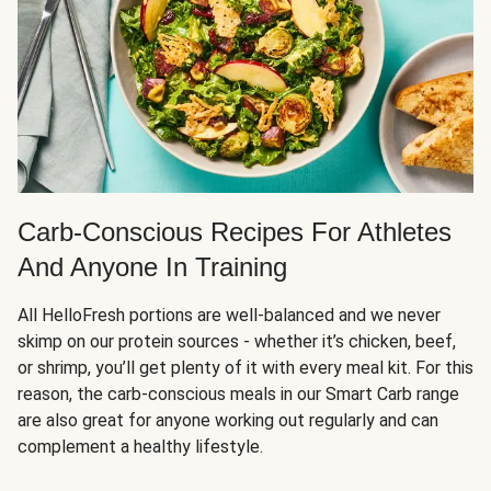
Carb-Conscious Recipes For Athletes
And Anyone In Training
All HelloFresh portions are well-balanced and we never
skimp on our protein sources - whether it’s chicken, beef,
or shrimp, you’ll get plenty of it with every meal kit. For this
reason, the carb-conscious meals in our Smart Carb range
are also great for anyone working out regularly and can
complement a healthy lifestyle.