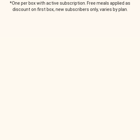
*One per box with active subscription. Free meals applied as
discount on first box, new subscribers only, varies by plan.