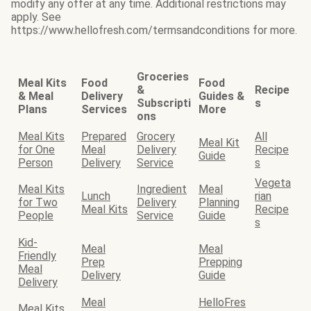
modify any offer at any time. Additional restrictions may
apply. See
https://www.hellofresh.com/termsandconditions for more.
Groceries
Meal Kits
Food
Food
&
Recipe
& Meal
Delivery
Guides &
Subscripti
s
Plans
Services
More
ons
Meal Kits
Prepared
Grocery
All
Meal Kit
for One
Meal
Delivery
Recipe
Guide
Person
Delivery
Service
s
Vegeta
Meal Kits
Ingredient
Meal
Lunch
rian
for Two
Delivery
Planning
Meal Kits
Recipe
People
Service
Guide
s
Kid-
Meal
Meal
Friendly
Prep
Prepping
Meal
Delivery
Guide
Delivery
Meal
HelloFres
Meal Kits