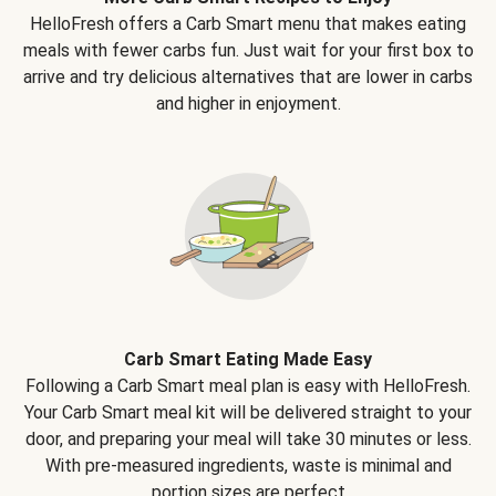
HelloFresh offers a Carb Smart menu that makes eating
meals with fewer carbs fun. Just wait for your first box to
arrive and try delicious alternatives that are lower in carbs
and higher in enjoyment.
Carb Smart Eating Made Easy
Following a Carb Smart meal plan is easy with HelloFresh.
Your Carb Smart meal kit will be delivered straight to your
door, and preparing your meal will take 30 minutes or less.
With pre-measured ingredients, waste is minimal and
portion sizes are perfect