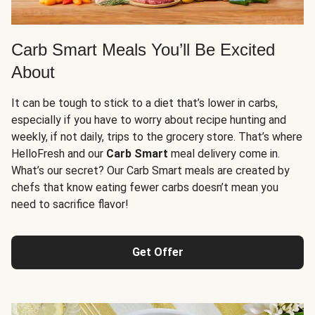
Carb Smart Meals You’ll Be Excited
About
It can be tough to stick to a diet that’s lower in carbs,
especially if you have to worry about recipe hunting and
weekly, if not daily, trips to the grocery store. That’s where
HelloFresh and our
Carb Smart
meal delivery come in.
What’s our secret? Our Carb Smart meals are created by
chefs that know eating fewer carbs doesn’t mean you
need to sacrifice flavor!
Get Offer