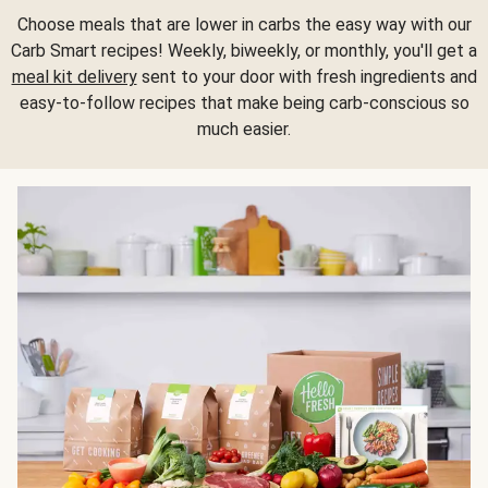
Choose meals that are lower in carbs the easy way with our
Carb Smart recipes! Weekly, biweekly, or monthly, you'll get a
meal kit delivery
sent to your door with fresh ingredients and
easy-to-follow recipes that make being carb-conscious so
much easier.