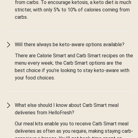
from carbs. To encourage ketosis, a keto diet is much
stricter, with only 5% to 10% of calories coming from
carbs.
Will there always be keto-aware options available?
There are Calorie Smart and Carb Smart recipes on the
menu every week; the Carb Smart options are the
best choice if you’re looking to stay keto-aware with
your food choices.
What else should I know about Carb Smart meal
deliveries from HelloFresh?
Our meal kits enable you to receive Carb Smart meal
deliveries as often as you require, making staying carb-