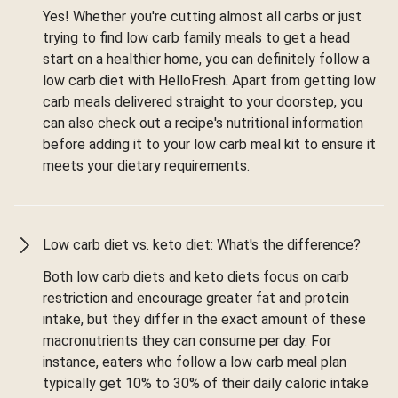
Yes! Whether you're cutting almost all carbs or just
trying to find low carb family meals to get a head
start on a healthier home, you can definitely follow a
low carb diet with HelloFresh. Apart from getting low
carb meals delivered straight to your doorstep, you
can also check out a recipe's nutritional information
before adding it to your low carb meal kit to ensure it
meets your dietary requirements.
Low carb diet vs. keto diet: What's the difference?
Both low carb diets and keto diets focus on carb
restriction and encourage greater fat and protein
intake, but they differ in the exact amount of these
macronutrients they can consume per day. For
instance, eaters who follow a low carb meal plan
typically get 10% to 30% of their daily caloric intake