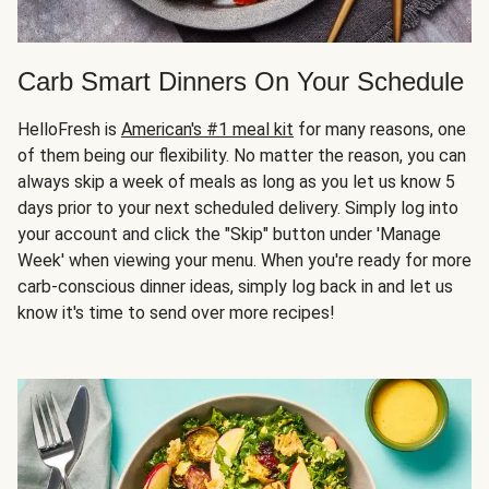
Carb Smart Dinners On Your Schedule
HelloFresh is
American's #1 meal kit
for many reasons, one
of them being our flexibility. No matter the reason, you can
always skip a week of meals as long as you let us know 5
days prior to your next scheduled delivery. Simply log into
your account and click the "Skip" button under 'Manage
Week' when viewing your menu. When you're ready for more
carb-conscious dinner ideas, simply log back in and let us
know it's time to send over more recipes!