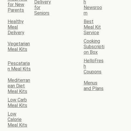
Delivery
h
for New
for
Newsroo
Parents
Seniors
m
Healthy
Best
Meal
Meal Kit
Delivery
Service
Cooking
Vegetarian
Subscripti
Meal Kits
on Box
HelloFres
Pescataria
h
n Meal Kits
Coupons
Mediterran
Menus
ean Diet
and Plans
Meal Kits
Low Carb
Meal Kits
Low
Calorie
Meal Kits