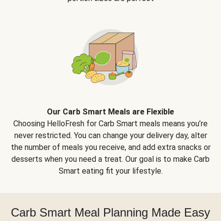
Our Carb Smart Meals are Flexible
Choosing HelloFresh for Carb Smart meals means you’re
never restricted. You can change your delivery day, alter
the number of meals you receive, and add extra snacks or
desserts when you need a treat. Our goal is to make Carb
Smart eating fit your lifestyle.
Carb Smart Meal Planning Made Easy