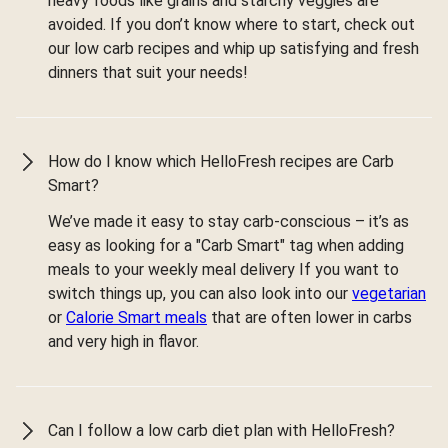
heavy foods like grains and starchy veggies are
avoided. If you don’t know where to start, check out
our low carb recipes and whip up satisfying and fresh
dinners that suit your needs!
How do I know which HelloFresh recipes are Carb
Smart?
We’ve made it easy to stay carb-conscious – it’s as
easy as looking for a "Carb Smart" tag when adding
meals to your weekly meal delivery If you want to
switch things up, you can also look into our
vegetarian
or
Calorie Smart meals
that are often lower in carbs
and very high in flavor.
Can I follow a low carb diet plan with HelloFresh?