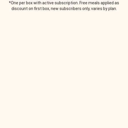
*One per box with active subscription. Free meals applied as
discount on first box, new subscribers only, varies by plan.