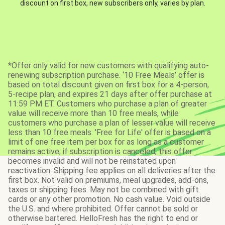
discount on first box, new subscribers only, varies by plan.
*Offer only valid for new customers with qualifying auto-
renewing subscription purchase. ‘10 Free Meals’ offer is
based on total discount given on first box for a 4-person,
5-recipe plan, and expires 21 days after offer purchase at
11:59 PM ET. Customers who purchase a plan of greater
value will receive more than 10 free meals, while
customers who purchase a plan of lesser value will receive
less than 10 free meals. 'Free for Life' offer is based on a
limit of one free item per box for as long as a customer
remains active; if subscription is canceled, this offer
becomes invalid and will not be reinstated upon
reactivation. Shipping fee applies on all deliveries after the
first box. Not valid on premiums, meal upgrades, add-ons,
taxes or shipping fees. May not be combined with gift
cards or any other promotion. No cash value. Void outside
the U.S. and where prohibited. Offer cannot be sold or
otherwise bartered. HelloFresh has the right to end or