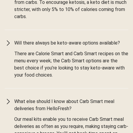
from carbs. To encourage ketosis, a keto diet is much
stricter, with only 5% to 10% of calories coming from
carbs.
Will there always be keto-aware options available?
There are Calorie Smart and Carb Smart recipes on the
menu every week; the Carb Smart options are the
best choice if you’re looking to stay keto-aware with
your food choices.
What else should I know about Carb Smart meal
deliveries from HelloFresh?
Our meal kits enable you to receive Carb Smart meal
deliveries as often as you require, making staying carb-