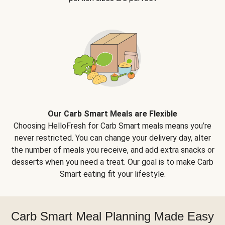
Our Carb Smart Meals are Flexible
Choosing HelloFresh for Carb Smart meals means you’re
never restricted. You can change your delivery day, alter
the number of meals you receive, and add extra snacks or
desserts when you need a treat. Our goal is to make Carb
Smart eating fit your lifestyle.
Carb Smart Meal Planning Made Easy