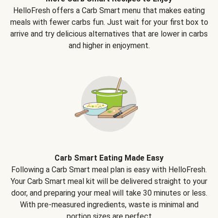
HelloFresh offers a Carb Smart menu that makes eating
meals with fewer carbs fun. Just wait for your first box to
arrive and try delicious alternatives that are lower in carbs
and higher in enjoyment.
Carb Smart Eating Made Easy
Following a Carb Smart meal plan is easy with HelloFresh.
Your Carb Smart meal kit will be delivered straight to your
door, and preparing your meal will take 30 minutes or less.
With pre-measured ingredients, waste is minimal and
portion sizes are perfect