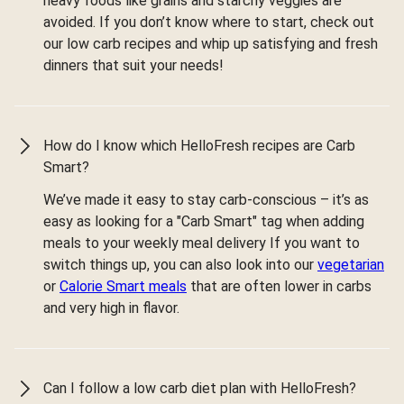
heavy foods like grains and starchy veggies are
avoided. If you don’t know where to start, check out
our low carb recipes and whip up satisfying and fresh
dinners that suit your needs!
How do I know which HelloFresh recipes are Carb
Smart?
We’ve made it easy to stay carb-conscious – it’s as
easy as looking for a "Carb Smart" tag when adding
meals to your weekly meal delivery If you want to
switch things up, you can also look into our
vegetarian
or
Calorie Smart meals
that are often lower in carbs
and very high in flavor.
Can I follow a low carb diet plan with HelloFresh?