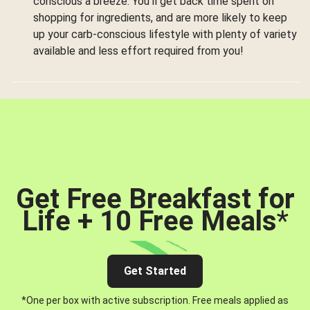
conscious a breeze. You’ll get back time spent on
shopping for ingredients, and are more likely to keep
up your carb-conscious lifestyle with plenty of variety
available and less effort required from you!
Get Free Breakfast for
Life + 10 Free Meals
*
Get Started
*One per box with active subscription. Free meals applied as