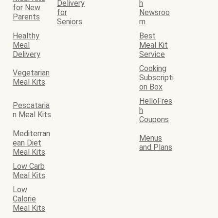
Delivery
h
for New
for
Newsroo
Parents
Seniors
m
Healthy
Best
Meal
Meal Kit
Delivery
Service
Cooking
Vegetarian
Subscripti
Meal Kits
on Box
HelloFres
Pescataria
h
n Meal Kits
Coupons
Mediterran
Menus
ean Diet
and Plans
Meal Kits
Low Carb
Meal Kits
Low
Calorie
Meal Kits