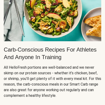
Carb-Conscious Recipes For Athletes
And Anyone In Training
All HelloFresh portions are well-balanced and we never
skimp on our protein sources - whether it’s chicken, beef,
or shrimp, you’ll get plenty of it with every meal kit. For this
reason, the carb-conscious meals in our Smart Carb range
are also great for anyone working out regularly and can
complement a healthy lifestyle.