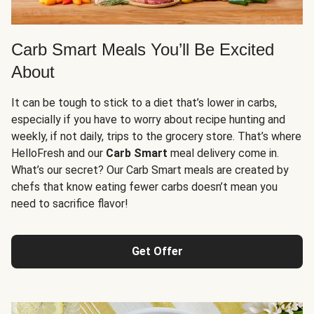
Carb Smart Meals You’ll Be Excited
About
It can be tough to stick to a diet that’s lower in carbs,
especially if you have to worry about recipe hunting and
weekly, if not daily, trips to the grocery store. That’s where
HelloFresh and our
Carb Smart
meal delivery come in.
What’s our secret? Our Carb Smart meals are created by
chefs that know eating fewer carbs doesn’t mean you
need to sacrifice flavor!
Get Offer