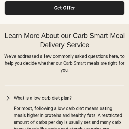
Get Offer
Learn More About our Carb Smart Meal
Delivery Service
We’ve addressed a few commonly asked questions here, to
help you decide whether our Carb Smart meals are right for
you.
What is a low carb diet plan?
For most, following a low carb diet means eating
meals higher in proteins and healthy fats. A restricted
amount of carbs per day is usually set and many carb