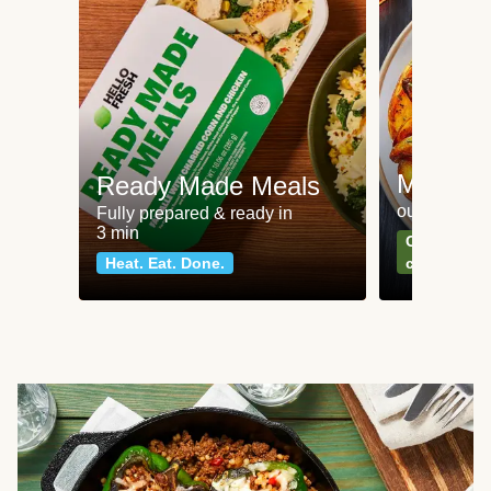
Meat an
Ready Made Meals
our most po
Fully prepared & ready in
3 min
Can't go wr
Heat. Eat. Done.
classics