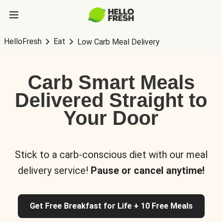
HelloFresh
Eat
Low Carb Meal Delivery
Carb Smart Meals
Delivered Straight to
Your Door
Stick to a carb-conscious diet with our meal
delivery service!
Pause or cancel anytime!
Get Free Breakfast for Life + 10 Free Meals