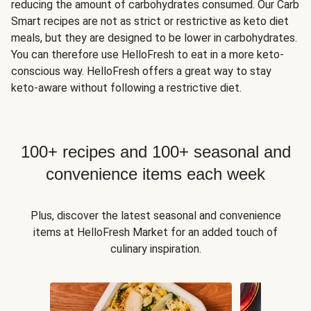
reducing the amount of carbohydrates consumed. Our Carb
Smart recipes are not as strict or restrictive as keto diet
meals, but they are designed to be lower in carbohydrates.
You can therefore use HelloFresh to eat in a more keto-
conscious way. HelloFresh offers a great way to stay
keto-aware without following a restrictive diet.
100+ recipes and 100+ seasonal and
convenience items each week
Plus, discover the latest seasonal and convenience
items at HelloFresh Market for an added touch of
culinary inspiration.