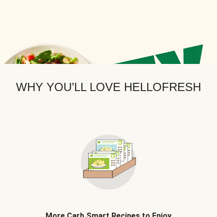
WHY YOU’LL LOVE HELLOFRESH
More Carb Smart Recipes to Enjoy