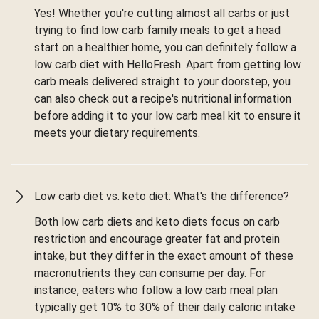
Yes! Whether you're cutting almost all carbs or just
trying to find low carb family meals to get a head
start on a healthier home, you can definitely follow a
low carb diet with HelloFresh. Apart from getting low
carb meals delivered straight to your doorstep, you
can also check out a recipe's nutritional information
before adding it to your low carb meal kit to ensure it
meets your dietary requirements.
Low carb diet vs. keto diet: What's the difference?
Both low carb diets and keto diets focus on carb
restriction and encourage greater fat and protein
intake, but they differ in the exact amount of these
macronutrients they can consume per day. For
instance, eaters who follow a low carb meal plan
typically get 10% to 30% of their daily caloric intake