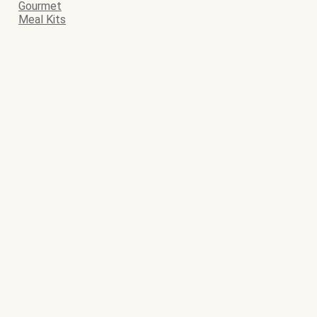
Gourmet
Meal Kits