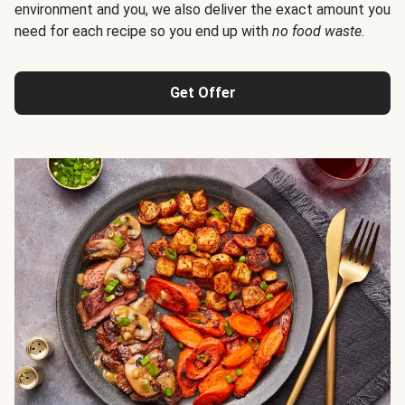
environment and you, we also deliver the exact amount you
need for each recipe so you end up with
no food waste
.
Get Offer