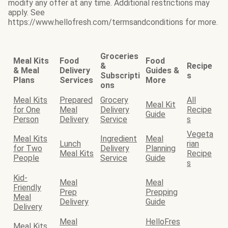
modify any offer at any time. Additional restrictions may
apply. See
https://www.hellofresh.com/termsandconditions for more.
Groceries
Meal Kits
Food
Food
&
Recipe
& Meal
Delivery
Guides &
Subscripti
s
Plans
Services
More
ons
Meal Kits
Prepared
Grocery
All
Meal Kit
for One
Meal
Delivery
Recipe
Guide
Person
Delivery
Service
s
Vegeta
Meal Kits
Ingredient
Meal
Lunch
rian
for Two
Delivery
Planning
Meal Kits
Recipe
People
Service
Guide
s
Kid-
Meal
Meal
Friendly
Prep
Prepping
Meal
Delivery
Guide
Delivery
Meal
HelloFres
Meal Kits