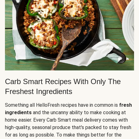
Carb Smart Recipes With Only The
Freshest Ingredients
Something all HelloFresh recipes have in common is
fresh
ingredients
and the uncanny ability to make cooking at
home easier. Every Carb Smart meal delivery comes with
high-quality, seasonal produce that's packed to stay fresh
for as long as possible. To make things better for the