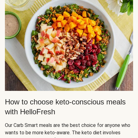
How to choose keto-conscious meals
with HelloFresh
Our Carb Smart meals are the best choice for anyone who
wants to be more keto-aware. The keto diet involves