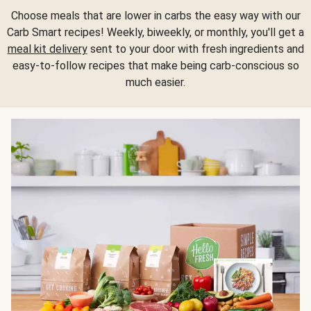
Choose meals that are lower in carbs the easy way with our
Carb Smart recipes! Weekly, biweekly, or monthly, you'll get a
meal kit delivery
sent to your door with fresh ingredients and
easy-to-follow recipes that make being carb-conscious so
much easier.