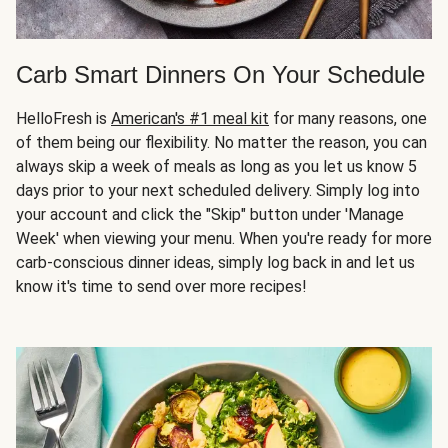
Carb Smart Dinners On Your Schedule
HelloFresh is
American's #1 meal kit
for many reasons, one
of them being our flexibility. No matter the reason, you can
always skip a week of meals as long as you let us know 5
days prior to your next scheduled delivery. Simply log into
your account and click the "Skip" button under 'Manage
Week' when viewing your menu. When you're ready for more
carb-conscious dinner ideas, simply log back in and let us
know it's time to send over more recipes!