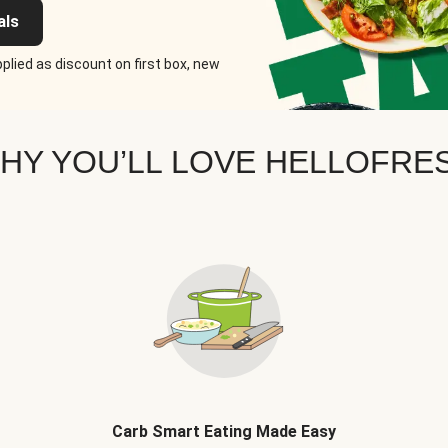
als
plied as discount on first box, new
HY YOU’LL LOVE HELLOFRE
Carb Smart Eating Made Easy