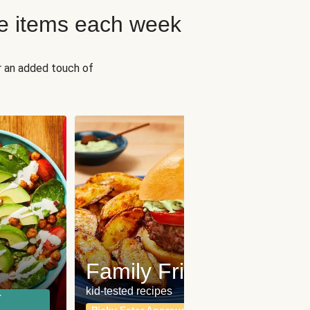
e items each week
r an added touch of
Fit
Wh
Family Friendly
for a b
kid-tested recipes
r
Calor