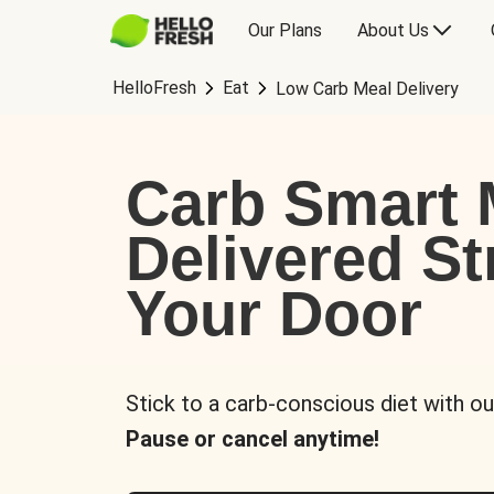
Our Plans
About Us
HelloFresh
Eat
Low Carb Meal Delivery
Carb Smart 
Delivered St
Your Door
Stick to a carb-conscious diet with ou
Pause or cancel anytime!