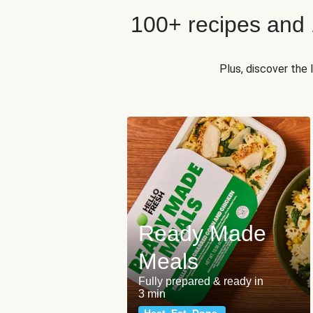
100+ recipes and
Plus, discover the
Ready Made
Meals
Fully prepared & ready in
3 min