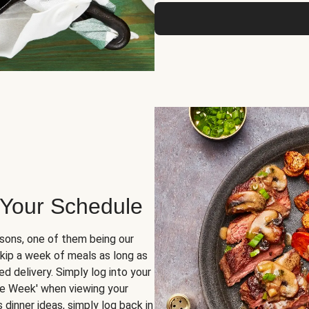
 Your Schedule
sons, one of them being our
skip a week of meals as long as
d delivery. Simply log into your
ge Week' when viewing your
dinner ideas, simply log back in