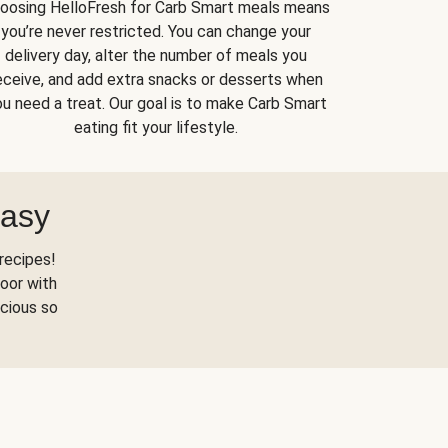
oosing HelloFresh for Carb Smart meals means
you’re never restricted. You can change your
delivery day, alter the number of meals you
eceive, and add extra snacks or desserts when
u need a treat. Our goal is to make Carb Smart
eating fit your lifestyle.
Easy
recipes!
oor with
scious so