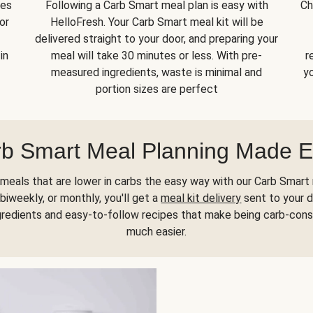
kes
Following a Carb Smart meal plan is easy with
Ch
or
HelloFresh. Your Carb Smart meal kit will be
delivered straight to your door, and preparing your
in
meal will take 30 minutes or less. With pre-
r
measured ingredients, waste is minimal and
yo
portion sizes are perfect
b Smart Meal Planning Made 
meals that are lower in carbs the easy way with our Carb Smart 
biweekly, or monthly, you'll get a
meal kit delivery
sent to your d
gredients and easy-to-follow recipes that make being carb-con
much easier.