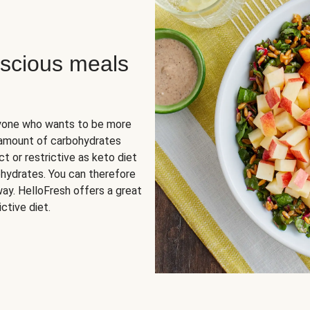
scious meals
nyone who wants to be more
 amount of carbohydrates
t or restrictive as keto diet
ohydrates. You can therefore
ay. HelloFresh offers a great
ctive diet.