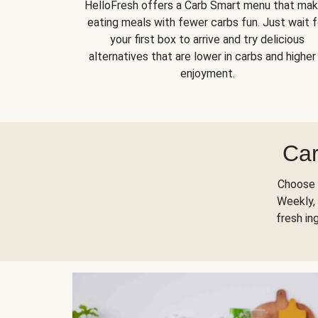
HelloFresh offers a Carb Smart menu that ma
eating meals with fewer carbs fun. Just wait f
your first box to arrive and try delicious
alternatives that are lower in carbs and higher 
enjoyment.
Car
Choose 
Weekly, 
fresh in