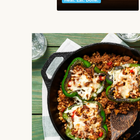
Heat. Eat. Done.