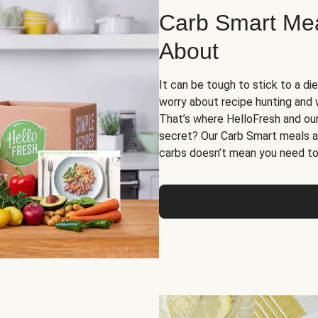
Carb Smart Meal
About
It can be tough to stick to a die
worry about recipe hunting and we
That’s where HelloFresh and ou
secret? Our Carb Smart meals a
carbs doesn’t mean you need to 