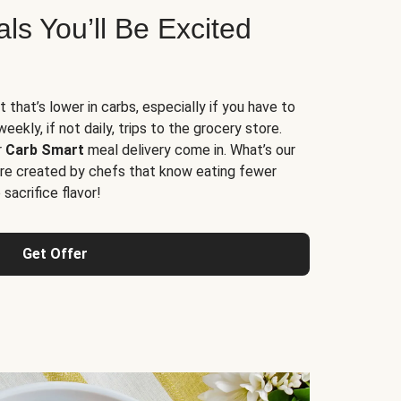
s You’ll Be Excited
t that’s lower in carbs, especially if you have to
ekly, if not daily, trips to the grocery store.
r
Carb Smart
meal delivery come in. What’s our
re created by chefs that know eating fewer
sacrifice flavor!
Get Offer