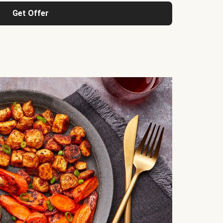
Get Offer