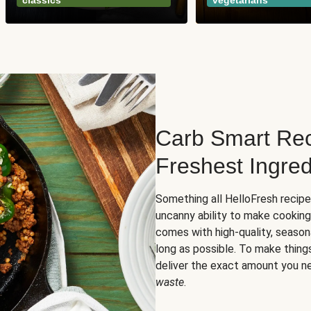
classics
vegetarians
Carb Smart Rec
Freshest Ingred
Something all HelloFresh recip
uncanny ability to make cooking
comes with high-quality, season
long as possible. To make thing
deliver the exact amount you n
waste
.