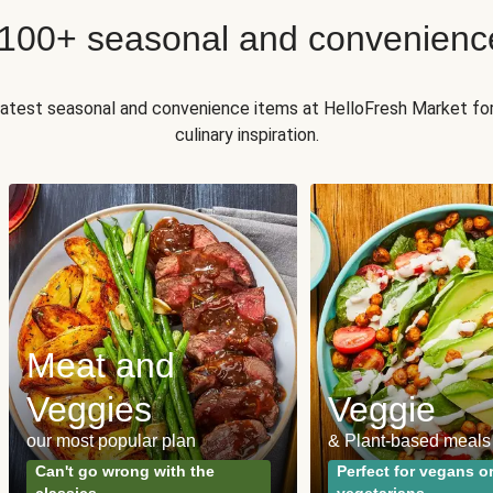
 100+ seasonal and convenienc
 latest seasonal and convenience items at HelloFresh Market fo
culinary inspiration.
Meat and
Veggies
Veggie
our most popular plan
& Plant-based meals
Can't go wrong with the
Perfect for vegans o