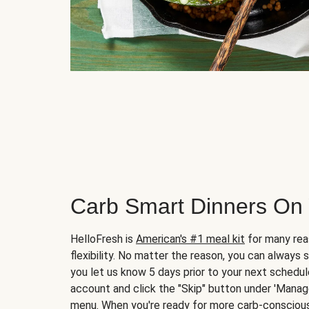
Carb Smart Dinners On
HelloFresh is
American's #1 meal kit
for many rea
flexibility. No matter the reason, you can always 
you let us know 5 days prior to your next schedule
account and click the "Skip" button under 'Mana
menu. When you're ready for more carb-conscious 