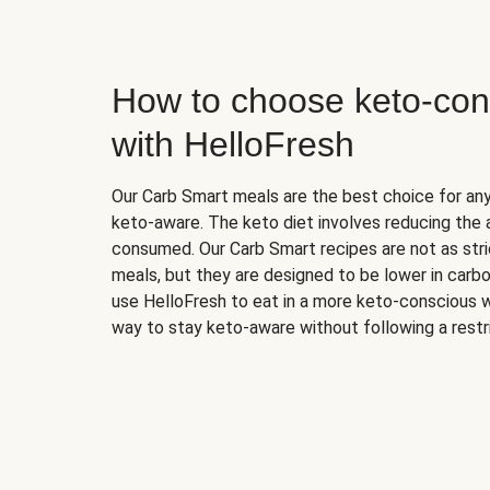
How to choose keto-con
with HelloFresh
Our Carb Smart meals are the best choice for a
keto-aware. The keto diet involves reducing the
consumed. Our Carb Smart recipes are not as stric
meals, but they are designed to be lower in carb
use HelloFresh to eat in a more keto-conscious w
way to stay keto-aware without following a restri