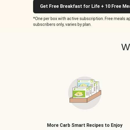
Get Free Breakfast for Life + 10 Free Me
*One per box with active subscription. Free meals ap
subscribers only, varies by plan.
W
More Carb Smart Recipes to Enjoy