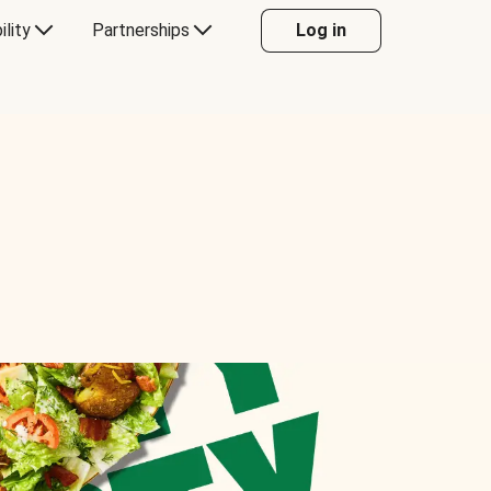
ility
Partnerships
Log in