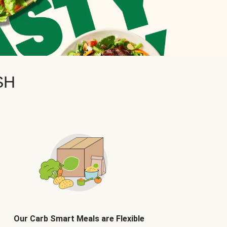
SH
Our Carb Smart Meals are Flexible