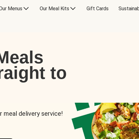
Our Menus
Our Meal Kits
Gift Cards
Sustainab
Meals
raight to
r meal delivery service!