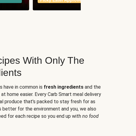
Picky Eater Approved
meals
ipes With Only The
ients
es have in common is
fresh ingredients
and the
 at home easier. Every Carb Smart meal delivery
al produce that's packed to stay fresh for as
s better for the environment and you, we also
eed for each recipe so you end up with
no food