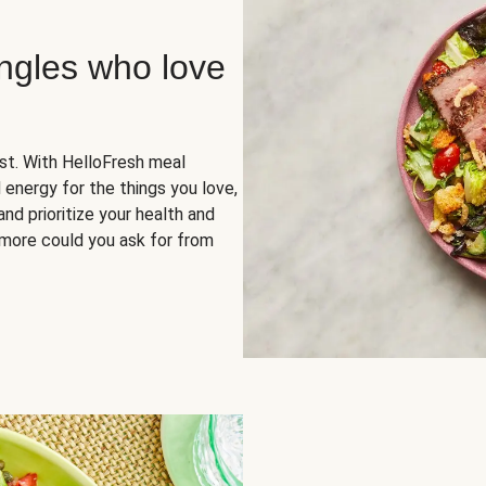
ingles who love
rst. With HelloFresh meal
 energy for the things you love,
and prioritize your health and
more could you ask for from