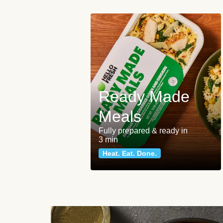
Ready Made
Meals
Fully prepared & ready in
3 min
Heat. Eat. Done.