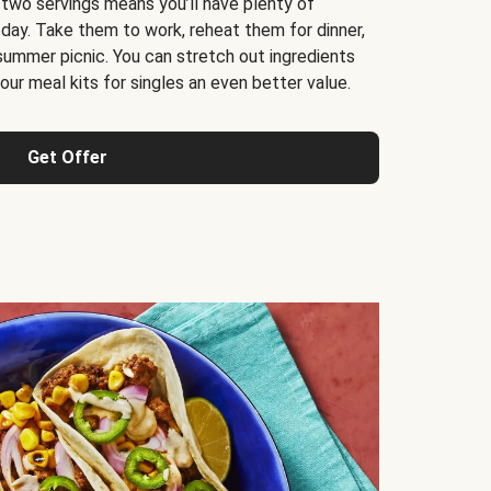
 two servings means you’ll have plenty of
 day. Take them to work, reheat them for dinner,
 summer picnic. You can stretch out ingredients
ur meal kits for singles an even better value.
Get Offer