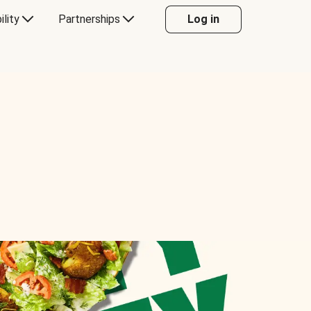
ility
Partnerships
Log in