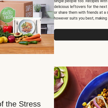
single people too. Recipes with
delicious leftovers for the next
or share them with friends at a
however suits you best, making o
of the Stress