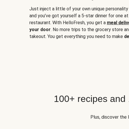
Just inject a little of your own unique personality
and you’ve got yourself a 5-star dinner for one at
restaurant. With HelloFresh, you get a
meal deliv
your door
. No more trips to the grocery store a
takeout. You get everything you need to make
de
100+ recipes and
Plus, discover the