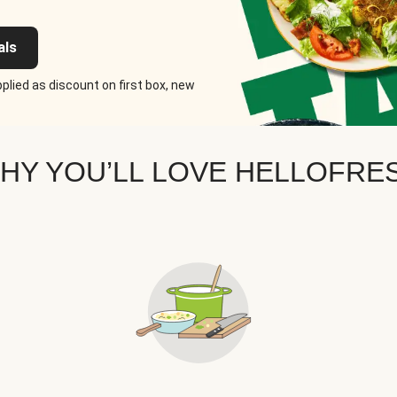
als
plied as discount on first box, new
HY YOU’LL LOVE HELLOFRE