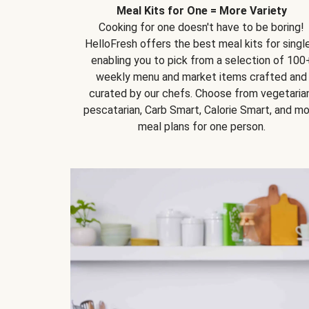
Meal Kits for One = More Variety
Cooking for one doesn't have to be boring!
HelloFresh offers the best meal kits for single
enabling you to pick from a selection of 100
weekly menu and market items crafted and
curated by our chefs. Choose from vegetarian
pescatarian, Carb Smart, Calorie Smart, and m
meal plans for one person.