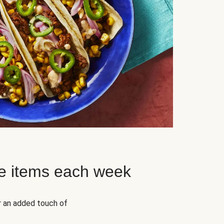
e items each week
r an added touch of