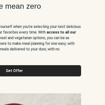
ne mean zero
yourself when you’re selecting your next delicious
ur favorites every time. With
access to all our
 meat and vegetarian options, you can be as
here to make meal planning for one easy; with
meals delivered to your door, with no
Get Offer