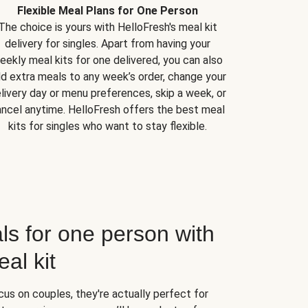
Flexible Meal Plans for One Person
The choice is yours with HelloFresh's meal kit
delivery for singles. Apart from having your
eekly meal kits for one delivered, you can also
d extra meals to any week’s order, change your
livery day or menu preferences, skip a week, or
ncel anytime. HelloFresh offers the best meal
kits for singles who want to stay flexible.
ls for one person with
al kit
us on couples, they're actually perfect for