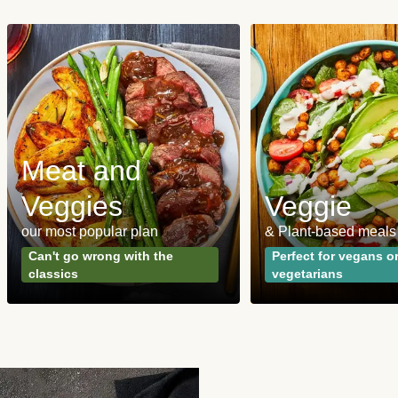
Meat and
Veggies
Veggie
our most popular plan
& Plant-based meals
Can't go wrong with the
Perfect for vegans o
classics
vegetarians