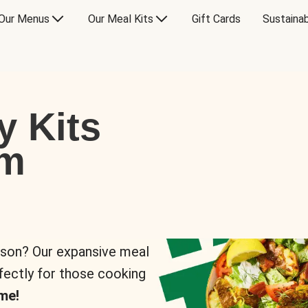
Our Menus
Our Meal Kits
Gift Cards
Sustainab
y Kits
om
rson? Our expansive meal
rfectly for those cooking
me!