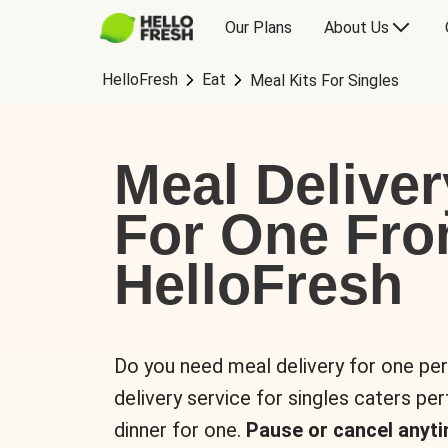
Our Plans
About Us
HelloFresh
Eat
Meal Kits For Singles
Meal Deliver
For One Fr
HelloFresh
Do you need meal delivery for one pe
delivery service for singles caters pe
dinner for one.
Pause or cancel anyti