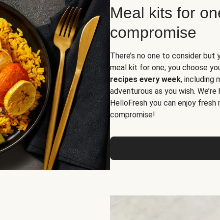
Meal kits for o
compromise
There’s no one to consider but 
meal kit for one; you choose yo
recipes every week
, including
adventurous as you wish. We’re 
HelloFresh you can enjoy fresh 
compromise!