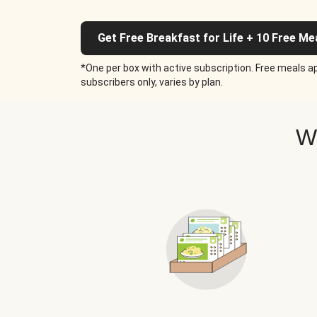
Get Free Breakfast for Life + 10 Free Me
*One per box with active subscription. Free meals ap
subscribers only, varies by plan.
W