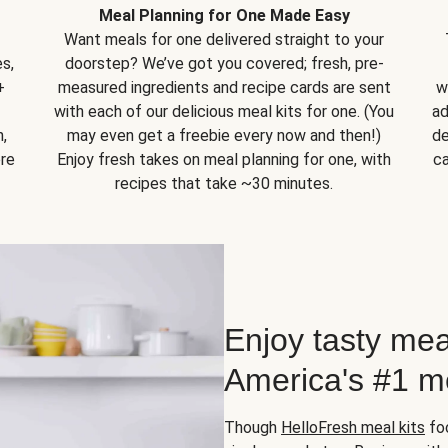
Meal Planning for One Made Easy
Want meals for one delivered straight to your
s,
doorstep? We’ve got you covered; fresh, pre-
+
measured ingredients and recipe cards are sent
w
with each of our delicious meal kits for one. (You
ad
,
may even get a freebie every now and then!)
de
ore
Enjoy fresh takes on meal planning for one, with
ca
recipes that take ~30 minutes.
Enjoy tasty mea
America's #1 me
Though
HelloFresh meal kits
foc