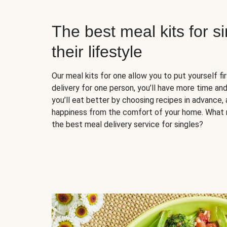
The best meal kits for s
their lifestyle
Our meal kits for one allow you to put yourself fi
delivery for one person, you’ll have more time and
you’ll eat better by choosing recipes in advance, 
happiness from the comfort of your home. What 
the best meal delivery service for singles?