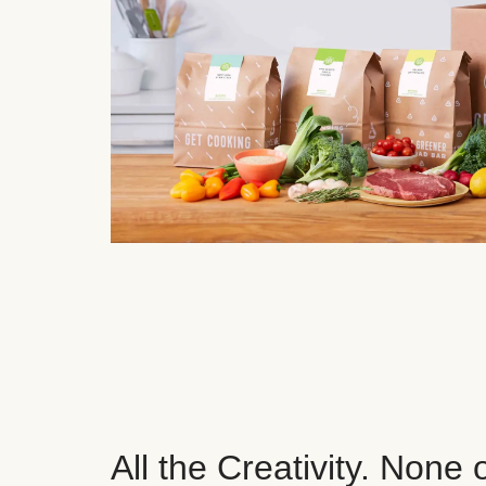
All the Creativity. None 