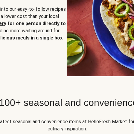
 into our
easy-to-follow recipes
 a lower cost than your local
ery
for one person directly to
nd no more waiting around for
licious meals in a single box
.
 100+ seasonal and convenienc
 latest seasonal and convenience items at HelloFresh Market fo
culinary inspiration.