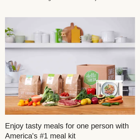
Enjoy tasty meals for one person with
America's #1 meal kit