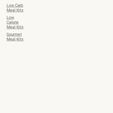
Low Carb
Meal Kits
Low
Calorie
Meal Kits
Gourmet
Meal Kits