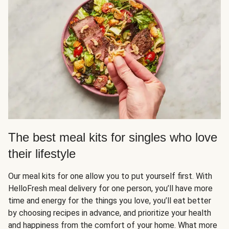
The best meal kits for singles who love
their lifestyle
Our meal kits for one allow you to put yourself first. With
HelloFresh meal delivery for one person, you’ll have more
time and energy for the things you love, you’ll eat better
by choosing recipes in advance, and prioritize your health
and happiness from the comfort of your home. What more