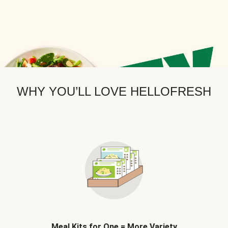
WHY YOU’LL LOVE HELLOFRESH
Meal Kits for One = More Variety