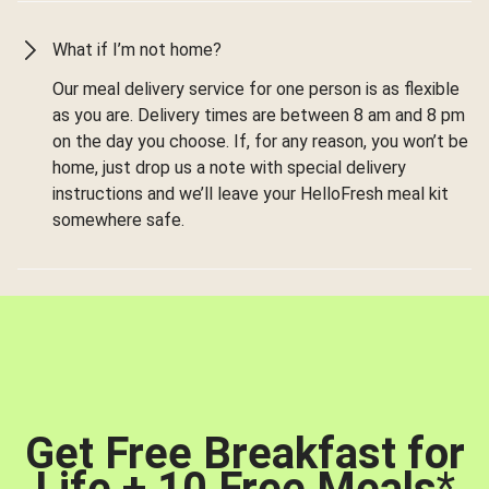
What if I’m not home?
Our meal delivery service for one person is as flexible
as you are. Delivery times are between 8 am and 8 pm
on the day you choose. If, for any reason, you won’t be
home, just drop us a note with special delivery
instructions and we’ll leave your HelloFresh meal kit
somewhere safe.
Get Free Breakfast for
Life + 10 Free Meals
*