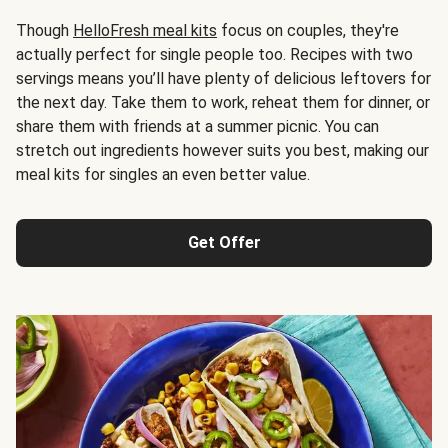
Though
HelloFresh meal kits
focus on couples, they're
actually perfect for single people too. Recipes with two
servings means you’ll have plenty of delicious leftovers for
the next day. Take them to work, reheat them for dinner, or
share them with friends at a summer picnic. You can
stretch out ingredients however suits you best, making our
meal kits for singles an even better value.
Get Offer