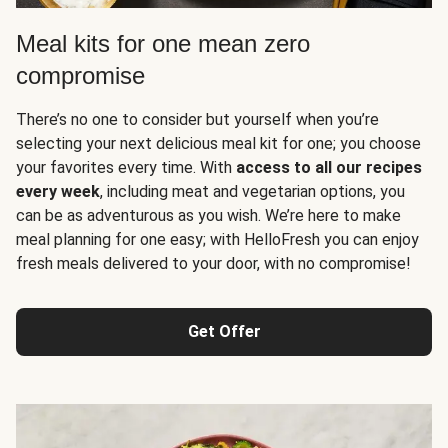
Meal kits for one mean zero
compromise
There’s no one to consider but yourself when you’re
selecting your next delicious meal kit for one; you choose
your favorites every time. With
access to all our recipes
every week
, including meat and vegetarian options, you
can be as adventurous as you wish. We’re here to make
meal planning for one easy; with HelloFresh you can enjoy
fresh meals delivered to your door, with no compromise!
Get Offer