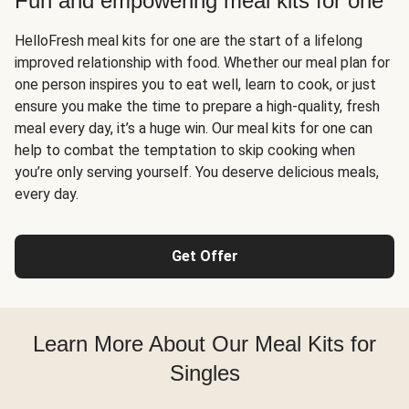
Fun and empowering meal kits for one
HelloFresh meal kits for one are the start of a lifelong
improved relationship with food. Whether our meal plan for
one person inspires you to eat well, learn to cook, or just
ensure you make the time to prepare a high-quality, fresh
meal every day, it’s a huge win. Our meal kits for one can
help to combat the temptation to skip cooking when
you’re only serving yourself. You deserve delicious meals,
every day.
Get Offer
Learn More About Our Meal Kits for
Singles