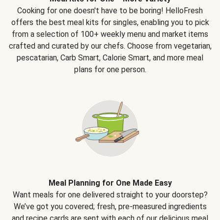
Cooking for one doesn't have to be boring! HelloFresh
offers the best meal kits for singles, enabling you to pick
from a selection of 100+ weekly menu and market items
crafted and curated by our chefs. Choose from vegetarian,
pescatarian, Carb Smart, Calorie Smart, and more meal
plans for one person.
Meal Planning for One Made Easy
Want meals for one delivered straight to your doorstep?
We’ve got you covered; fresh, pre-measured ingredients
and recipe cards are sent with each of our delicious meal