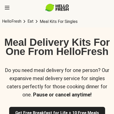
HelloFresh
Eat
Meal Kits For Singles
Meal Delivery Kits For
One From HelloFresh
Do you need meal delivery for one person? Our
expansive meal delivery service for singles
caters perfectly for those cooking dinner for
one.
Pause or cancel anytime!
Get Free Breakfast for Life + 10 Free Meals