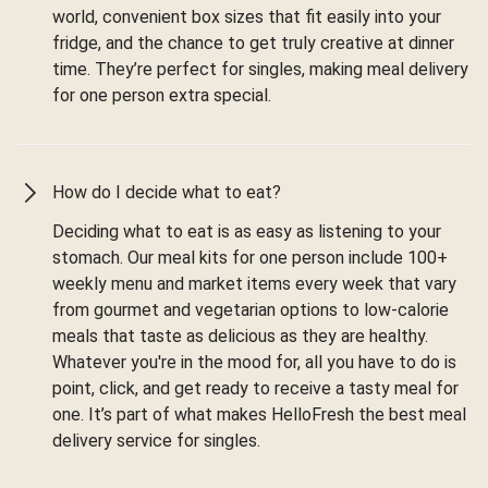
world, convenient box sizes that fit easily into your
fridge, and the chance to get truly creative at dinner
time. They’re perfect for singles, making meal delivery
for one person extra special.
How do I decide what to eat?
Deciding what to eat is as easy as listening to your
stomach. Our meal kits for one person include 100+
weekly menu and market items every week that vary
from gourmet and vegetarian options to low-calorie
meals that taste as delicious as they are healthy.
Whatever you're in the mood for, all you have to do is
point, click, and get ready to receive a tasty meal for
one. It’s part of what makes HelloFresh the best meal
delivery service for singles.