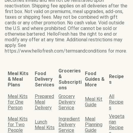
becomes invalid and will not be reinstated upon
reactivation. Shipping fee applies on all deliveries after the
first box. Not valid on premiums, meal upgrades, add-ons,
taxes or shipping fees. May not be combined with gift
cards or any other promotion. No cash value. Void outside
the U.S. and where prohibited. Offer cannot be sold or
otherwise bartered. HelloFresh has the right to end or
modify any offer at any time. Additional restrictions may
apply. See
https://www.hellofresh.com/termsandconditions for more.
Groceries
Meal Kits
Food
Food
&
Recipe
& Meal
Delivery
Guides &
Subscripti
s
Plans
Services
More
ons
Meal Kits
Prepared
Grocery
All
Meal Kit
for One
Meal
Delivery
Recipe
Guide
Person
Delivery
Service
s
Vegeta
Meal Kits
Ingredient
Meal
Lunch
rian
for Two
Delivery
Planning
Meal Kits
Recipe
People
Service
Guide