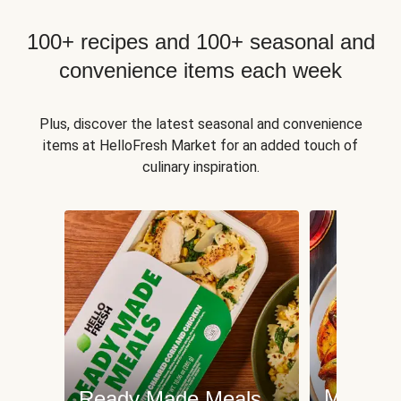
100+ recipes and 100+ seasonal and
convenience items each week
Plus, discover the latest seasonal and convenience
items at HelloFresh Market for an added touch of
culinary inspiration.
Meat an
Ready Made Meals