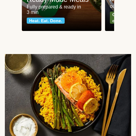
our most po
Fully prepared & ready in
3 min
Can't go wr
Heat. Eat. Done.
classics