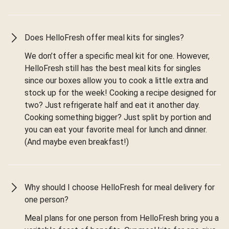
Does HelloFresh offer meal kits for singles?
We don’t offer a specific meal kit for one. However,
HelloFresh still has the best meal kits for singles
since our boxes allow you to cook a little extra and
stock up for the week! Cooking a recipe designed for
two? Just refrigerate half and eat it another day.
Cooking something bigger? Just split by portion and
you can eat your favorite meal for lunch and dinner.
(And maybe even breakfast!)
Why should I choose HelloFresh for meal delivery for
one person?
Meal plans for one person from HelloFresh bring you a