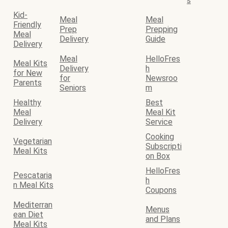
s
Kid-
Meal
Meal
Friendly
Prep
Prepping
Meal
Delivery
Guide
Delivery
Meal
HelloFres
Meal Kits
Delivery
h
for New
for
Newsroo
Parents
Seniors
m
Healthy
Best
Meal
Meal Kit
Delivery
Service
Cooking
Vegetarian
Subscripti
Meal Kits
on Box
HelloFres
Pescataria
h
n Meal Kits
Coupons
Mediterran
Menus
ean Diet
and Plans
Meal Kits