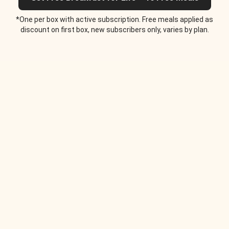
*One per box with active subscription. Free meals applied as
discount on first box, new subscribers only, varies by plan.