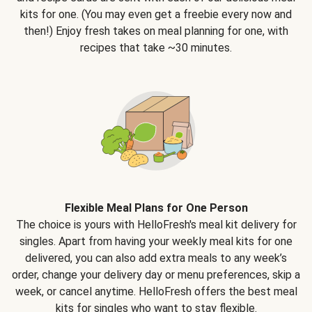
kits for one. (You may even get a freebie every now and
then!) Enjoy fresh takes on meal planning for one, with
recipes that take ~30 minutes.
Flexible Meal Plans for One Person
The choice is yours with HelloFresh's meal kit delivery for
singles. Apart from having your weekly meal kits for one
delivered, you can also add extra meals to any week’s
order, change your delivery day or menu preferences, skip a
week, or cancel anytime. HelloFresh offers the best meal
kits for singles who want to stay flexible.