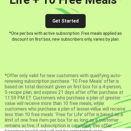
Get Started
*One per box with active subscription. Free meals applied as
discount on first box, new subscribers only, varies by plan.
*Offer only valid for new customers with qualifying auto-
renewing subscription purchase. ‘10 Free Meals’ offer is
based on total discount given on first box for a 4-person,
5-recipe plan, and expires 21 days after offer purchase at
11:59 PM ET. Customers who purchase a plan of greater
value will receive more than 10 free meals, while
customers who purchase a plan of lesser value will receive
less than 10 free meals. 'Free for Life' offer is based on a
limit of one free item per box for as long as a customer
remains active; if subscription is canceled, this offer