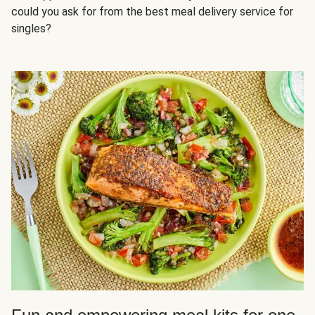
could you ask for from the best meal delivery service for
singles?