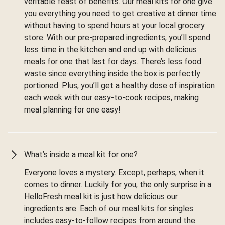
veritable feast of benefits. Our meal kits for one give
you everything you need to get creative at dinner time
without having to spend hours at your local grocery
store. With our pre-prepared ingredients, you’ll spend
less time in the kitchen and end up with delicious
meals for one that last for days. There’s less food
waste since everything inside the box is perfectly
portioned. Plus, you’ll get a healthy dose of inspiration
each week with our easy-to-cook recipes, making
meal planning for one easy!
What’s inside a meal kit for one?
Everyone loves a mystery. Except, perhaps, when it
comes to dinner. Luckily for you, the only surprise in a
HelloFresh meal kit is just how delicious our
ingredients are. Each of our meal kits for singles
includes easy-to-follow recipes from around the