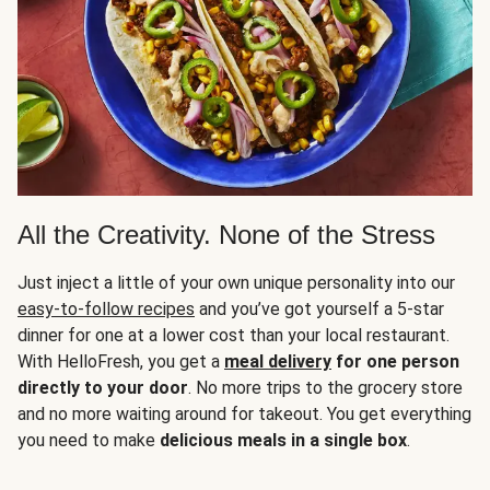
All the Creativity. None of the Stress
Just inject a little of your own unique personality into our
easy-to-follow recipes
and you’ve got yourself a 5-star
dinner for one at a lower cost than your local restaurant.
With HelloFresh, you get a
meal delivery
for one person
directly to your door
. No more trips to the grocery store
and no more waiting around for takeout. You get everything
you need to make
delicious meals in a single box
.