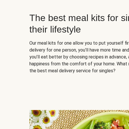
The best meal kits for s
their lifestyle
Our meal kits for one allow you to put yourself fi
delivery for one person, you’ll have more time and
you’ll eat better by choosing recipes in advance, 
happiness from the comfort of your home. What 
the best meal delivery service for singles?