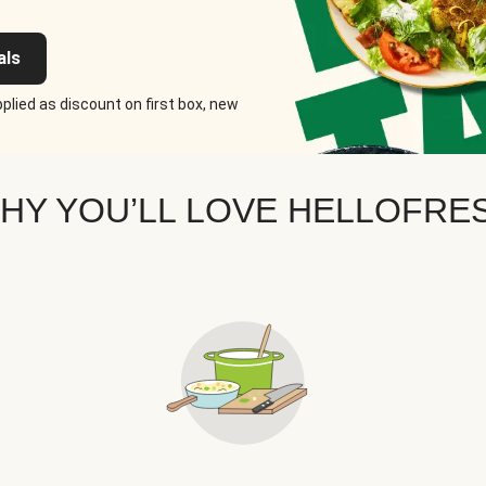
als
plied as discount on first box, new
HY YOU’LL LOVE HELLOFRE