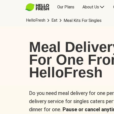
Our Plans
About Us
HelloFresh
Eat
Meal Kits For Singles
Meal Deliver
For One Fr
HelloFresh
Do you need meal delivery for one pe
delivery service for singles caters pe
dinner for one.
Pause or cancel anyti