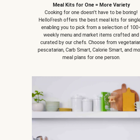
Meal Kits for One = More Variety
Cooking for one doesn't have to be boring!
HelloFresh offers the best meal kits for single
enabling you to pick from a selection of 100
weekly menu and market items crafted and
curated by our chefs. Choose from vegetarian
pescatarian, Carb Smart, Calorie Smart, and m
meal plans for one person.