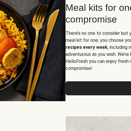
Meal kits for o
compromise
There’s no one to consider but 
meal kit for one; you choose yo
recipes every week
, including
adventurous as you wish. We’re 
HelloFresh you can enjoy fresh 
compromise!