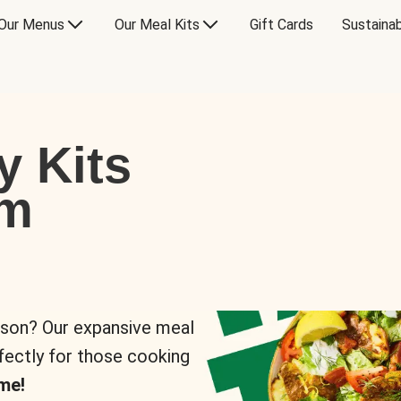
Our Menus
Our Meal Kits
Gift Cards
Sustainab
y Kits
om
rson? Our expansive meal
rfectly for those cooking
me!