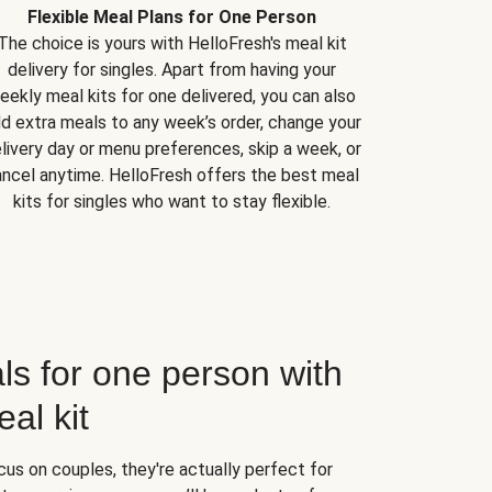
Flexible Meal Plans for One Person
The choice is yours with HelloFresh's meal kit
delivery for singles. Apart from having your
eekly meal kits for one delivered, you can also
d extra meals to any week’s order, change your
livery day or menu preferences, skip a week, or
ncel anytime. HelloFresh offers the best meal
kits for singles who want to stay flexible.
ls for one person with
al kit
us on couples, they're actually perfect for