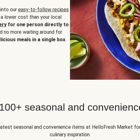
 into our
easy-to-follow recipes
 a lower cost than your local
ery
for one person directly to
nd no more waiting around for
licious meals in a single box
.
 100+ seasonal and convenienc
 latest seasonal and convenience items at HelloFresh Market fo
culinary inspiration.