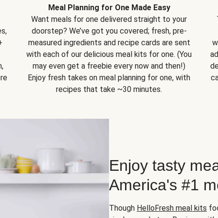
Meal Planning for One Made Easy
Want meals for one delivered straight to your
s,
doorstep? We’ve got you covered; fresh, pre-
+
measured ingredients and recipe cards are sent
w
with each of our delicious meal kits for one. (You
ad
,
may even get a freebie every now and then!)
de
ore
Enjoy fresh takes on meal planning for one, with
ca
recipes that take ~30 minutes.
Enjoy tasty mea
America's #1 me
Though
HelloFresh meal kits
foc