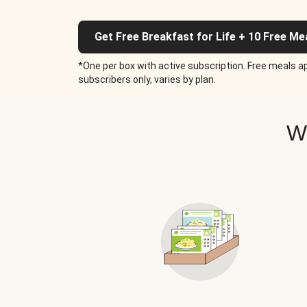
Get Free Breakfast for Life + 10 Free Me
*One per box with active subscription. Free meals ap
subscribers only, varies by plan.
W