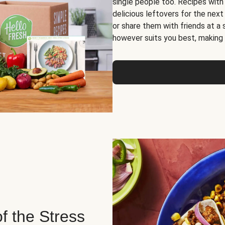
single people too. Recipes with
delicious leftovers for the next
or share them with friends at a
however suits you best, making o
of the Stress