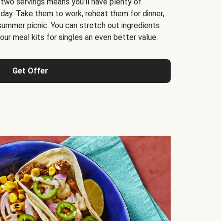
 two servings means you’ll have plenty of
 day. Take them to work, reheat them for dinner,
 summer picnic. You can stretch out ingredients
ur meal kits for singles an even better value.
Get Offer