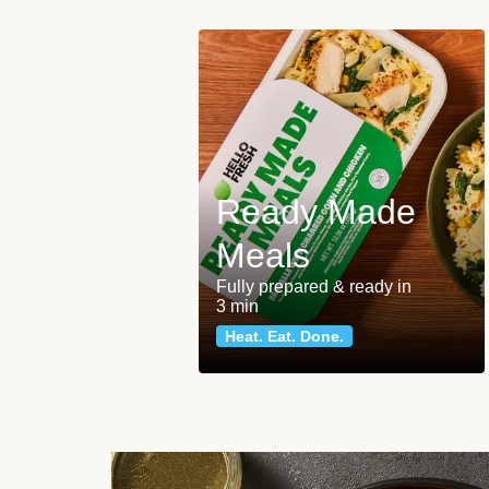
Ready Made
Meals
Fully prepared & ready in
3 min
Heat. Eat. Done.