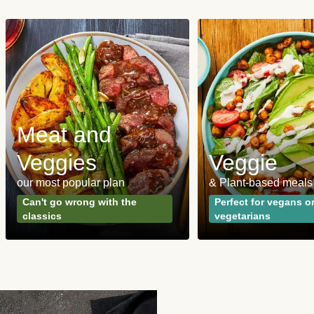
Meat and
Veggies
Veggie
our most popular plan
& Plant-based meals
Can't go wrong with the
Perfect for vegans o
classics
vegetarians