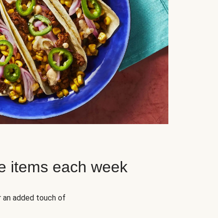
e items each week
r an added touch of