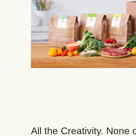
All the Creativity. None 