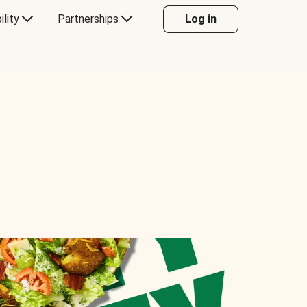
ility
Partnerships
Log in