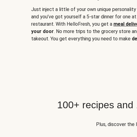
Just inject a little of your own unique personality
and you’ve got yourself a 5-star dinner for one at
restaurant. With HelloFresh, you get a
meal deliv
your door
. No more trips to the grocery store a
takeout. You get everything you need to make
de
100+ recipes and
Plus, discover the