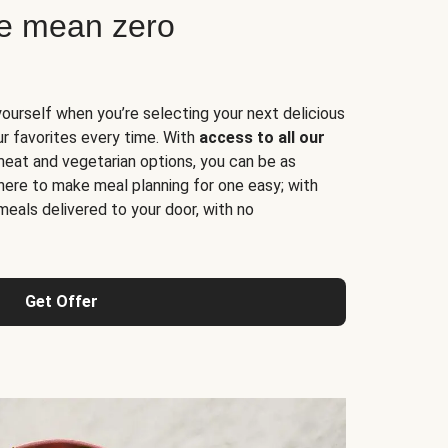
ne mean zero
yourself when you’re selecting your next delicious
ur favorites every time. With
access to all our
 meat and vegetarian options, you can be as
here to make meal planning for one easy; with
meals delivered to your door, with no
Get Offer