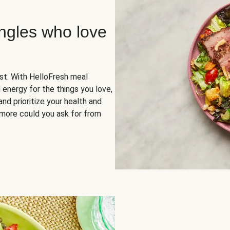
ingles who love
rst. With HelloFresh meal
 energy for the things you love,
and prioritize your health and
more could you ask for from